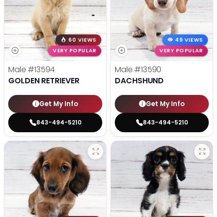
60 VIEWS
49 VIEWS
VERY POPULAR
VERY POPULAR
Male
#13594
Male
#13590
GOLDEN RETRIEVER
DACHSHUND
Get My Info
Get My Info
843-494-5210
843-494-5210