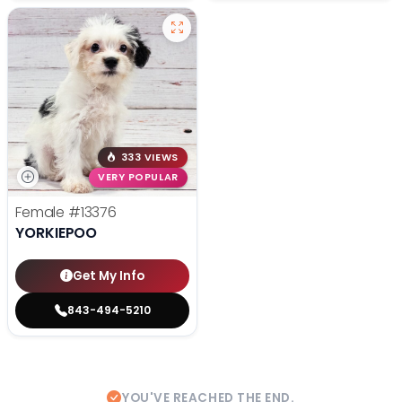
333 VIEWS
VERY POPULAR
Female
#13376
YORKIEPOO
Get My Info
843-494-5210
YOU'VE REACHED THE END.