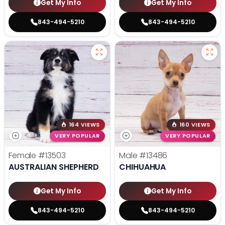
Get My Info
Get My Info
843-494-5210
843-494-5210
164 VIEWS
160 VIEWS
VERY POPULAR
VERY POPULAR
Female
#13503
Male
#13486
AUSTRALIAN SHEPHERD
CHIHUAHUA
Get My Info
Get My Info
843-494-5210
843-494-5210