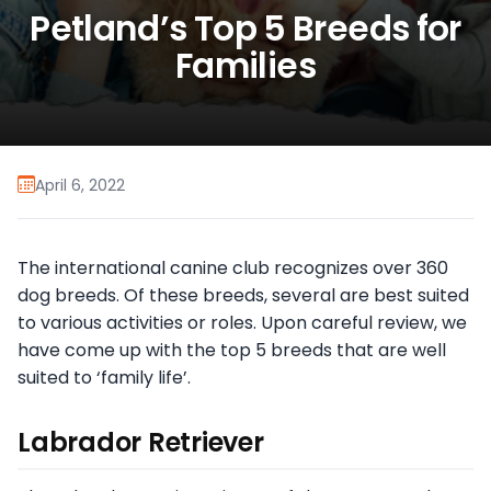
Petland’s Top 5 Breeds for
Families
April 6, 2022
The international canine club recognizes over 360
dog breeds. Of these breeds, several are best suited
to various activities or roles. Upon careful review, we
have come up with the top 5 breeds that are well
suited to ‘family life’.
Labrador Retriever