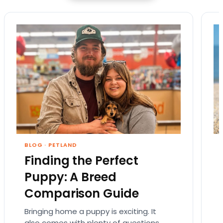
BLOG
·
PETLAND
Finding the Perfect
Puppy: A Breed
Comparison Guide
Bringing home a puppy is exciting. It
also comes with plenty of questions.