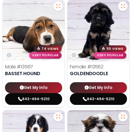
74 VIEWS
110 VIEWS
VERY POPULAR
VERY POPULAR
Male
#13567
Female
#13562
BASSET HOUND
GOLDENDOODLE
Get My Info
Get My Info
843-494-5210
843-494-5210