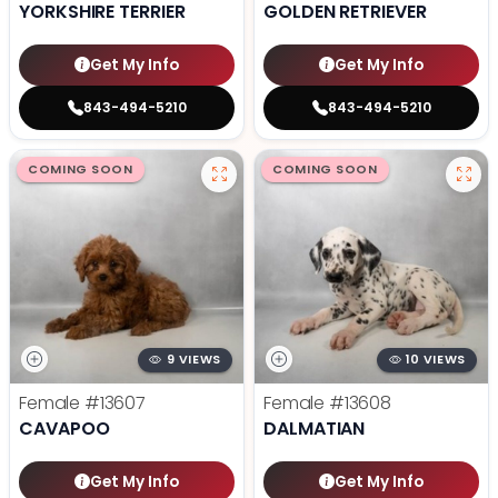
YORKSHIRE TERRIER
GOLDEN RETRIEVER
Get My Info
Get My Info
843-494-5210
843-494-5210
COMING SOON
COMING SOON
9 VIEWS
10 VIEWS
Female
#13607
Female
#13608
CAVAPOO
DALMATIAN
Get My Info
Get My Info