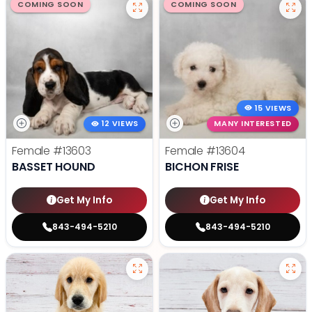
COMING SOON
COMING SOON
15 VIEWS
12 VIEWS
MANY INTERESTED
Female
#13603
Female
#13604
BASSET HOUND
BICHON FRISE
Get My Info
Get My Info
843-494-5210
843-494-5210