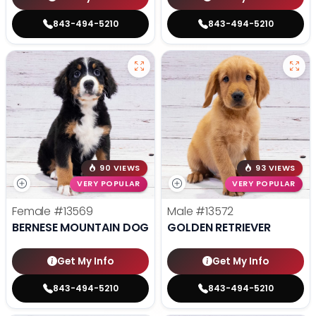
843-494-5210
843-494-5210
90 VIEWS
93 VIEWS
VERY POPULAR
VERY POPULAR
Female
#13569
Male
#13572
BERNESE MOUNTAIN DOG
GOLDEN RETRIEVER
Get My Info
Get My Info
843-494-5210
843-494-5210