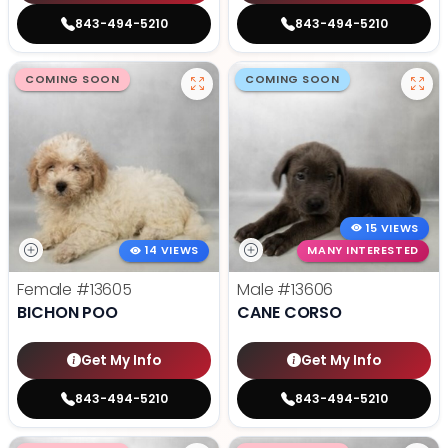
843-494-5210
843-494-5210
COMING SOON
COMING SOON
15 VIEWS
14 VIEWS
MANY INTERESTED
Female
#13605
Male
#13606
BICHON POO
CANE CORSO
Get My Info
Get My Info
843-494-5210
843-494-5210