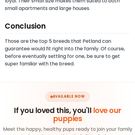
loyal. Their small size makes them suited to both
small apartments and large houses.
Conclusion
Those are the top 5 breeds that Petland can
guarantee would fit right into the family. Of course,
before eventually settling for one, be sure to get
super familiar with the breed.
AVAILABLE NOW
If you loved this, you'll
love our
puppies
Meet the happy, healthy pups ready to join your family