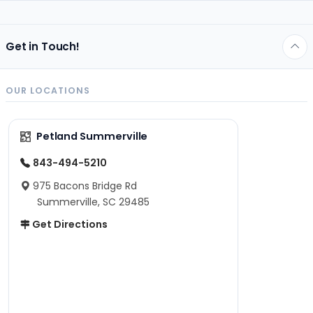
Get in Touch!
OUR LOCATIONS
Petland Summerville
843-494-5210
975 Bacons Bridge Rd
Summerville, SC 29485
Get Directions