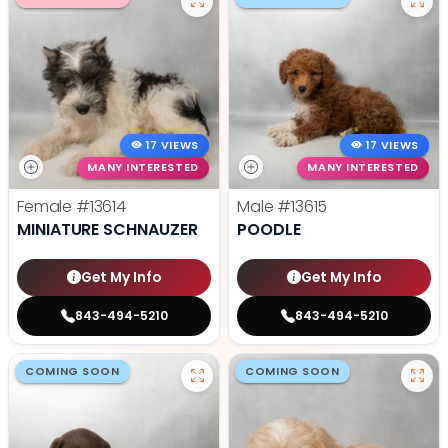
17 VIEWS
17 VIEWS
MANY INTERESTED
MANY INTERESTED
Female
#13614
Male
#13615
MINIATURE SCHNAUZER
POODLE
Get My Info
Get My Info
843-494-5210
843-494-5210
COMING SOON
COMING SOON