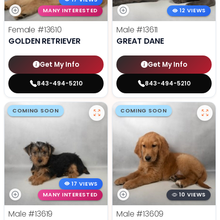
MANY INTERESTED
12 VIEWS
Female
#13610
Male
#13611
GOLDEN RETRIEVER
GREAT DANE
Get My Info
Get My Info
843-494-5210
843-494-5210
COMING SOON
COMING SOON
17 VIEWS
MANY INTERESTED
10 VIEWS
Male
#13619
Male
#13609