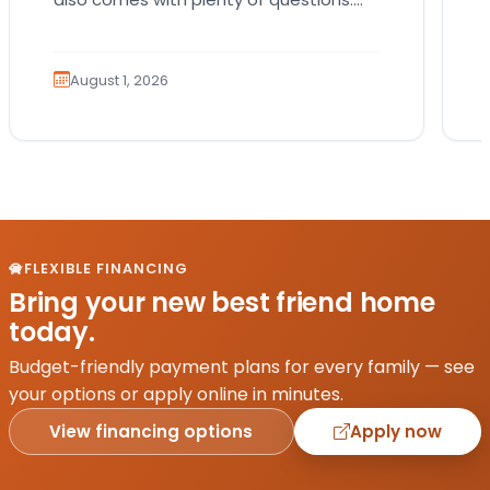
Which breed fits your lifestyle? How
much exercise will…
August 1, 2026
FLEXIBLE FINANCING
Bring your new best friend home
today.
Budget-friendly payment plans for every family — see
your options or apply online in minutes.
View financing options
Apply now