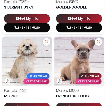
Female
#13514
Male
#13507
SIBERIAN HUSKY
GOLDENDOODLE
Get My Info
Get My Info
843-494-5210
843-494-5210
40 VIEWS
185 VIEWS
VERY POPULAR
VERY POPULAR
Female
#13511
Male
#13506
MORKIE
FRENCH BULLDOG