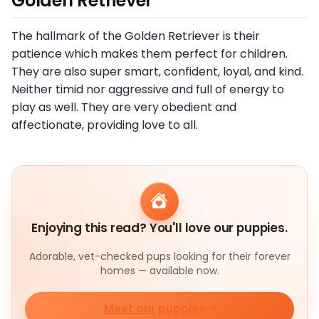
Golden Retriever
The hallmark of the Golden Retriever is their
patience which makes them perfect for children.
They are also super smart, confident, loyal, and kind.
Neither timid nor aggressive and full of energy to
play as well. They are very obedient and
affectionate, providing love to all.
Enjoying this read? You'll love our puppies.
Adorable, vet-checked pups looking for their forever
homes — available now.
Meet our puppies