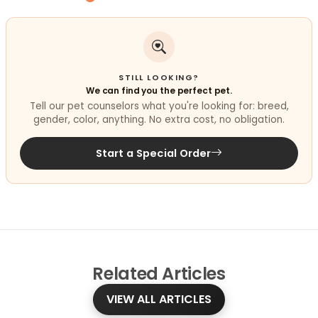
STILL LOOKING?
We can find you the perfect pet.
Tell our pet counselors what you're looking for: breed,
gender, color, anything. No extra cost, no obligation.
Start a Special Order
Related
Articles
VIEW ALL ARTICLES