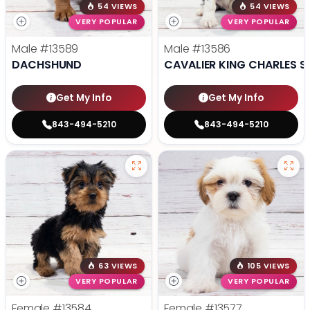
54 VIEWS
54 VIEWS
VERY POPULAR
VERY POPULAR
Male
#13589
Male
#13586
DACHSHUND
CAVALIER KING CHARLES S
Get My Info
Get My Info
843-494-5210
843-494-5210
63 VIEWS
105 VIEWS
VERY POPULAR
VERY POPULAR
Female
#13584
Female
#13577