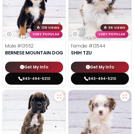
138 VIEWS
96 VIEWS
VERY POPULAR
VERY POPULAR
Male
#13552
Female
#13544
BERNESE MOUNTAIN DOG
SHIH TZU
Get My Info
Get My Info
843-494-5210
843-494-5210