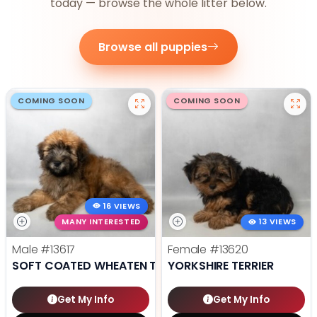
today — browse the whole litter below.
Browse all puppies
COMING SOON
COMING SOON
16 VIEWS
MANY INTERESTED
13 VIEWS
Male
#13617
Female
#13620
SOFT COATED WHEATEN TERRIER
YORKSHIRE TERRIER
Get My Info
Get My Info