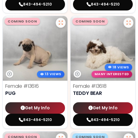
843-494-5210
843-494-5210
COMING SOON
COMING SOON
18 VIEWS
13 VIEWS
MANY INTERESTED
Female
#13616
Female
#13618
PUG
TEDDY BEAR
Get My Info
Get My Info
843-494-5210
843-494-5210
COMING SOON
COMING SOON