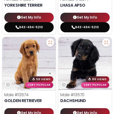
YORKSHIRE TERRIER
LHASA APSO
Get My Info
Get My Info
843-494-5210
843-494-5210
59 VIEWS
89 VIEWS
VERY POPULAR
VERY POPULAR
Male
#13574
Male
#13570
GOLDEN RETRIEVER
DACHSHUND
Get My Info
Get My Info