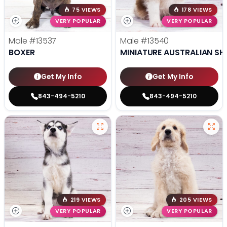
75 VIEWS
178 VIEWS
VERY POPULAR
VERY POPULAR
Male
#13537
Male
#13540
BOXER
MINIATURE AUSTRALIAN SH
Get My Info
Get My Info
843-494-5210
843-494-5210
219 VIEWS
205 VIEWS
VERY POPULAR
VERY POPULAR