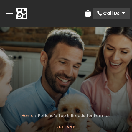
Call Us
Review Order
Home
/
Petland’s Top 5 Breeds for Families
PETLAND