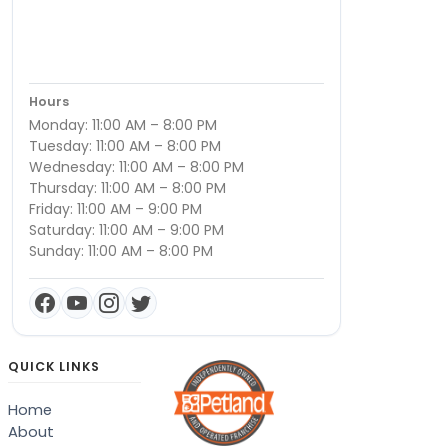
Hours
Monday: 11:00 AM – 8:00 PM
Tuesday: 11:00 AM – 8:00 PM
Wednesday: 11:00 AM – 8:00 PM
Thursday: 11:00 AM – 8:00 PM
Friday: 11:00 AM – 9:00 PM
Saturday: 11:00 AM – 9:00 PM
Sunday: 11:00 AM – 8:00 PM
QUICK LINKS
Home
About