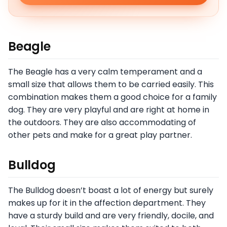
Beagle
The Beagle has a very calm temperament and a
small size that allows them to be carried easily. This
combination makes them a good choice for a family
dog. They are very playful and are right at home in
the outdoors. They are also accommodating of
other pets and make for a great play partner.
Bulldog
The Bulldog doesn’t boast a lot of energy but surely
makes up for it in the affection department. They
have a sturdy build and are very friendly, docile, and