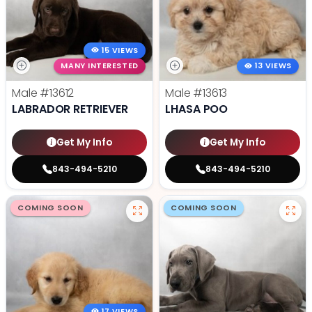
15 VIEWS
MANY INTERESTED
13 VIEWS
Male
#13612
Male
#13613
LABRADOR RETRIEVER
LHASA POO
Get My Info
Get My Info
843-494-5210
843-494-5210
COMING SOON
COMING SOON
17 VIEWS