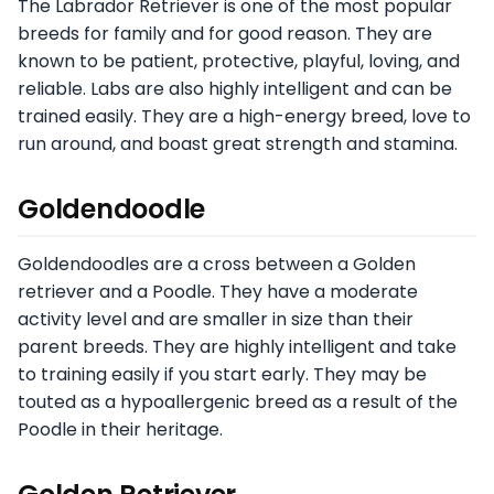
The Labrador Retriever is one of the most popular
breeds for family and for good reason. They are
known to be patient, protective, playful, loving, and
reliable. Labs are also highly intelligent and can be
trained easily. They are a high-energy breed, love to
run around, and boast great strength and stamina.
Goldendoodle
Goldendoodles are a cross between a Golden
retriever and a Poodle. They have a moderate
activity level and are smaller in size than their
parent breeds. They are highly intelligent and take
to training easily if you start early. They may be
touted as a hypoallergenic breed as a result of the
Poodle in their heritage.