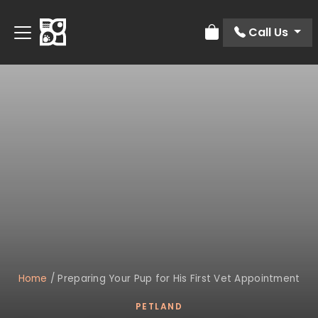
Call Us
Review Order
Home
/
Preparing Your Pup for His First Vet Appointment
PETLAND