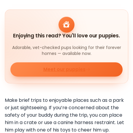
Enjoying this read? You'll love our puppies.
Adorable, vet-checked pups looking for their forever
homes — available now.
Meet our puppies
Make brief trips to enjoyable places such as a park
or just sightseeing. If you’re concerned about the
safety of your buddy during the trip, you can place
him in a crate or use a canine harness restraint. Let
him play with one of his toys to cheer him up.