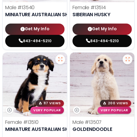
Male
#13540
Female
#13514
MINIATURE AUSTRALIAN SHEPHERD
SIBERIAN HUSKY
Get My Info
Get My Info
843-494-5210
843-494-5210
117 VIEWS
200 VIEWS
VERY POPULAR
VERY POPULAR
Female
#13510
Male
#13507
MINIATURE AUSTRALIAN SHEPHERD
GOLDENDOODLE