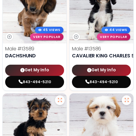
45 VIEWS
44 VIEWS
VERY POPULAR
VERY POPULAR
Male
#13589
Male
#13586
DACHSHUND
CAVALIER KING CHARLES S
Get My Info
Get My Info
843-494-5210
843-494-5210