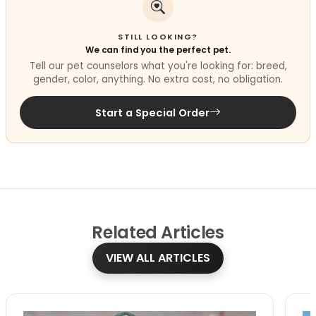
STILL LOOKING?
We can find you the perfect pet.
Tell our pet counselors what you're looking for: breed,
gender, color, anything. No extra cost, no obligation.
Start a Special Order
Related
Articles
VIEW ALL ARTICLES