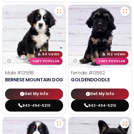
64 VIEWS
102 VIEWS
VERY POPULAR
VERY POPULAR
Male
#13568
Female
#13562
BERNESE MOUNTAIN DOG
GOLDENDOODLE
Get My Info
Get My Info
843-494-5210
843-494-5210