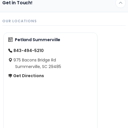
Get in Touch!
OUR LOCATIONS
Petland Summerville
843-494-5210
975 Bacons Bridge Rd
Summerville, SC 29485
Get Directions