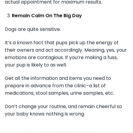
actual appointment for maximum results.
Remain Calm On The Big Day
Dogs are quite sensitive.
It’s a known fact that pups pick up the energy of
their owners and act accordingly. Meaning, yes, your
emotions are contagious. If you’re making a fuss,
your pup is likely to as well.
Get all the information and items you need to
prepare in advance from the clinic–a list of
medications, stool samples, urine samples, etc.
Don’t change your routine, and remain cheerful so
your baby knows nothing is wrong.