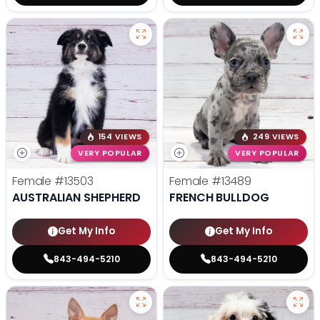
154 VIEWS
249 VIEWS
VERY POPULAR
VERY POPULAR
Female
#13503
Female
#13489
AUSTRALIAN SHEPHERD
FRENCH BULLDOG
Get My Info
Get My Info
843-494-5210
843-494-5210