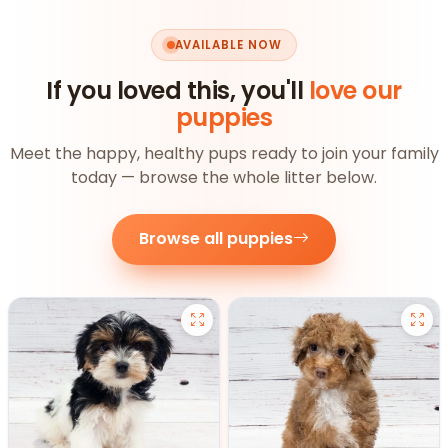
AVAILABLE NOW
If you loved this, you'll
love our
puppies
Meet the happy, healthy pups ready to join your family
today — browse the whole litter below.
Browse all puppies