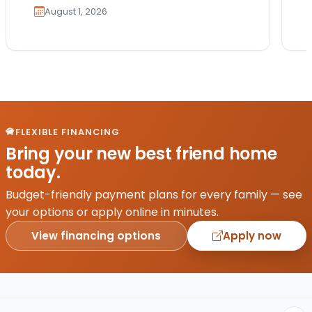
August 1, 2026
FLEXIBLE FINANCING
Bring your new best friend home
today.
Budget-friendly payment plans for every family — see
your options or apply online in minutes.
View financing options
Apply now