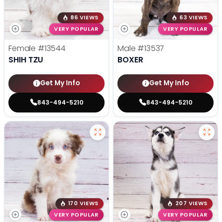
86 VIEWS
63 VIEWS
VERY POPULAR
VERY POPULAR
Female
#13544
Male
#13537
SHIH TZU
BOXER
Get My Info
Get My Info
843-494-5210
843-494-5210
170 VIEWS
207 VIEWS
VERY POPULAR
VERY POPULAR