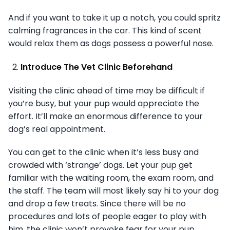
And if you want to take it up a notch, you could spritz
calming fragrances in the car. This kind of scent
would relax them as dogs possess a powerful nose.
Introduce The Vet Clinic Beforehand
Visiting the clinic ahead of time may be difficult if
you’re busy, but your pup would appreciate the
effort. It’ll make an enormous difference to your
dog’s real appointment.
You can get to the clinic when it’s less busy and
crowded with ‘strange’ dogs. Let your pup get
familiar with the waiting room, the exam room, and
the staff. The team will most likely say hi to your dog
and drop a few treats. Since there will be no
procedures and lots of people eager to play with
him, the clinic won’t provoke fear for your pup.