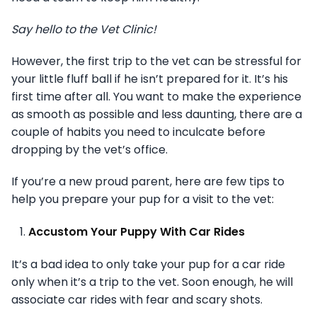
Say hello to the Vet Clinic!
However, the first trip to the vet can be stressful for
your little fluff ball if he isn’t prepared for it. It’s his
first time after all. You want to make the experience
as smooth as possible and less daunting, there are a
couple of habits you need to inculcate before
dropping by the vet’s office.
If you’re a new proud parent, here are few tips to
help you prepare your pup for a visit to the vet:
Accustom Your Puppy With Car Rides
It’s a bad idea to only take your pup for a car ride
only when it’s a trip to the vet. Soon enough, he will
associate car rides with fear and scary shots.