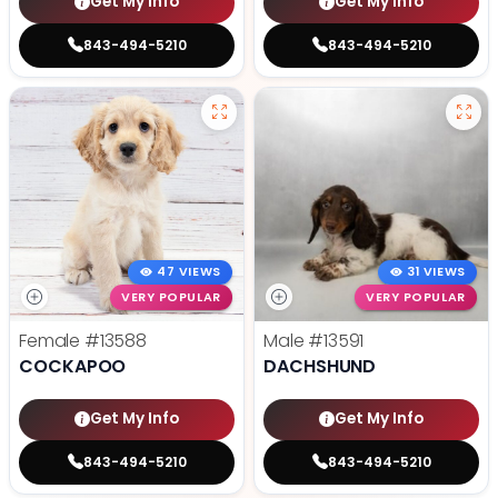
Get My Info
Get My Info
843-494-5210
843-494-5210
47 VIEWS
31 VIEWS
VERY POPULAR
VERY POPULAR
Female
#13588
Male
#13591
COCKAPOO
DACHSHUND
Get My Info
Get My Info
843-494-5210
843-494-5210