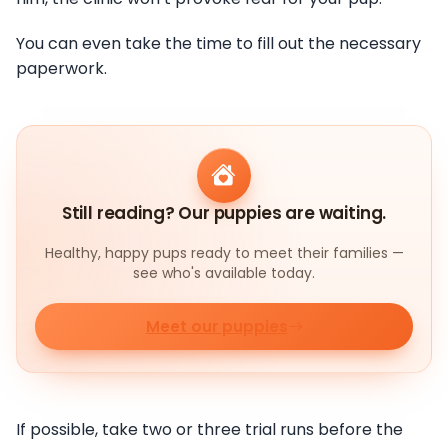
You can even take the time to fill out the necessary
paperwork.
Still reading? Our puppies are waiting.
Healthy, happy pups ready to meet their families —
see who's available today.
Meet our puppies
If possible, take two or three trial runs before the