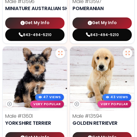
Male
#13596
Male
#13597
MINIATURE AUSTRALIAN SHEPHERD
POMERANIAN
Get My Info
Get My Info
843-494-5210
843-494-5210
47 VIEWS
43 VIEWS
VERY POPULAR
VERY POPULAR
Male
#13601
Male
#13594
YORKSHIRE TERRIER
GOLDEN RETRIEVER