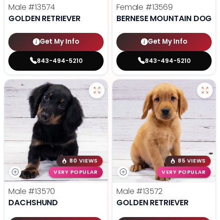
Male
#13574
Female
#13569
GOLDEN RETRIEVER
BERNESE MOUNTAIN DOG
Get My Info
Get My Info
843-494-5210
843-494-5210
80 VIEWS
85 VIEWS
VERY POPULAR
VERY POPULAR
Male
#13570
Male
#13572
DACHSHUND
GOLDEN RETRIEVER