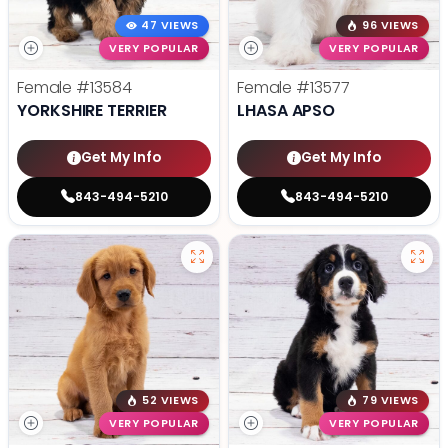
47 VIEWS
96 VIEWS
VERY POPULAR
VERY POPULAR
Female
#13584
Female
#13577
YORKSHIRE TERRIER
LHASA APSO
Get My Info
Get My Info
843-494-5210
843-494-5210
52 VIEWS
79 VIEWS
VERY POPULAR
VERY POPULAR