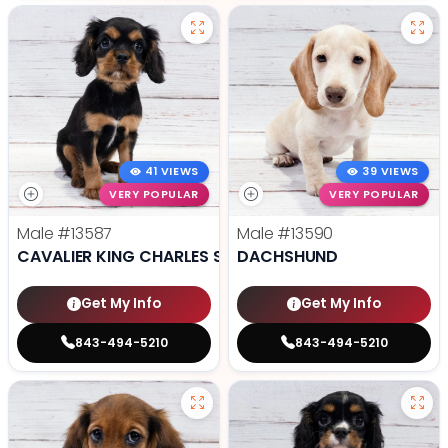
41 VIEWS
39 VIEWS
VERY POPULAR
VERY POPULAR
Male
#13587
Male
#13590
CAVALIER KING CHARLES SPANIEL
DACHSHUND
Get My Info
Get My Info
843-494-5210
843-494-5210