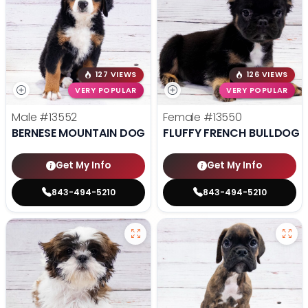
127 VIEWS
126 VIEWS
VERY POPULAR
VERY POPULAR
Male
#13552
Female
#13550
BERNESE MOUNTAIN DOG
FLUFFY FRENCH BULLDOG
Get My Info
Get My Info
843-494-5210
843-494-5210