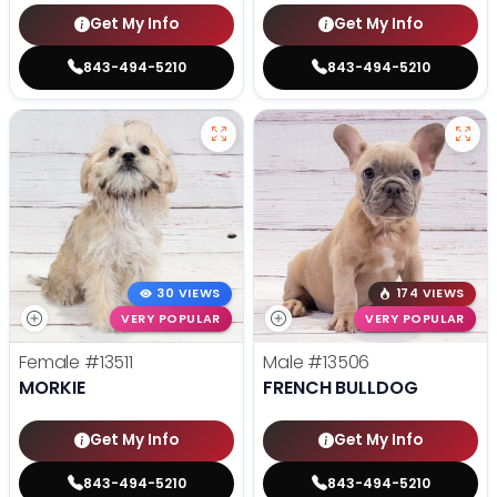
Get My Info
Get My Info
843-494-5210
843-494-5210
30 VIEWS
174 VIEWS
VERY POPULAR
VERY POPULAR
Female
#13511
Male
#13506
MORKIE
FRENCH BULLDOG
Get My Info
Get My Info
843-494-5210
843-494-5210