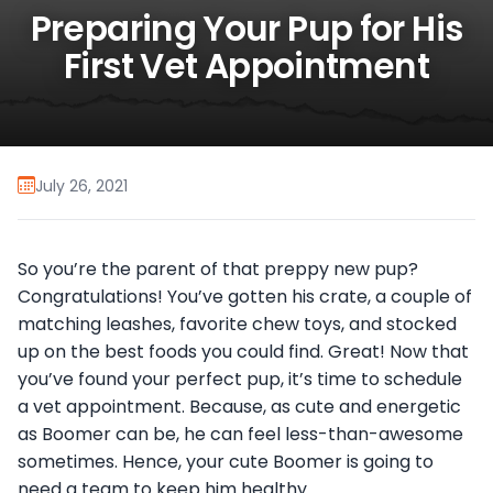
Preparing Your Pup for His
First Vet Appointment
July 26, 2021
So you’re the parent of that preppy new pup?
Congratulations! You’ve gotten his crate, a couple of
matching leashes, favorite chew toys, and stocked
up on the best foods you could find. Great! Now that
you’ve found your perfect pup, it’s time to schedule
a vet appointment. Because, as cute and energetic
as Boomer can be, he can feel less-than-awesome
sometimes. Hence, your cute Boomer is going to
need a team to keep him healthy.