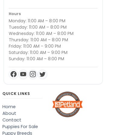
Hours
Monday: 11:00 AM – 8:00 PM
Tuesday: 11:00 AM – 8:00 PM
Wednesday: 11:00 AM – 8:00 PM
Thursday: 11:00 AM – 8:00 PM
Friday: 11:00 AM – 9:00 PM
Saturday: 11:00 AM – 9:00 PM
Sunday: 11:00 AM – 8:00 PM
QUICK LINKS
Home
About
Contact
Puppies For Sale
Puppy Breeds