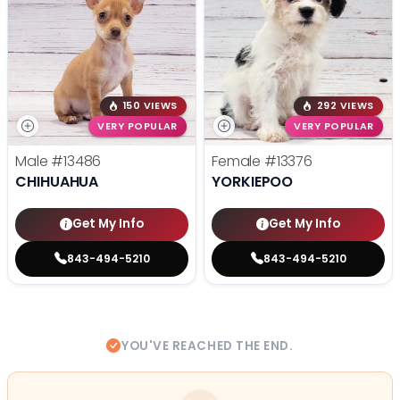
150 VIEWS
292 VIEWS
VERY POPULAR
VERY POPULAR
Male
#13486
Female
#13376
CHIHUAHUA
YORKIEPOO
Get My Info
Get My Info
843-494-5210
843-494-5210
YOU'VE REACHED THE END.