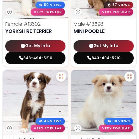
50 VIEWS
57 VIEWS
VERY POPULAR
VERY POPULAR
Female
#13602
Male
#13598
YORKSHIRE TERRIER
MINI POODLE
Get My Info
Get My Info
843-494-5210
843-494-5210
46 VIEWS
38 VIEWS
VERY POPULAR
VERY POPULAR