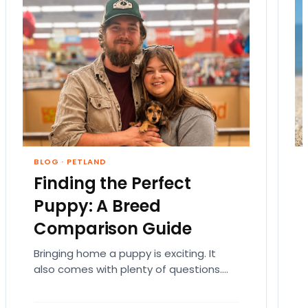
BLOG
·
PETLAND
Finding the Perfect
Puppy: A Breed
Comparison Guide
Bringing home a puppy is exciting. It
also comes with plenty of questions.
Which breed fits your lifestyle? How
much exercise will…