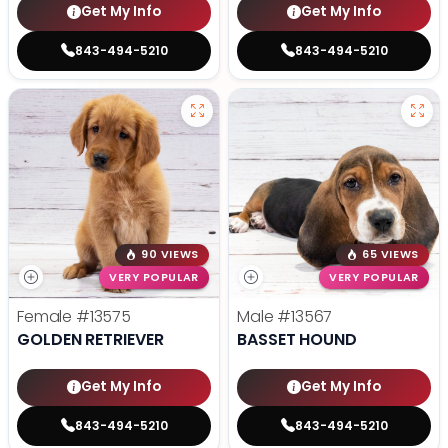
Get My Info
Get My Info
843-494-5210
843-494-5210
90 VIEWS
65 VIEWS
VERY POPULAR
VERY POPULAR
Female
#13575
Male
#13567
GOLDEN RETRIEVER
BASSET HOUND
Get My Info
Get My Info
843-494-5210
843-494-5210