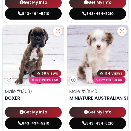
Get My Info
Get My Info
843-494-5210
843-494-5210
68 VIEWS
174 VIEWS
VERY POPULAR
VERY POPULAR
Male
#13537
Male
#13540
BOXER
MINIATURE AUSTRALIAN SH
Get My Info
Get My Info
843-494-5210
843-494-5210