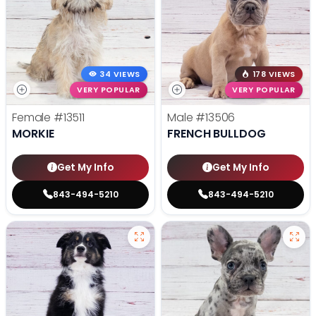
34 VIEWS
178 VIEWS
VERY POPULAR
VERY POPULAR
Female
#13511
Male
#13506
MORKIE
FRENCH BULLDOG
Get My Info
Get My Info
843-494-5210
843-494-5210