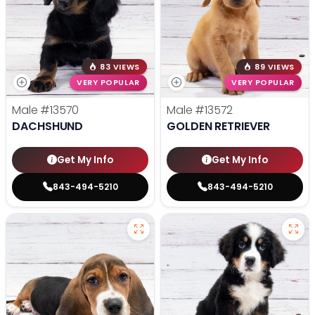
83 VIEWS
89 VIEWS
VERY POPULAR
VERY POPULAR
Male
#13570
Male
#13572
DACHSHUND
GOLDEN RETRIEVER
Get My Info
Get My Info
843-494-5210
843-494-5210