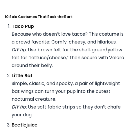
10 Solo Costumes That Rock the Bark
Taco Pup
Because who doesn’t love tacos? This costume is
a crowd favorite: Comfy, cheesy, and hilarious.
DIY tip:
Use brown felt for the shell, green/yellow
felt for “lettuce/cheese,” then secure with Velcro
around their belly.
Little Bat
Simple, classic, and spooky, a pair of lightweight
bat wings can turn your pup into the cutest
nocturnal creature.
DIY tip:
Use soft fabric strips so they don’t chafe
your dog.
Beetlejuice