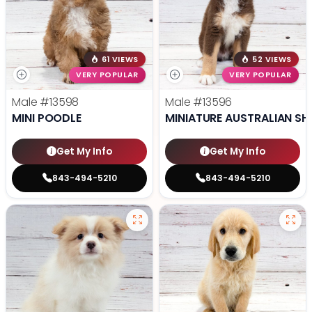
61 VIEWS
52 VIEWS
VERY POPULAR
VERY POPULAR
Male
#13598
Male
#13596
MINI POODLE
MINIATURE AUSTRALIAN SH
Get My Info
Get My Info
843-494-5210
843-494-5210