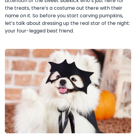
attention or the sweet sidekick who’s just here for
the treats, there’s a costume out there with their
name on it. So before you start carving pumpkins,
let’s talk about dressing up the real star of the night:
your four-legged best friend.