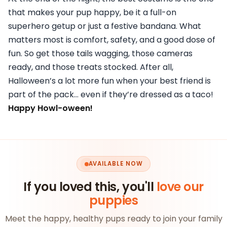
that makes your pup happy, be it a full-on
superhero getup or just a festive bandana. What
matters most is comfort, safety, and a good dose of
fun. So get those tails wagging, those cameras
ready, and those treats stocked. After all,
Halloween’s a lot more fun when your best friend is
part of the pack… even if they’re dressed as a taco!
Happy Howl-oween!
AVAILABLE NOW
If you loved this, you'll
love our
puppies
Meet the happy, healthy pups ready to join your family