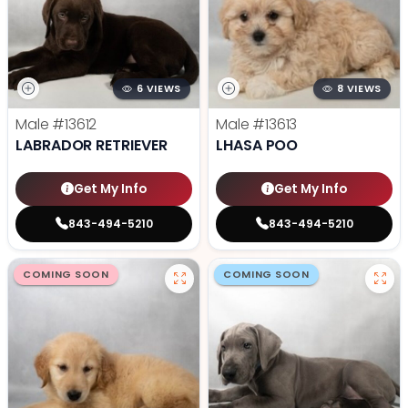
6 VIEWS
8 VIEWS
Male
#13612
Male
#13613
LABRADOR RETRIEVER
LHASA POO
Get My Info
Get My Info
843-494-5210
843-494-5210
COMING SOON
COMING SOON