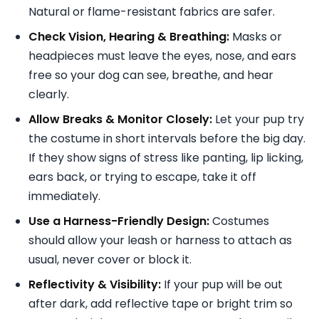
Natural or flame-resistant fabrics are safer.
Check Vision, Hearing & Breathing:
Masks or
headpieces must leave the eyes, nose, and ears
free so your dog can see, breathe, and hear
clearly.
Allow Breaks & Monitor Closely:
Let your pup try
the costume in short intervals before the big day.
If they show signs of stress like panting, lip licking,
ears back, or trying to escape, take it off
immediately.
Use a Harness-Friendly Design:
Costumes
should allow your leash or harness to attach as
usual, never cover or block it.
Reflectivity & Visibility:
If your pup will be out
after dark, add reflective tape or bright trim so