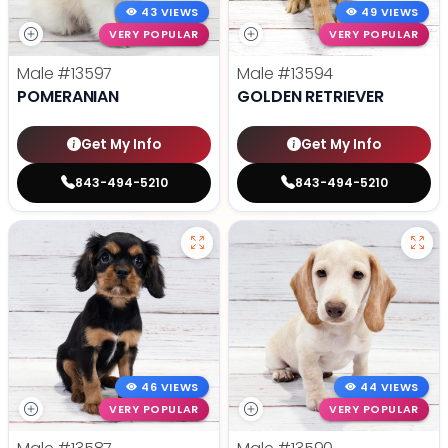
43 VIEWS
49 VIEWS
VERY POPULAR
VERY POPULAR
Male
#13597
Male
#13594
POMERANIAN
GOLDEN RETRIEVER
Get My Info
Get My Info
843-494-5210
843-494-5210
46 VIEWS
44 VIEWS
VERY POPULAR
VERY POPULAR