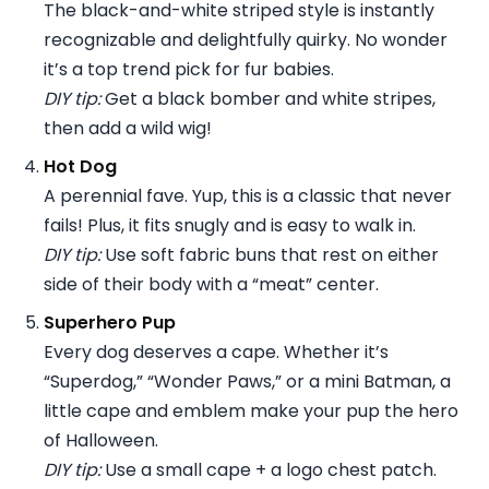
The black-and-white striped style is instantly
recognizable and delightfully quirky. No wonder
it’s a top trend pick for fur babies.
DIY tip:
Get a black bomber and white stripes,
then add a wild wig!
Hot Dog
A perennial fave. Yup, this is a classic that never
fails! Plus, it fits snugly and is easy to walk in.
DIY tip:
Use soft fabric buns that rest on either
side of their body with a “meat” center.
Superhero Pup
Every dog deserves a cape. Whether it’s
“Superdog,” “Wonder Paws,” or a mini Batman, a
little cape and emblem make your pup the hero
of Halloween.
DIY tip:
Use a small cape + a logo chest patch.