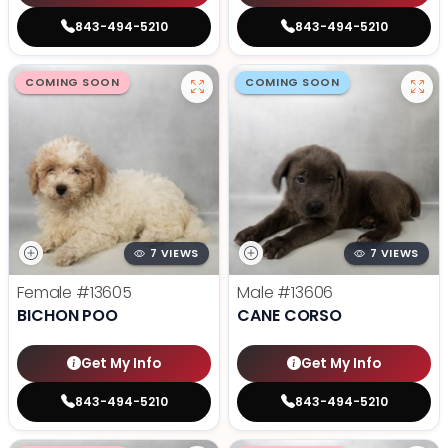
843-494-5210
843-494-5210
COMING SOON
COMING SOON
7 VIEWS
7 VIEWS
Female
#13605
Male
#13606
BICHON POO
CANE CORSO
Get My Info
Get My Info
843-494-5210
843-494-5210