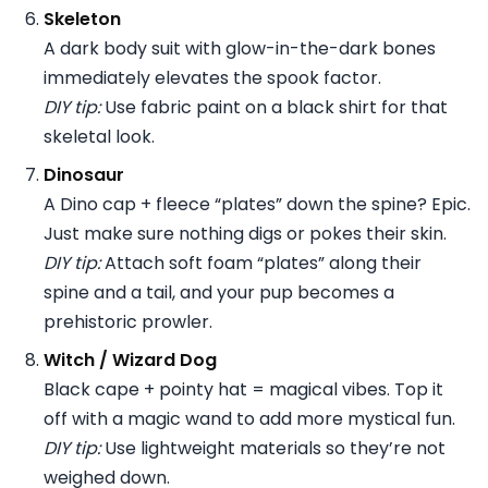
Skeleton
A dark body suit with glow-in-the-dark bones
immediately elevates the spook factor.
DIY tip:
Use fabric paint on a black shirt for that
skeletal look.
Dinosaur
A Dino cap + fleece “plates” down the spine? Epic.
Just make sure nothing digs or pokes their skin.
DIY tip:
Attach soft foam “plates” along their
spine and a tail, and your pup becomes a
prehistoric prowler.
Witch / Wizard Dog
Black cape + pointy hat = magical vibes. Top it
off with a magic wand to add more mystical fun.
DIY tip:
Use lightweight materials so they’re not
weighed down.