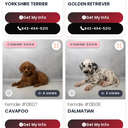
YORKSHIRE TERRIER
GOLDEN RETRIEVER
Get My Info
Get My Info
843-494-5210
843-494-5210
COMING SOON
COMING SOON
4 VIEWS
3 VIEWS
Female
#13607
Female
#13608
CAVAPOO
DALMATIAN
Get My Info
Get My Info