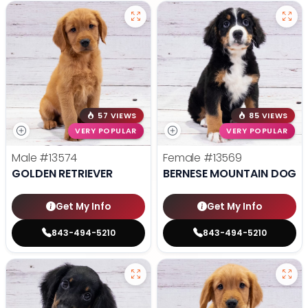
57 VIEWS
85 VIEWS
VERY POPULAR
VERY POPULAR
Male
#13574
Female
#13569
GOLDEN RETRIEVER
BERNESE MOUNTAIN DOG
Get My Info
Get My Info
843-494-5210
843-494-5210