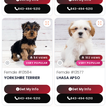
843-494-5210
843-494-5210
54 VIEWS
102 VIEWS
VERY POPULAR
VERY POPULAR
Female
#13584
Female
#13577
YORKSHIRE TERRIER
LHASA APSO
Get My Info
Get My Info
843-494-5210
843-494-5210