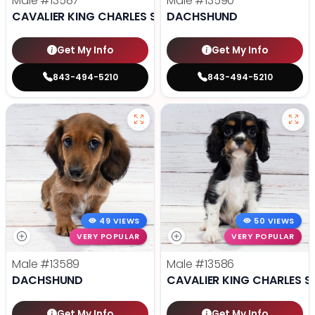
Male
#13587
Male
#13590
CAVALIER KING CHARLES SPANIEL
DACHSHUND
Get My Info
Get My Info
843-494-5210
843-494-5210
49 VIEWS
50 VIEWS
VERY POPULAR
VERY POPULAR
Male
#13589
Male
#13586
DACHSHUND
CAVALIER KING CHARLES S
Get My Info
Get My Info