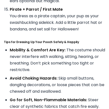
ears optional but magical.
Pirate + Parrot / First Mate
You dress as a pirate captain, your pup as your
swashbuckling sidekick. Add a little parrot hat or
bandana, and set sail for Halloween!
Tips for Dressing Up Your Pooch Safely & Happily
Mobility & Comfort Are Key:
The costume should
never interfere with walking, sitting, hearing, or
breathing. Don’t pick something too tight or
restrictive.
Avoid Choking Hazards:
Skip small buttons,
dangling decorations, or loose pieces that can be
chewed off and swallowed.
Go for Soft, Non-Flammable Materials:
Steer
clear of synthetic fabrics that catch fire easily.