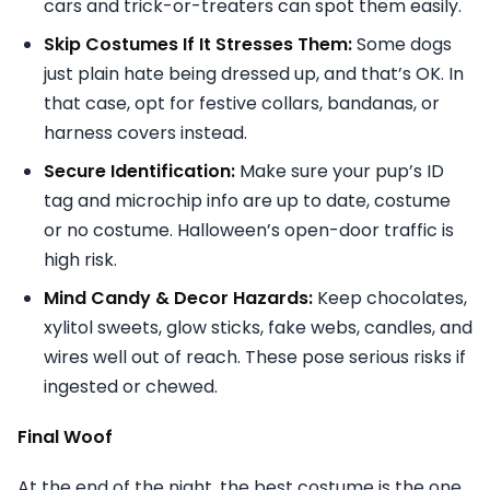
cars and trick-or-treaters can spot them easily.
Skip Costumes If It Stresses Them:
Some dogs
just plain hate being dressed up, and that’s OK. In
that case, opt for festive collars, bandanas, or
harness covers instead.
Secure Identification:
Make sure your pup’s ID
tag and microchip info are up to date, costume
or no costume. Halloween’s open-door traffic is
high risk.
Mind Candy & Decor Hazards:
Keep chocolates,
xylitol sweets, glow sticks, fake webs, candles, and
wires well out of reach. These pose serious risks if
ingested or chewed.
Final Woof
At the end of the night, the best costume is the one