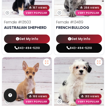
157 VIEWS
256 VIEWS
VERY POPULAR
VERY POPULAR
Female
#13503
Female
#13489
AUSTRALIAN SHEPHERD
FRENCH BULLDOG
Get My Info
Get My Info
843-494-5210
843-494-5210
155 VIEWS
313 VIEWS
VERY POPULAR
VERY POPULAR