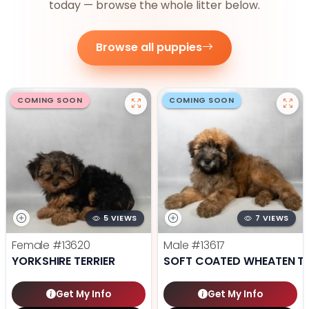
today — browse the whole litter below.
Browse all puppies
COMING SOON
COMING SOON
5 VIEWS
7 VIEWS
Female
#13620
Male
#13617
YORKSHIRE TERRIER
SOFT COATED WHEATEN TE
Get My Info
Get My Info