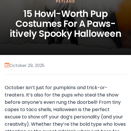
PETLAND
15 Howl-Worth Pup
Costumes For A Paws-
itively Spooky Halloween
October 29, 2025
October isn’t just for pumpkins and trick-or-
treaters. It’s also for the pups who steal the show
before anyone’s even rung the doorbell! From tiny
capes to taco shells, Halloween is the perfect
excuse to show off your dog’s personality (and your
creativity). Whether they’re the bold type who loves