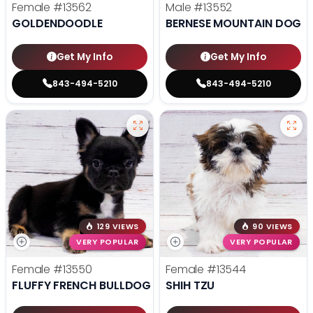
Female
#13562
Male
#13552
GOLDENDOODLE
BERNESE MOUNTAIN DOG
Get My Info
Get My Info
843-494-5210
843-494-5210
129 VIEWS
90 VIEWS
VERY POPULAR
VERY POPULAR
Female
#13550
Female
#13544
FLUFFY FRENCH BULLDOG
SHIH TZU