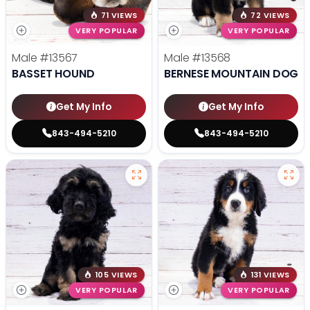
71 VIEWS
72 VIEWS
VERY POPULAR
VERY POPULAR
Male
#13567
Male
#13568
BASSET HOUND
BERNESE MOUNTAIN DOG
Get My Info
Get My Info
843-494-5210
843-494-5210
105 VIEWS
131 VIEWS
VERY POPULAR
VERY POPULAR