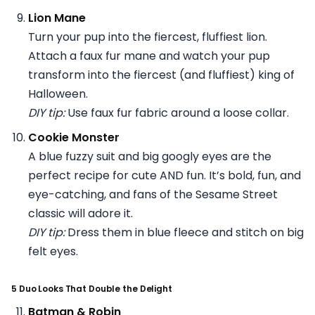
Lion Mane
Turn your pup into the fiercest, fluffiest lion.
Attach a faux fur mane and watch your pup
transform into the fiercest (and fluffiest) king of
Halloween.
DIY tip:
Use faux fur fabric around a loose collar.
Cookie Monster
A blue fuzzy suit and big googly eyes are the
perfect recipe for cute AND fun. It’s bold, fun, and
eye-catching, and fans of the Sesame Street
classic will adore it.
DIY tip:
Dress them in blue fleece and stitch on big
felt eyes.
5 Duo Looks That Double the Delight
Batman & Robin