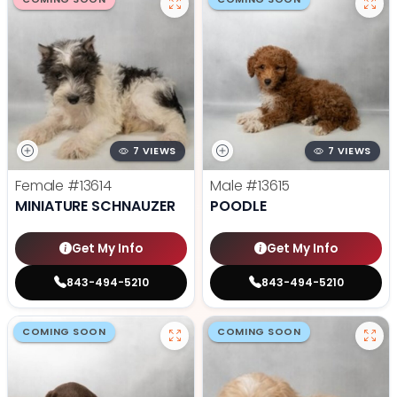
7 VIEWS
7 VIEWS
Female
#13614
Male
#13615
MINIATURE SCHNAUZER
POODLE
Get My Info
Get My Info
843-494-5210
843-494-5210
COMING SOON
COMING SOON