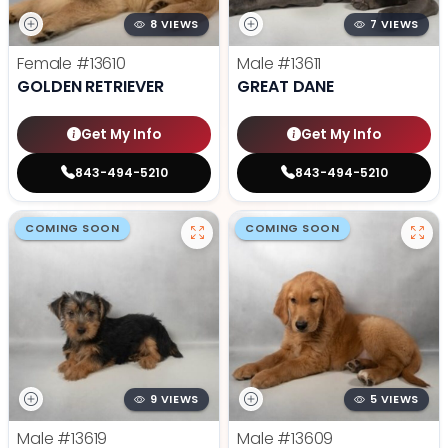
8 VIEWS
7 VIEWS
Female
#13610
Male
#13611
GOLDEN RETRIEVER
GREAT DANE
Get My Info
Get My Info
843-494-5210
843-494-5210
COMING SOON
COMING SOON
9 VIEWS
5 VIEWS
Male
#13619
Male
#13609