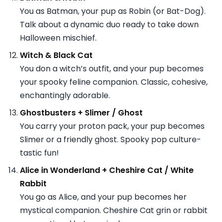
You as Batman, your pup as Robin (or Bat-Dog).
Talk about a dynamic duo ready to take down
Halloween mischief.
Witch & Black Cat
You don a witch’s outfit, and your pup becomes
your spooky feline companion. Classic, cohesive,
enchantingly adorable.
Ghostbusters + Slimer / Ghost
You carry your proton pack, your pup becomes
Slimer or a friendly ghost. Spooky pop culture-
tastic fun!
Alice in Wonderland + Cheshire Cat / White
Rabbit
You go as Alice, and your pup becomes her
mystical companion. Cheshire Cat grin or rabbit