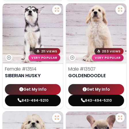
211 VIEWS
203 VIEWS
VERY POPULAR
VERY POPULAR
Female
#13514
Male
#13507
SIBERIAN HUSKY
GOLDENDOODLE
Get My Info
Get My Info
843-494-5210
843-494-5210