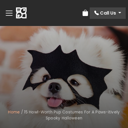
Call Us
Review Order
Home
/
15 Howl-Worth Pup Costumes For A Paws-itively
Spooky Halloween