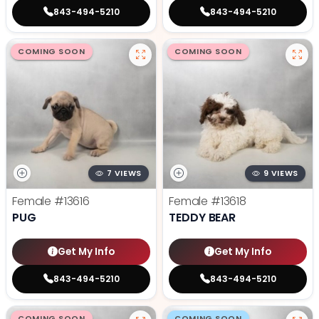
843-494-5210
843-494-5210
COMING SOON
COMING SOON
7 VIEWS
9 VIEWS
Female
#13616
Female
#13618
PUG
TEDDY BEAR
Get My Info
Get My Info
843-494-5210
843-494-5210
COMING SOON
COMING SOON