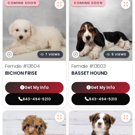
COMING SOON
COMING SOON
7 VIEWS
5 VIEWS
Female
#13604
Female
#13603
BICHON FRISE
BASSET HOUND
Get My Info
Get My Info
843-494-5210
843-494-5210