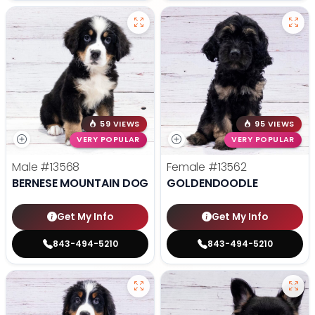
59 VIEWS
95 VIEWS
VERY POPULAR
VERY POPULAR
Male
#13568
Female
#13562
BERNESE MOUNTAIN DOG
GOLDENDOODLE
Get My Info
Get My Info
843-494-5210
843-494-5210