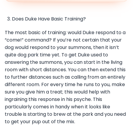
Does Duke Have Basic Training?
The most basic of training: would Duke respond to a
“come!” command? If you’re not certain that your
dog would respond to your summons, then it isn’t
quite dog park time yet. To get Duke used to
answering the summons, you can start in the living
room with short distances. You can then extend this
to further distances such as calling from an entirely
different room. For every time he runs to you, make
sure you give him a treat; this would help with
ingraining this response in his psyche. This
particularly comes in handy when it looks like
trouble is starting to brew at the park and you need
to get your pup out of the mix.