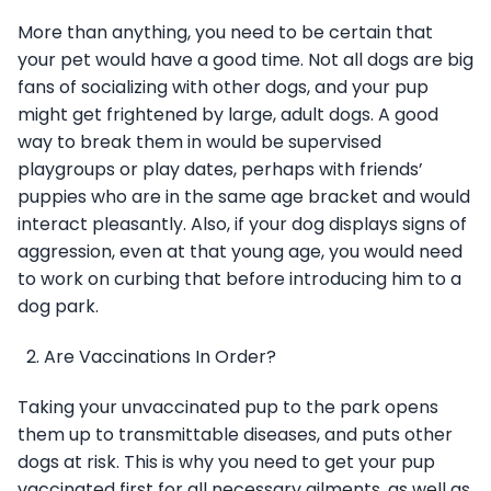
More than anything, you need to be certain that
your pet would have a good time. Not all dogs are big
fans of socializing with other dogs, and your pup
might get frightened by large, adult dogs. A good
way to break them in would be supervised
playgroups or play dates, perhaps with friends’
puppies who are in the same age bracket and would
interact pleasantly. Also, if your dog displays signs of
aggression, even at that young age, you would need
to work on curbing that before introducing him to a
dog park.
Are Vaccinations In Order?
Taking your unvaccinated pup to the park opens
them up to transmittable diseases, and puts other
dogs at risk. This is why you need to get your pup
vaccinated first for all necessary ailments, as well as