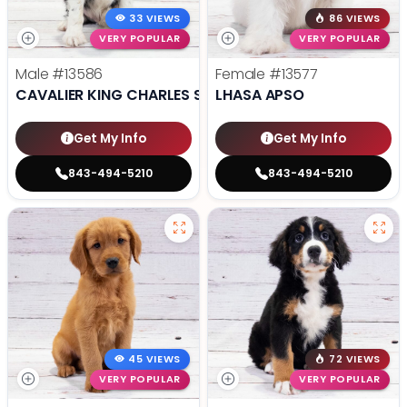
33 VIEWS
86 VIEWS
VERY POPULAR
VERY POPULAR
Male
#13586
Female
#13577
CAVALIER KING CHARLES SPANIEL
LHASA APSO
Get My Info
Get My Info
843-494-5210
843-494-5210
45 VIEWS
72 VIEWS
VERY POPULAR
VERY POPULAR