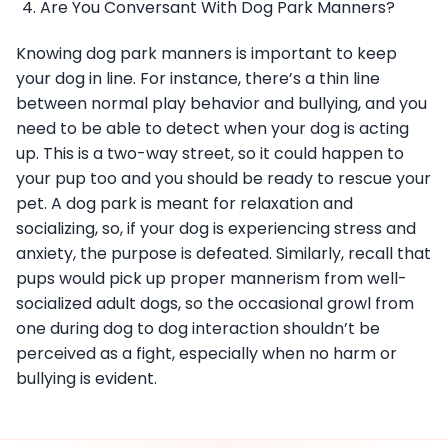
Are You Conversant With Dog Park Manners?
Knowing dog park manners is important to keep
your dog in line. For instance, there’s a thin line
between normal play behavior and bullying, and you
need to be able to detect when your dog is acting
up. This is a two-way street, so it could happen to
your pup too and you should be ready to rescue your
pet. A dog park is meant for relaxation and
socializing, so, if your dog is experiencing stress and
anxiety, the purpose is defeated. Similarly, recall that
pups would pick up proper mannerism from well-
socialized adult dogs, so the occasional growl from
one during dog to dog interaction shouldn’t be
perceived as a fight, especially when no harm or
bullying is evident.