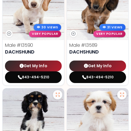
30 VIEWS
31 VIEWS
VERY POPULAR
VERY POPULAR
Male
#13590
Male
#13589
DACHSHUND
DACHSHUND
Get My Info
Get My Info
843-494-5210
843-494-5210