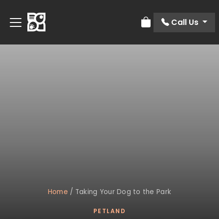
Call Us
Review Order
Home
/
Taking Your Dog to the Park
PETLAND