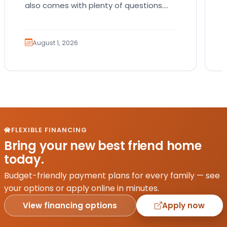
also comes with plenty of questions.
Which breed fits your lifestyle? How
much exercise will…
August 1, 2026
FLEXIBLE FINANCING
Bring your new best friend home
today.
Budget-friendly payment plans for every family — see
your options or apply online in minutes.
View financing options
Apply now