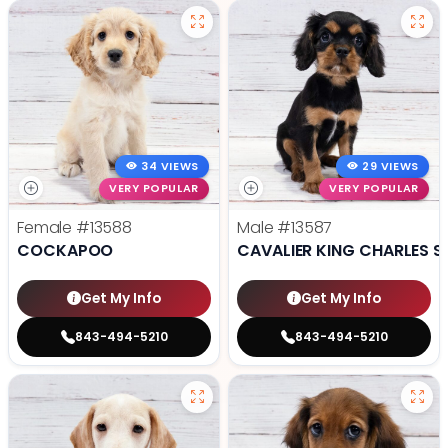
34 VIEWS
29 VIEWS
VERY POPULAR
VERY POPULAR
Female
#13588
Male
#13587
COCKAPOO
CAVALIER KING CHARLES S
Get My Info
Get My Info
843-494-5210
843-494-5210