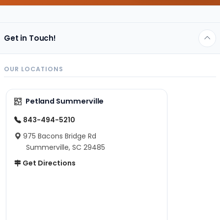
Get in Touch!
OUR LOCATIONS
Petland Summerville
843-494-5210
975 Bacons Bridge Rd
Summerville, SC 29485
Get Directions