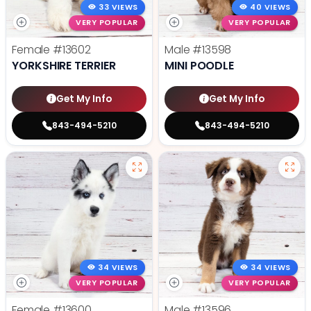
33 VIEWS
40 VIEWS
VERY POPULAR
VERY POPULAR
Female
#13602
Male
#13598
YORKSHIRE TERRIER
MINI POODLE
Get My Info
Get My Info
843-494-5210
843-494-5210
34 VIEWS
34 VIEWS
VERY POPULAR
VERY POPULAR
Female
#13600
Male
#13596