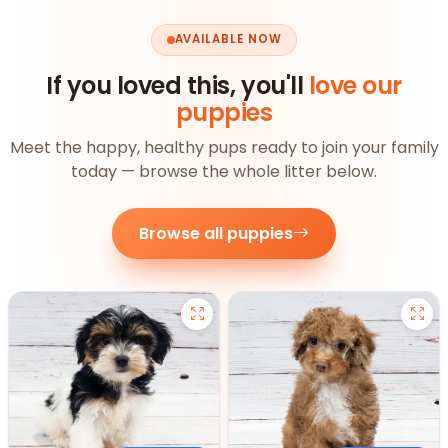
AVAILABLE NOW
If you loved this, you'll
love our
puppies
Meet the happy, healthy pups ready to join your family
today — browse the whole litter below.
Browse all puppies