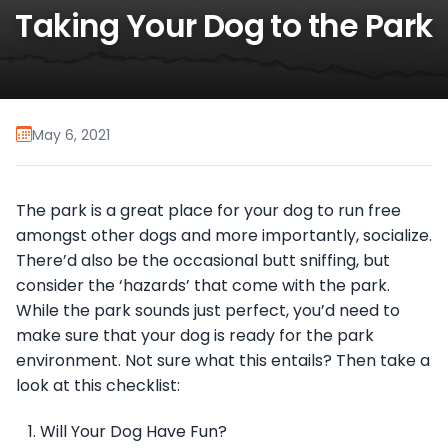
Taking Your Dog to the Park
May 6, 2021
The park is a great place for your dog to run free
amongst other dogs and more importantly, socialize.
There’d also be the occasional butt sniffing, but
consider the ‘hazards’ that come with the park.
While the park sounds just perfect, you’d need to
make sure that your dog is ready for the park
environment. Not sure what this entails? Then take a
look at this checklist:
Will Your Dog Have Fun?