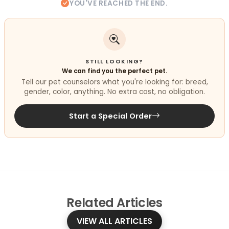
YOU'VE REACHED THE END.
STILL LOOKING?
We can find you the perfect pet.
Tell our pet counselors what you're looking for: breed,
gender, color, anything. No extra cost, no obligation.
Start a Special Order
Related
Articles
VIEW ALL ARTICLES