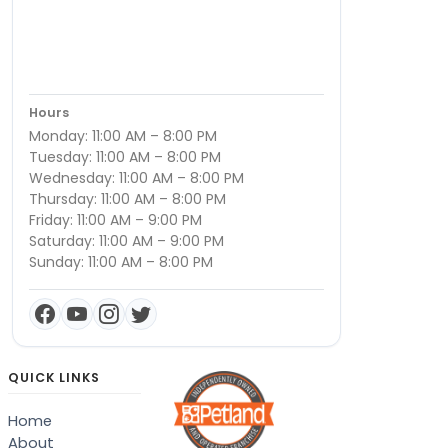
Hours
Monday: 11:00 AM – 8:00 PM
Tuesday: 11:00 AM – 8:00 PM
Wednesday: 11:00 AM – 8:00 PM
Thursday: 11:00 AM – 8:00 PM
Friday: 11:00 AM – 9:00 PM
Saturday: 11:00 AM – 9:00 PM
Sunday: 11:00 AM – 8:00 PM
QUICK LINKS
Home
About