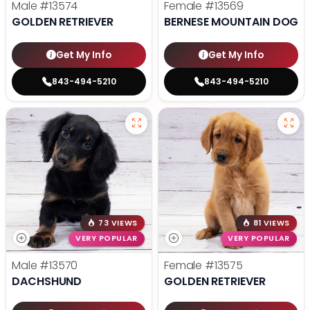
Male
#13574
Female
#13569
GOLDEN RETRIEVER
BERNESE MOUNTAIN DOG
Get My Info
Get My Info
843-494-5210
843-494-5210
73 VIEWS
81 VIEWS
VERY POPULAR
VERY POPULAR
Male
#13570
Female
#13575
DACHSHUND
GOLDEN RETRIEVER