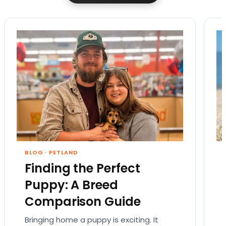
BLOG
·
PETLAND
Finding the Perfect
Puppy: A Breed
Comparison Guide
Bringing home a puppy is exciting. It