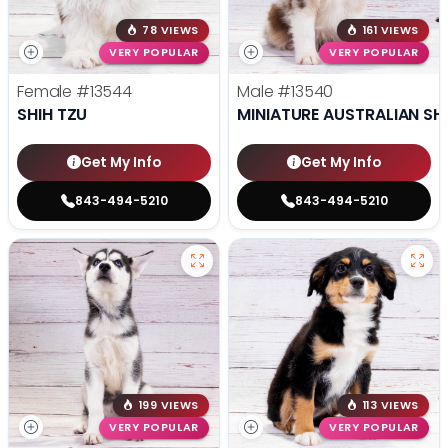
78 VIEWS
161 VIEWS
VERY POPULAR
VERY POPULAR
Female
#13544
Male
#13540
SHIH TZU
MINIATURE AUSTRALIAN SH
Get My Info
Get My Info
843-494-5210
843-494-5210
199 VIEWS
113 VIEWS
VERY POPULAR
VERY POPULAR