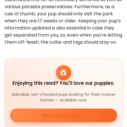
various parasite preservatives. Furthermore, as a
rule of thumb, your pup should only visit the park
when they are 17 weeks or older. Keeping your pup’s
information updated is also essential in case they
get separated from you, so, even when you’re letting
them off-leash, the collar and tags should stay on.
Enjoying this read? You'll love our puppies.
Adorable, vet-checked pups looking for their forever
homes — available now.
Meet our puppies