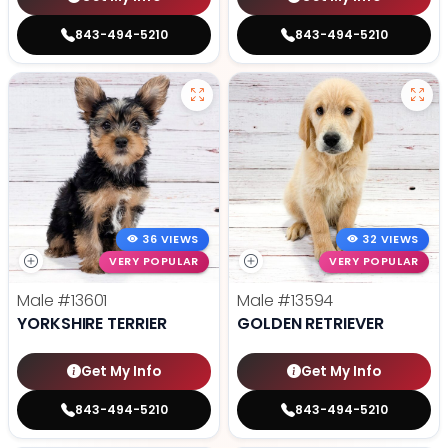
843-494-5210
843-494-5210
36 VIEWS
32 VIEWS
VERY POPULAR
VERY POPULAR
Male
#13601
Male
#13594
YORKSHIRE TERRIER
GOLDEN RETRIEVER
Get My Info
Get My Info
843-494-5210
843-494-5210