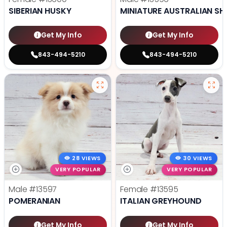
SIBERIAN HUSKY
MINIATURE AUSTRALIAN SH
Get My Info
Get My Info
843-494-5210
843-494-5210
28 VIEWS
30 VIEWS
VERY POPULAR
VERY POPULAR
Male
#13597
Female
#13595
POMERANIAN
ITALIAN GREYHOUND
Get My Info
Get My Info