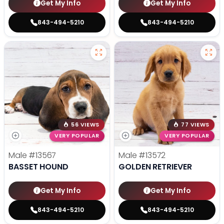
Get My Info
Get My Info
843-494-5210
843-494-5210
56 VIEWS
77 VIEWS
VERY POPULAR
VERY POPULAR
Male
#13567
Male
#13572
BASSET HOUND
GOLDEN RETRIEVER
Get My Info
Get My Info
843-494-5210
843-494-5210