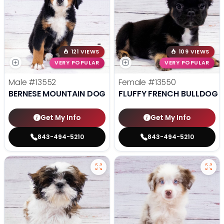
121 VIEWS
109 VIEWS
VERY POPULAR
VERY POPULAR
Male
#13552
Female
#13550
BERNESE MOUNTAIN DOG
FLUFFY FRENCH BULLDOG
Get My Info
Get My Info
843-494-5210
843-494-5210