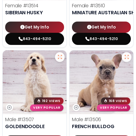
Female
#13514
Female
#13510
SIBERIAN HUSKY
MINIATURE AUSTRALIAN SH
Get My Info
Get My Info
843-494-5210
843-494-5210
192 VIEWS
168 VIEWS
VERY POPULAR
VERY POPULAR
Male
#13507
Male
#13506
GOLDENDOODLE
FRENCH BULLDOG