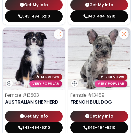
Get My Info
Get My Info
843-494-5210
843-494-5210
145 VIEWS
238 VIEWS
VERY POPULAR
VERY POPULAR
Female
#13503
Female
#13489
AUSTRALIAN SHEPHERD
FRENCH BULLDOG
Get My Info
Get My Info
843-494-5210
843-494-5210