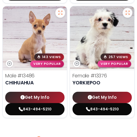
143 VIEWS
257 VIEWS
VERY POPULAR
VERY POPULAR
Male
#13486
Female
#13376
CHIHUAHUA
YORKIEPOO
Get My Info
Get My Info
843-494-5210
843-494-5210