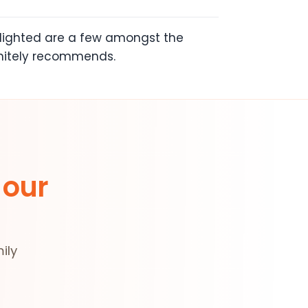
ghlighted are a few amongst the
initely recommends.
 our
ily