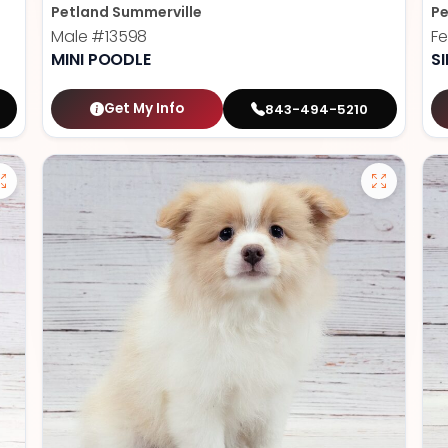
Petland Summerville
Pe
Male
#13598
F
MINI POODLE
S
Get My Info
843-494-5210