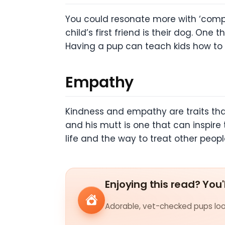
You could resonate more with ‘compan
child’s first friend is their dog. On
Having a pup can teach kids how to t
Empathy
Kindness and empathy are traits that
and his mutt is one that can inspire
life and the way to treat other peopl
Enjoying this read? You'
Adorable, vet-checked pups look