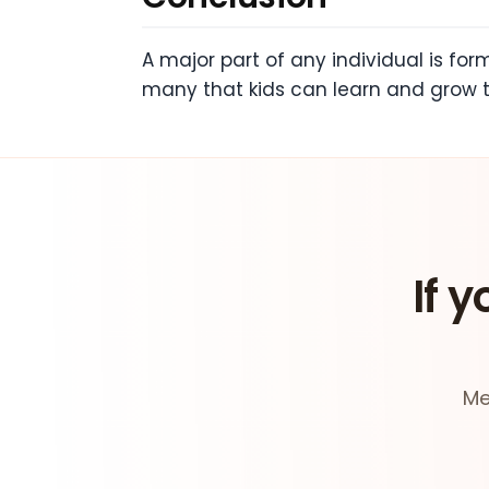
A major part of any individual is fo
many that kids can learn and grow t
If y
Me