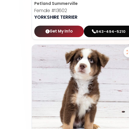
Petland Summerville
Female
#13602
YORKSHIRE TERRIER
Get My Info
843-494-5210