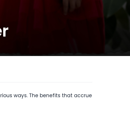
r
arious ways. The benefits that accrue