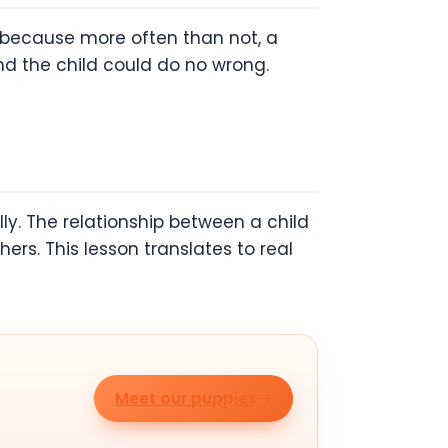
s because more often than not, a
and the child could do no wrong.
ly. The relationship between a child
ers. This lesson translates to real
Meet our puppies