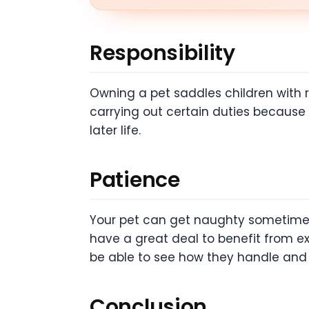
Responsibility
Owning a pet saddles children with res
carrying out certain duties because t
later life.
Patience
Your pet can get naughty sometimes a
have a great deal to benefit from ex
be able to see how they handle and l
Conclusion