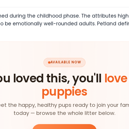
rmed during the childhood phase. The attributes hi
o be emotionally well-rounded adults. Petland def
AVAILABLE NOW
ou loved this, you'll
love
puppies
et the happy, healthy pups ready to join your fam
today — browse the whole litter below.