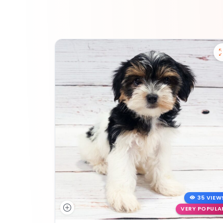
35 VIEW
VERY POPULA