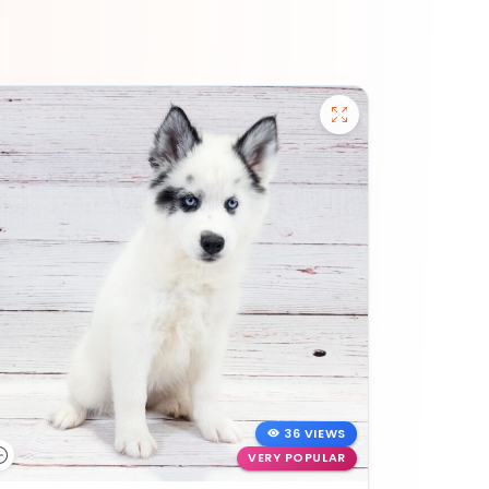
36 VIEWS
VERY POPULAR