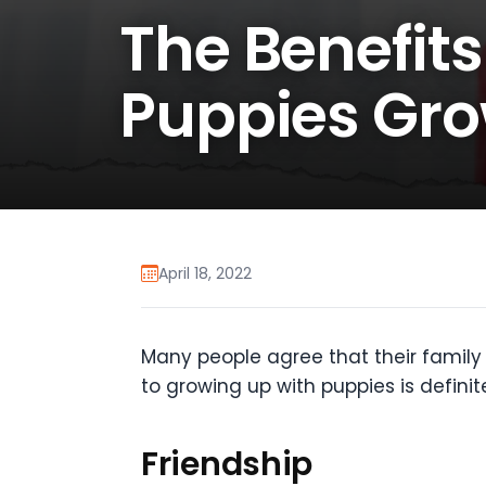
The Benefits
Puppies Gro
April 18, 2022
Many people agree that their family 
to growing up with puppies is definit
Friendship