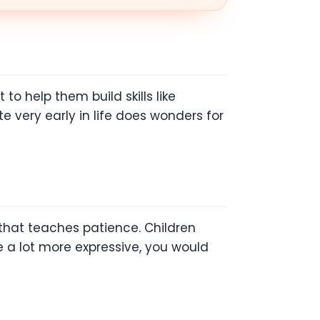
to help them build skills like
e very early in life does wonders for
 that teaches patience. Children
e a lot more expressive, you would