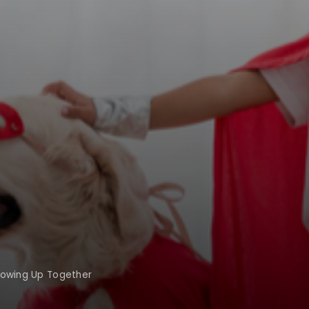
rowing Up Together