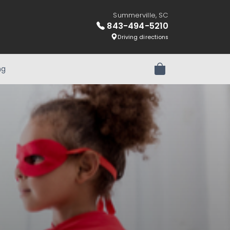
Summerville, SC
843-494-5210
Driving directions
ng
Review Order