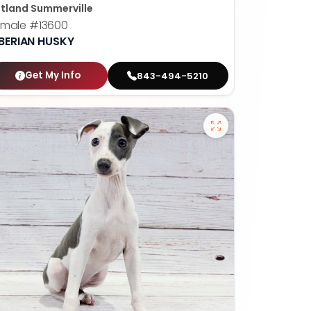
tland Summerville
emale
#13600
IBERIAN HUSKY
Get My Info
843-494-5210