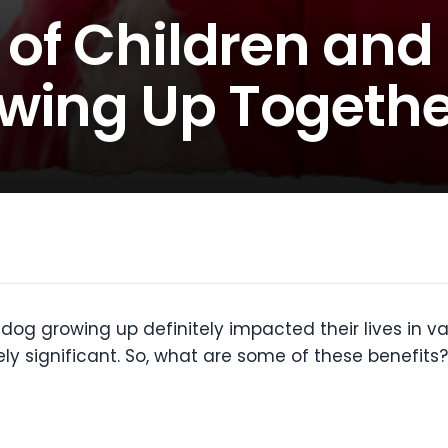
 of Children and
wing Up Togethe
dog growing up definitely impacted their lives in v
ely significant. So, what are some of these benefits?