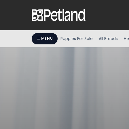
Puppies For Sale
All Breeds
He
MENU