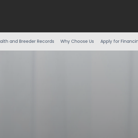
alth and Breeder Records
Why Choose Us
Apply for Financi