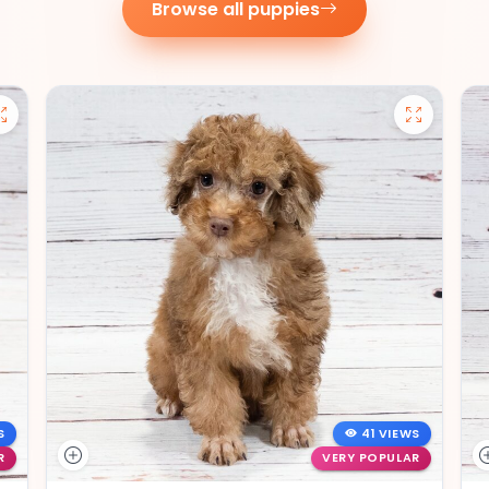
Browse all puppies
S
41 VIEWS
R
VERY POPULAR