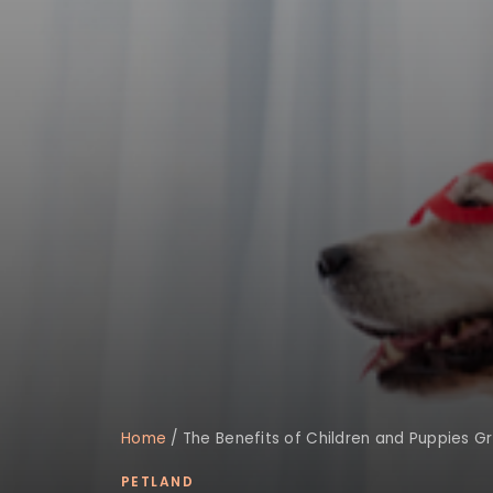
Home
/
The Benefits of Children and Puppies G
PETLAND