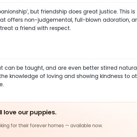
ionship’, but friendship does great justice. This i
e that offers non-judgemental, full-blown adoration, 
reat a friend with respect.
 can be taught, and are even better stirred natural
 the knowledge of loving and showing kindness to oth
e.
ll love our puppies.
ing for their forever homes — available now.