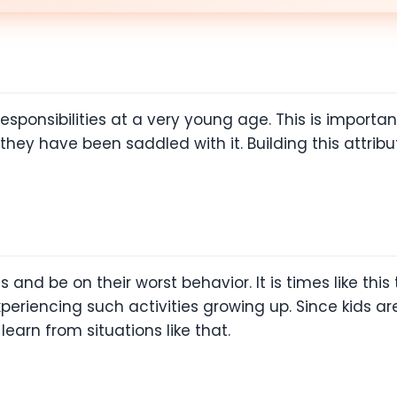
ponsibilities at a very young age. This is important 
hey have been saddled with it. Building this attribut
nd be on their worst behavior. It is times like this
periencing such activities growing up. Since kids ar
earn from situations like that.