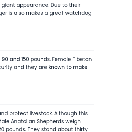
s giant appearance. Due to their
rger is also makes a great watchdog
n 90 and 150 pounds. Female Tibetan
turity and they are known to make
nd protect livestock. Although this
. Male Anatolian Shepherds weigh
0 pounds. They stand about thirty