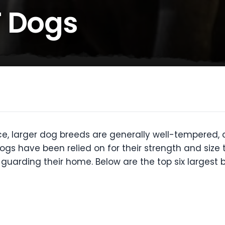
T Dogs
e, larger dog breeds are generally well-tempered, c
gs have been relied on for their strength and size 
 guarding their home. Below are the top six largest