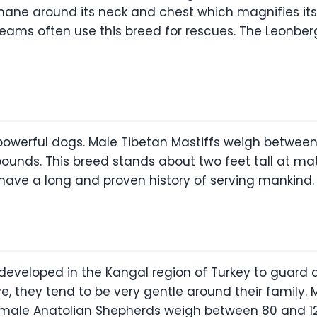
 mane around its neck and chest which magnifies it
teams often use this breed for rescues. The Leonbe
 powerful dogs. Male Tibetan Mastiffs weigh betwee
ounds. This breed stands about two feet tall at ma
ave a long and proven history of serving mankind.
developed in the Kangal region of Turkey to guard a
e, they tend to be very gentle around their family
emale Anatolian Shepherds weigh between 80 and 12