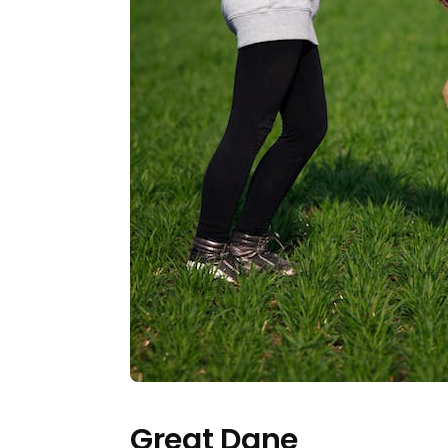
Great Dane