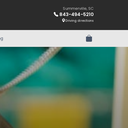
Summerville, SC
843-494-5210
Driving directions
ng
Review Order