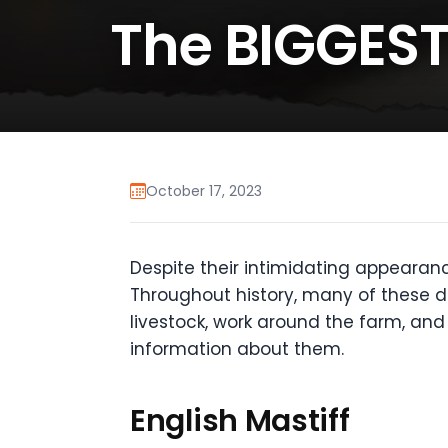
The BIGGES
October 17, 2023
Despite their intimidating appearanc
Throughout history, many of these do
livestock, work around the farm, and
information about them.
English Mastiff