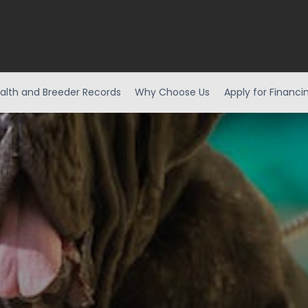
alth and Breeder Records
Why Choose Us
Apply for Financi