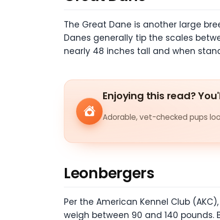
The Great Dane is another large bre
Danes generally tip the scales bet
nearly 48 inches tall and when stan
Enjoying this read? You'
Adorable, vet-checked pups look
Leonbergers
Per the American Kennel Club (AKC)
weigh between 90 and 140 pounds. B