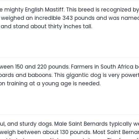
 the mighty English Mastiff. This breed is recognized
ord weighed an incredible 343 pounds and was name
and stand about thirty inches tall.
een 150 and 220 pounds. Farmers in South Africa b
opards and baboons. This gigantic dog is very power
on training at a young age is needed.
ul, and sturdy dogs. Male Saint Bernards typically
 weigh between about 130 pounds. Most Saint Bernard