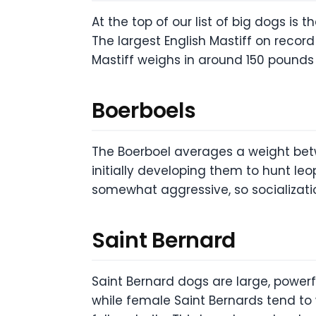
At the top of our list of big dogs is
The largest English Mastiff on rec
Mastiff weighs in around 150 pounds 
Boerboels
The Boerboel averages a weight betw
initially developing them to hunt le
somewhat aggressive, so socializati
Saint Bernard
Saint Bernard dogs are large, powerf
while female Saint Bernards tend to