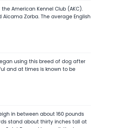
 by the American Kennel Club (AKC).
d Aicama Zorba. The average English
egan using this breed of dog after
ful and at times is known to be
 weigh in between about 160 pounds
s stand about thirty inches tall at