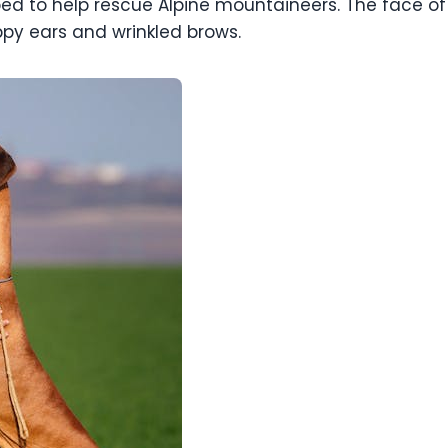
ped to help rescue Alpine mountaineers. The face of 
ppy ears and wrinkled brows.