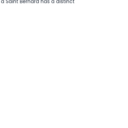
a Saint Bernard has a distinct