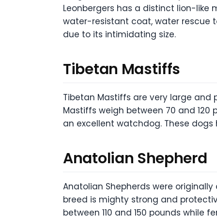
Leonbergers has a distinct lion-like
water-resistant coat, water rescue 
due to its intimidating size.
Tibetan Mastiffs
Tibetan Mastiffs are very large and
Mastiffs weigh between 70 and 120 p
an excellent watchdog. These dogs h
Anatolian Shepherd
Anatolian Shepherds were originally 
breed is mighty strong and protectiv
between 110 and 150 pounds while f