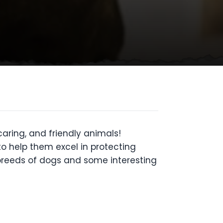
aring, and friendly animals!
to help them excel in protecting
 breeds of dogs and some interesting