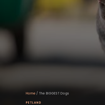
Home
/
The BIGGEST Dogs
PETLAND