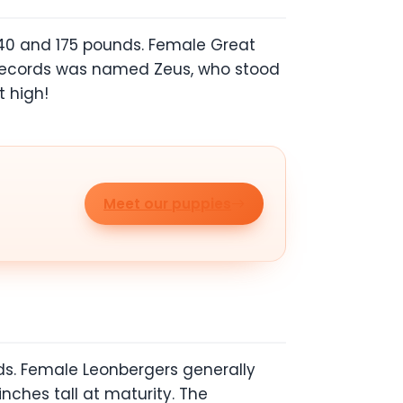
140 and 175 pounds. Female Great
n records was named Zeus, who stood
 high!
Meet our puppies
ds. Female Leonbergers generally
ches tall at maturity. The