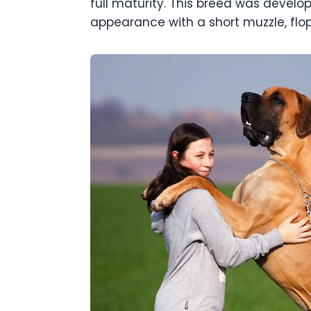
full maturity. This breed was develo
appearance with a short muzzle, flo