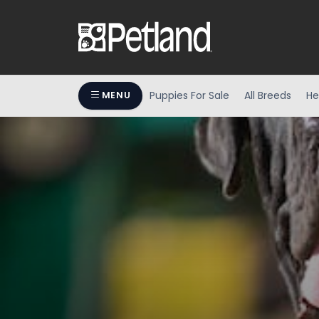
Puppies For Sale
All Breeds
He
MENU