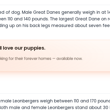
ed of dog. Male Great Danes generally weigh in at 
ween 110 and 140 pounds. The largest Great Dane o
ding up on his back legs measured about seven feet
ll love our puppies.
ing for their forever homes — available now.
, male Leonbergers weigh between 110 and 170 poun
oth male and female Leonbergers stand about 30 in