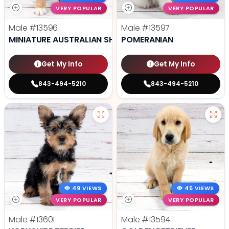
VERY POPULAR
VERY POPULAR
Male
#13596
Male
#13597
MINIATURE AUSTRALIAN SHEPHERD
POMERANIAN
Get My Info
Get My Info
843-494-5210
843-494-5210
49 VIEWS
45 VIEWS
VERY POPULAR
VERY POPULAR
Male
#13601
Male
#13594