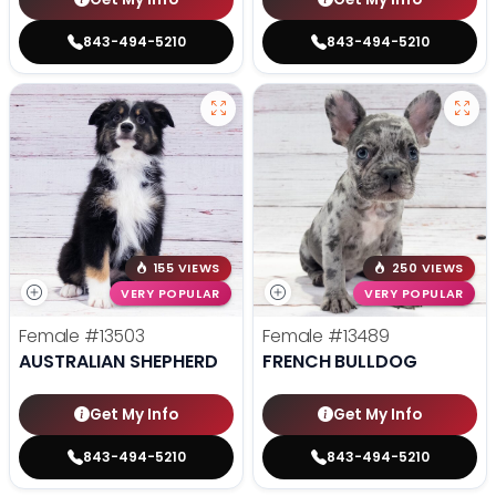
843-494-5210
843-494-5210
155 VIEWS
250 VIEWS
VERY POPULAR
VERY POPULAR
Female
#13503
Female
#13489
AUSTRALIAN SHEPHERD
FRENCH BULLDOG
Get My Info
Get My Info
843-494-5210
843-494-5210