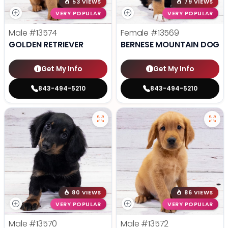
53 VIEWS
79 VIEWS
VERY POPULAR
VERY POPULAR
Male
#13574
Female
#13569
GOLDEN RETRIEVER
BERNESE MOUNTAIN DOG
Get My Info
Get My Info
843-494-5210
843-494-5210
80 VIEWS
86 VIEWS
VERY POPULAR
VERY POPULAR
Male
#13570
Male
#13572