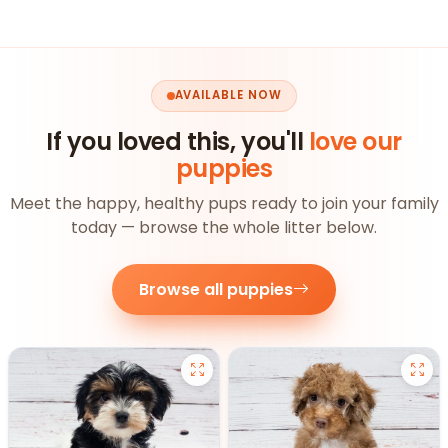
AVAILABLE NOW
If you loved this, you'll
love our
puppies
Meet the happy, healthy pups ready to join your family
today — browse the whole litter below.
Browse all puppies