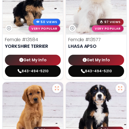
50 VIEWS
97 VIEWS
VERY POPULAR
VERY POPULAR
Female
#13584
Female
#13577
YORKSHIRE TERRIER
LHASA APSO
Get My Info
Get My Info
843-494-5210
843-494-5210