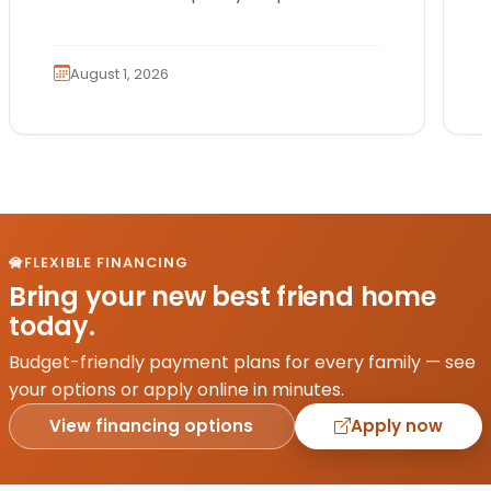
Which breed fits your lifestyle? How
much exercise will…
August 1, 2026
FLEXIBLE FINANCING
Bring your new best friend home
today.
Budget-friendly payment plans for every family — see
your options or apply online in minutes.
View financing options
Apply now