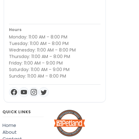
Hours
Monday: 11:00 AM – 8:00 PM
Tuesday: 11:00 AM – 8:00 PM
Wednesday: 11:00 AM – 8:00 PM
Thursday: 11:00 AM – 8:00 PM
Friday: 11:00 AM – 9:00 PM
Saturday: 11:00 AM – 9:00 PM
Sunday: 11:00 AM – 8:00 PM
QUICK LINKS
Home
About