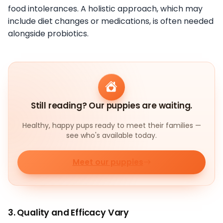
food intolerances. A holistic approach, which may
include diet changes or medications, is often needed
alongside probiotics.
Still reading? Our puppies are waiting.
Healthy, happy pups ready to meet their families —
see who's available today.
Meet our puppies
3. Quality and Efficacy Vary