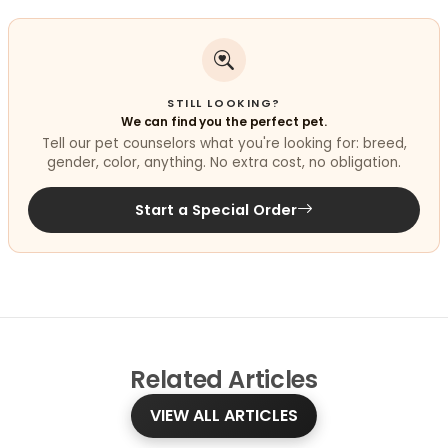
STILL LOOKING?
We can find you the perfect pet.
Tell our pet counselors what you're looking for: breed,
gender, color, anything. No extra cost, no obligation.
Start a Special Order
Related
Articles
VIEW ALL ARTICLES