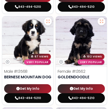
843-494-5210
843-494-5210
67 VIEWS
102 VIEWS
VERY POPULAR
VERY POPULAR
Male
#13568
Female
#13562
BERNESE MOUNTAIN DOG
GOLDENDOODLE
Get My Info
Get My Info
843-494-5210
843-494-5210