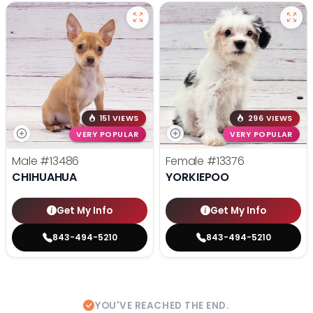
151 VIEWS
296 VIEWS
VERY POPULAR
VERY POPULAR
Male
#13486
Female
#13376
CHIHUAHUA
YORKIEPOO
Get My Info
Get My Info
843-494-5210
843-494-5210
YOU'VE REACHED THE END.