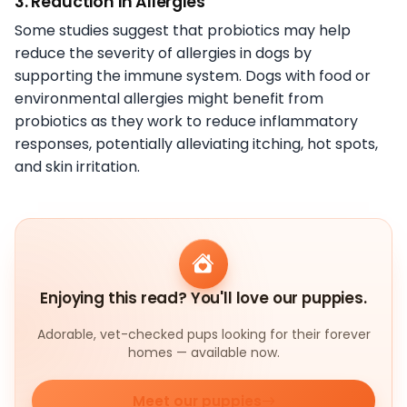
3. Reduction in Allergies
Some studies suggest that probiotics may help
reduce the severity of allergies in dogs by
supporting the immune system. Dogs with food or
environmental allergies might benefit from
probiotics as they work to reduce inflammatory
responses, potentially alleviating itching, hot spots,
and skin irritation.
Enjoying this read? You'll love our puppies.
Adorable, vet-checked pups looking for their forever
homes — available now.
Meet our puppies