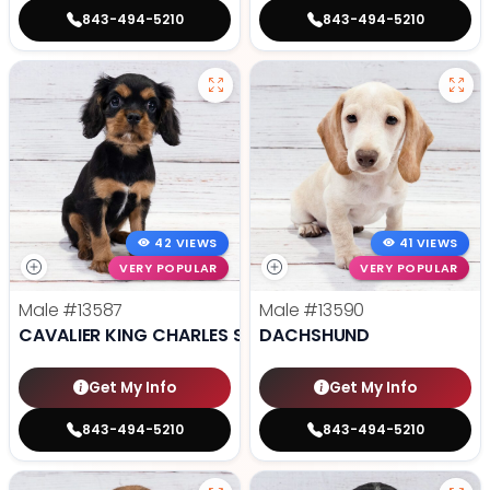
843-494-5210
843-494-5210
42 VIEWS
41 VIEWS
VERY POPULAR
VERY POPULAR
Male
#13587
Male
#13590
CAVALIER KING CHARLES SPANIEL
DACHSHUND
Get My Info
Get My Info
843-494-5210
843-494-5210