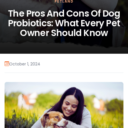
PETLAND
The Pros And Cons Of Dog
Probiotics: What Every Pet
Owner Should Know
October 1, 2024