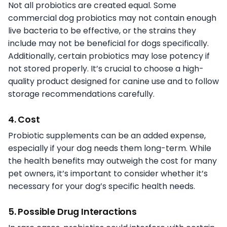
Not all probiotics are created equal. Some
commercial dog probiotics may not contain enough
live bacteria to be effective, or the strains they
include may not be beneficial for dogs specifically.
Additionally, certain probiotics may lose potency if
not stored properly. It’s crucial to choose a high-
quality product designed for canine use and to follow
storage recommendations carefully.
4. Cost
Probiotic supplements can be an added expense,
especially if your dog needs them long-term. While
the health benefits may outweigh the cost for many
pet owners, it’s important to consider whether it’s
necessary for your dog’s specific health needs.
5. Possible Drug Interactions