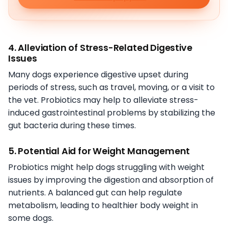
4. Alleviation of Stress-Related Digestive
Issues
Many dogs experience digestive upset during
periods of stress, such as travel, moving, or a visit to
the vet. Probiotics may help to alleviate stress-
induced gastrointestinal problems by stabilizing the
gut bacteria during these times.
5. Potential Aid for Weight Management
Probiotics might help dogs struggling with weight
issues by improving the digestion and absorption of
nutrients. A balanced gut can help regulate
metabolism, leading to healthier body weight in
some dogs.