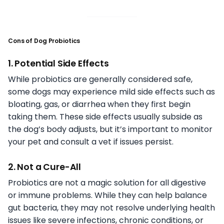
Cons of Dog Probiotics
1. Potential Side Effects
While probiotics are generally considered safe,
some dogs may experience mild side effects such as
bloating, gas, or diarrhea when they first begin
taking them. These side effects usually subside as
the dog’s body adjusts, but it’s important to monitor
your pet and consult a vet if issues persist.
2. Not a Cure-All
Probiotics are not a magic solution for all digestive
or immune problems. While they can help balance
gut bacteria, they may not resolve underlying health
issues like severe infections, chronic conditions, or