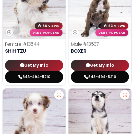
86 VIEWS
63 VIEWS
VERY POPULAR
VERY POPULAR
Female
#13544
Male
#13537
SHIH TZU
BOXER
Get My Info
Get My Info
843-494-5210
843-494-5210