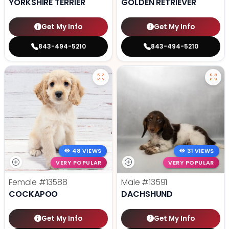
YORKSHIRE TERRIER
GOLDEN RETRIEVER
Get My Info
Get My Info
843-494-5210
843-494-5210
48 VIEWS
31 VIEWS
VERY POPULAR
VERY POPULAR
Female
#13588
Male
#13591
COCKAPOO
DACHSHUND
Get My Info
Get My Info