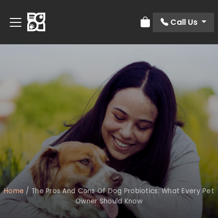
Call Us
Review Order
Home
/
The Pros And Cons Of Dog Probiotics: What Every Pet
Owner Should Know