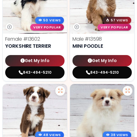
50 VIEWS
57 VIEWS
VERY POPULAR
VERY POPULAR
Female
#13602
Male
#13598
YORKSHIRE TERRIER
MINI POODLE
Get My Info
Get My Info
843-494-5210
843-494-5210
48 VIEWS
38 VIEWS