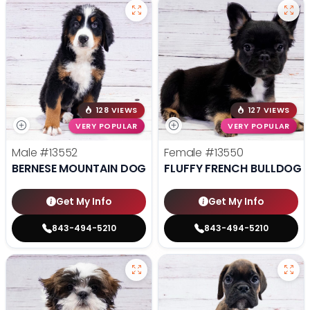
128 VIEWS
127 VIEWS
VERY POPULAR
VERY POPULAR
Male
#13552
Female
#13550
BERNESE MOUNTAIN DOG
FLUFFY FRENCH BULLDOG
Get My Info
Get My Info
843-494-5210
843-494-5210