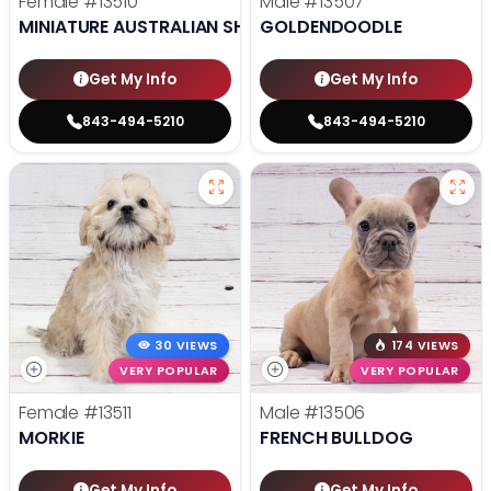
Female
#13510
Male
#13507
MINIATURE AUSTRALIAN SHEPHERD
GOLDENDOODLE
Get My Info
Get My Info
843-494-5210
843-494-5210
30 VIEWS
174 VIEWS
VERY POPULAR
VERY POPULAR
Female
#13511
Male
#13506
MORKIE
FRENCH BULLDOG
Get My Info
Get My Info