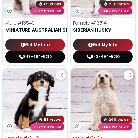
171 VIEWS
208 VIEWS
VERY POPULAR
VERY POPULAR
Male
#13540
Female
#13514
MINIATURE AUSTRALIAN SHEPHERD
SIBERIAN HUSKY
Get My Info
Get My Info
843-494-5210
843-494-5210
118 VIEWS
200 VIEWS
VERY POPULAR
VERY POPULAR