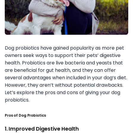
Dog probiotics have gained popularity as more pet
owners seek ways to support their pets’ digestive
health. Probiotics are live bacteria and yeasts that
are beneficial for gut health, and they can offer
several advantages when included in your dog’s diet.
However, they aren’t without potential drawbacks.
Let’s explore the pros and cons of giving your dog
probiotics.
Pros of Dog Probiotics
1. Improved Digestive Health