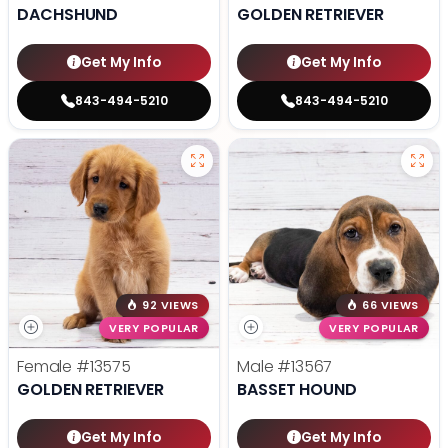
DACHSHUND
GOLDEN RETRIEVER
Get My Info
Get My Info
843-494-5210
843-494-5210
92 VIEWS
66 VIEWS
VERY POPULAR
VERY POPULAR
Female
#13575
Male
#13567
GOLDEN RETRIEVER
BASSET HOUND
Get My Info
Get My Info