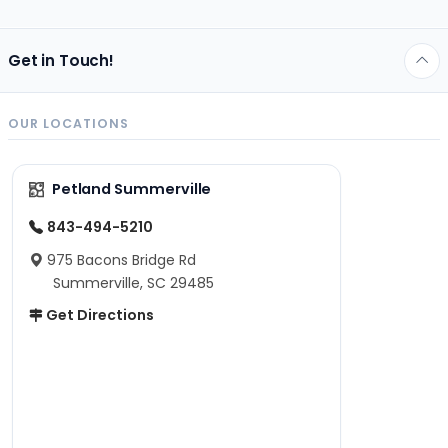
Get in Touch!
OUR LOCATIONS
Petland Summerville
843-494-5210
975 Bacons Bridge Rd
Summerville, SC 29485
Get Directions