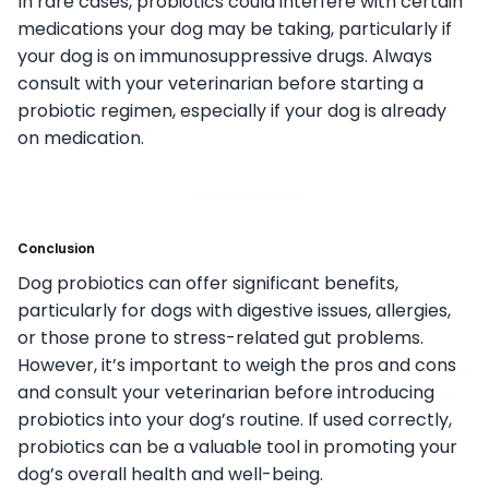
In rare cases, probiotics could interfere with certain
medications your dog may be taking, particularly if
your dog is on immunosuppressive drugs. Always
consult with your veterinarian before starting a
probiotic regimen, especially if your dog is already
on medication.
Conclusion
Dog probiotics can offer significant benefits,
particularly for dogs with digestive issues, allergies,
or those prone to stress-related gut problems.
However, it’s important to weigh the pros and cons
and consult your veterinarian before introducing
probiotics into your dog’s routine. If used correctly,
probiotics can be a valuable tool in promoting your
dog’s overall health and well-being.