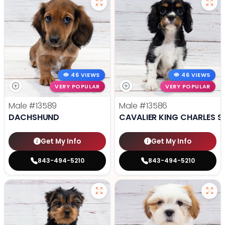
46 VIEWS
46 VIEWS
VERY POPULAR
VERY POPULAR
Male
#13589
Male
#13586
DACHSHUND
CAVALIER KING CHARLES S
Get My Info
Get My Info
843-494-5210
843-494-5210