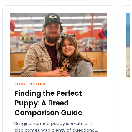
BLOG
·
PETLAND
Finding the Perfect
Puppy: A Breed
Comparison Guide
Bringing home a puppy is exciting. It
also comes with plenty of questions.