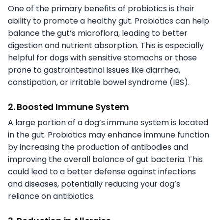
One of the primary benefits of probiotics is their
ability to promote a healthy gut. Probiotics can help
balance the gut’s microflora, leading to better
digestion and nutrient absorption. This is especially
helpful for dogs with sensitive stomachs or those
prone to gastrointestinal issues like diarrhea,
constipation, or irritable bowel syndrome (IBS).
2. Boosted Immune System
A large portion of a dog’s immune system is located
in the gut. Probiotics may enhance immune function
by increasing the production of antibodies and
improving the overall balance of gut bacteria. This
could lead to a better defense against infections
and diseases, potentially reducing your dog’s
reliance on antibiotics.