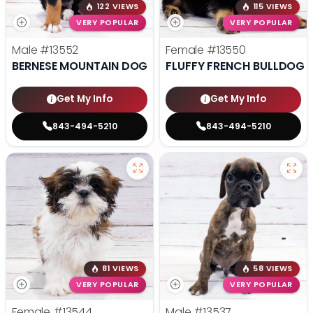
122 VIEWS
115 VIEWS
VERY POPULAR
VERY POPULAR
Male
#13552
Female
#13550
BERNESE MOUNTAIN DOG
FLUFFY FRENCH BULLDOG
Get My Info
Get My Info
843-494-5210
843-494-5210
81 VIEWS
58 VIEWS
VERY POPULAR
VERY POPULAR
Female
#13544
Male
#13537