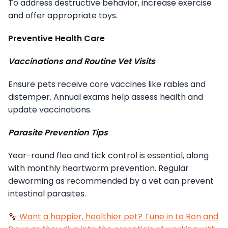
To address destructive behavior, increase exercise
and offer appropriate toys.
Preventive Health Care
Vaccinations and Routine Vet Visits
Ensure pets receive core vaccines like rabies and
distemper. Annual exams help assess health and
update vaccinations.
Parasite Prevention Tips
Year-round flea and tick control is essential, along
with monthly heartworm prevention. Regular
deworming as recommended by a vet can prevent
intestinal parasites.
Want a happier, healthier pet? Tune in to Ron and