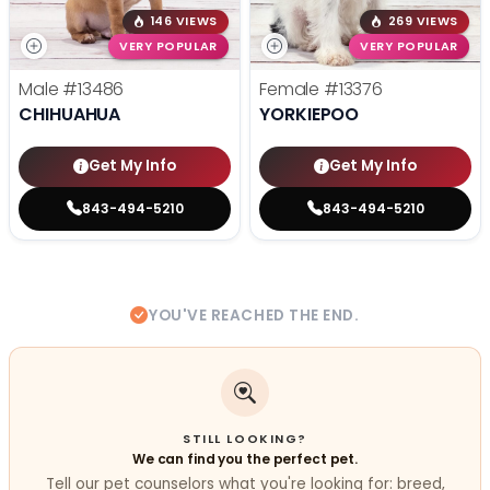
146 VIEWS
269 VIEWS
VERY POPULAR
VERY POPULAR
Male
#13486
Female
#13376
CHIHUAHUA
YORKIEPOO
Get My Info
Get My Info
843-494-5210
843-494-5210
YOU'VE REACHED THE END.
STILL LOOKING?
We can find you the perfect pet.
Tell our pet counselors what you're looking for: breed,