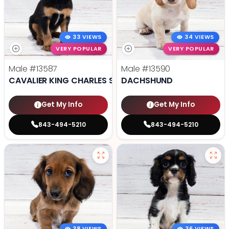
33 VIEWS
34 VIEWS
VERY POPULAR
VERY POPULAR
Male
#13587
Male
#13590
CAVALIER KING CHARLES SPANIEL
DACHSHUND
Get My Info
Get My Info
843-494-5210
843-494-5210
38 VIEWS
36 VIEWS