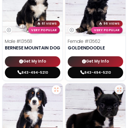
61 VIEWS
96 VIEWS
VERY POPULAR
VERY POPULAR
Male
#13568
Female
#13562
BERNESE MOUNTAIN DOG
GOLDENDOODLE
Get My Info
Get My Info
843-494-5210
843-494-5210