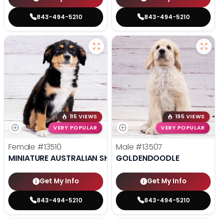
843-494-5210
843-494-5210
115 VIEWS
195 VIEWS
VERY POPULAR
VERY POPULAR
Female
#13510
Male
#13507
MINIATURE AUSTRALIAN SHEPHERD
GOLDENDOODLE
Get My Info
Get My Info
843-494-5210
843-494-5210