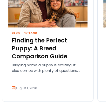
BLOG
·
PETLAND
Finding the Perfect
Puppy: A Breed
Comparison Guide
Bringing home a puppy is exciting. It
also comes with plenty of questions.
Which breed fits your lifestyle? How
much exercise will…
August 1, 2026