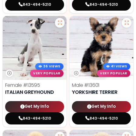
843-494-5210
843-494-5210
36 VIEWS
41 VIEWS
VERY POPULAR
VERY POPULAR
Female
#13595
Male
#13601
ITALIAN GREYHOUND
YORKSHIRE TERRIER
Get My Info
Get My Info
843-494-5210
843-494-5210