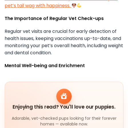
pet’s tail wag with happiness.
The Importance of Regular Vet Check-ups
Regular vet visits are crucial for early detection of
health issues, keeping vaccinations up-to-date, and
monitoring your pet’s overall health, including weight
and dental condition.
Mental Well-being and Enrichment
Enjoying this read? You'll love our puppies.
Adorable, vet-checked pups looking for their forever
homes — available now.