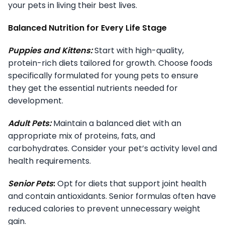
your pets in living their best lives.
Balanced Nutrition for Every Life Stage
Puppies and Kittens:
Start with high-quality,
protein-rich diets tailored for growth. Choose foods
specifically formulated for young pets to ensure
they get the essential nutrients needed for
development.
Adult Pets:
Maintain a balanced diet with an
appropriate mix of proteins, fats, and
carbohydrates. Consider your pet’s activity level and
health requirements.
Senior Pets
:
Opt for diets that support joint health
and contain antioxidants. Senior formulas often have
reduced calories to prevent unnecessary weight
gain.