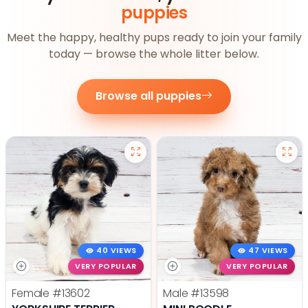
puppies
Meet the happy, healthy pups ready to join your family
today — browse the whole litter below.
Browse all puppies
40 VIEWS
47 VIEWS
VERY POPULAR
VERY POPULAR
Female
#13602
Male
#13598