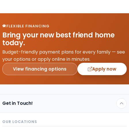
FLEXIBLE FINANCING
Bring your new best friend home
today.
Budget-friendly payment plans for every family — see
your options or apply online in minutes.
View financing options
Apply now
Get in Touch!
OUR LOCATIONS