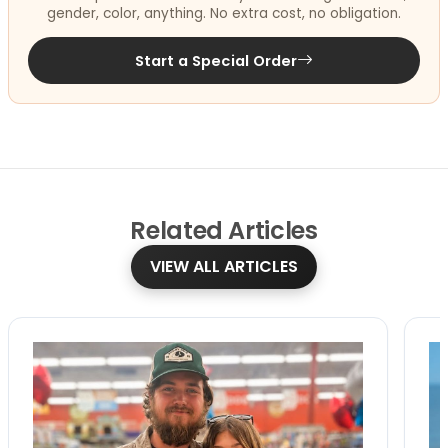
gender, color, anything. No extra cost, no obligation.
Start a Special Order
Related
Articles
VIEW ALL ARTICLES