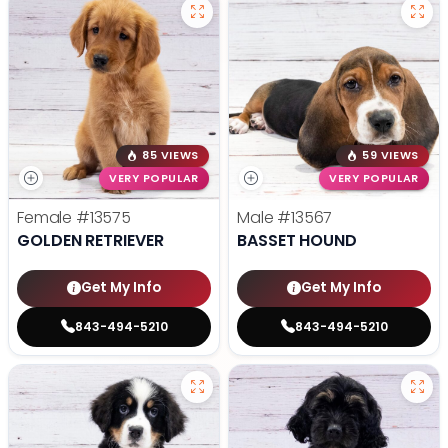
85 VIEWS
59 VIEWS
VERY POPULAR
VERY POPULAR
Female
#13575
Male
#13567
GOLDEN RETRIEVER
BASSET HOUND
Get My Info
Get My Info
843-494-5210
843-494-5210