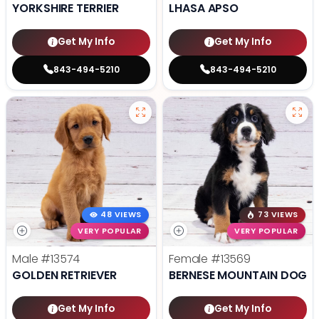
YORKSHIRE TERRIER
LHASA APSO
Get My Info
Get My Info
843-494-5210
843-494-5210
48 VIEWS
73 VIEWS
VERY POPULAR
VERY POPULAR
Male
#13574
Female
#13569
GOLDEN RETRIEVER
BERNESE MOUNTAIN DOG
Get My Info
Get My Info