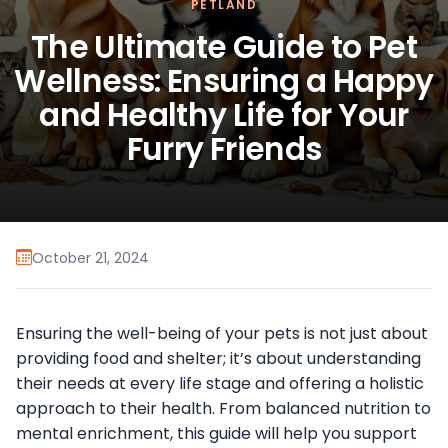
PETLAND
The Ultimate Guide to Pet
Wellness: Ensuring a Happy
and Healthy Life for Your
Furry Friends
October 21, 2024
Ensuring the well-being of your pets is not just about
providing food and shelter; it’s about understanding
their needs at every life stage and offering a holistic
approach to their health. From balanced nutrition to
mental enrichment, this guide will help you support