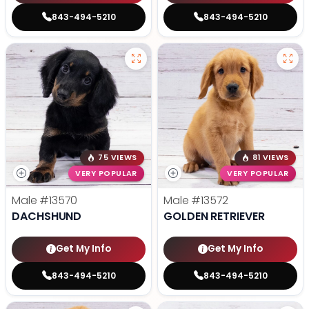
843-494-5210
843-494-5210
75 VIEWS
81 VIEWS
VERY POPULAR
VERY POPULAR
Male
#13570
Male
#13572
DACHSHUND
GOLDEN RETRIEVER
Get My Info
Get My Info
843-494-5210
843-494-5210