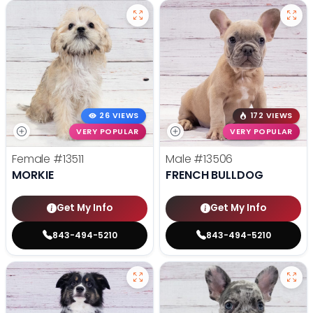
26 VIEWS
172 VIEWS
VERY POPULAR
VERY POPULAR
Female
#13511
Male
#13506
MORKIE
FRENCH BULLDOG
Get My Info
Get My Info
843-494-5210
843-494-5210