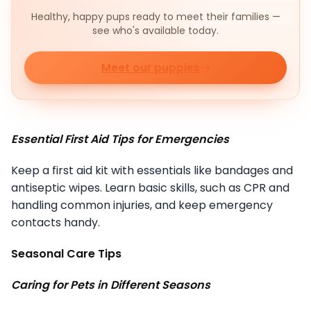
Healthy, happy pups ready to meet their families —
see who's available today.
Meet our puppies
Essential First Aid Tips for Emergencies
Keep a first aid kit with essentials like bandages and
antiseptic wipes. Learn basic skills, such as CPR and
handling common injuries, and keep emergency
contacts handy.
Seasonal Care Tips
Caring for Pets in Different Seasons