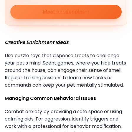
Meet our puppies
Creative Enrichment Ideas
Use puzzle toys that dispense treats to challenge
your pet’s mind. Scent games, where you hide treats
around the house, can engage their sense of smell.
Regular training sessions to learn new tricks or
commands can keep your pet mentally stimulated.
Managing Common Behavioral Issues
Combat anxiety by providing a safe space or using
calming aids. For aggression, identify triggers and
work with a professional for behavior modification.