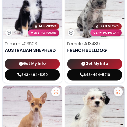
149 VIEWS
243 VIEWS
VERY POPULAR
VERY POPULAR
Female
#13503
Female
#13489
AUSTRALIAN SHEPHERD
FRENCH BULLDOG
Get My Info
Get My Info
843-494-5210
843-494-5210