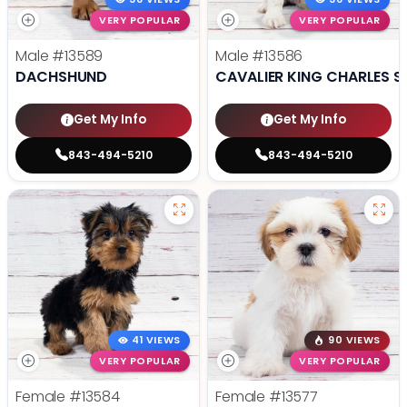
VERY POPULAR
VERY POPULAR
Male
#13589
Male
#13586
DACHSHUND
CAVALIER KING CHARLES S
Get My Info
Get My Info
843-494-5210
843-494-5210
41 VIEWS
90 VIEWS
VERY POPULAR
VERY POPULAR
Female
#13584
Female
#13577