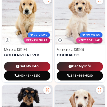
37 VIEWS
40 VIEWS
VERY POPULAR
VERY POPULAR
Male
#13594
Female
#13588
GOLDEN RETRIEVER
COCKAPOO
Get My Info
Get My Info
843-494-5210
843-494-5210