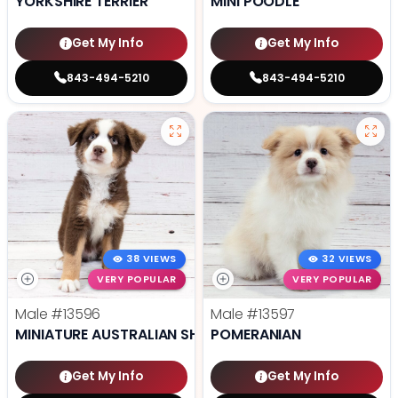
YORKSHIRE TERRIER
MINI POODLE
Get My Info
Get My Info
843-494-5210
843-494-5210
38 VIEWS
32 VIEWS
VERY POPULAR
VERY POPULAR
Male
#13596
Male
#13597
MINIATURE AUSTRALIAN SHEPHERD
POMERANIAN
Get My Info
Get My Info