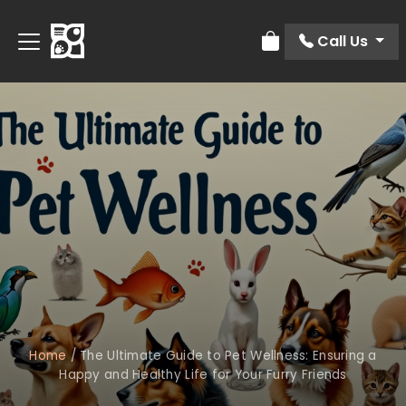
Call Us
Review Order
Home
/
The Ultimate Guide to Pet Wellness: Ensuring a
Happy and Healthy Life for Your Furry Friends