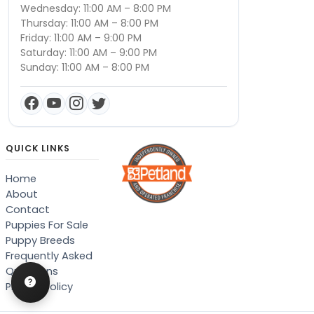
Wednesday: 11:00 AM – 8:00 PM
Thursday: 11:00 AM – 8:00 PM
Friday: 11:00 AM – 9:00 PM
Saturday: 11:00 AM – 9:00 PM
Sunday: 11:00 AM – 8:00 PM
QUICK LINKS
Home
About
Contact
Puppies For Sale
Puppy Breeds
Frequently Asked
Questions
Privacy Policy