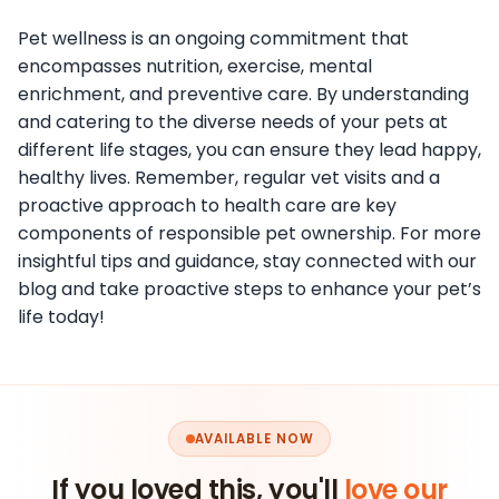
Pet wellness is an ongoing commitment that
encompasses nutrition, exercise, mental
enrichment, and preventive care. By understanding
and catering to the diverse needs of your pets at
different life stages, you can ensure they lead happy,
healthy lives. Remember, regular vet visits and a
proactive approach to health care are key
components of responsible pet ownership. For more
insightful tips and guidance, stay connected with our
blog and take proactive steps to enhance your pet’s
life today!
AVAILABLE NOW
If you loved this, you'll
love our