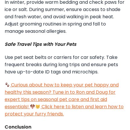
In winter, provide warm bedding and check paws for
ice or salt. During summer, ensure access to shade
and fresh water, and avoid walking in peak heat.
Adjust grooming routines in spring and fall to
manage seasonal allergies.
Safe Travel Tips with Your Pets
Use pet seat belts or carriers for car safety. Take
frequent breaks during long trips and ensure pets
have up-to-date ID tags and microchips.
Curious about how to keep your pet happy and
healthy this season? Tune in to Ron and Doug for
expert tips on seasonal pet care and first aid
essentials!
Click here to listen and learn how to
protect your furry friends.
Conclusion