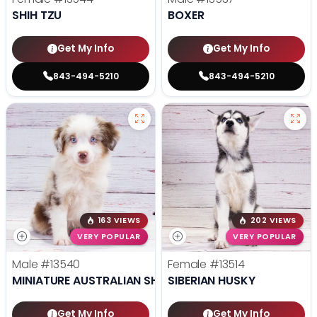
SHIH TZU
BOXER
Get My Info
Get My Info
843-494-5210
843-494-5210
163 VIEWS
202 VIEWS
VERY POPULAR
VERY POPULAR
Male
#13540
Female
#13514
MINIATURE AUSTRALIAN SHEPHERD
SIBERIAN HUSKY
Get My Info
Get My Info