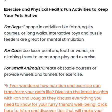
Exercise and Physical Health
:
Fun Activities to Keep
Your Pets Active
For Dogs:
Engage in activities like fetch, agility
courses, or long walks. Interactive toys and puzzle
feeders are great for mental stimulation.
For Cats:
Use laser pointers, feather wands, or
climbing trees to encourage play and exercise.
For Small Animals:
Create obstacle courses or
provide wheels and tunnels for exercise.
Ever wondered how nutrition and exercise can
transform your pet’s life? Dive into the latest insights
with Ron and Doug as they discuss everything you
need to know for your furry friend’s well-being! Click
here to listen and discover tips that will make your