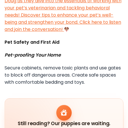
Doug as they dive into the essentials of working with
your pet’s veterinarian and tackling behavioral
needs! Discover tips to enhance your pet’s well-
being and strengthen your bond. Click here to listen
and join the conversation!
Pet Safety and First Aid
Pet-proofing Your Home
Secure cabinets, remove toxic plants and use gates
to block off dangerous areas. Create safe spaces
with comfortable bedding and toys.
Still reading? Our puppies are waiting.