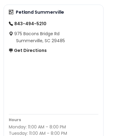
Petland Summerville
843-494-5210
975 Bacons Bridge Rd
Summerville, SC 29485
Get Directions
Hours
Monday: 11:00 AM – 8:00 PM
Tuesday: 11:00 AM – 8:00 PM