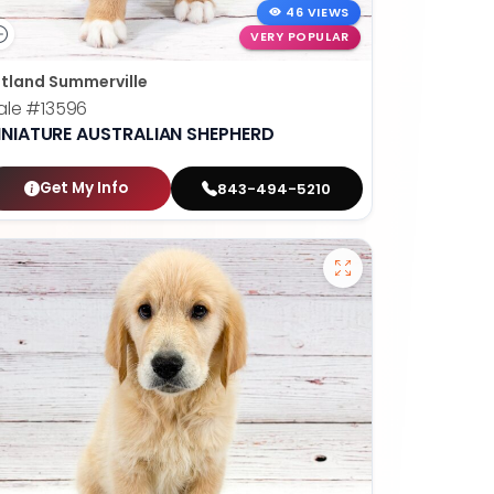
46 VIEWS
VERY POPULAR
tland Summerville
ale
#13596
INIATURE AUSTRALIAN SHEPHERD
Get My Info
843-494-5210