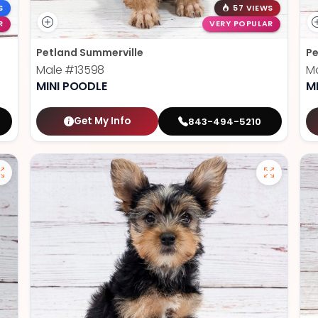
S
57 VIEWS
R
VERY POPULAR
Petland Summerville
Pe
Male
#13598
M
MINI POODLE
M
Get My Info
843-494-5210