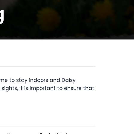
g
time to stay indoors and Daisy
sights, it is important to ensure that