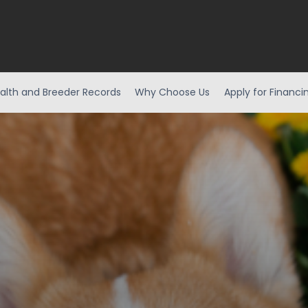
alth and Breeder Records
Why Choose Us
Apply for Financi