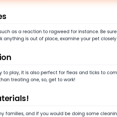
es
ch as a reaction to ragweed for instance. Be sure 
k anything is out of place, examine your pet closel
ion
 to play, it is also perfect for fleas and ticks to c
than treating one, so, get to work!
terials!
any families, and if you would be doing some cleanin