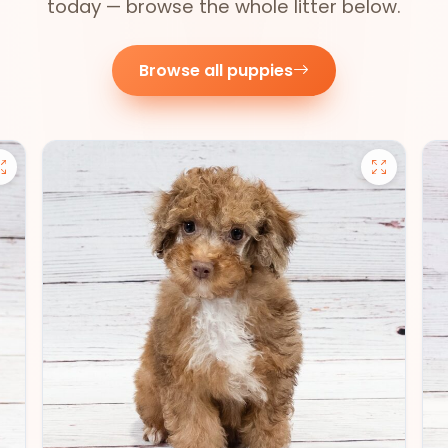
today — browse the whole litter below.
Browse all puppies