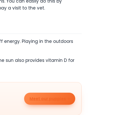
s. You can easily do this by
ay a visit to the vet.
ff energy. Playing in the outdoors
he sun also provides vitamin D for
Meet our puppies