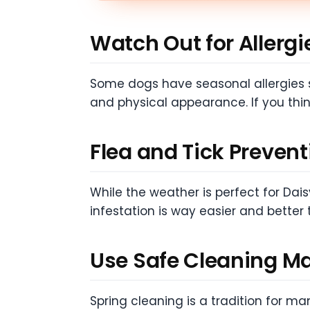
Watch Out for Allergi
Some dogs have seasonal allergies su
and physical appearance. If you thin
Flea and Tick Prevent
While the weather is perfect for Daisy
infestation is way easier and better 
Use Safe Cleaning Ma
Spring cleaning is a tradition for m