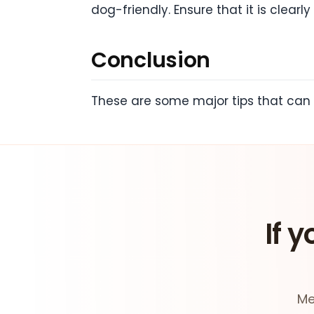
dog-friendly. Ensure that it is clear
Conclusion
These are some major tips that can 
If y
Me