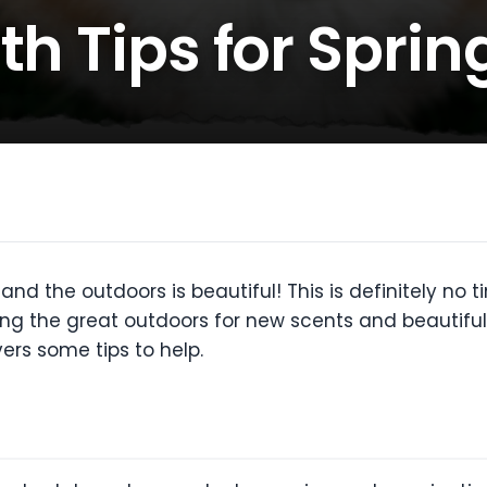
th Tips for Sprin
and the outdoors is beautiful! This is definitely no 
ing the great outdoors for new scents and beautiful 
vers some tips to help.