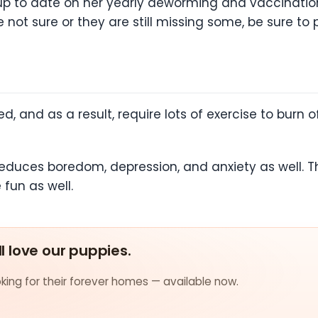
up to date on her yearly deworming and vaccination
 not sure or they are still missing some, be sure to p
, and as a result, require lots of exercise to burn o
reduces boredom, depression, and anxiety as well. T
fun as well.
ll love our puppies.
ing for their forever homes — available now.