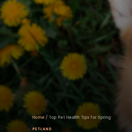
Home
/
Top Pet Health Tips for Spring
PETLAND