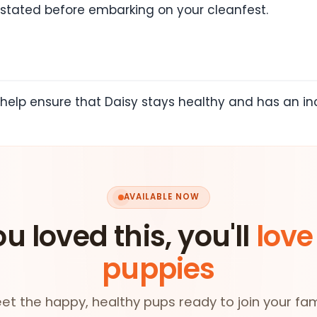
ly stated before embarking on your cleanfest.
help ensure that Daisy stays healthy and has an inc
AVAILABLE NOW
ou loved this, you'll
love
puppies
et the happy, healthy pups ready to join your fam