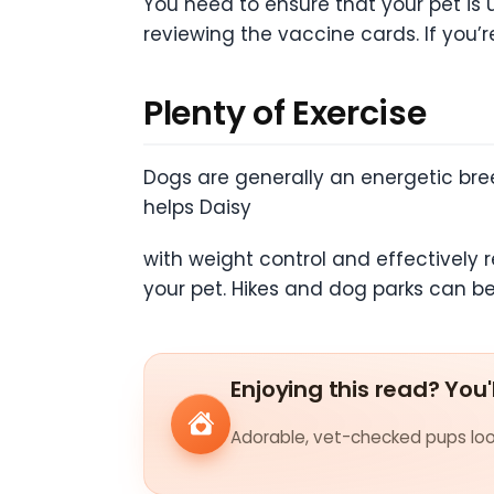
You need to ensure that your pet is 
reviewing the vaccine cards. If you’re
Plenty of Exercise
Dogs are generally an energetic breed
helps Daisy
with weight control and effectively 
your pet. Hikes and dog parks can be 
Enjoying this read? You'
Adorable, vet-checked pups look