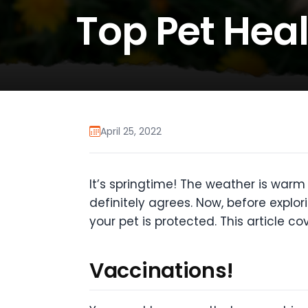
Top Pet Heal
April 25, 2022
It’s springtime! The weather is warm 
definitely agrees. Now, before explor
your pet is protected. This article co
Vaccinations!