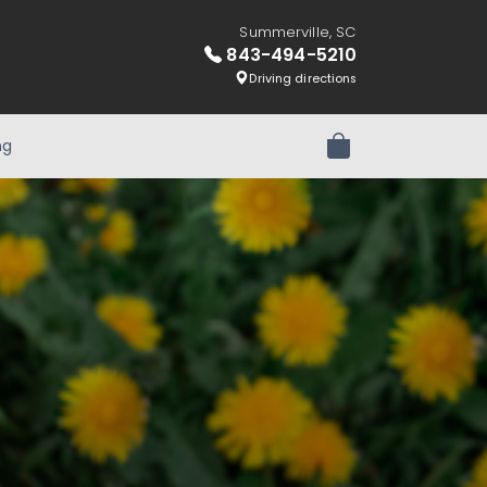
Summerville, SC
843-494-5210
Driving directions
ng
Review Order