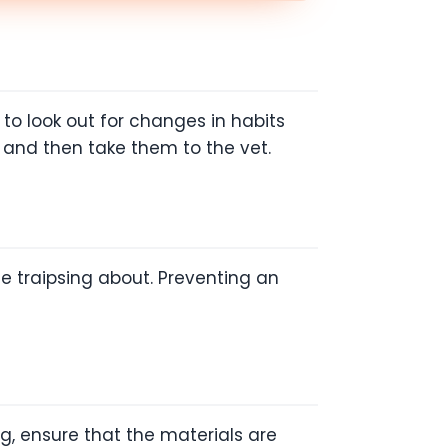
to look out for changes in habits
y and then take them to the vet.
ome traipsing about. Preventing an
g, ensure that the materials are