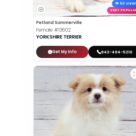
50 VIEW
VERY POPULA
Petland Summerville
Female
#13602
YORKSHIRE TERRIER
Get My Info
843-494-5210