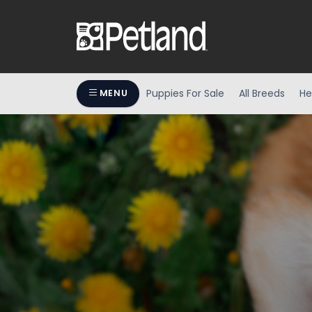
Puppies For Sale
All Breeds
He
MENU