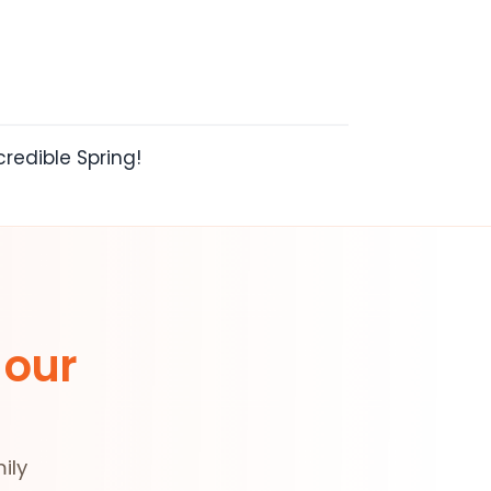
redible Spring!
 our
ily