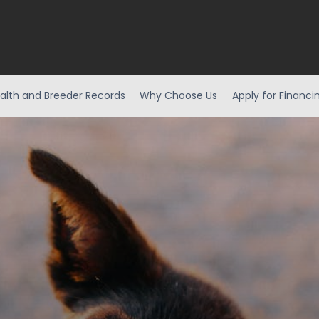
alth and Breeder Records
Why Choose Us
Apply for Financi