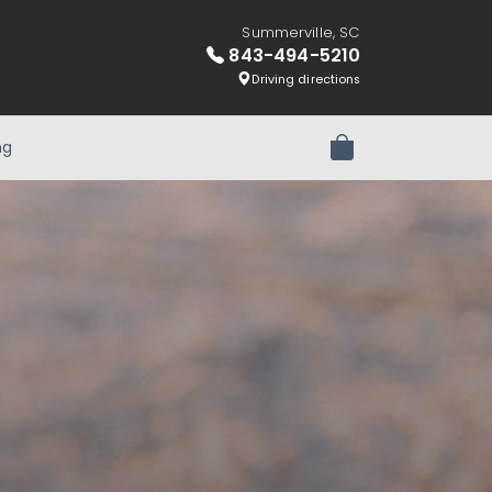
Summerville, SC
843-494-5210
Driving directions
ng
Review Order