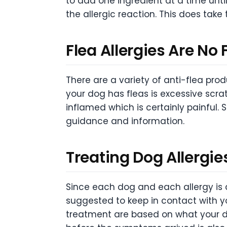
to add one ingredient at a time unti
the allergic reaction. This does take
Flea Allergies Are No 
There are a variety of anti-flea pro
your dog has fleas is excessive scra
inflamed which is certainly painful. 
guidance and information.
Treating Dog Allergie
Since each dog and each allergy is di
suggested to keep in contact with y
treatment are based on what your do