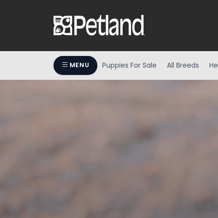
Puppies For Sale
All Breeds
He
MENU