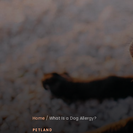
Home
/
What Is a Dog Allergy?
PETLAND