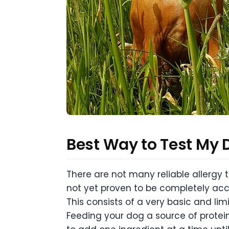
Best Way to Test My D
There are not many reliable allergy t
not yet proven to be completely accu
This consists of a very basic and li
Feeding your dog a source of protein 