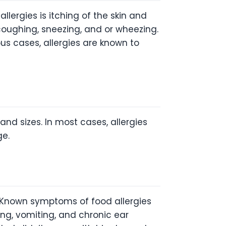
rgies is itching of the skin and
coughing, sneezing, and or wheezing.
s cases, allergies are known to
nd sizes. In most cases, allergies
ge.
. Known symptoms of food allergies
ing, vomiting, and chronic ear