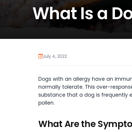
What Is a Do
July 4, 2022
Dogs with an allergy have an immun
normally tolerate. This over-response
substance that a dog is frequently 
pollen.
What Are the Sympto