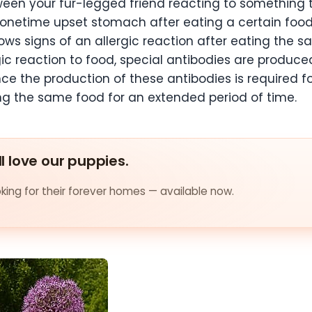
tween your fur-legged friend reacting to something 
A onetime upset stomach after eating a certain food
shows signs of an allergic reaction after eating the
gic reaction to food, special antibodies are produce
ce the production of these antibodies is required fo
ing the same food for an extended period of time.
ll love our puppies.
ing for their forever homes — available now.