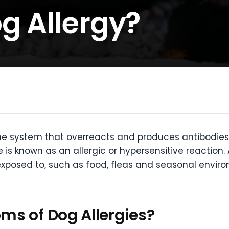
g Allergy?
e system that overreacts and produces antibodies 
 is known as an allergic or hypersensitive reaction.
exposed to, such as food, fleas and seasonal enviro
ms of Dog Allergies?