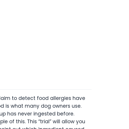
claim to detect food allergies have
thod is what many dog owners use.
pup has never ingested before.
of this. This “trial” will allow you