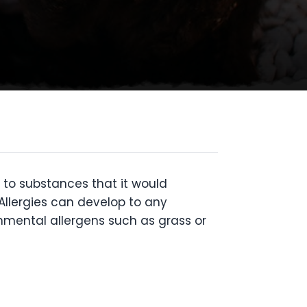
to substances that it would
 Allergies can develop to any
nmental allergens such as grass or