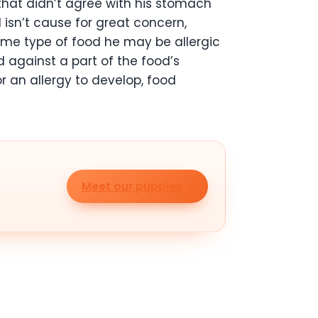
that didn’t agree with his stomach
 isn’t cause for great concern,
 same type of food he may be allergic
d against a part of the food’s
r an allergy to develop, food
Meet our puppies