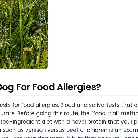
og For Food Allergies?
ests for food allergies. Blood and saliva tests that 
rate. Before going this route, the “food trial” me
mited-ingredient diet with a novel protein that your 
such as venison versus beef or chicken is an example 