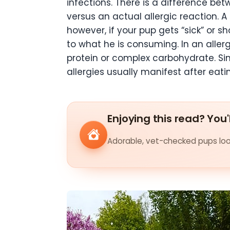
infections. There is a difference be
versus an actual allergic reaction. 
however, if your pup gets “sick” or 
to what he is consuming. In an aller
protein or complex carbohydrate. Sin
allergies usually manifest after eat
Enjoying this read? You'
Adorable, vet-checked pups look