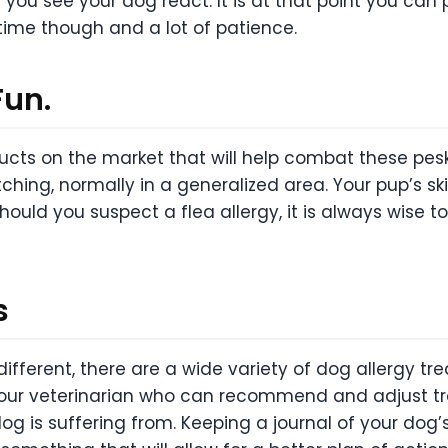
l you see your dog react. It is at that point you ca
 time though and a lot of patience.
Fun.
ducts on the market that will help combat these pes
tching, normally in a generalized area. Your pup’s s
Should you suspect a flea allergy, it is always wise t
s
fferent, there are a wide variety of dog allergy tre
our veterinarian who can recommend and adjust tre
g is suffering from. Keeping a journal of your do