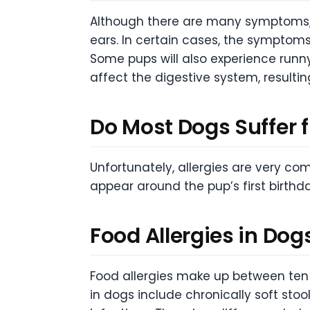
Although there are many symptoms, 
ears. In certain cases, the symptom
Some pups will also experience runn
affect the digestive system, resultin
Do Most Dogs Suffer f
Unfortunately, allergies are very co
appear around the pup’s first birthd
Food Allergies in Dogs
Food allergies make up between ten 
in dogs include chronically soft sto