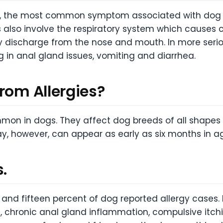
the most common symptom associated with dog alle
s also involve the respiratory system which causes 
y discharge from the nose and mouth. In more seriou
g in anal gland issues, vomiting and diarrhea.
rom Allergies?
mmon in dogs. They affect dog breeds of all shapes a
ay, however, can appear as early as six months in a
.
and fifteen percent of dog reported allergy cases
ol, chronic anal gland inflammation, compulsive itch