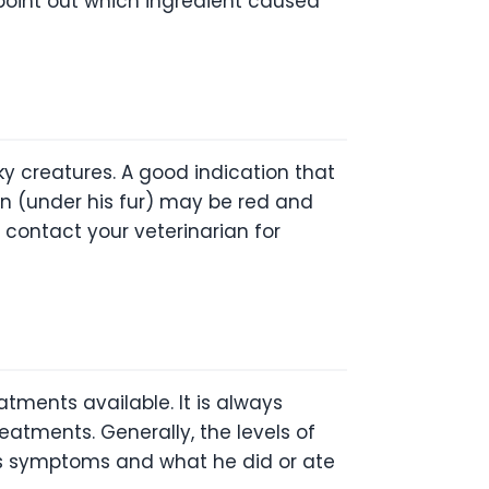
n point out which ingredient caused
ky creatures. A good indication that
kin (under his fur) may be red and
o contact your veterinarian for
atments available. It is always
atments. Generally, the levels of
g’s symptoms and what he did or ate