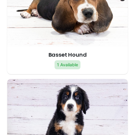
Basset Hound
1 Available