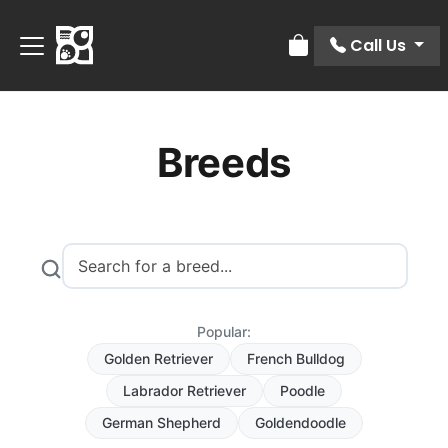
Call Us
Review Order
Breeds
Popular:
Golden Retriever
French Bulldog
Labrador Retriever
Poodle
German Shepherd
Goldendoodle