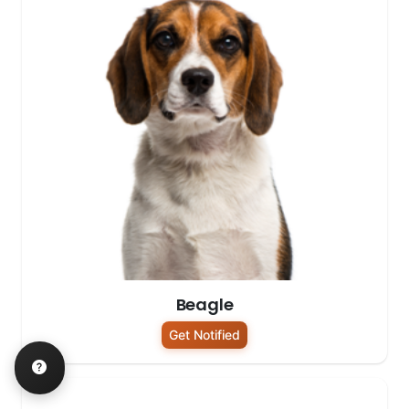
Beagle
Get Notified