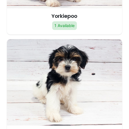
Yorkiepoo
1 Available