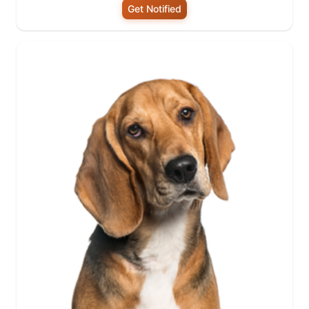
Get Notified