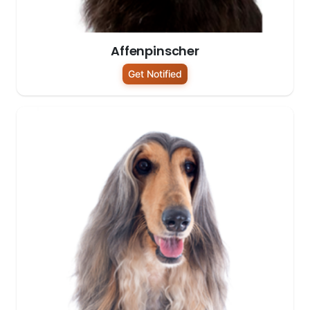
Affenpinscher
Get Notified