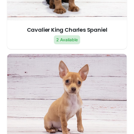
Cavalier King Charles Spaniel
2 Available