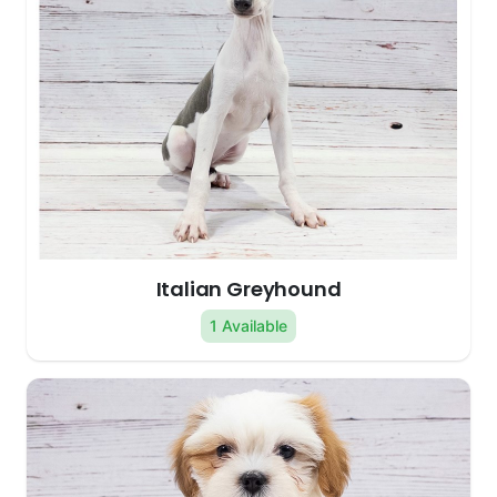
Italian Greyhound
1 Available