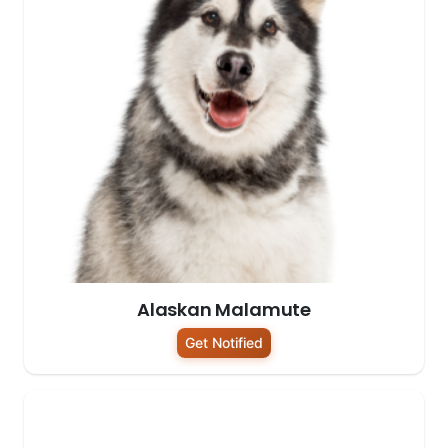
Alaskan Malamute
Get Notified