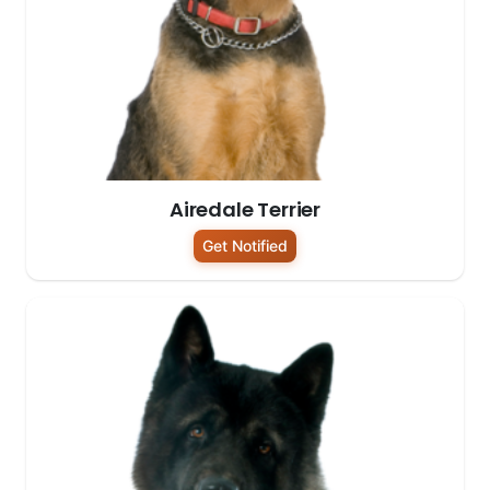
Airedale Terrier
Get Notified