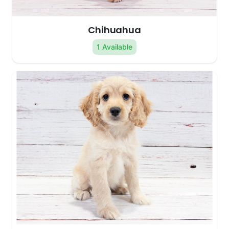
Chihuahua
1 Available