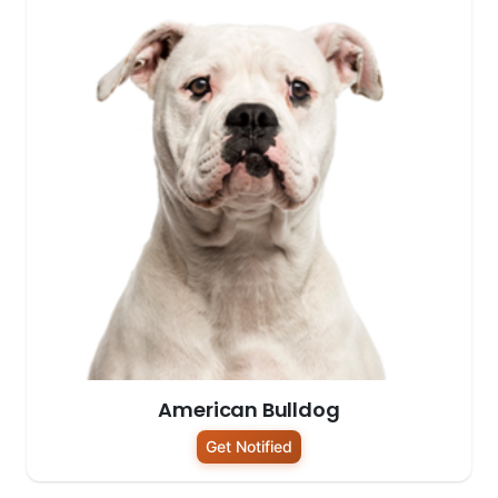
American Bulldog
Get Notified