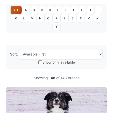
ALL
A
B
C
D
E
F
G
H
I
J
K
L
M
N
O
P
R
S
T
V
W
Y
Sort:
Show only available
Showing
148
of
148
breeds