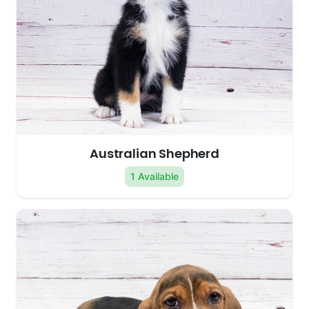
Australian Shepherd
1 Available