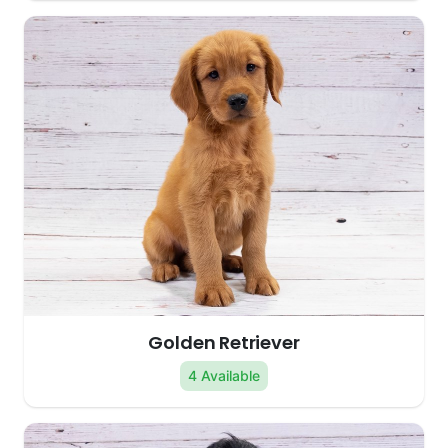
Golden Retriever
4 Available