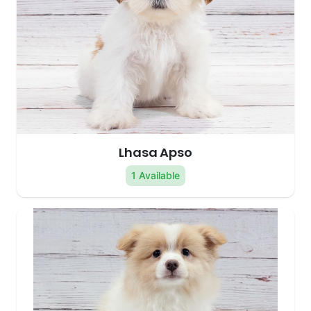
Lhasa Apso
1 Available