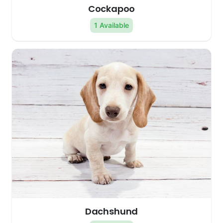
Cockapoo
1 Available
Dachshund