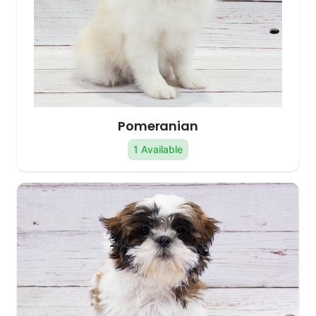
Pomeranian
1 Available