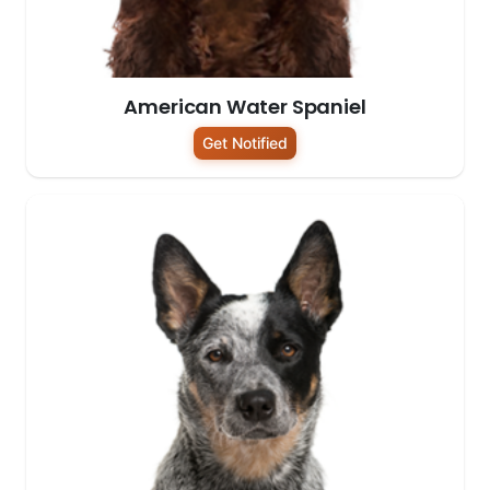
American Water Spaniel
Get Notified