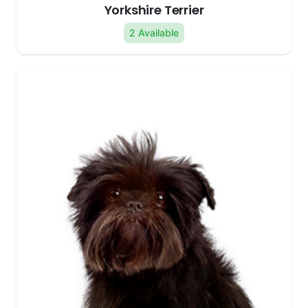
Yorkshire Terrier
2 Available