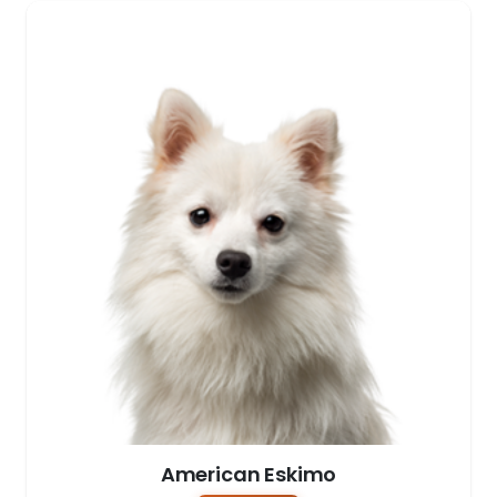
American Eskimo