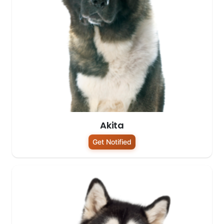
Akita
Get Notified