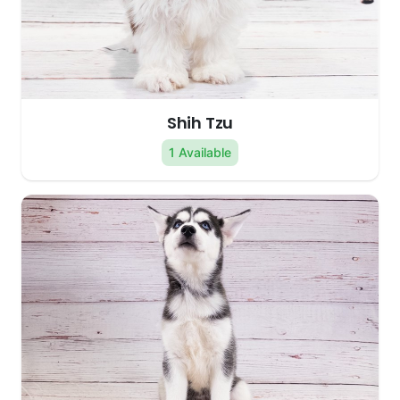
Shih Tzu
1 Available