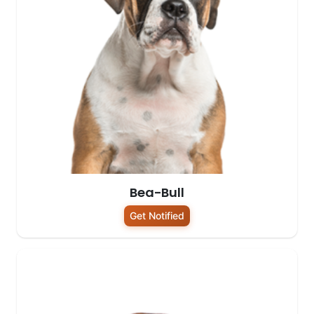
Bea-Bull
Get Notified