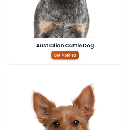
Australian Cattle Dog
Get Notified