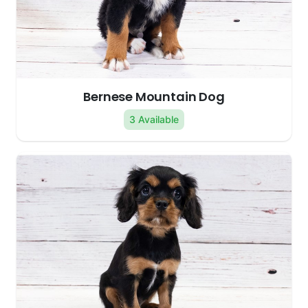
Bernese Mountain Dog
3 Available