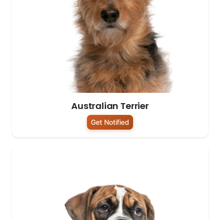
Australian Terrier
Get Notified