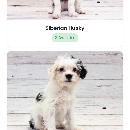
Siberian Husky
2 Available