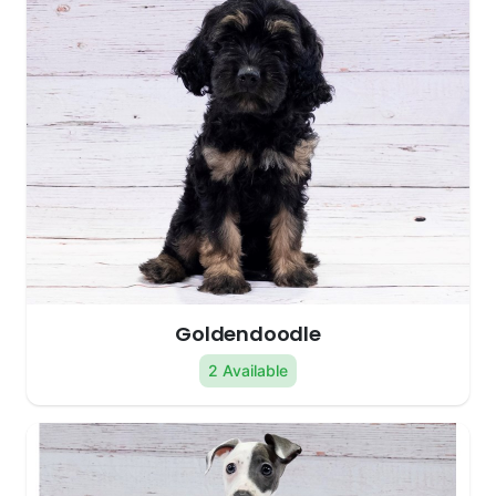
Goldendoodle
2 Available