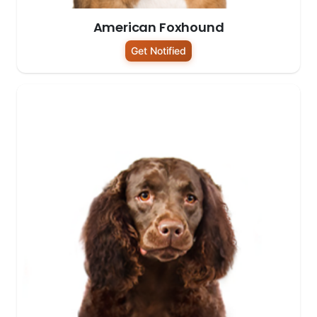
American Foxhound
Get Notified