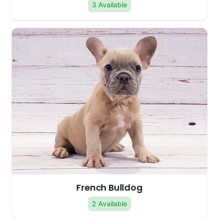
3 Available
French Bulldog
2 Available