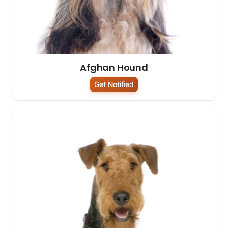
Afghan Hound
Get Notified