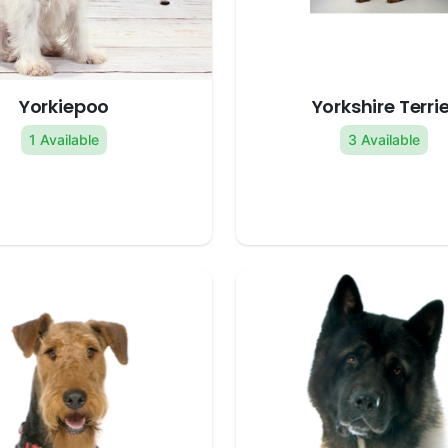
Yorkiepoo
Yorkshire Terrie
1 Available
3 Available