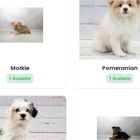
Morkie
Pomeranian
1 Available
1 Available