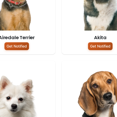
Airedale Terrier
Akita
Get Notified
Get Notified