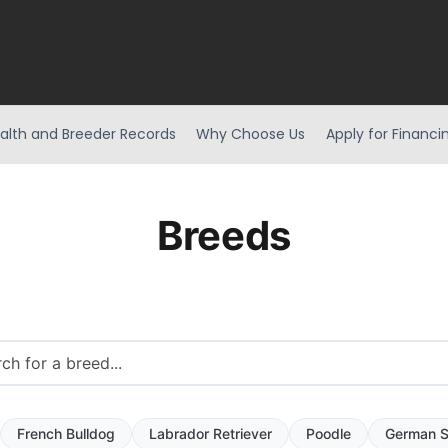
alth and Breeder Records
Why Choose Us
Apply for Financi
Breeds
French Bulldog
Labrador Retriever
Poodle
German S