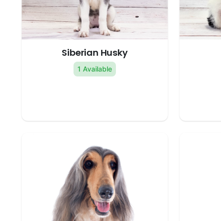
Siberian Husky
1 Available