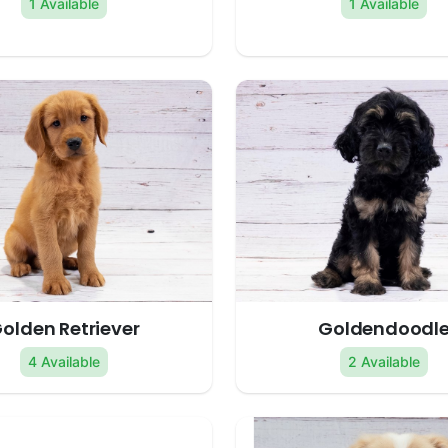
1 Available
1 Available
olden Retriever
Goldendoodl
4 Available
2 Available