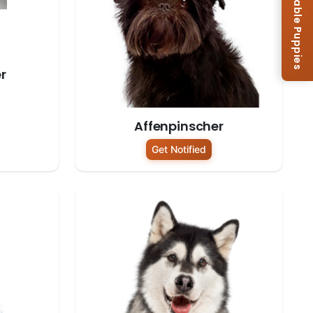
Browse Available Puppies
r
Affenpinscher
Get Notified