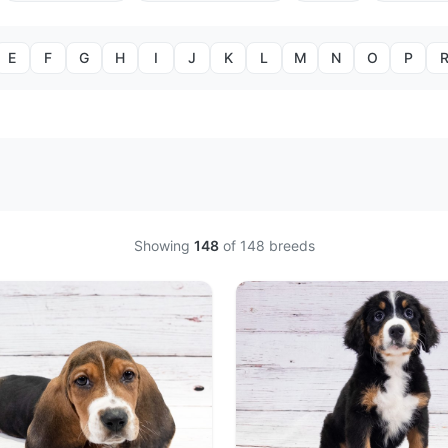
E
F
G
H
I
J
K
L
M
N
O
P
Showing
148
of
148
breeds