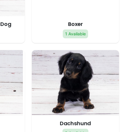
 Dog
Boxer
1 Available
Dachshund