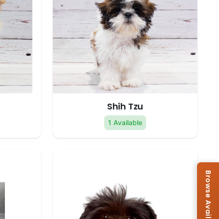
Shih Tzu
1 Available