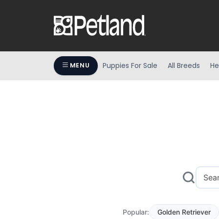
Puppies For Sale
All Breeds
He
MENU
Popular:
Golden Retriever