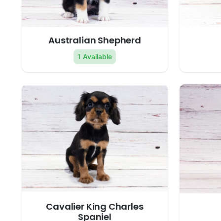
Australian Shepherd
1 Available
Cavalier King Charles
Spaniel