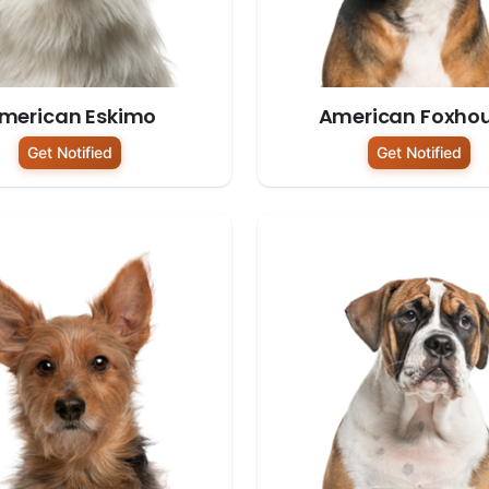
merican Eskimo
American Foxho
Get Notified
Get Notified