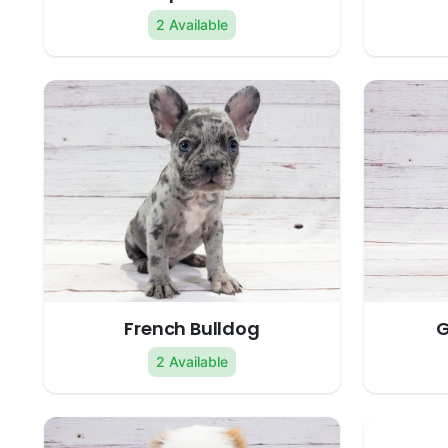
2 Available
French Bulldog
G
2 Available