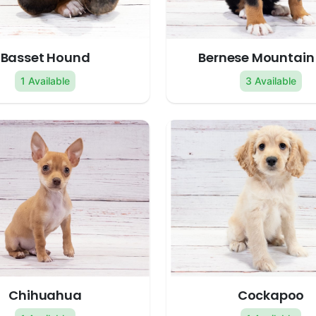
Basset Hound
Bernese Mountain
1 Available
3 Available
Chihuahua
Cockapoo