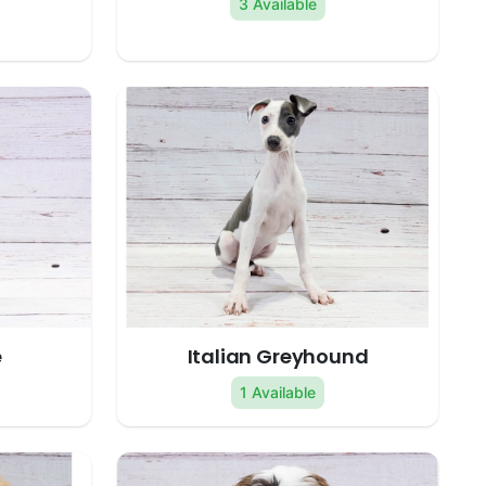
3 Available
e
Italian Greyhound
1 Available