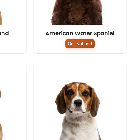
und
American Water Spaniel
Get Notified