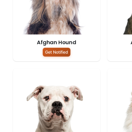
Afghan Hound
Get Notified