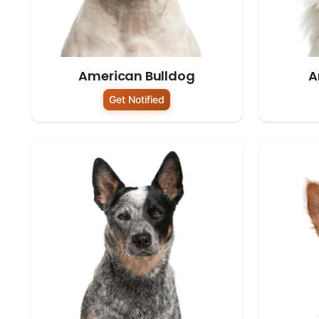
American Bulldog
A
Get Notified