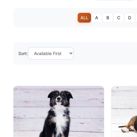
ALL
A
B
C
D
Sort: