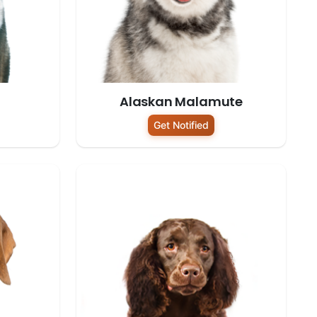
Alaskan Malamute
Get Notified