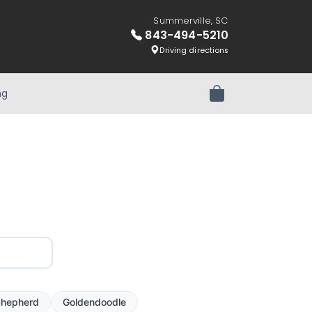
Summerville, SC
843-494-5210
Driving directions
ng
Review Order
hepherd
Goldendoodle