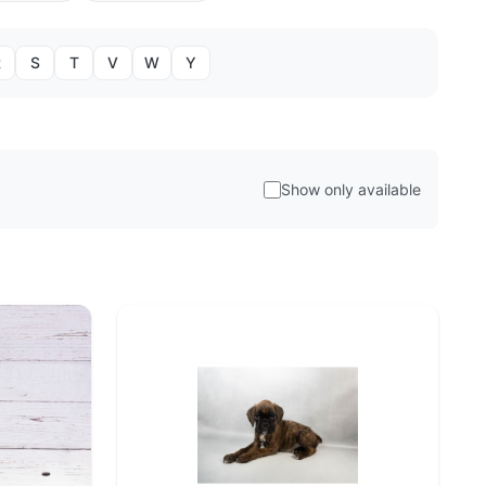
R
S
T
V
W
Y
Show only available