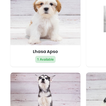
Lhasa Apso
1 Available