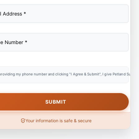
providing my phone number and clicking "I Agree & Submit", I give Petland Summer
Your information is safe & secure