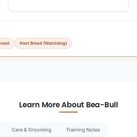
Breed
Alert Breed (Watchdog)
Learn More About Bea-Bull
Care & Grooming
Training Notes