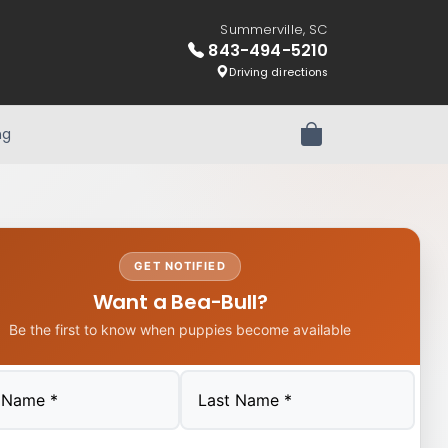
Summerville, SC
843-494-5210
Driving directions
ng
Review Order
GET NOTIFIED
Want a Bea-Bull?
Be the first to know when puppies become available
Last