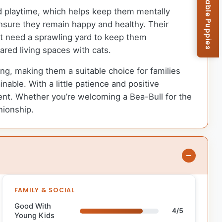
Browse Available Puppies
d playtime, which helps keep them mentally
 ensure they remain happy and healthy. Their
’t need a sprawling yard to keep them
ared living spaces with cats.
ng, making them a suitable choice for families
nable. With a little patience and positive
t. Whether you’re welcoming a Bea-Bull for the
nionship.
FAMILY & SOCIAL
Good With
4/5
Young Kids