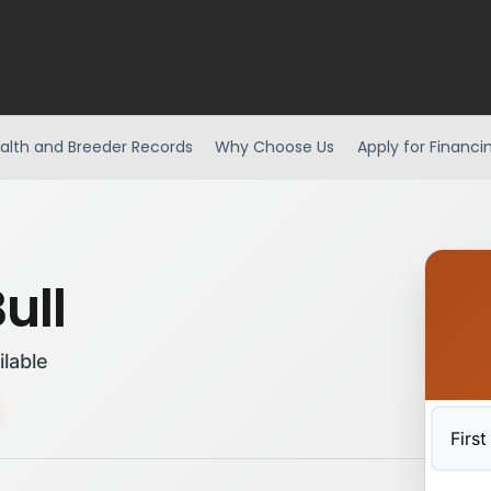
alth and Breeder Records
Why Choose Us
Apply for Financi
ull
ilable
First