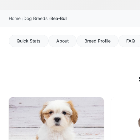
Home
Dog Breeds
Bea-Bull
Quick Stats
About
Breed Profile
FAQ