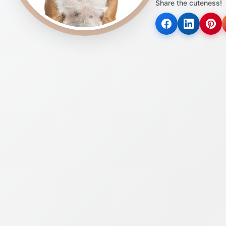
Share the cuteness!