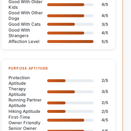
Good With Older
4/5
Kids
Good With Other
4/5
Dogs
Good With Cats
3/5
Good With
4/5
Strangers
Affection Level
5/5
PURPOSE APTITUDE
Protection
2/5
Aptitude
Therapy
3/5
Aptitude
Running Partner
2/5
Aptitude
Hiking Aptitude
2/5
First-Time
4/5
Owner Friendly
Senior Owner