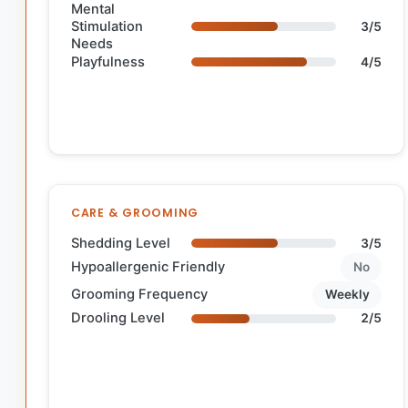
Mental
Stimulation
3/5
Needs
Playfulness
4/5
CARE & GROOMING
Shedding Level
3/5
Hypoallergenic Friendly
No
Grooming Frequency
Weekly
Drooling Level
2/5