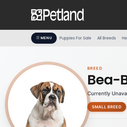
Puppies For Sale
All Breeds
He
MENU
BREED
Bea-B
Currently Unava
SMALL BREED