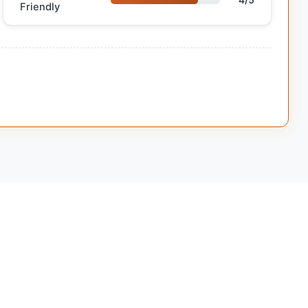
4/5
Friendly