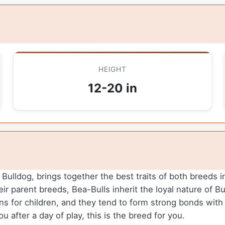
HEIGHT
12-20 in
ulldog, brings together the best traits of both breeds in
eir parent breeds, Bea-Bulls inherit the loyal nature of Bu
 for children, and they tend to form strong bonds with t
ou after a day of play, this is the breed for you.