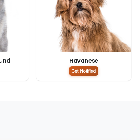
ound
Havanese
Get Notified