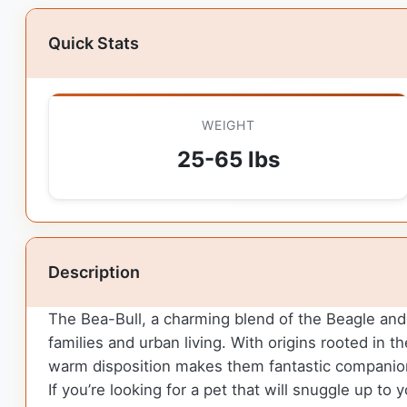
Quick Stats
WEIGHT
25-65 lbs
Description
The Bea-Bull, a charming blend of the Beagle and B
families and urban living. With origins rooted in th
warm disposition makes them fantastic companions
If you’re looking for a pet that will snuggle up to y