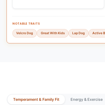
NOTABLE TRAITS
Velcro Dog
Great With Kids
Lap Dog
Active 
Temperament & Family Fit
Energy & Exercise