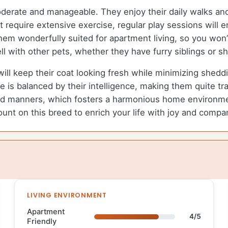
oderate and manageable. They enjoy their daily walks an
t require extensive exercise, regular play sessions will
em wonderfully suited for apartment living, so you won
l with other pets, whether they have furry siblings or sh
ill keep their coat looking fresh while minimizing sheddi
 is balanced by their intelligence, making them quite trai
d manners, which fosters a harmonious home environmen
count on this breed to enrich your life with joy and compa
LIVING ENVIRONMENT
Apartment
4/5
Friendly