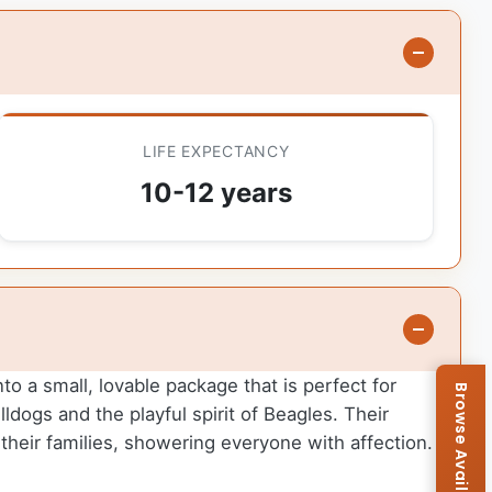
LIFE EXPECTANCY
10-12 years
to a small, lovable package that is perfect for
lldogs and the playful spirit of Beagles. Their
heir families, showering everyone with affection.