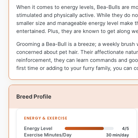
When it comes to energy levels, Bea-Bulls are m
stimulated and physically active. While they do no
smaller size and manageable energy level make th
entertained. Plus, they are known to get along wel
Grooming a Bea-Bull is a breeze; a weekly brush w
concerned about pet hair. Their affectionate nature
reinforcement, they can learn commands and goo
first time or adding to your furry family, you can 
Breed Profile
ENERGY & EXERCISE
Energy Level
4/5
Exercise Minutes/Day
30 min/day