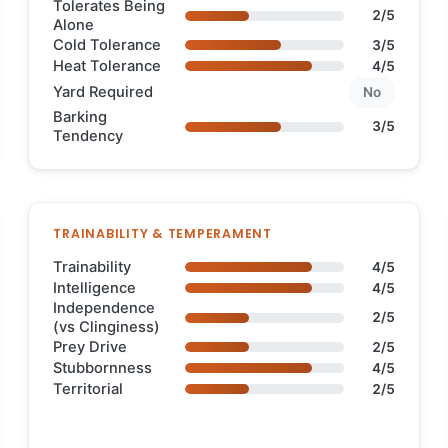
Tolerates Being
2/5
Alone
Cold Tolerance
3/5
Heat Tolerance
4/5
Yard Required
No
Barking
3/5
Tendency
TRAINABILITY & TEMPERAMENT
Trainability
4/5
Intelligence
4/5
Independence
2/5
(vs Clinginess)
Prey Drive
2/5
Stubbornness
4/5
Territorial
2/5