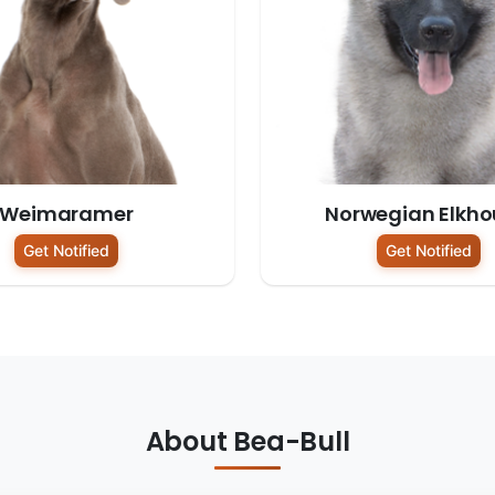
Weimaramer
Norwegian Elkh
Get Notified
Get Notified
About Bea-Bull