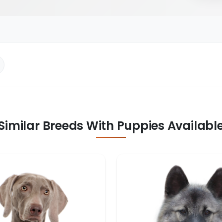
Similar Breeds With Puppies Availabl