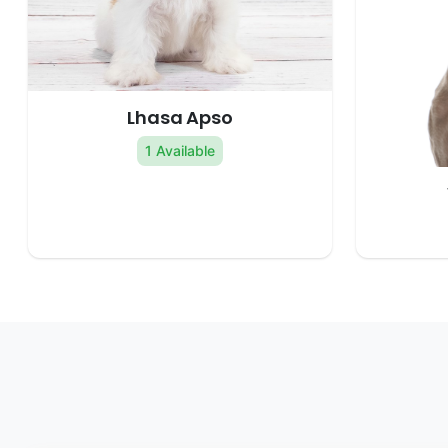
Lhasa Apso
1 Available