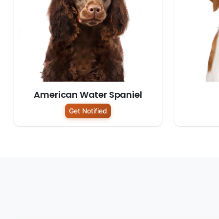
American Water Spaniel
Get Notified