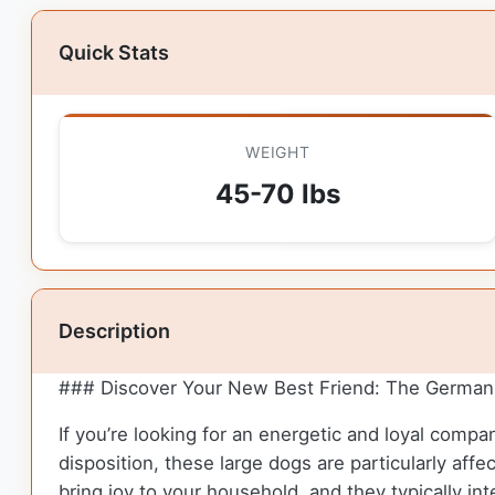
Quick Stats
WEIGHT
45-70 lbs
Description
### Discover Your New Best Friend: The German 
If you’re looking for an energetic and loyal compa
disposition, these large dogs are particularly affe
bring joy to your household, and they typically in