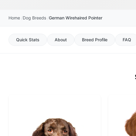
Home
Dog Breeds
German Wirehaired Pointer
Quick Stats
About
Breed Profile
FAQ