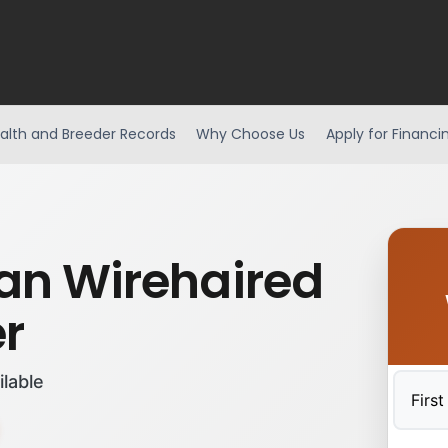
alth and Breeder Records
Why Choose Us
Apply for Financi
n Wirehaired
er
ilable
First