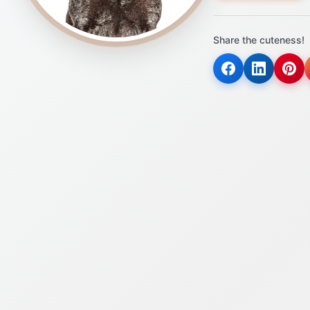
Share the cuteness!