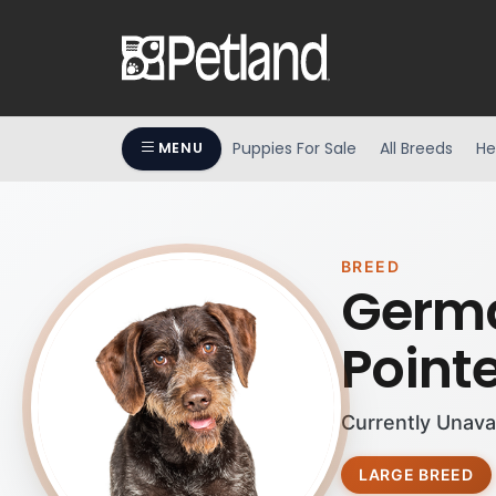
Puppies For Sale
All Breeds
He
MENU
BREED
Germa
Point
Currently Unava
LARGE BREED