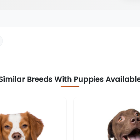
Similar Breeds With Puppies Availabl