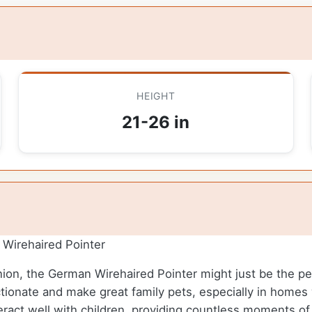
HEIGHT
21-26 in
Wirehaired Pointer
nion, the German Wirehaired Pointer might just be the perf
ctionate and make great family pets, especially in homes 
teract well with children, providing countless moments of