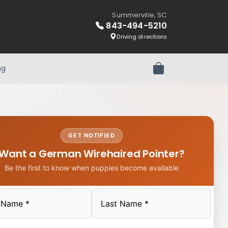
Summerville, SC
843-494-5210
Driving directions
ng
Review Order
GET NOTIFIED
Want a German Wirehaired Pointer?
Be the first to know when puppies become available
Last