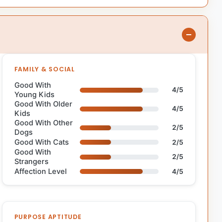
FAMILY & SOCIAL
Good With
4/5
Young Kids
Good With Older
4/5
Kids
Good With Other
2/5
Dogs
Good With Cats
2/5
Good With
2/5
Strangers
Affection Level
4/5
PURPOSE APTITUDE