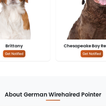
Brittany
Chesapeake Bay Ret
Get Notified
Get Notified
About German Wirehaired Pointer