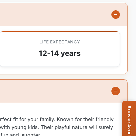
LIFE EXPECTANCY
12-14 years
ect fit for your family. Known for their friendly
with young kids. Their playful nature will surely
 fun and laughter.