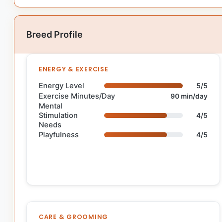
Breed Profile
ENERGY & EXERCISE
Energy Level
5/5
Exercise Minutes/Day
90 min/day
Mental
Stimulation
4/5
Needs
Playfulness
4/5
CARE & GROOMING