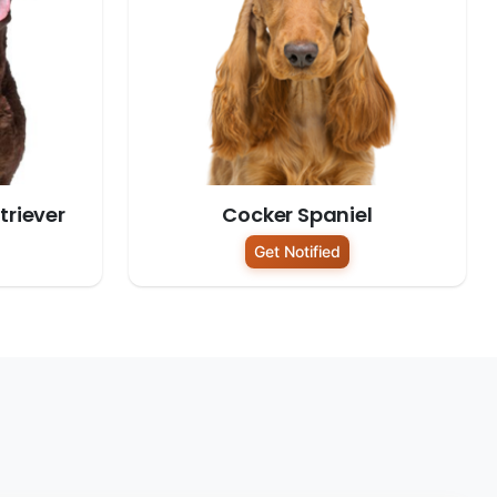
riever
Cocker Spaniel
Get Notified