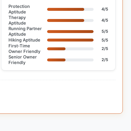
Protection
4/5
Aptitude
Therapy
4/5
Aptitude
Running Partner
5/5
Aptitude
Hiking Aptitude
5/5
First-Time
2/5
Owner Friendly
Senior Owner
2/5
Friendly