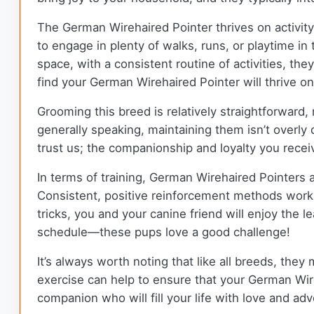
The German Wirehaired Pointer thrives on activity
to engage in plenty of walks, runs, or playtime in
space, with a consistent routine of activities, th
find your German Wirehaired Pointer will thrive on
Grooming this breed is relatively straightforward,
generally speaking, maintaining them isn’t overly
trust us; the companionship and loyalty you recei
In terms of training, German Wirehaired Pointers a
Consistent, positive reinforcement methods work 
tricks, you and your canine friend will enjoy the 
schedule—these pups love a good challenge!
It’s always worth noting that like all breeds, they
exercise can help to ensure that your German Wireh
companion who will fill your life with love and a