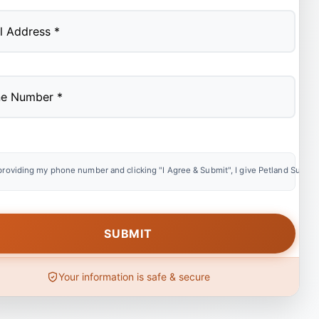
providing my phone number and clicking "I Agree & Submit", I give Petland Summer
Your information is safe & secure