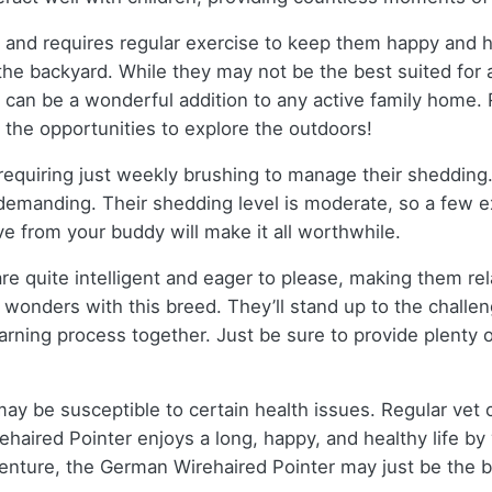
 and requires regular exercise to keep them happy and h
 the backyard. While they may not be the best suited for 
ey can be a wonderful addition to any active family home.
 the opportunities to explore the outdoors!
 requiring just weekly brushing to manage their shedding.
 demanding. Their shedding level is moderate, so a few 
ve from your buddy will make it all worthwhile.
re quite intelligent and eager to please, making them rela
wonders with this breed. They’ll stand up to the challe
learning process together. Just be sure to provide plenty 
 may be susceptible to certain health issues. Regular vet 
aired Pointer enjoys a long, happy, and healthy life by y
dventure, the German Wirehaired Pointer may just be the b