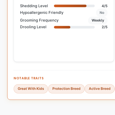
Shedding Level
4/5
Hypoallergenic Friendly
No
Grooming Frequency
Weekly
Drooling Level
2/5
NOTABLE TRAITS
Great With Kids
Protection Breed
Active Breed