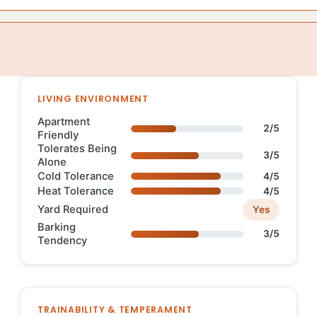
LIVING ENVIRONMENT
Apartment
2/5
Friendly
Tolerates Being
3/5
Alone
Cold Tolerance
4/5
Heat Tolerance
4/5
Yard Required
Yes
Barking
3/5
Tendency
TRAINABILITY & TEMPERAMENT