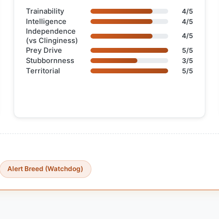
Trainability
4/5
Intelligence
4/5
Independence
4/5
(vs Clinginess)
Prey Drive
5/5
Stubbornness
3/5
Territorial
5/5
Alert Breed (Watchdog)