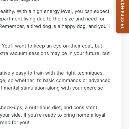
Browse Available Puppies
ealthy. With a high energy level, you can expect
apartment living due to their size and need for
 Remember, a tired dog is a happy dog, and you’ll
 You’ll want to keep an eye on their coat, but
extra vacuum sessions may be in your future, but
tively easy to train with the right techniques.
nge, so whether it’s basic commands or advanced
of mental stimulation along with your exercise
check-ups, a nutritious diet, and consistent
our side. If you’re ready to bring home a loyal
reed for you!