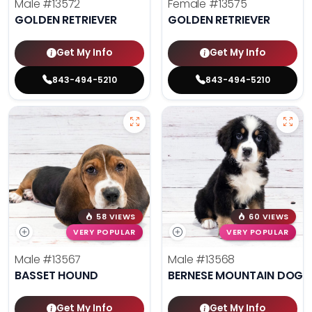
Male
#13572
Female
#13575
GOLDEN RETRIEVER
GOLDEN RETRIEVER
Get My Info
Get My Info
843-494-5210
843-494-5210
58 VIEWS
60 VIEWS
VERY POPULAR
VERY POPULAR
Male
#13567
Male
#13568
BASSET HOUND
BERNESE MOUNTAIN DOG
Get My Info
Get My Info