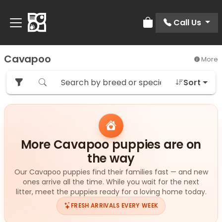
Call Us
Review Order
Cavapoo
More
Sort
More Cavapoo puppies are on
the way
Our Cavapoo puppies find their families fast — and new
ones arrive all the time. While you wait for the next
litter, meet the puppies ready for a loving home today.
FRESH ARRIVALS EVERY WEEK