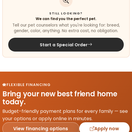
STILL LOOKING?
We can find you the perfect pet.
Tell our pet counselors what you're looking for: breed,
gender, color, anything. No extra cost, no obligation.
Start a Special Order
FLEXIBLE FINANCING
Bring your new best friend home
today.
Budget-friendly payment plans for every family — see
your options or apply online in minutes.
View financing options
Apply now