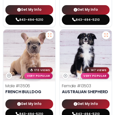
Get My Info
Get My Info
843-494-5210
843-494-5210
170 VIEWS
147 VIEWS
VERY POPULAR
VERY POPULAR
Male
#13506
Female
#13503
FRENCH BULLDOG
AUSTRALIAN SHEPHERD
Get My Info
Get My Info
843-494-5210
843-494-5210