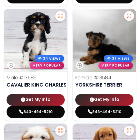
34 VIEWS
37 VIEWS
VERY POPULAR
VERY POPULAR
Male
#13586
Female
#13584
CAVALIER KING CHARLES SPANIEL
YORKSHIRE TERRIER
Get My Info
Get My Info
843-494-5210
843-494-5210