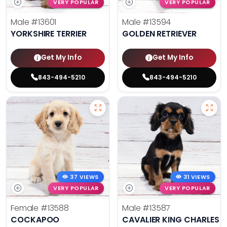
VERY POPULAR
VERY POPULAR
Male
#13601
Male
#13594
YORKSHIRE TERRIER
GOLDEN RETRIEVER
Get My Info
Get My Info
843-494-5210
843-494-5210
37 VIEWS
31 VIEWS
VERY POPULAR
VERY POPULAR
Female
#13588
Male
#13587
COCKAPOO
CAVALIER KING CHARLES S