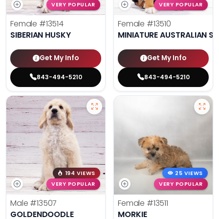
VERY POPULAR
VERY POPULAR
Female
#13514
Female
#13510
SIBERIAN HUSKY
MINIATURE AUSTRALIAN S
Get My Info
Get My Info
843-494-5210
843-494-5210
194 VIEWS
25 VIEWS
VERY POPULAR
VERY POPULAR
Male
#13507
Female
#13511
GOLDENDOODLE
MORKIE