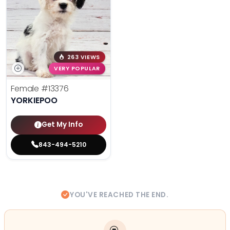
263 VIEWS
VERY POPULAR
Female
#13376
YORKIEPOO
Get My Info
843-494-5210
YOU'VE REACHED THE END.