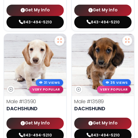
Get My Info
Get My Info
843-494-5210
843-494-5210
31 VIEWS
35 VIEWS
VERY POPULAR
VERY POPULAR
Male
#13590
Male
#13589
DACHSHUND
DACHSHUND
Get My Info
Get My Info
843-494-5210
843-494-5210