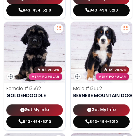
843-494-5210
843-494-5210
96 VIEWS
121 VIEWS
VERY POPULAR
VERY POPULAR
Female
#13562
Male
#13552
GOLDENDOODLE
BERNESE MOUNTAIN DOG
Get My Info
Get My Info
843-494-5210
843-494-5210