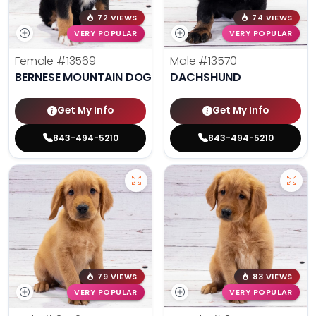
72 VIEWS
74 VIEWS
VERY POPULAR
VERY POPULAR
Female
#13569
Male
#13570
BERNESE MOUNTAIN DOG
DACHSHUND
Get My Info
Get My Info
843-494-5210
843-494-5210
79 VIEWS
83 VIEWS
VERY POPULAR
VERY POPULAR