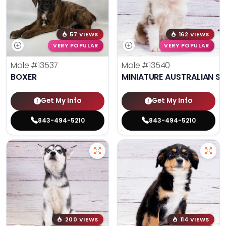
57 VIEWS
162 VIEWS
VERY POPULAR
VERY POPULAR
Male
#13537
Male
#13540
BOXER
MINIATURE AUSTRALIAN S
Get My Info
Get My Info
843-494-5210
843-494-5210
200 VIEWS
114 VIEWS