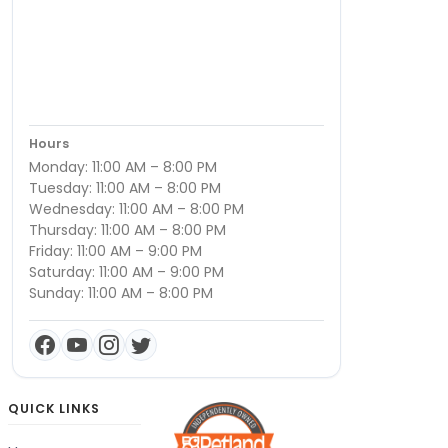
Hours
Monday: 11:00 AM – 8:00 PM
Tuesday: 11:00 AM – 8:00 PM
Wednesday: 11:00 AM – 8:00 PM
Thursday: 11:00 AM – 8:00 PM
Friday: 11:00 AM – 9:00 PM
Saturday: 11:00 AM – 9:00 PM
Sunday: 11:00 AM – 8:00 PM
QUICK LINKS