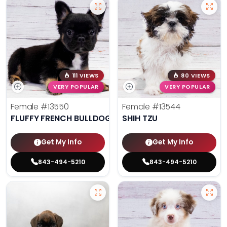
111 VIEWS
80 VIEWS
VERY POPULAR
VERY POPULAR
Female
#13550
Female
#13544
FLUFFY FRENCH BULLDOG
SHIH TZU
Get My Info
Get My Info
843-494-5210
843-494-5210