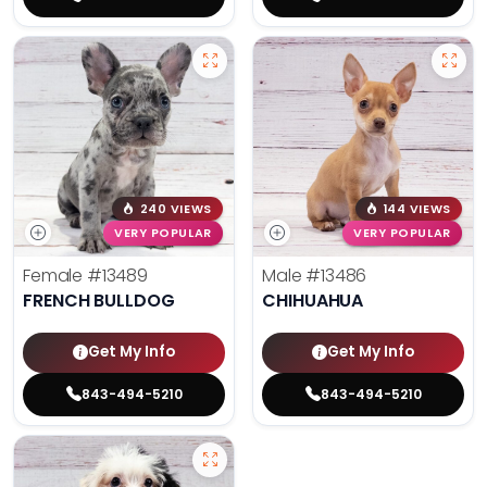
240 VIEWS
144 VIEWS
VERY POPULAR
VERY POPULAR
Female
#13489
Male
#13486
FRENCH BULLDOG
CHIHUAHUA
Get My Info
Get My Info
843-494-5210
843-494-5210