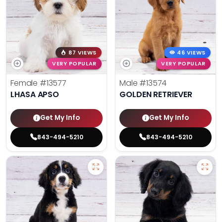
87 VIEWS
46 VIEWS
VERY POPULAR
VERY POPULAR
Female
#13577
Male
#13574
LHASA APSO
GOLDEN RETRIEVER
Get My Info
Get My Info
843-494-5210
843-494-5210