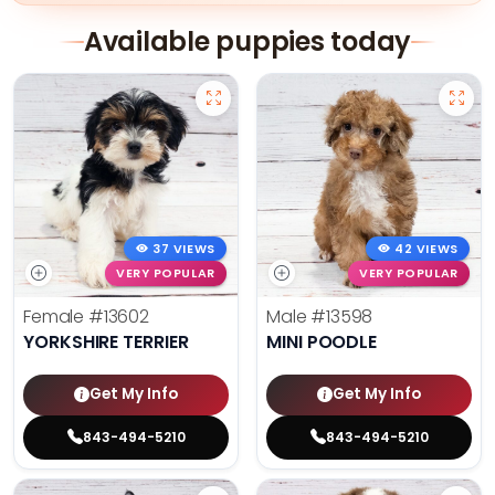
Available puppies today
37 VIEWS
42 VIEWS
VERY POPULAR
VERY POPULAR
Female
#13602
Male
#13598
YORKSHIRE TERRIER
MINI POODLE
Get My Info
Get My Info
843-494-5210
843-494-5210