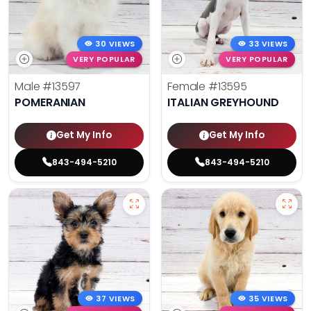
30 VIEWS
33 VIEWS
VERY POPULAR
VERY POPULAR
Male
#13597
Female
#13595
POMERANIAN
ITALIAN GREYHOUND
Get My Info
Get My Info
843-494-5210
843-494-5210
37 VIEWS
35 VIEWS