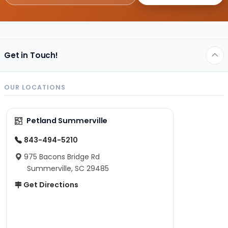
Get in Touch!
OUR LOCATIONS
Petland Summerville
843-494-5210
975 Bacons Bridge Rd
Summerville, SC 29485
Get Directions