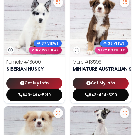
37 VIEWS
36 VIEWS
VERY POPULAR
VERY POPULAR
Female
#13600
Male
#13596
SIBERIAN HUSKY
MINIATURE AUSTRALIAN S
Get My Info
Get My Info
843-494-5210
843-494-5210