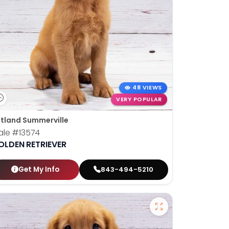
48 VIEWS
VERY POPULAR
tland Summerville
ale
#13574
OLDEN RETRIEVER
Get My Info
843-494-5210