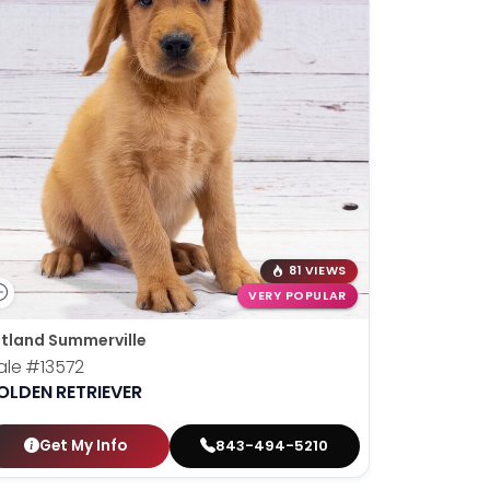
81 VIEWS
VERY POPULAR
tland Summerville
ale
#13572
OLDEN RETRIEVER
Get My Info
843-494-5210