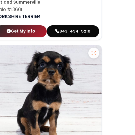
tland Summerville
ale
#13601
ORKSHIRE TERRIER
Get My Info
843-494-5210