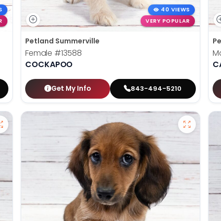
S
40 VIEWS
R
VERY POPULAR
Petland Summerville
Pe
Female
#13588
M
COCKAPOO
C
Get My Info
843-494-5210