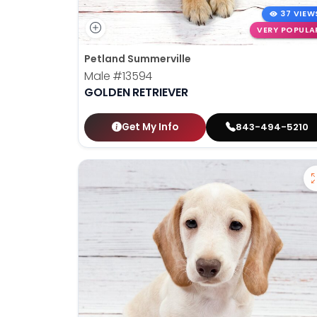
37 VIEW
VERY POPULA
Petland Summerville
Male
#13594
GOLDEN RETRIEVER
Get My Info
843-494-5210