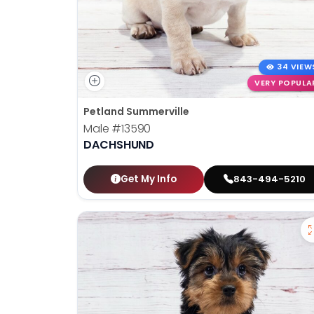
34 VIEW
VERY POPULA
Petland Summerville
Male
#13590
DACHSHUND
Get My Info
843-494-5210