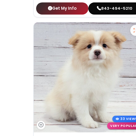
Get My Info
843-494-5210
33 VIEW
VERY POPULA