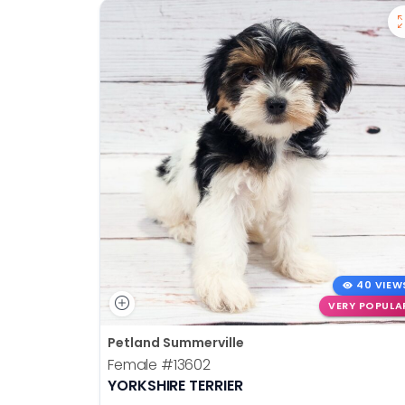
40 VIEW
VERY POPULA
Petland Summerville
Female
#13602
YORKSHIRE TERRIER