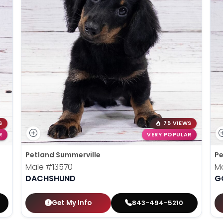
S
75 VIEWS
R
VERY POPULAR
Petland Summerville
Pe
Male
#13570
M
DACHSHUND
G
Get My Info
843-494-5210