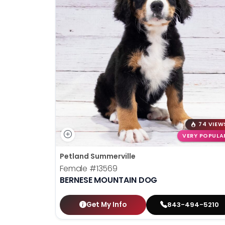
74 VIEW
VERY POPULA
Petland Summerville
Female
#13569
BERNESE MOUNTAIN DOG
Get My Info
843-494-5210