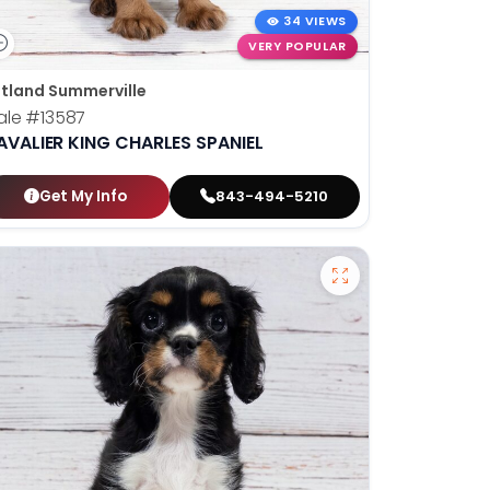
34 VIEWS
VERY POPULAR
tland Summerville
ale
#13587
AVALIER KING CHARLES SPANIEL
Get My Info
843-494-5210