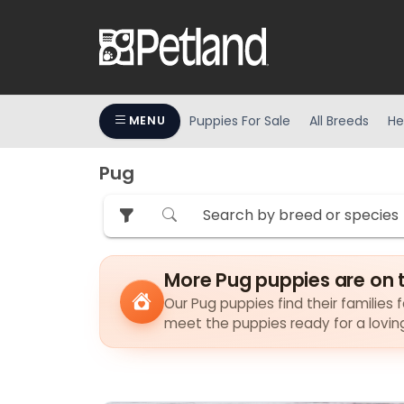
Puppies For Sale
All Breeds
He
MENU
Pug
More Pug puppies are on 
Our Pug puppies find their families f
meet the puppies ready for a lovi