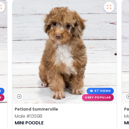
S
47 VIEWS
R
VERY POPULAR
Petland Summerville
Pe
Male
#13598
M
MINI POODLE
M