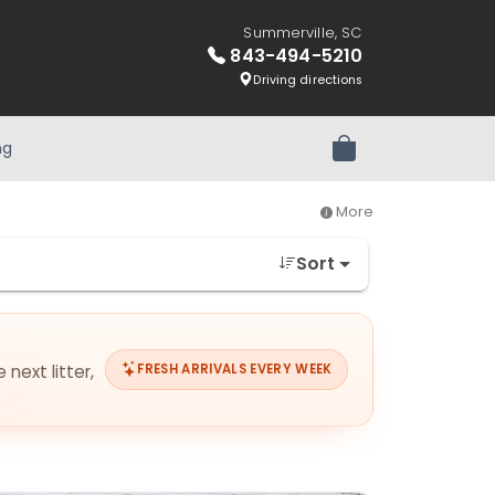
Summerville, SC
843-494-5210
Driving directions
ng
Review Order
More
Sort
next litter,
FRESH ARRIVALS EVERY WEEK