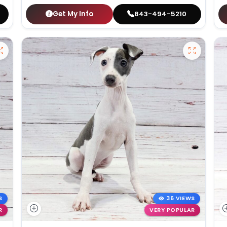
Get My Info
843-494-5210
S
36 VIEWS
R
VERY POPULAR