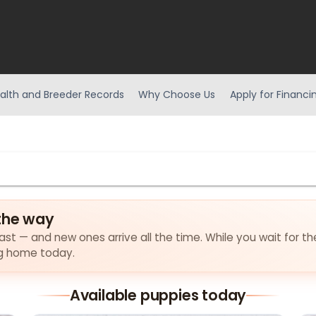
alth and Breeder Records
Why Choose Us
Apply for Financi
the way
ast — and new ones arrive all the time. While you wait for the 
ng home today.
Available puppies today