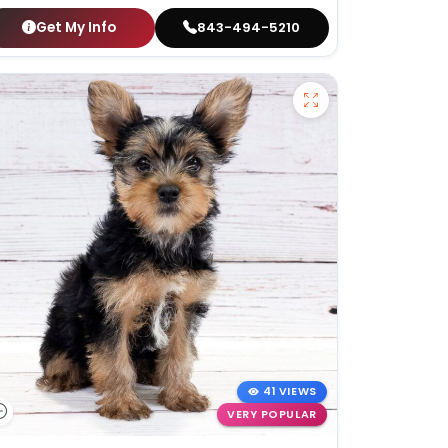
Get My Info
843-494-5210
41 VIEWS
VERY POPULAR