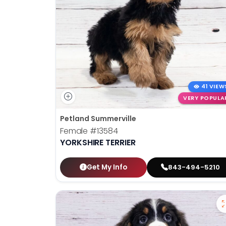
41 VIEW
VERY POPULA
Petland Summerville
Female
#13584
YORKSHIRE TERRIER
Get My Info
843-494-5210