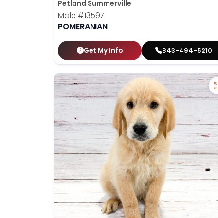
Petland Summerville
Male
#13597
POMERANIAN
Get My Info
843-494-5210