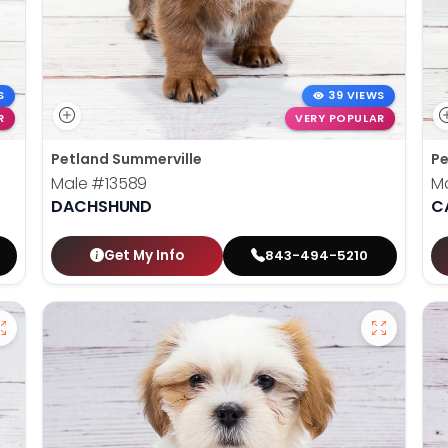
S
39 VIEWS
R
VERY POPULAR
Petland Summerville
Pe
Male
#13589
M
DACHSHUND
C
Get My Info
843-494-5210