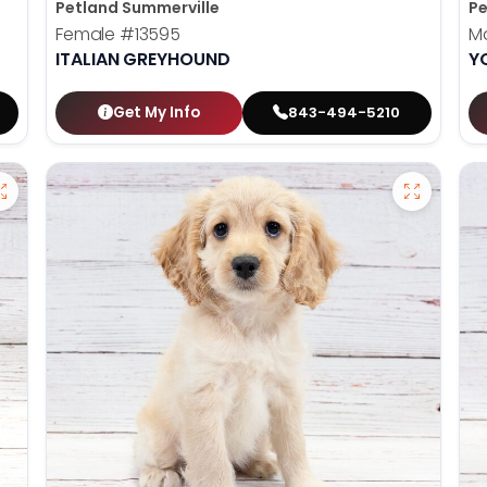
Petland Summerville
Pe
Female
#13595
M
ITALIAN GREYHOUND
Y
Get My Info
843-494-5210