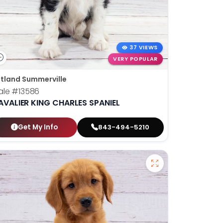
37 VIEWS
VERY POPULAR
tland Summerville
ale
#13586
AVALIER KING CHARLES SPANIEL
Get My Info
843-494-5210