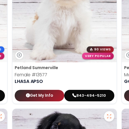
S
90 VIEWS
R
VERY POPULAR
Petland Summerville
Pe
Female
#13577
M
LHASA APSO
G
Get My Info
843-494-5210