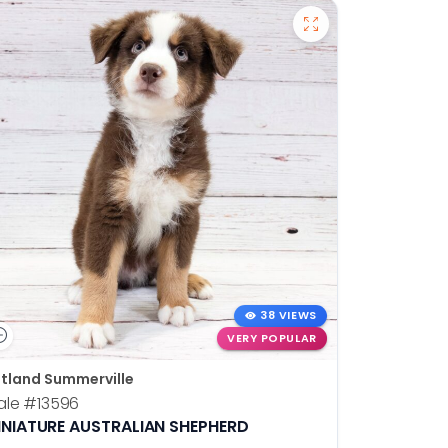
38 VIEWS
VERY POPULAR
tland Summerville
ale
#13596
INIATURE AUSTRALIAN SHEPHERD