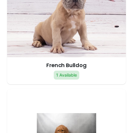
French Bulldog
1 Available