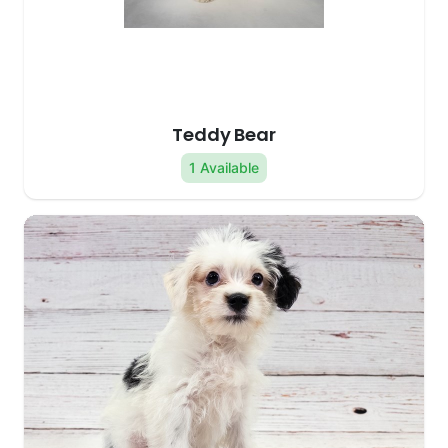
Teddy Bear
1 Available