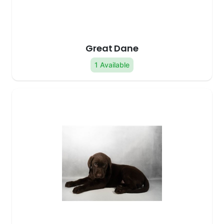
Great Dane
1 Available