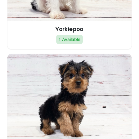
Yorkiepoo
1 Available