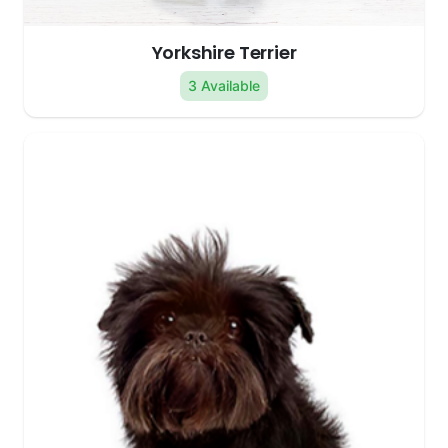
Yorkshire Terrier
3 Available