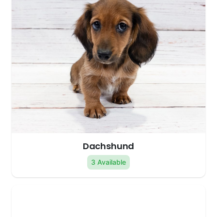
Dachshund
3 Available