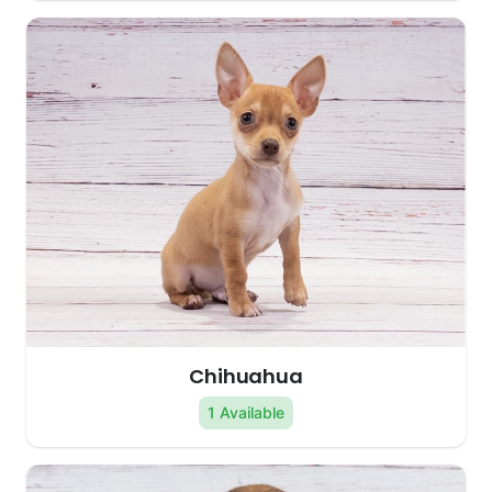
Chihuahua
1 Available