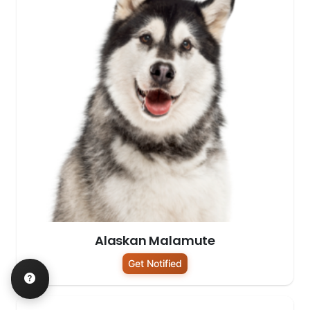
Alaskan Malamute
Get Notified