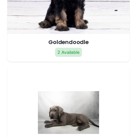
Goldendoodle
2 Available