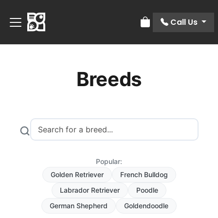
Call Us
Review Order
Breeds
Popular:
Golden Retriever
French Bulldog
Labrador Retriever
Poodle
German Shepherd
Goldendoodle