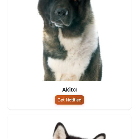
Akita
Get Notified