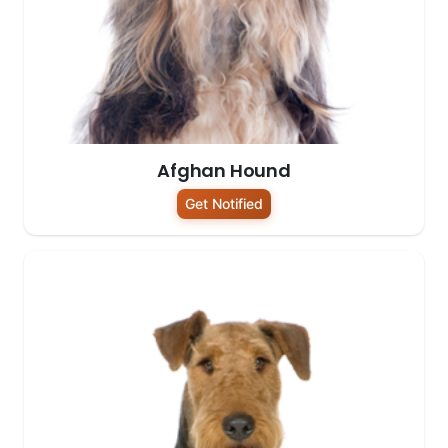
Afghan Hound
Get Notified