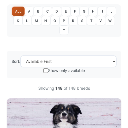
ALL
A
B
C
D
E
F
G
H
I
J
K
L
M
N
O
P
R
S
T
V
W
Y
Sort:
Show only available
Showing
148
of
148
breeds