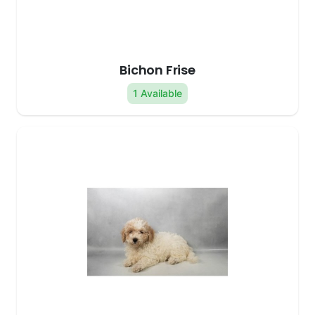
Bichon Frise
1 Available