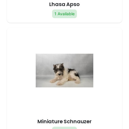
Lhasa Apso
1 Available
Miniature Schnauzer