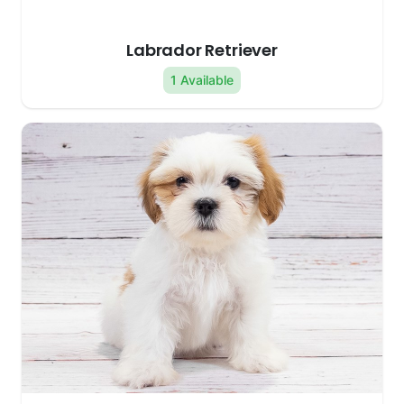
Labrador Retriever
1 Available