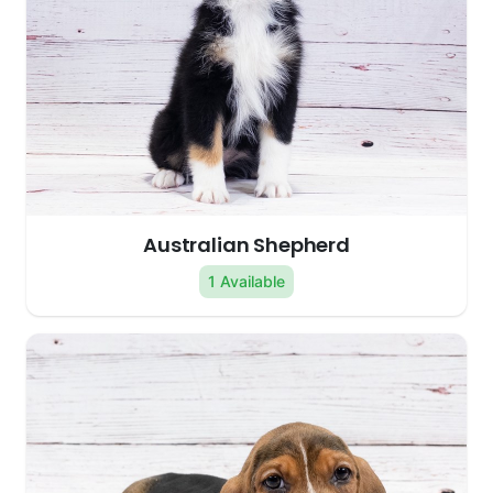
Australian Shepherd
1 Available