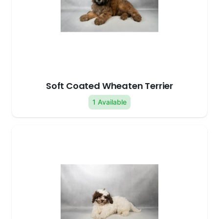
Soft Coated Wheaten Terrier
1 Available