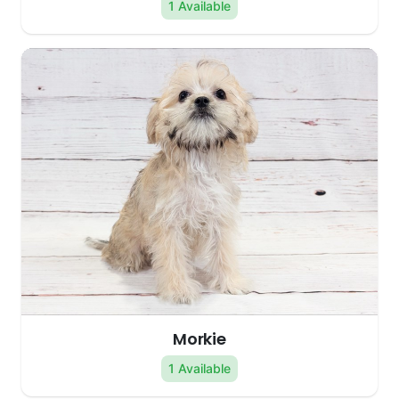
1 Available
Morkie
1 Available