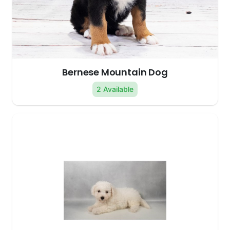
Bernese Mountain Dog
2 Available