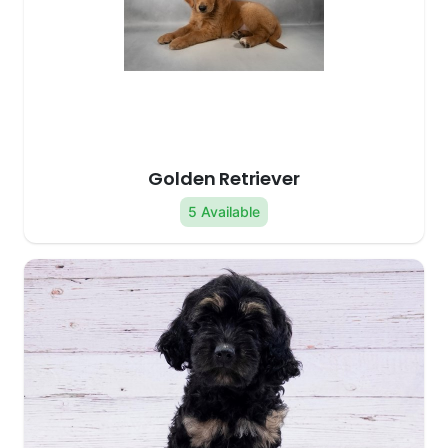
Golden Retriever
5 Available