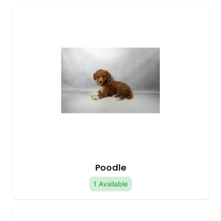
Poodle
1 Available