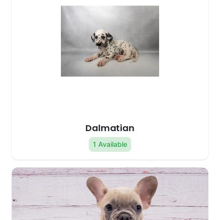
Dalmatian
1 Available