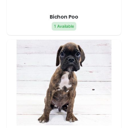
Bichon Poo
1 Available