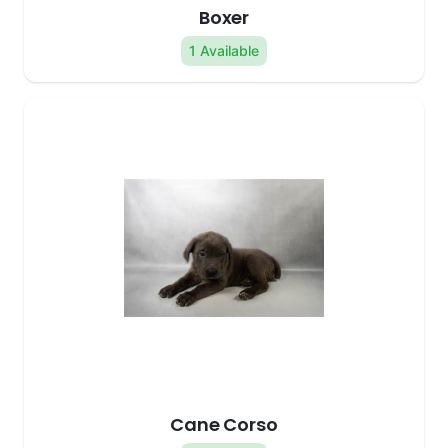
Boxer
1 Available
Cane Corso