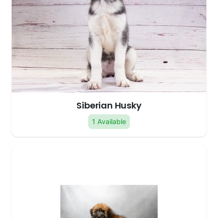
Siberian Husky
1 Available