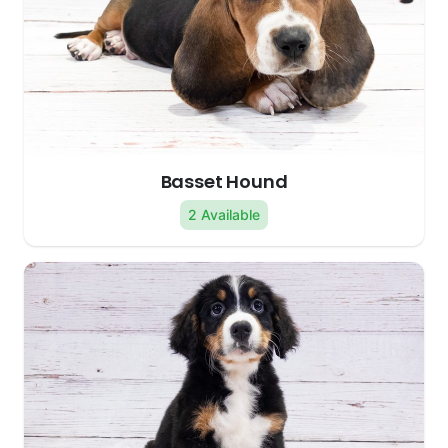
Basset Hound
2 Available