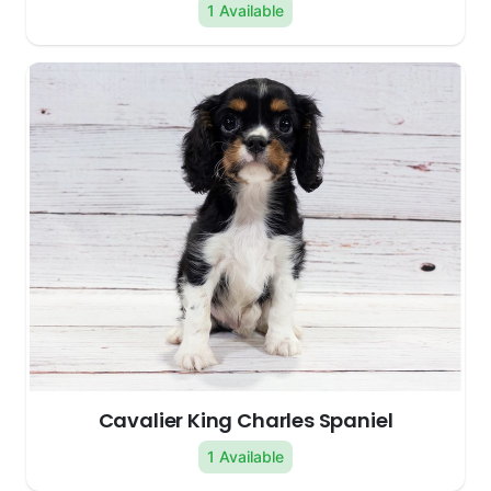
1 Available
Cavalier King Charles Spaniel
1 Available