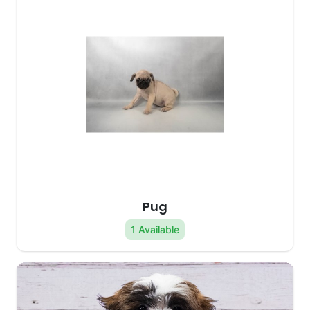
Pug
1 Available