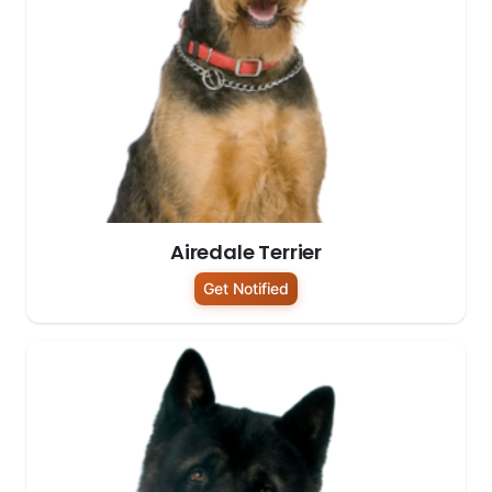
Airedale Terrier
Get Notified