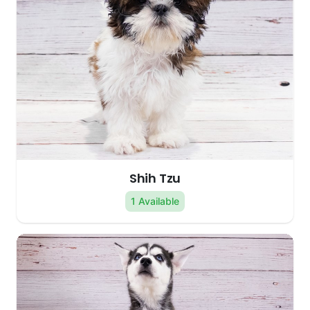
Shih Tzu
1 Available