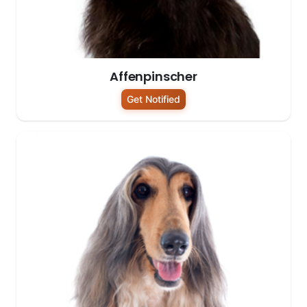
Affenpinscher
Get Notified