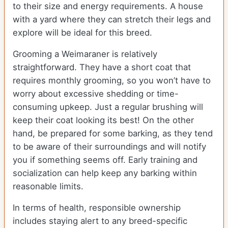
to their size and energy requirements. A house
with a yard where they can stretch their legs and
explore will be ideal for this breed.
Grooming a Weimaraner is relatively
straightforward. They have a short coat that
requires monthly grooming, so you won’t have to
worry about excessive shedding or time-
consuming upkeep. Just a regular brushing will
keep their coat looking its best! On the other
hand, be prepared for some barking, as they tend
to be aware of their surroundings and will notify
you if something seems off. Early training and
socialization can help keep any barking within
reasonable limits.
In terms of health, responsible ownership
includes staying alert to any breed-specific