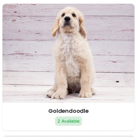
Goldendoodle
2 Available