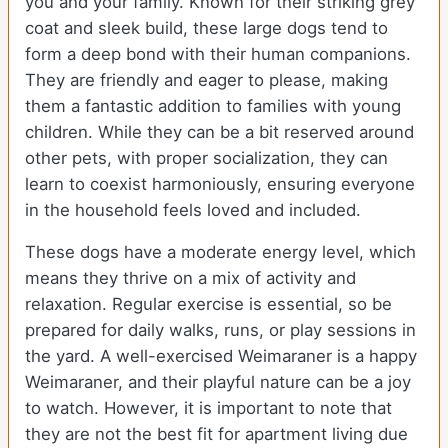
you and your family. Known for their striking grey
coat and sleek build, these large dogs tend to
form a deep bond with their human companions.
They are friendly and eager to please, making
them a fantastic addition to families with young
children. While they can be a bit reserved around
other pets, with proper socialization, they can
learn to coexist harmoniously, ensuring everyone
in the household feels loved and included.
These dogs have a moderate energy level, which
means they thrive on a mix of activity and
relaxation. Regular exercise is essential, so be
prepared for daily walks, runs, or play sessions in
the yard. A well-exercised Weimaraner is a happy
Weimaraner, and their playful nature can be a joy
to watch. However, it is important to note that
they are not the best fit for apartment living due