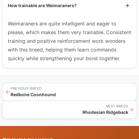
How trainable are Weimaraners?
Weimaraners are quite intelligent and eager to
please, which makes them very trainable. Consistent
training and positive reinforcement work wonders
with this breed, helping them learn commands
quickly while strengthening your bond together.
PREVIOUS BREED
←
Redbone Coonhound
NEXT BREED
→
Rhodesian Ridgeback