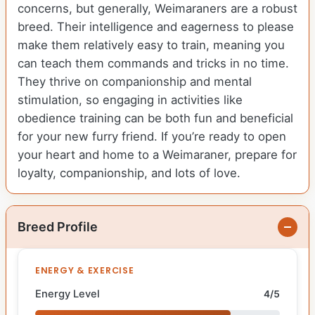
concerns, but generally, Weimaraners are a robust
breed. Their intelligence and eagerness to please
make them relatively easy to train, meaning you
can teach them commands and tricks in no time.
They thrive on companionship and mental
stimulation, so engaging in activities like
obedience training can be both fun and beneficial
for your new furry friend. If you’re ready to open
your heart and home to a Weimaraner, prepare for
loyalty, companionship, and lots of love.
Breed Profile
ENERGY & EXERCISE
Energy Level
4/5