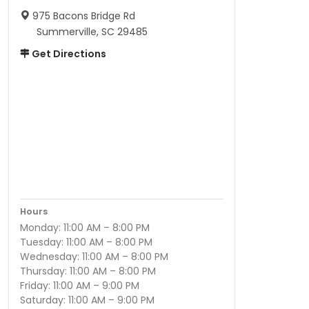
975 Bacons Bridge Rd
Summerville, SC 29485
Get Directions
Hours
Monday: 11:00 AM – 8:00 PM
Tuesday: 11:00 AM – 8:00 PM
Wednesday: 11:00 AM – 8:00 PM
Thursday: 11:00 AM – 8:00 PM
Friday: 11:00 AM – 9:00 PM
Saturday: 11:00 AM – 9:00 PM