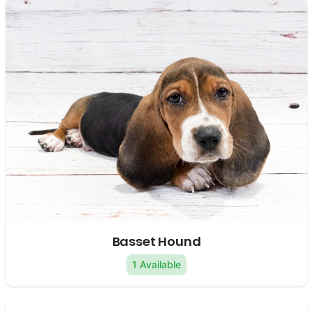
Basset Hound
1 Available