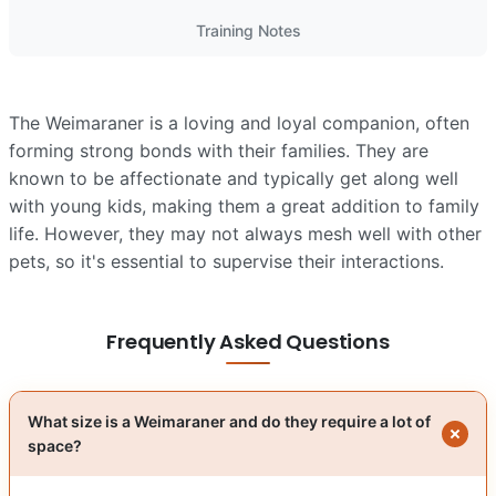
Training Notes
The Weimaraner is a loving and loyal companion, often
forming strong bonds with their families. They are
known to be affectionate and typically get along well
with young kids, making them a great addition to family
life. However, they may not always mesh well with other
pets, so it's essential to supervise their interactions.
Frequently Asked Questions
What size is a Weimaraner and do they require a lot of
space?