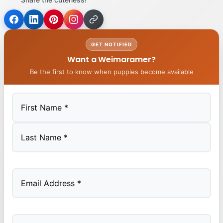
GET NOTIFIED
Want a Weimaramer?
Be the first to know when puppies become available
First
Last