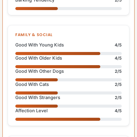
FAMILY & SOCIAL
Good With Young Kids
4/5
Good With Older Kids
4/5
Good With Other Dogs
2/5
Good With Cats
2/5
Good With Strangers
2/5
Affection Level
4/5