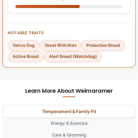
NOTABLE TRAITS
Velcro Dog
Great With Kids
Protection Breed
Active Breed
Alert Breed (Watchdog)
Learn More About Weimaramer
Temperament & Family Fit
Energy & Exercise
Care & Grooming