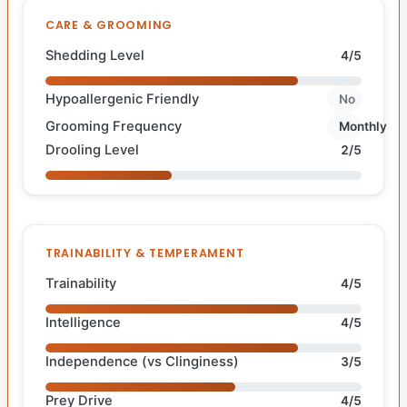
CARE & GROOMING
Shedding Level
4/5
Hypoallergenic Friendly
No
Grooming Frequency
Monthly
Drooling Level
2/5
TRAINABILITY & TEMPERAMENT
Trainability
4/5
Intelligence
4/5
Independence (vs Clinginess)
3/5
Prey Drive
4/5