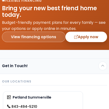
FLEXIBLE FINANCING
Bring your new best friend home
today.
Budget-friendly payment plans for every family — see
your options or apply online in minutes.
View financing options
Apply now
Get in Touch!
OUR LOCATIONS
Petland Summerville
843-494-5210