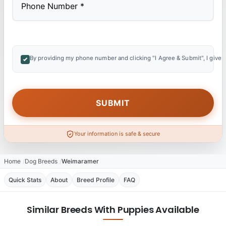
By providing my phone number and clicking "I Agree & Submit", I give 
Your information is safe & secure
Home
Dog Breeds
Weimaramer
Quick Stats
About
Breed Profile
FAQ
Similar Breeds With Puppies Available