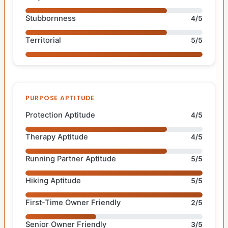
Stubbornness
4/5
Territorial
5/5
PURPOSE APTITUDE
Protection Aptitude
4/5
Therapy Aptitude
4/5
Running Partner Aptitude
5/5
Hiking Aptitude
5/5
First-Time Owner Friendly
2/5
Senior Owner Friendly
3/5