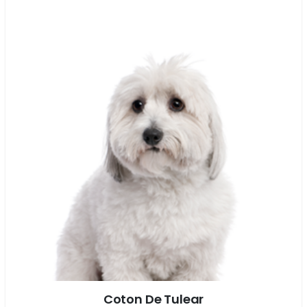
Coton De Tulear