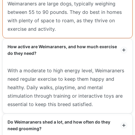
Weimaraners are large dogs, typically weighing
between 55 to 90 pounds. They do best in homes
with plenty of space to roam, as they thrive on
exercise and activity.
How active are Weimaraners, and how much exercise
do they need?
With a moderate to high energy level, Weimaraners
need regular exercise to keep them happy and
healthy. Daily walks, playtime, and mental
stimulation through training or interactive toys are
essential to keep this breed satisfied.
Do Weimaraners shed a lot, and how often do they
need grooming?