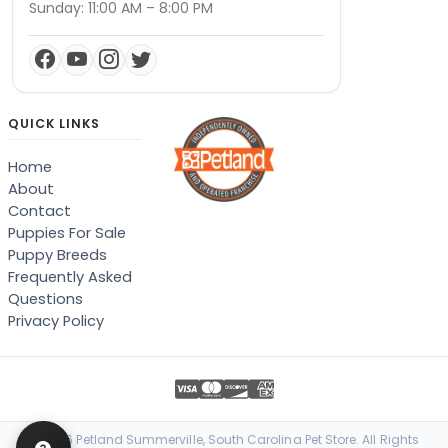
Sunday: 11:00 AM – 8:00 PM
QUICK LINKS
Home
About
Contact
Puppies For Sale
Puppy Breeds
Frequently Asked
Questions
Privacy Policy
© 2026 Petland Summerville, South Carolina Pet Store. All Rights