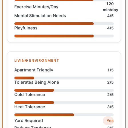
120
Exercise Minutes/Day
min/day
Mental Stimulation Needs
4/5
Playfulness
4/5
LIVING ENVIRONMENT
Apartment Friendly
1/5
Tolerates Being Alone
2/5
Cold Tolerance
2/5
Heat Tolerance
3/5
Yard Required
Yes
Barking Tendency
2/5