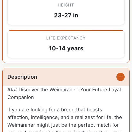
HEIGHT
23-27 in
LIFE EXPECTANCY
10-14 years
Description
### Discover the Weimaraner: Your Future Loyal
Companion
If you are looking for a breed that boasts
affection, intelligence, and a real zest for life, the
Weimaraner might just be the perfect match for