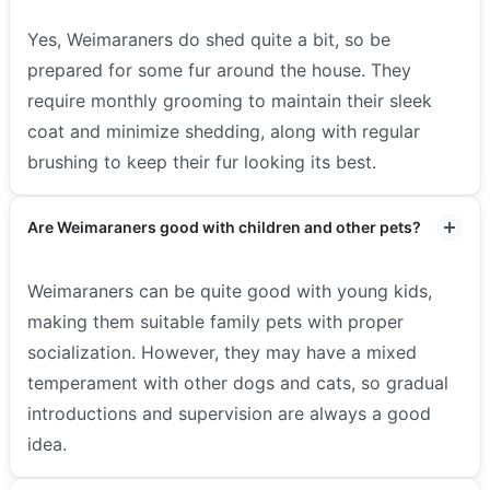
Yes, Weimaraners do shed quite a bit, so be
prepared for some fur around the house. They
require monthly grooming to maintain their sleek
coat and minimize shedding, along with regular
brushing to keep their fur looking its best.
Are Weimaraners good with children and other pets?
Weimaraners can be quite good with young kids,
making them suitable family pets with proper
socialization. However, they may have a mixed
temperament with other dogs and cats, so gradual
introductions and supervision are always a good
idea.