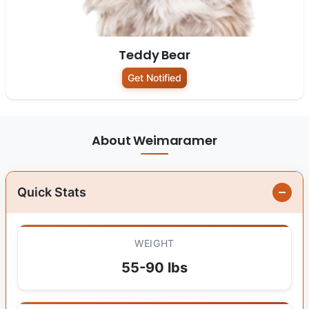
Teddy Bear
Get Notified
About Weimaramer
Quick Stats
WEIGHT
55-90 lbs