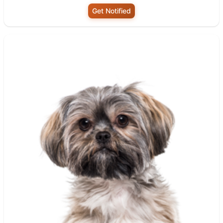
Get Notified