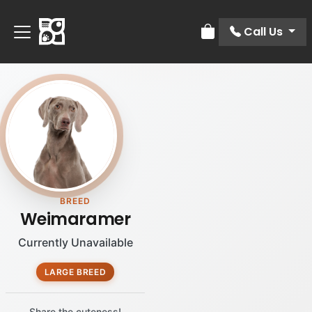
Call Us
Review Order
BREED
Weimaramer
Currently Unavailable
LARGE BREED
Share the cuteness!