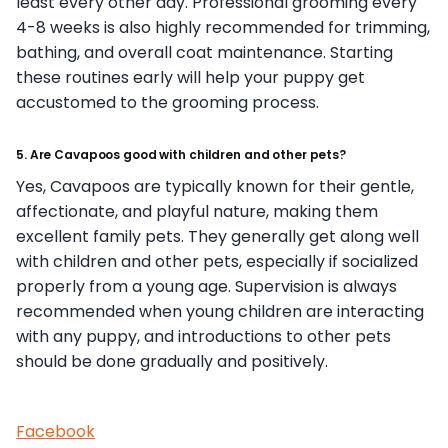
least every other day. Professional grooming every
4-8 weeks is also highly recommended for trimming,
bathing, and overall coat maintenance. Starting
these routines early will help your puppy get
accustomed to the grooming process.
5. Are Cavapoos good with children and other pets?
Yes, Cavapoos are typically known for their gentle,
affectionate, and playful nature, making them
excellent family pets. They generally get along well
with children and other pets, especially if socialized
properly from a young age. Supervision is always
recommended when young children are interacting
with any puppy, and introductions to other pets
should be done gradually and positively.
Facebook