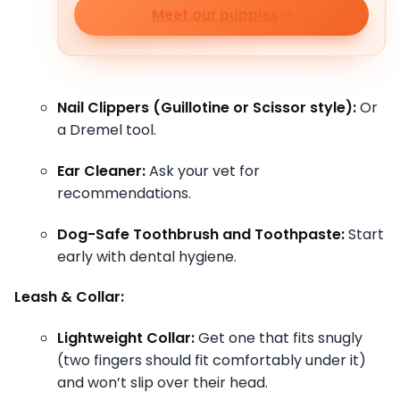
Meet our puppies
Nail Clippers (Guillotine or Scissor style):
Or
a Dremel tool.
Ear Cleaner:
Ask your vet for
recommendations.
Dog-Safe Toothbrush and Toothpaste:
Start
early with dental hygiene.
Leash & Collar:
Lightweight Collar:
Get one that fits snugly
(two fingers should fit comfortably under it)
and won’t slip over their head.