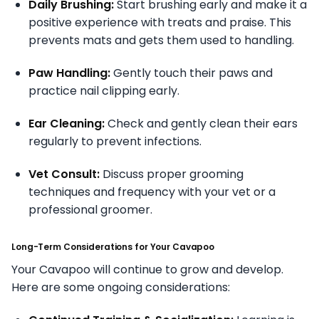
Daily Brushing:
Start brushing early and make it a
positive experience with treats and praise. This
prevents mats and gets them used to handling.
Paw Handling:
Gently touch their paws and
practice nail clipping early.
Ear Cleaning:
Check and gently clean their ears
regularly to prevent infections.
Vet Consult:
Discuss proper grooming
techniques and frequency with your vet or a
professional groomer.
Long-Term Considerations for Your Cavapoo
Your Cavapoo will continue to grow and develop.
Here are some ongoing considerations: