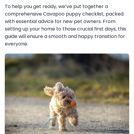
To help you get ready, we’ve put together a
comprehensive Cavapoo puppy checklist, packed
with essential advice for new pet owners. From
setting up your home to those crucial first days, this
guide will ensure a smooth and happy transition for
everyone.