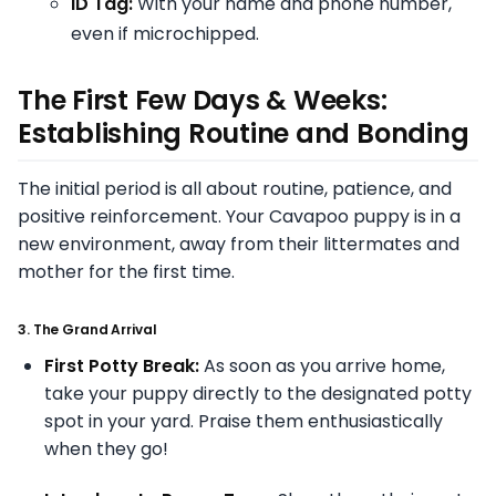
ID Tag:
With your name and phone number,
even if microchipped.
The First Few Days & Weeks:
Establishing Routine and Bonding
The initial period is all about routine, patience, and
positive reinforcement. Your Cavapoo puppy is in a
new environment, away from their littermates and
mother for the first time.
3. The Grand Arrival
First Potty Break:
As soon as you arrive home,
take your puppy directly to the designated potty
spot in your yard. Praise them enthusiastically
when they go!