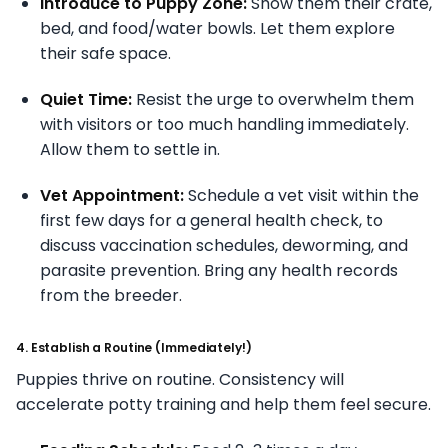
Introduce to Puppy Zone:
Show them their crate,
bed, and food/water bowls. Let them explore
their safe space.
Quiet Time:
Resist the urge to overwhelm them
with visitors or too much handling immediately.
Allow them to settle in.
Vet Appointment:
Schedule a vet visit within the
first few days for a general health check, to
discuss vaccination schedules, deworming, and
parasite prevention. Bring any health records
from the breeder.
4. Establish a Routine (Immediately!)
Puppies thrive on routine. Consistency will
accelerate potty training and help them feel secure.