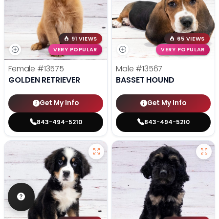
91 VIEWS
65 VIEWS
VERY POPULAR
VERY POPULAR
Female
#13575
Male
#13567
GOLDEN RETRIEVER
BASSET HOUND
Get My Info
Get My Info
843-494-5210
843-494-5210