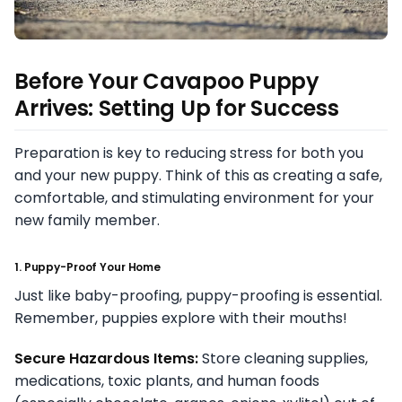
Before Your Cavapoo Puppy
Arrives: Setting Up for Success
Preparation is key to reducing stress for both you
and your new puppy. Think of this as creating a safe,
comfortable, and stimulating environment for your
new family member.
1. Puppy-Proof Your Home
Just like baby-proofing, puppy-proofing is essential.
Remember, puppies explore with their mouths!
Secure Hazardous Items:
Store cleaning supplies,
medications, toxic plants, and human foods