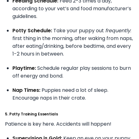
Feeding Schedule:
Feed 2-3 times a day,
according to your vet’s and food manufacturer’s
guidelines.
Potty Schedule:
Take your puppy out
frequently
:
first thing in the morning, after waking from naps,
after eating/drinking, before bedtime, and every
1-2 hours in between.
Playtime:
Schedule regular play sessions to burn
off energy and bond.
Nap Times:
Puppies need a lot of sleep.
Encourage naps in their crate.
5. Potty Training Essentials
Patience is key here. Accidents will happen!
Supervision is Gold:
Keep an eye on your puppy