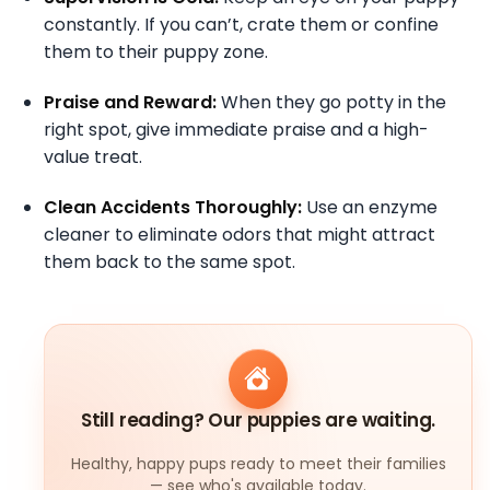
constantly. If you can’t, crate them or confine
them to their puppy zone.
Praise and Reward:
When they go potty in the
right spot, give immediate praise and a high-
value treat.
Clean Accidents Thoroughly:
Use an enzyme
cleaner to eliminate odors that might attract
them back to the same spot.
Still reading? Our puppies are waiting.
Healthy, happy pups ready to meet their families
— see who's available today.