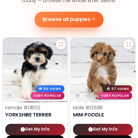
today — browse the whole litter below.
Browse all puppies
50 VIEWS
57 VIEWS
VERY POPULAR
VERY POPULAR
Female
#13602
Male
#13598
YORKSHIRE TERRIER
MINI POODLE
Get My Info
Get My Info