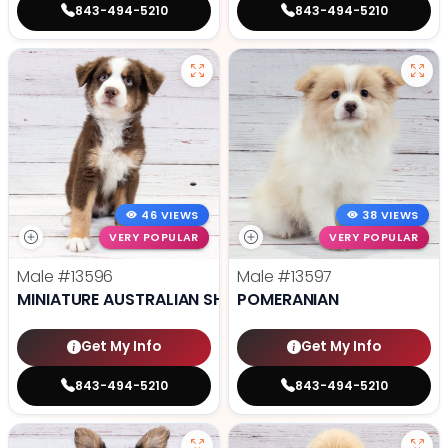
843-494-5210
843-494-5210
46 VIEWS
38 VIEWS
VERY POPULAR
VERY POPULAR
Male
#13596
Male
#13597
MINIATURE AUSTRALIAN SHEPHERD
POMERANIAN
Get My Info
Get My Info
843-494-5210
843-494-5210