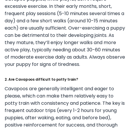
excessive exercise. In their early months, short,
frequent play sessions (5-10 minutes several times a
day) and a few short walks (around 10-15 minutes
each) are usually sufficient. Over-exercising a puppy
can be detrimental to their developing joints. As
they mature, they’ll enjoy longer walks and more
active play, typically needing about 30-60 minutes
of moderate exercise daily as adults. Always observe
your puppy for signs of tiredness.
2. Are Cavapoos difficult to potty train?
Cavapoos are generally intelligent and eager to
please, which can make them relatively easy to
potty train with consistency and patience. The key is
frequent outdoor trips (every 1-2 hours for young
puppies, after waking, eating, and before bed),
positive reinforcement for success, and thorough