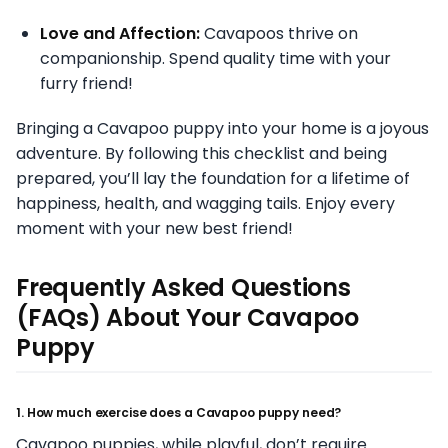
Love and Affection:
Cavapoos thrive on
companionship. Spend quality time with your
furry friend!
Bringing a Cavapoo puppy into your home is a joyous
adventure. By following this checklist and being
prepared, you’ll lay the foundation for a lifetime of
happiness, health, and wagging tails. Enjoy every
moment with your new best friend!
Frequently Asked Questions
(FAQs) About Your Cavapoo
Puppy
1. How much exercise does a Cavapoo puppy need?
Cavapoo puppies, while playful, don’t require