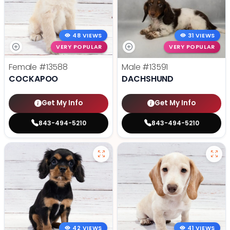
48 VIEWS
31 VIEWS
VERY POPULAR
VERY POPULAR
Female
#13588
Male
#13591
COCKAPOO
DACHSHUND
Get My Info
Get My Info
843-494-5210
843-494-5210
42 VIEWS
41 VIEWS