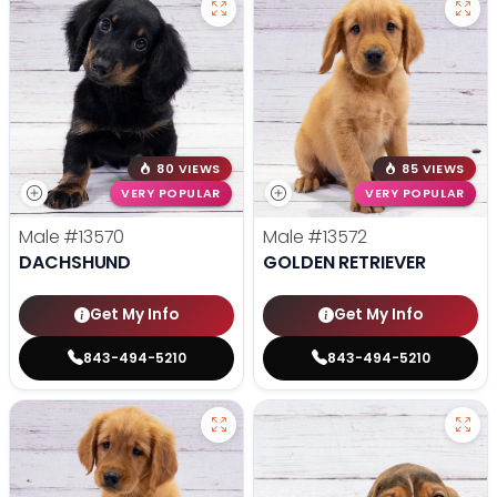
80 VIEWS
85 VIEWS
VERY POPULAR
VERY POPULAR
Male
#13570
Male
#13572
DACHSHUND
GOLDEN RETRIEVER
Get My Info
Get My Info
843-494-5210
843-494-5210