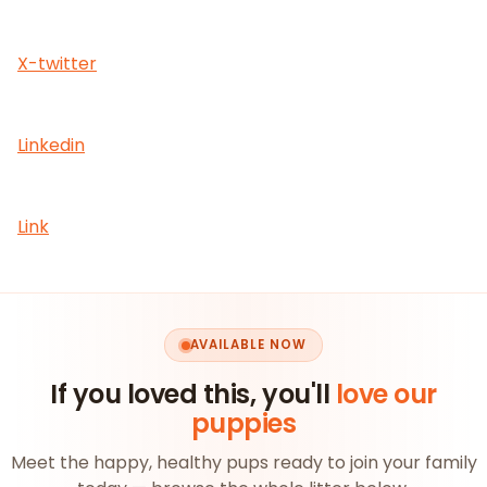
X-twitter
Linkedin
Link
AVAILABLE NOW
If you loved this, you'll
love our
puppies
Meet the happy, healthy pups ready to join your family