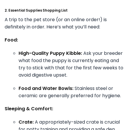
2. Essential Supplies Shopping List
A trip to the pet store (or an online order!) is
definitely in order. Here’s what you’ll need:
Food:
High-Quality Puppy Kibble:
Ask your breeder
what food the puppy is currently eating and
try to stick with that for the first few weeks to
avoid digestive upset.
Food and Water Bowls:
Stainless steel or
ceramic are generally preferred for hygiene.
Sleeping & Comfort:
Crate:
A appropriately-sized crate is crucial
for potty training and providing a safe den.