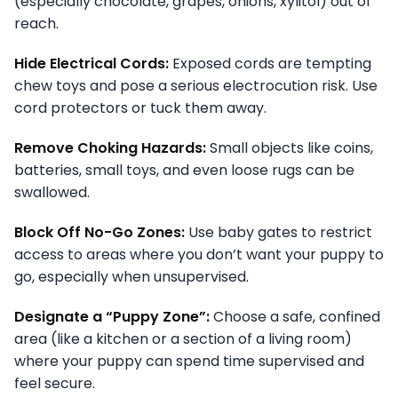
(especially chocolate, grapes, onions, xylitol) out of
reach.
Hide Electrical Cords:
Exposed cords are tempting
chew toys and pose a serious electrocution risk. Use
cord protectors or tuck them away.
Remove Choking Hazards:
Small objects like coins,
batteries, small toys, and even loose rugs can be
swallowed.
Block Off No-Go Zones:
Use baby gates to restrict
access to areas where you don’t want your puppy to
go, especially when unsupervised.
Designate a “Puppy Zone”:
Choose a safe, confined
area (like a kitchen or a section of a living room)
where your puppy can spend time supervised and
feel secure.