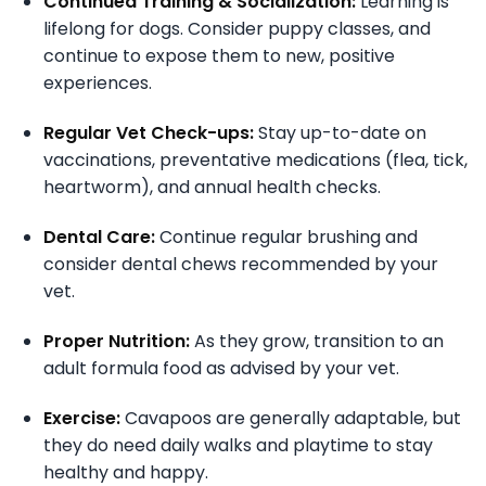
Continued Training & Socialization:
Learning is
lifelong for dogs. Consider puppy classes, and
continue to expose them to new, positive
experiences.
Regular Vet Check-ups:
Stay up-to-date on
vaccinations, preventative medications (flea, tick,
heartworm), and annual health checks.
Dental Care:
Continue regular brushing and
consider dental chews recommended by your
vet.
Proper Nutrition:
As they grow, transition to an
adult formula food as advised by your vet.
Exercise:
Cavapoos are generally adaptable, but
they do need daily walks and playtime to stay
healthy and happy.