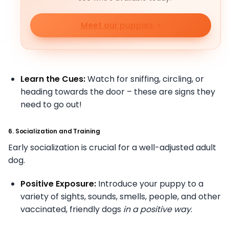
Meet our puppies
Learn the Cues:
Watch for sniffing, circling, or
heading towards the door – these are signs they
need to go out!
6. Socialization and Training
Early socialization is crucial for a well-adjusted adult
dog.
Positive Exposure:
Introduce your puppy to a
variety of sights, sounds, smells, people, and other
vaccinated, friendly dogs
in a positive way
.