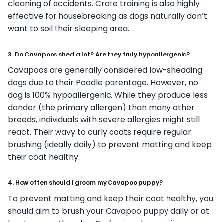
cleaning of accidents. Crate training is also highly
effective for housebreaking as dogs naturally don’t
want to soil their sleeping area.
3. Do Cavapoos shed a lot? Are they truly hypoallergenic?
Cavapoos are generally considered low-shedding
dogs due to their Poodle parentage. However, no
dog is 100% hypoallergenic. While they produce less
dander (the primary allergen) than many other
breeds, individuals with severe allergies might still
react. Their wavy to curly coats require regular
brushing (ideally daily) to prevent matting and keep
their coat healthy.
4. How often should I groom my Cavapoo puppy?
To prevent matting and keep their coat healthy, you
should aim to brush your Cavapoo puppy daily or at