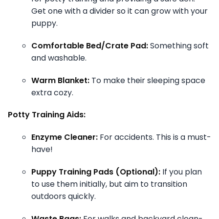
Get one with a divider so it can grow with your
puppy.
Comfortable Bed/Crate Pad:
Something soft
and washable.
Warm Blanket:
To make their sleeping space
extra cozy.
Potty Training Aids:
Enzyme Cleaner:
For accidents. This is a must-
have!
Puppy Training Pads (Optional):
If you plan
to use them initially, but aim to transition
outdoors quickly.
Waste Bags:
For walks and backyard clean-