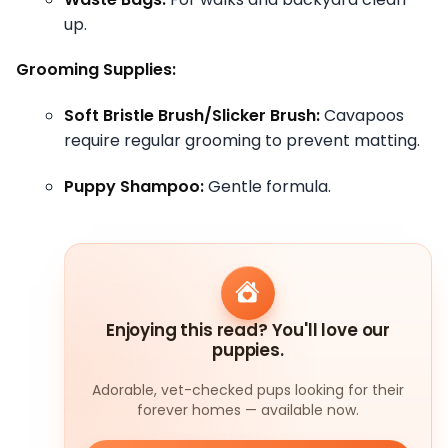
up.
Grooming Supplies:
Soft Bristle Brush/Slicker Brush:
Cavapoos
require regular grooming to prevent matting.
Puppy Shampoo:
Gentle formula.
Enjoying this read? You'll love our
puppies.
Adorable, vet-checked pups looking for their
forever homes — available now.