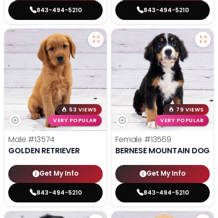
843-494-5210
843-494-5210
53 VIEWS
79 VIEWS
VERY POPULAR
VERY POPULAR
Male
#13574
Female
#13569
GOLDEN RETRIEVER
BERNESE MOUNTAIN DOG
Get My Info
Get My Info
843-494-5210
843-494-5210