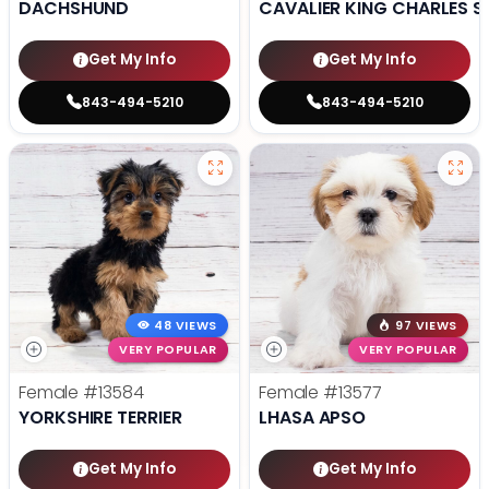
DACHSHUND
CAVALIER KING CHARLES S
Get My Info
Get My Info
843-494-5210
843-494-5210
48 VIEWS
97 VIEWS
VERY POPULAR
VERY POPULAR
Female
#13584
Female
#13577
YORKSHIRE TERRIER
LHASA APSO
Get My Info
Get My Info