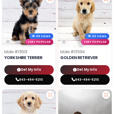
49 VIEWS
45 VIEWS
VERY POPULAR
VERY POPULAR
Male
#13601
Male
#13594
YORKSHIRE TERRIER
GOLDEN RETRIEVER
Get My Info
Get My Info
843-494-5210
843-494-5210