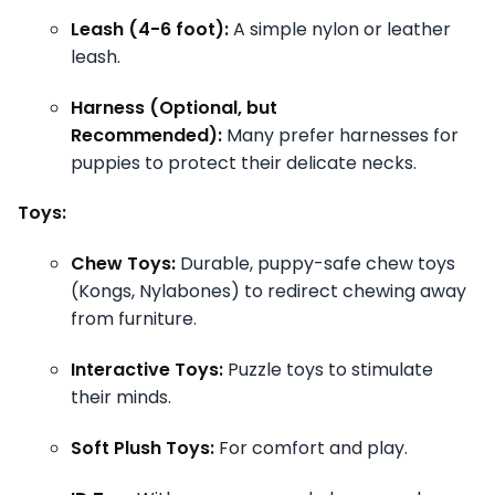
Leash (4-6 foot):
A simple nylon or leather
leash.
Harness (Optional, but
Recommended):
Many prefer harnesses for
puppies to protect their delicate necks.
Toys:
Chew Toys:
Durable, puppy-safe chew toys
(Kongs, Nylabones) to redirect chewing away
from furniture.
Interactive Toys:
Puzzle toys to stimulate
their minds.
Soft Plush Toys:
For comfort and play.