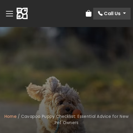
Call Us
Review Order
Home
/
Cavapoo Puppy Checklist: Essential Advice for New
Pet Owners