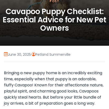
POST
Cavapoo Puppy Checklist:
Essential Advice for New Pet
Owners
June 30, 2025
·
Petland Summerville
Bringing a new puppy home is an incredibly exciting
time, especially when that puppy is an adorable,
fluffy Cavapoo! Known for their affectionate nature,
playful spirit, and charming good looks, Cavapoos
quickly steal hearts. But before your little bundle of
joy arrives, a bit of preparation goes a long way.