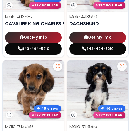
VERY POPULAR
VERY POPULAR
Male
#13587
Male
#13590
CAVALIER KING CHARLES SPANIEL
DACHSHUND
Get My Info
Get My Info
843-494-5210
843-494-5210
45 VIEWS
46 VIEWS
VERY POPULAR
VERY POPULAR
Male
#13589
Male
#13586