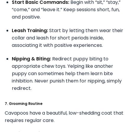
Start Basic Commands:
Begin with “sit,” “stay,”
“come,” and “leave it.” Keep sessions short, fun,
and positive.
Leash Training:
Start by letting them wear their
collar and leash for short periods inside,
associating it with positive experiences.
Nipping & Biting:
Redirect puppy biting to
appropriate chew toys. Yelping like another
puppy can sometimes help them learn bite
inhibition. Never punish them for nipping, simply
redirect.
7. Grooming Routine
Cavapoos have a beautiful, low-shedding coat that
requires regular care.