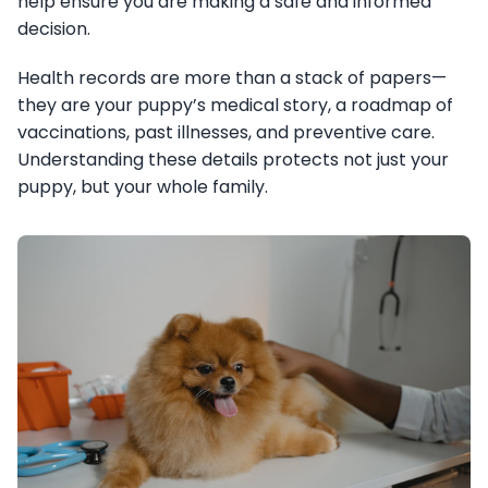
help ensure you are making a safe and informed
decision.
Health records are more than a stack of papers—
they are your puppy’s medical story, a roadmap of
vaccinations, past illnesses, and preventive care.
Understanding these details protects not just your
puppy, but your whole family.