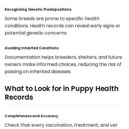
Recognizing Genetic Predispositions
Some breeds are prone to specific health
conditions. Health records can reveal early signs or
potential genetic concerns.
Avoiding Inherited Conditions
Documentation helps breeders, shelters, and future
owners make informed choices, reducing the risk of
passing on inherited diseases.
What to Look for in Puppy Health
Records
Completeness and Accuracy
Check that every vaccination, treatment, and vet