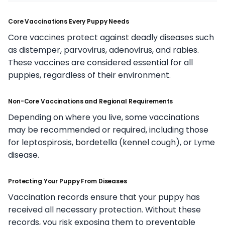
Core Vaccinations Every Puppy Needs
Core vaccines protect against deadly diseases such
as distemper, parvovirus, adenovirus, and rabies.
These vaccines are considered essential for all
puppies, regardless of their environment.
Non-Core Vaccinations and Regional Requirements
Depending on where you live, some vaccinations
may be recommended or required, including those
for leptospirosis, bordetella (kennel cough), or Lyme
disease.
Protecting Your Puppy From Diseases
Vaccination records ensure that your puppy has
received all necessary protection. Without these
records, you risk exposing them to preventable