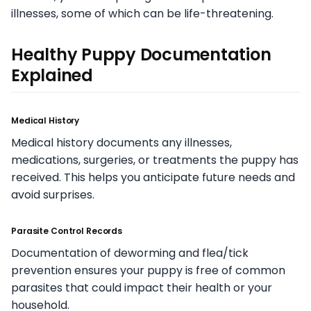
illnesses, some of which can be life-threatening.
Healthy Puppy Documentation
Explained
Medical History
Medical history documents any illnesses,
medications, surgeries, or treatments the puppy has
received. This helps you anticipate future needs and
avoid surprises.
Parasite Control Records
Documentation of deworming and flea/tick
prevention ensures your puppy is free of common
parasites that could impact their health or your
household.