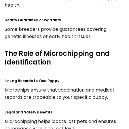
health.
Health Guarantee or Warranty
Some breeders provide guarantees covering
genetic illnesses or early health issues.
The Role of Microchipping and
Identification
Linking Records to Your Puppy
Microchips ensure that vaccination and medical
records are traceable to your specific puppy.
Legal and Safety Benefits
Microchipping helps locate lost pets and ensures
compliance with local pet laws.