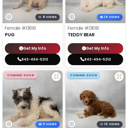
8 VIEWS
14 VIEWS
Female
#13616
Female
#13618
PUG
TEDDY BEAR
Get My Info
Get My Info
843-494-5210
843-494-5210
COMING SOON
COMING SOON
11 VIEWS
10 VIEWS