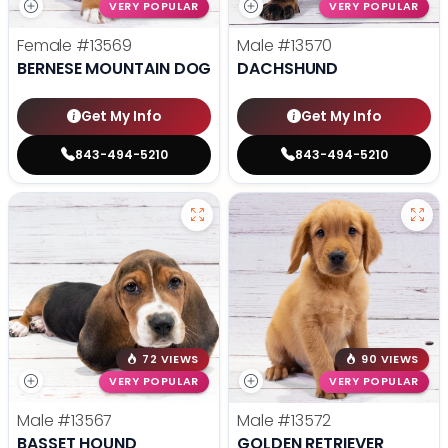
VERY POPULAR
VERY POPULAR
Female
#13569
Male
#13570
BERNESE MOUNTAIN DOG
DACHSHUND
Get My Info
Get My Info
843-494-5210
843-494-5210
72 VIEWS
90 VIEWS
VERY POPULAR
VERY POPULAR
Male
#13567
Male
#13572
BASSET HOUND
GOLDEN RETRIEVER