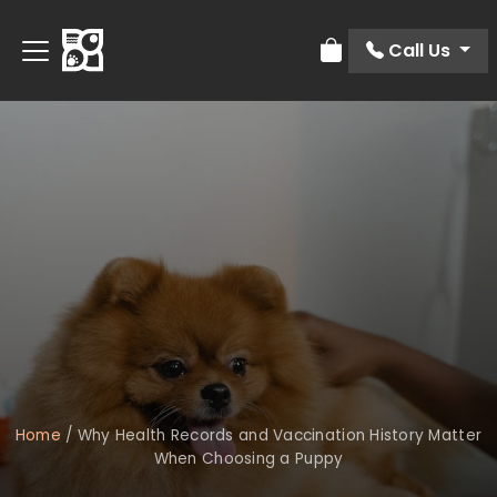
Call Us
Review Order
Home
/
Why Health Records and Vaccination History Matter
When Choosing a Puppy