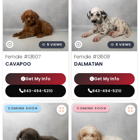
6 VIEWS
6 VIEWS
Female
#13607
Female
#13608
CAVAPOO
DALMATIAN
Get My Info
Get My Info
843-494-5210
843-494-5210
COMING SOON
COMING SOON