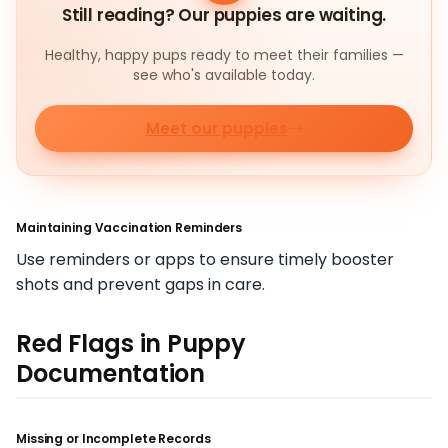
Still reading? Our puppies are waiting.
Healthy, happy pups ready to meet their families —
see who's available today.
Meet our puppies
Maintaining Vaccination Reminders
Use reminders or apps to ensure timely booster
shots and prevent gaps in care.
Red Flags in Puppy
Documentation
Missing or Incomplete Records