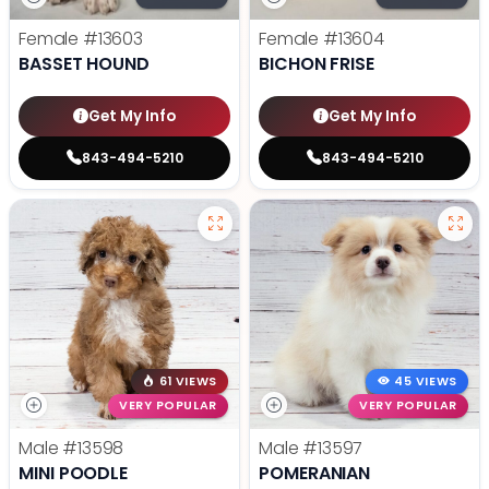
Female
#13603
Female
#13604
BASSET HOUND
BICHON FRISE
Get My Info
Get My Info
843-494-5210
843-494-5210
61 VIEWS
45 VIEWS
VERY POPULAR
VERY POPULAR
Male
#13598
Male
#13597
MINI POODLE
POMERANIAN