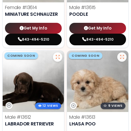
Female
#13614
Male
#13615
MINIATURE SCHNAUZER
POODLE
Get My Info
Get My Info
843-494-5210
843-494-5210
COMING SOON
COMING SOON
12 VIEWS
9 VIEWS
Male
#13612
Male
#13613
LABRADOR RETRIEVER
LHASA POO