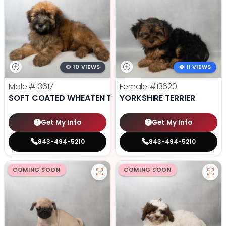
10 VIEWS
11 VIEWS
Male
#13617
Female
#13620
SOFT COATED WHEATEN TERRIER
YORKSHIRE TERRIER
Get My Info
Get My Info
843-494-5210
843-494-5210
COMING SOON
COMING SOON