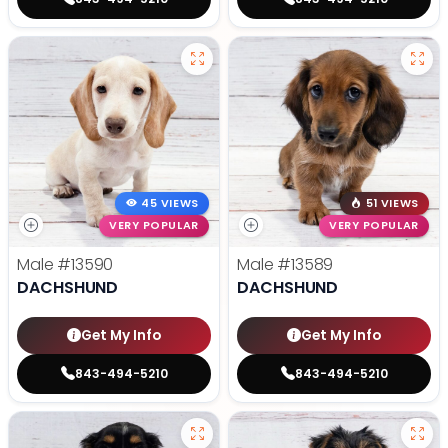
45 VIEWS
51 VIEWS
VERY POPULAR
VERY POPULAR
Male
#13590
Male
#13589
DACHSHUND
DACHSHUND
Get My Info
Get My Info
843-494-5210
843-494-5210