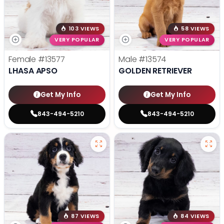
103 VIEWS
58 VIEWS
VERY POPULAR
VERY POPULAR
Female
#13577
Male
#13574
LHASA APSO
GOLDEN RETRIEVER
Get My Info
Get My Info
843-494-5210
843-494-5210
87 VIEWS
84 VIEWS