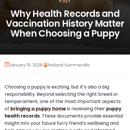
POST
Why Health Records and
Vaccination History Matter
When Choosing a Puppy
January 19, 2026
·
Petland Summerville
Choosing a puppy is exciting, but it’s also a big
responsibility. Beyond selecting the right breed or
temperament, one of the most important aspects
of
bringing a puppy home
is reviewing their
puppy
health records
. These documents provide essential
insight into your future furry friend’s wellbeing and