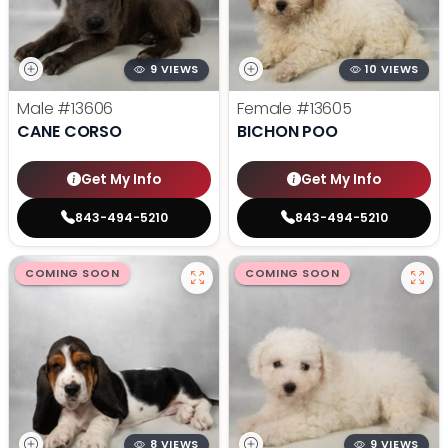
9 VIEWS
10 VIEWS
Male
#13606
Female
#13605
CANE CORSO
BICHON POO
Get My Info
Get My Info
843-494-5210
843-494-5210
COMING SOON
COMING SOON
8 VIEWS
9 VIEWS