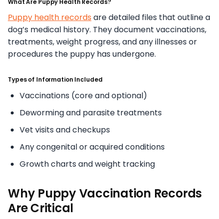
What Are Puppy Health Records?
Puppy health records
are detailed files that outline a
dog’s medical history. They document vaccinations,
treatments, weight progress, and any illnesses or
procedures the puppy has undergone.
Types of Information Included
Vaccinations (core and optional)
Deworming and parasite treatments
Vet visits and checkups
Any congenital or acquired conditions
Growth charts and weight tracking
Why Puppy Vaccination Records
Are Critical