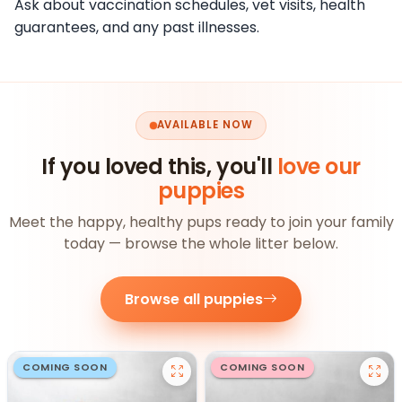
Ask about vaccination schedules, vet visits, health
guarantees, and any past illnesses.
AVAILABLE NOW
If you loved this, you'll
love our
puppies
Meet the happy, healthy pups ready to join your family
today — browse the whole litter below.
Browse all puppies
COMING SOON
COMING SOON