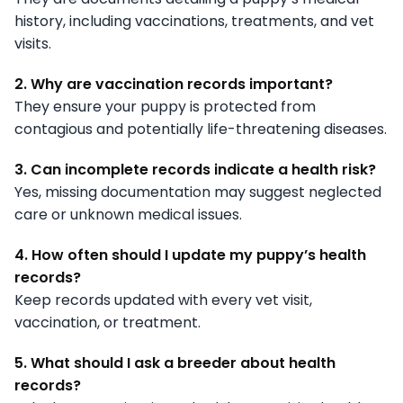
history, including vaccinations, treatments, and vet
visits.
2. Why are vaccination records important?
They ensure your puppy is protected from
contagious and potentially life-threatening diseases.
3. Can incomplete records indicate a health risk?
Yes, missing documentation may suggest neglected
care or unknown medical issues.
4. How often should I update my puppy’s health
records?
Keep records updated with every vet visit,
vaccination, or treatment.
5. What should I ask a breeder about health
records?