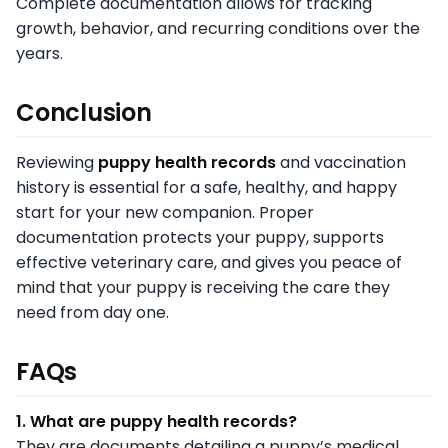
Complete documentation allows for tracking
growth, behavior, and recurring conditions over the
years.
Conclusion
Reviewing
puppy health records
and vaccination
history is essential for a safe, healthy, and happy
start for your new companion. Proper
documentation protects your puppy, supports
effective veterinary care, and gives you peace of
mind that your puppy is receiving the care they
need from day one.
FAQs
1. What are puppy health records?
They are documents detailing a puppy’s medical