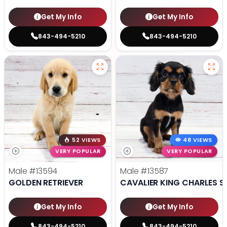
Get My Info
Get My Info
843-494-5210
843-494-5210
52 VIEWS
48 VIEWS
VERY POPULAR
VERY POPULAR
Male
#13594
Male
#13587
GOLDEN RETRIEVER
CAVALIER KING CHARLES S
Get My Info
Get My Info
843-494-5210
843-494-5210