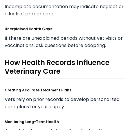
Incomplete documentation may indicate neglect or
a lack of proper care.
Unexplained Health Gaps
If there are unexplained periods without vet visits or
vaccinations, ask questions before adopting.
How Health Records Influence
Veterinary Care
Creating Accurate Treatment Plans
Vets rely on prior records to develop personalized
care plans for your puppy.
Monitoring Long-Term Health