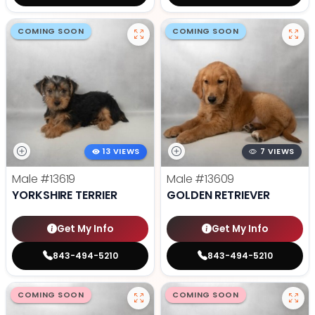
COMING SOON
COMING SOON
13 VIEWS
7 VIEWS
Male
#13619
Male
#13609
YORKSHIRE TERRIER
GOLDEN RETRIEVER
Get My Info
Get My Info
843-494-5210
843-494-5210
COMING SOON
COMING SOON