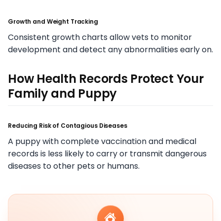
Growth and Weight Tracking
Consistent growth charts allow vets to monitor
development and detect any abnormalities early on.
How Health Records Protect Your
Family and Puppy
Reducing Risk of Contagious Diseases
A puppy with complete vaccination and medical
records is less likely to carry or transmit dangerous
diseases to other pets or humans.