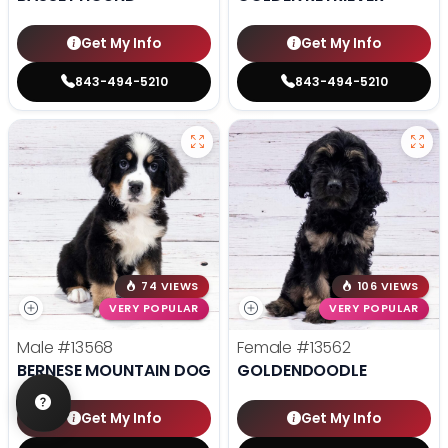
Get My Info
Get My Info
843-494-5210
843-494-5210
74 VIEWS
106 VIEWS
VERY POPULAR
VERY POPULAR
Male
#13568
Female
#13562
BERNESE MOUNTAIN DOG
GOLDENDOODLE
Get My Info
Get My Info