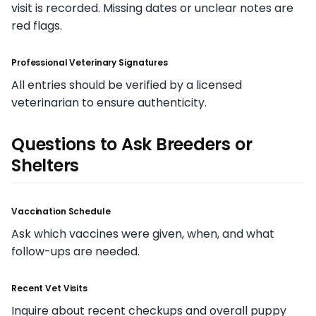
visit is recorded. Missing dates or unclear notes are
red flags.
Professional Veterinary Signatures
All entries should be verified by a licensed
veterinarian to ensure authenticity.
Questions to Ask Breeders or
Shelters
Vaccination Schedule
Ask which vaccines were given, when, and what
follow-ups are needed.
Recent Vet Visits
Inquire about recent checkups and overall puppy