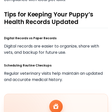
Tips for Keeping Your Puppy’s
Health Records Updated
Digital Records vs Paper Records
Digital records are easier to organize, share with
vets, and backup for future use.
Scheduling Routine Checkups
Regular veterinary visits help maintain an updated
and accurate medical history.