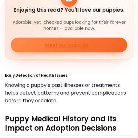
Enjoying this read? You'll love our puppies.
Adorable, vet-checked pups looking for their forever
homes — available now.
Meet our puppies
Early Detection of Health Issues
Knowing a puppy’s past illnesses or treatments
helps detect patterns and prevent complications
before they escalate.
Puppy Medical History and Its
Impact on Adoption Decisions