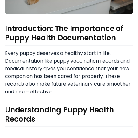
Introduction: The Importance of
Puppy Health Documentation
Every puppy deserves a healthy start in life.
Documentation like puppy vaccination records and
medical history gives you confidence that your new
companion has been cared for properly. These
records also make future veterinary care smoother
and more effective.
Understanding Puppy Health
Records