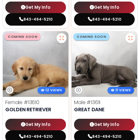
Get My Info
Get My Info
843-494-5210
843-494-5210
COMING SOON
COMING SOON
12 VIEWS
11 VIEWS
Female
#13610
Male
#13611
GOLDEN RETRIEVER
GREAT DANE
Get My Info
Get My Info
843-494-5210
843-494-5210