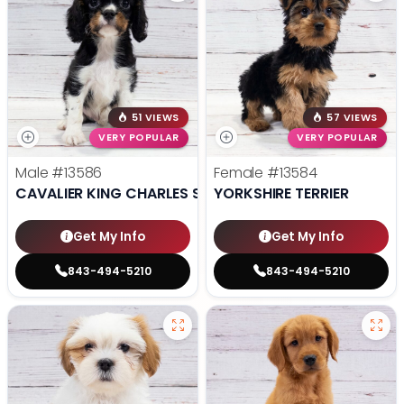
51 VIEWS
57 VIEWS
VERY POPULAR
VERY POPULAR
Male
#13586
Female
#13584
CAVALIER KING CHARLES SPANIEL
YORKSHIRE TERRIER
Get My Info
Get My Info
843-494-5210
843-494-5210