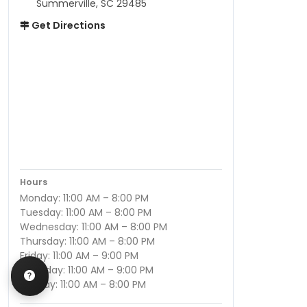
Summerville, SC 29485
Get Directions
Hours
Monday: 11:00 AM – 8:00 PM
Tuesday: 11:00 AM – 8:00 PM
Wednesday: 11:00 AM – 8:00 PM
Thursday: 11:00 AM – 8:00 PM
Friday: 11:00 AM – 9:00 PM
Saturday: 11:00 AM – 9:00 PM
Sunday: 11:00 AM – 8:00 PM