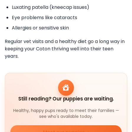
Luxating patella (kneecap issues)
Eye problems like cataracts
Allergies or sensitive skin
Regular vet visits and a healthy diet go a long way in
keeping your Coton thriving well into their teen
years.
Still reading? Our puppies are waiting.
Healthy, happy pups ready to meet their families —
see who's available today.