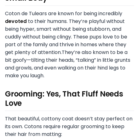
Coton de Tulears are known for being incredibly
devoted
to their humans. They’re playful without
being hyper, smart without being stubborn, and
cuddly without being clingy. These pups love to be
part of the family and thrive in homes where they
get plenty of attention.They’re also known to be a
bit goofy—tilting their heads, “talking” in little grunts
and growls, and even walking on their hind legs to
make you laugh.
Grooming: Yes, That Fluff Needs
Love
That beautiful, cottony coat doesn’t stay perfect on
its own. Cotons require regular grooming to keep
their hair from matting: