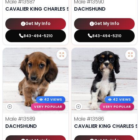
Male
#13587
Male
#13590
CAVALIER KING CHARLES SPANIEL
DACHSHUND
Get My Info
Get My Info
843-494-5210
843-494-5210
42 VIEWS
42 VIEWS
VERY POPULAR
VERY POPULAR
Male
#13589
Male
#13586
DACHSHUND
CAVALIER KING CHARLES S