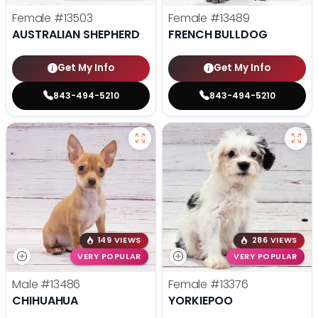
Female
#13503
Female
#13489
AUSTRALIAN SHEPHERD
FRENCH BULLDOG
Get My Info
Get My Info
843-494-5210
843-494-5210
149 VIEWS
286 VIEWS
VERY POPULAR
VERY POPULAR
Male
#13486
Female
#13376
CHIHUAHUA
YORKIEPOO