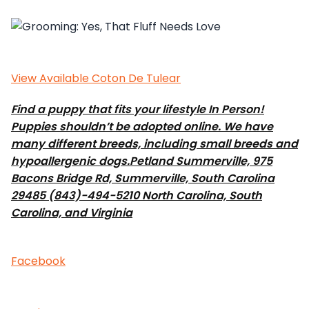
View Available Coton De Tulear
Find a puppy that fits your lifestyle In Person!
Puppies shouldn’t be adopted online. We have
many different breeds, including small breeds and
hypoallergenic dogs.
Petland Summerville, 975
Bacons Bridge Rd, Summerville, South Carolina
29485 (843)-494-5210 North Carolina, South
Carolina, and Virginia
Facebook