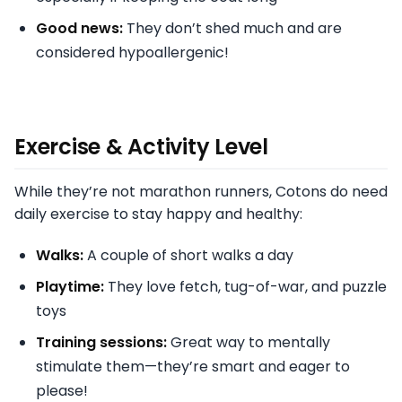
Good news:
They don’t shed much and are
considered hypoallergenic!
Exercise & Activity Level
While they’re not marathon runners, Cotons do need
daily exercise to stay happy and healthy:
Walks:
A couple of short walks a day
Playtime:
They love fetch, tug-of-war, and puzzle
toys
Training sessions:
Great way to mentally
stimulate them—they’re smart and eager to
please!