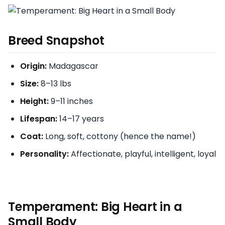
Breed Snapshot
Origin:
Madagascar
Size:
8–13 lbs
Height:
9–11 inches
Lifespan:
14–17 years
Coat:
Long, soft, cottony (hence the name!)
Personality:
Affectionate, playful, intelligent, loyal
Temperament: Big Heart in a
Small Body