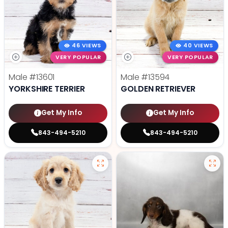
46 VIEWS
40 VIEWS
VERY POPULAR
VERY POPULAR
Male
#13601
Male
#13594
YORKSHIRE TERRIER
GOLDEN RETRIEVER
Get My Info
Get My Info
843-494-5210
843-494-5210