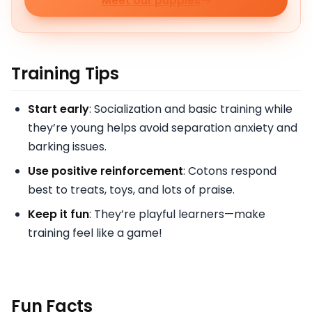
Meet our puppies
Training Tips
Start early
: Socialization and basic training while
they’re young helps avoid separation anxiety and
barking issues.
Use positive reinforcement
: Cotons respond
best to treats, toys, and lots of praise.
Keep it fun
: They’re playful learners—make
training feel like a game!
Fun Facts