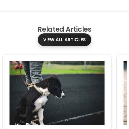
Related
Articles
VIEW ALL ARTICLES