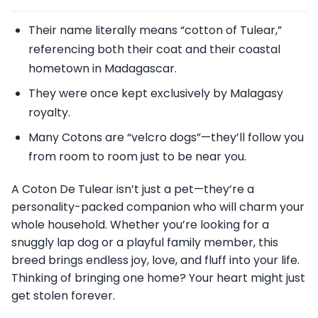
Their name literally means “cotton of Tulear,”
referencing both their coat and their coastal
hometown in Madagascar.
They were once kept exclusively by Malagasy
royalty.
Many Cotons are “velcro dogs”—they’ll follow you
from room to room just to be near you.
A Coton De Tulear isn’t just a pet—they’re a
personality-packed companion who will charm your
whole household. Whether you’re looking for a
snuggly lap dog or a playful family member, this
breed brings endless joy, love, and fluff into your life.
Thinking of bringing one home? Your heart might just
get stolen forever.