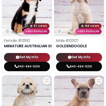
117 VIEWS
198 VIEWS
VERY POPULAR
VERY POPULAR
Female
#13510
Male
#13507
MINIATURE AUSTRALIAN SHEPHERD
GOLDENDOODLE
Get My Info
Get My Info
843-494-5210
843-494-5210