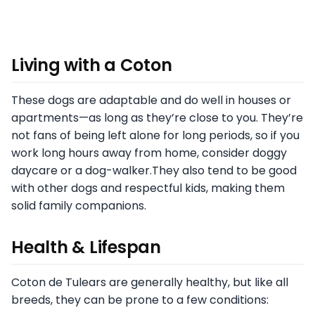
Living with a Coton
These dogs are adaptable and do well in houses or
apartments—as long as they’re close to you. They’re
not fans of being left alone for long periods, so if you
work long hours away from home, consider doggy
daycare or a dog-walker.They also tend to be good
with other dogs and respectful kids, making them
solid family companions.
Health & Lifespan
Coton de Tulears are generally healthy, but like all
breeds, they can be prone to a few conditions: