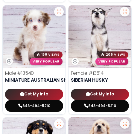
168 VIEWS
205 VIEWS
VERY POPULAR
VERY POPULAR
Male
#13540
Female
#13514
MINIATURE AUSTRALIAN SHEPHERD
SIBERIAN HUSKY
Get My Info
Get My Info
843-494-5210
843-494-5210