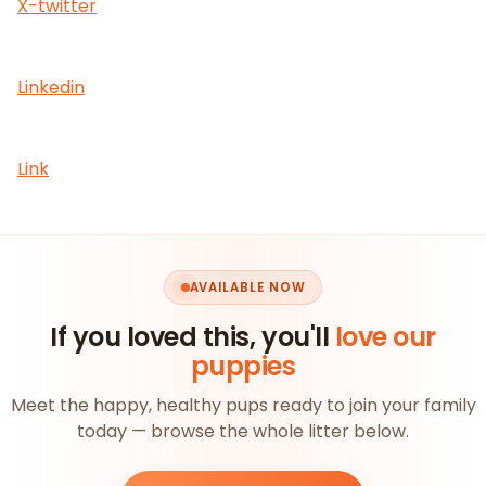
X-twitter
Linkedin
Link
AVAILABLE NOW
If you loved this, you'll
love our
puppies
Meet the happy, healthy pups ready to join your family
today — browse the whole litter below.