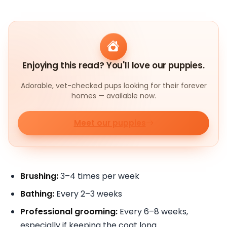
Enjoying this read? You'll love our puppies.
Adorable, vet-checked pups looking for their forever
homes — available now.
Meet our puppies
Brushing:
3–4 times per week
Bathing:
Every 2–3 weeks
Professional grooming:
Every 6–8 weeks,
especially if keeping the coat long