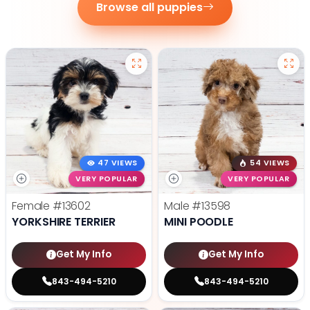
Browse all puppies
47 VIEWS
54 VIEWS
VERY POPULAR
VERY POPULAR
Female
#13602
Male
#13598
YORKSHIRE TERRIER
MINI POODLE
Get My Info
Get My Info
843-494-5210
843-494-5210