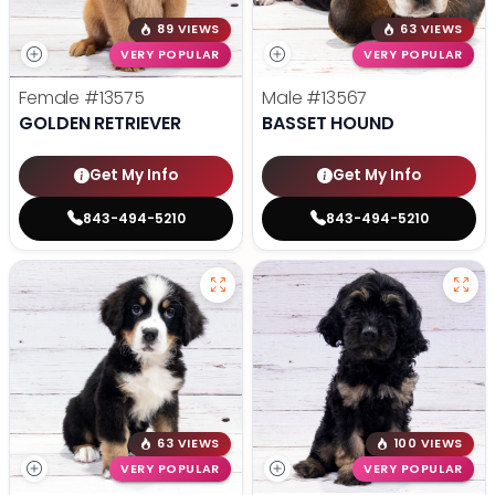
89 VIEWS
63 VIEWS
VERY POPULAR
VERY POPULAR
Female
#13575
Male
#13567
GOLDEN RETRIEVER
BASSET HOUND
Get My Info
Get My Info
843-494-5210
843-494-5210
63 VIEWS
100 VIEWS
VERY POPULAR
VERY POPULAR