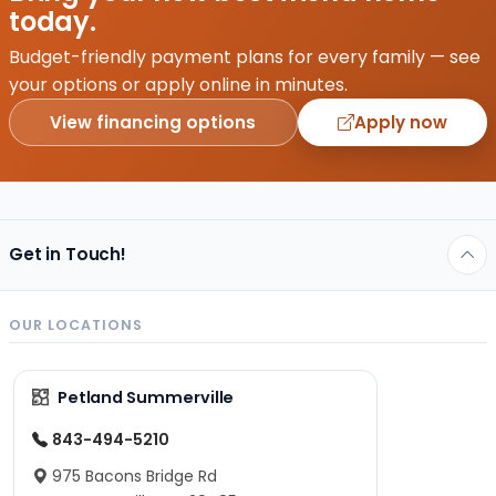
today.
Budget-friendly payment plans for every family — see
your options or apply online in minutes.
View financing options
Apply now
Get in Touch!
OUR LOCATIONS
Petland Summerville
843-494-5210
975 Bacons Bridge Rd