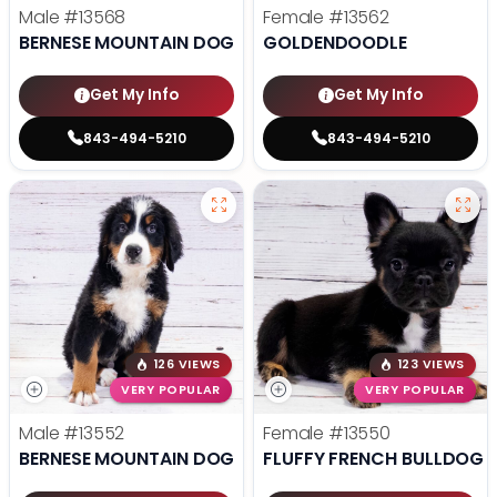
Male
#13568
Female
#13562
BERNESE MOUNTAIN DOG
GOLDENDOODLE
Get My Info
Get My Info
843-494-5210
843-494-5210
126 VIEWS
123 VIEWS
VERY POPULAR
VERY POPULAR
Male
#13552
Female
#13550
BERNESE MOUNTAIN DOG
FLUFFY FRENCH BULLDOG