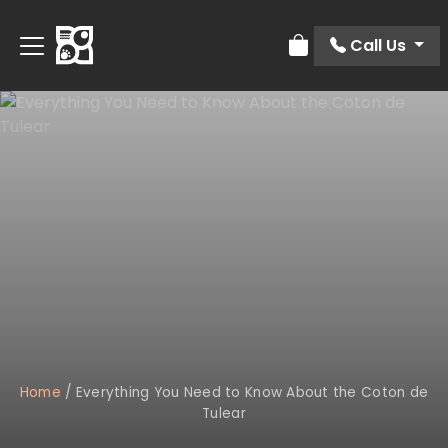
Call Us
Review Order
Home
/
Everything You Need to Know About the Coton de
Tulear