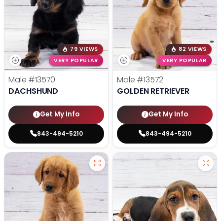
79 VIEWS
82 VIEWS
VERY POPULAR
VERY POPULAR
Male
#13570
Male
#13572
DACHSHUND
GOLDEN RETRIEVER
Get My Info
Get My Info
843-494-5210
843-494-5210