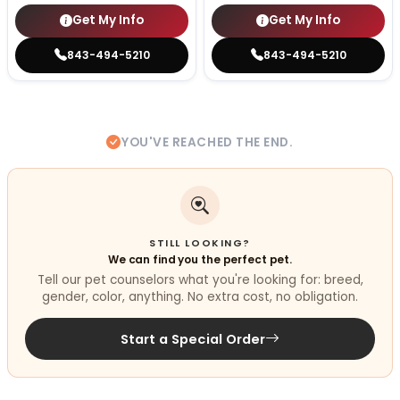
Get My Info
Get My Info
843-494-5210
843-494-5210
YOU'VE REACHED THE END.
STILL LOOKING?
We can find you the perfect pet.
Tell our pet counselors what you're looking for: breed,
gender, color, anything. No extra cost, no obligation.
Start a Special Order