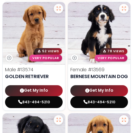
52 VIEWS
78 VIEWS
VERY POPULAR
VERY POPULAR
Male
#13574
Female
#13569
GOLDEN RETRIEVER
BERNESE MOUNTAIN DOG
Get My Info
Get My Info
843-494-5210
843-494-5210