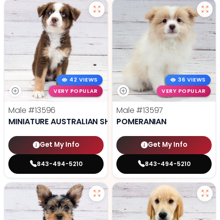
42 VIEWS
36 VIEWS
VERY POPULAR
VERY POPULAR
Male
#13596
Male
#13597
MINIATURE AUSTRALIAN SHEPHERD
POMERANIAN
Get My Info
Get My Info
843-494-5210
843-494-5210