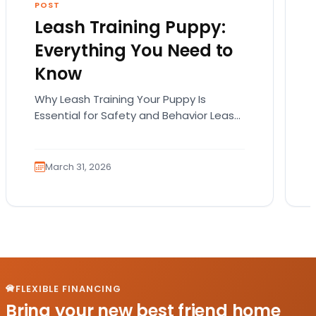
POST
Leash Training Puppy:
Everything You Need to
Know
Why Leash Training Your Puppy Is
Essential for Safety and Behavior Leash
training your puppy is not just about
teaching them how…
March 31, 2026
FLEXIBLE FINANCING
Bring your new best friend home