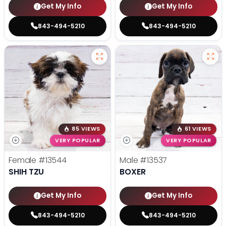
Get My Info
Get My Info
843-494-5210
843-494-5210
85 VIEWS
61 VIEWS
VERY POPULAR
VERY POPULAR
Female
#13544
Male
#13537
SHIH TZU
BOXER
Get My Info
Get My Info
843-494-5210
843-494-5210