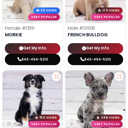
29 VIEWS
173 VIEWS
VERY POPULAR
VERY POPULAR
Female
#13511
Male
#13506
MORKIE
FRENCH BULLDOG
Get My Info
Get My Info
843-494-5210
843-494-5210
153 VIEWS
248 VIEWS
VERY POPULAR
VERY POPULAR