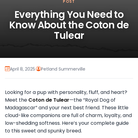
POST
Everything You Need to
Know About the Coton de
Tulear
April 8, 2025
·
Petland Summerville
Looking for a pup with personality, fluff, and heart?
Meet the
Coton de Tulear
—the “Royal Dog of
Madagascar” and your next best friend. These little
cloud-like companions are full of charm, loyalty, and
low-shedding softness. Here’s your complete guide
to this sweet and spunky breed.