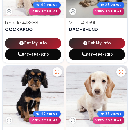
44 VIEWS
28 VIEWS
VERY POPULAR
VERY POPULAR
Female
#13588
Male
#13591
COCKAPOO
DACHSHUND
Get My Info
Get My Info
843-494-5210
843-494-5210
40 VIEWS
37 VIEWS
VERY POPULAR
VERY POPULAR