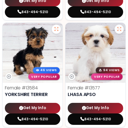
Get My Info
Get My Info
843-494-5210
843-494-5210
46 VIEWS
94 VIEWS
VERY POPULAR
VERY POPULAR
Female
#13584
Female
#13577
YORKSHIRE TERRIER
LHASA APSO
Get My Info
Get My Info
843-494-5210
843-494-5210