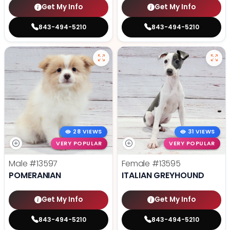
Get My Info
Get My Info
843-494-5210
843-494-5210
28 VIEWS
31 VIEWS
VERY POPULAR
VERY POPULAR
Male
#13597
Female
#13595
POMERANIAN
ITALIAN GREYHOUND
Get My Info
Get My Info
843-494-5210
843-494-5210