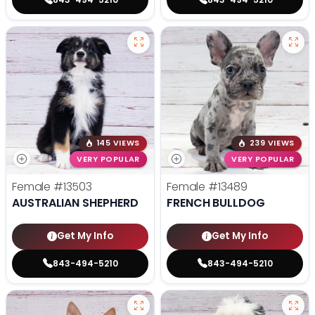
145 VIEWS
239 VIEWS
VERY POPULAR
VERY POPULAR
Female
#13503
Female
#13489
AUSTRALIAN SHEPHERD
FRENCH BULLDOG
Get My Info
Get My Info
843-494-5210
843-494-5210