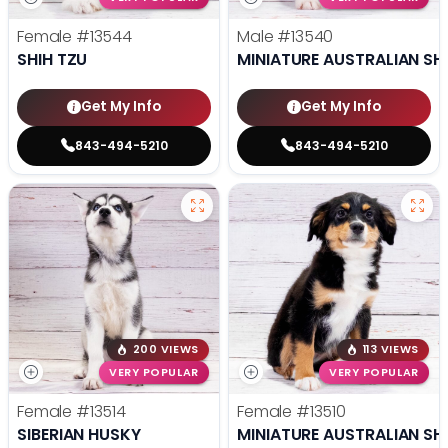
Female
#13544
Male
#13540
SHIH TZU
MINIATURE AUSTRALIAN SH
Get My Info
Get My Info
843-494-5210
843-494-5210
200 VIEWS
113 VIEWS
VERY POPULAR
VERY POPULAR
Female
#13514
Female
#13510
SIBERIAN HUSKY
MINIATURE AUSTRALIAN SH