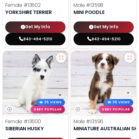
Female
#13602
Male
#13598
YORKSHIRE TERRIER
MINI POODLE
Get My Info
Get My Info
843-494-5210
843-494-5210
35 VIEWS
35 VIEWS
VERY POPULAR
VERY POPULAR
Female
#13600
Male
#13596
SIBERIAN HUSKY
MINIATURE AUSTRALIAN SH