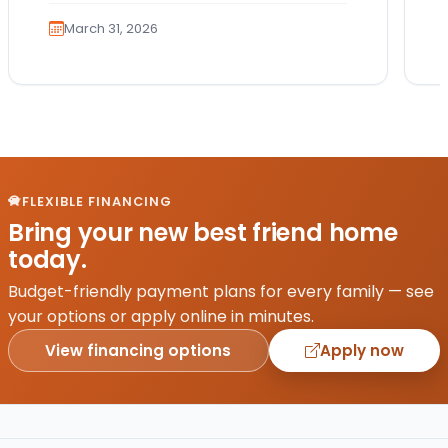
teaching them how…
March 31, 2026
FLEXIBLE FINANCING
Bring your new best friend home
today.
Budget-friendly payment plans for every family — see
your options or apply online in minutes.
View financing options
Apply now