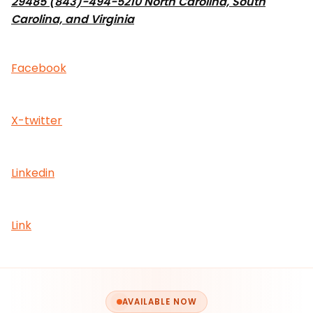
29485 (843)-494-5210 North Carolina, South
Carolina, and Virginia
Facebook
X-twitter
Linkedin
Link
AVAILABLE NOW