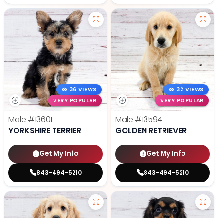
36 VIEWS
32 VIEWS
VERY POPULAR
VERY POPULAR
Male
#13601
Male
#13594
YORKSHIRE TERRIER
GOLDEN RETRIEVER
Get My Info
Get My Info
843-494-5210
843-494-5210