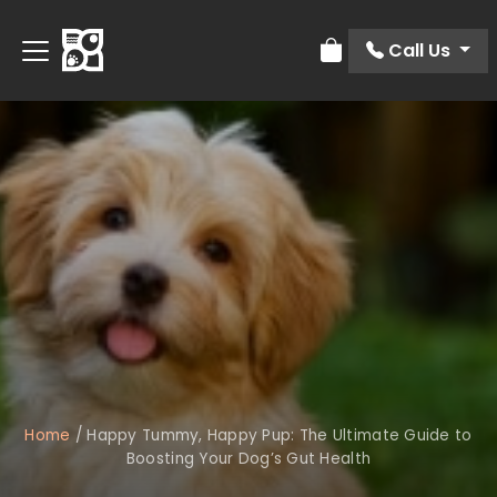
Call Us
Review Order
Home
/
Happy Tummy, Happy Pup: The Ultimate Guide to
Boosting Your Dog’s Gut Health