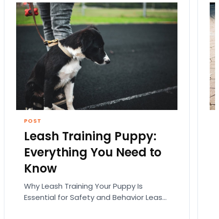
POST
Leash Training Puppy:
Everything You Need to
Know
Why Leash Training Your Puppy Is
Essential for Safety and Behavior Leash
training your puppy is not just about