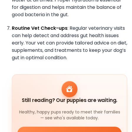
for digestion and helps maintain the balance of
good bacteria in the gut.
Routine Vet Check-ups
: Regular veterinary visits
can help detect and address gut health issues
early. Your vet can provide tailored advice on diet,
supplements, and treatments to keep your dog’s
gut in optimal condition.
Still reading? Our puppies are waiting.
Healthy, happy pups ready to meet their families
— see who's available today.