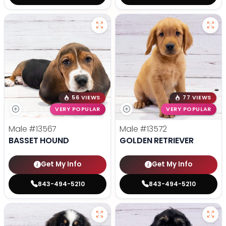
56 VIEWS
77 VIEWS
VERY POPULAR
VERY POPULAR
Male
#13567
Male
#13572
BASSET HOUND
GOLDEN RETRIEVER
Get My Info
Get My Info
843-494-5210
843-494-5210