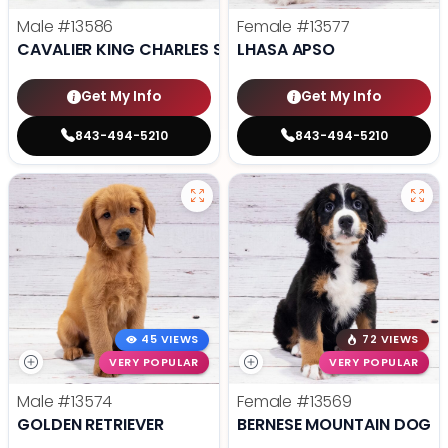
Male
#13586
Female
#13577
CAVALIER KING CHARLES SPANIEL
LHASA APSO
Get My Info
Get My Info
843-494-5210
843-494-5210
45 VIEWS
72 VIEWS
VERY POPULAR
VERY POPULAR
Male
#13574
Female
#13569
GOLDEN RETRIEVER
BERNESE MOUNTAIN DOG