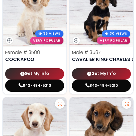
35 VIEWS
30 VIEWS
VERY POPULAR
VERY POPULAR
Female
#13588
Male
#13587
COCKAPOO
CAVALIER KING CHARLES S
Get My Info
Get My Info
843-494-5210
843-494-5210