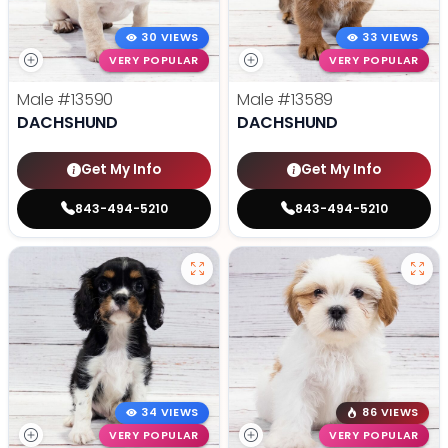
30 VIEWS
33 VIEWS
VERY POPULAR
VERY POPULAR
Male
#13590
Male
#13589
DACHSHUND
DACHSHUND
Get My Info
Get My Info
843-494-5210
843-494-5210
34 VIEWS
86 VIEWS
VERY POPULAR
VERY POPULAR