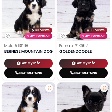
60 VIEWS
95 VIEWS
VERY POPULAR
VERY POPULAR
Male
#13568
Female
#13562
BERNESE MOUNTAIN DOG
GOLDENDOODLE
Get My Info
Get My Info
843-494-5210
843-494-5210