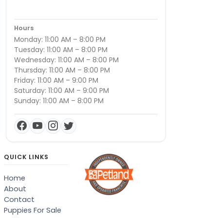
Hours
Monday: 11:00 AM – 8:00 PM
Tuesday: 11:00 AM – 8:00 PM
Wednesday: 11:00 AM – 8:00 PM
Thursday: 11:00 AM – 8:00 PM
Friday: 11:00 AM – 9:00 PM
Saturday: 11:00 AM – 9:00 PM
Sunday: 11:00 AM – 8:00 PM
QUICK LINKS
Home
About
Contact
Puppies For Sale