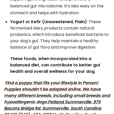
balanced gut microbiome. It’s also easy on the
stomach and helps with hydration.
Yogurt or Kefir (Unsweetened, Plain)
: These
fermented dairy products contain natural
probiotics, which introduce beneficial bacteria to
your dog’s gut. They help maintain a healthy
balance of gut flora and improve digestion.
These foods, when incorporated into a
balanced diet, can contribute to better gut
health and overall wellness for your dog.
Find a puppy that fits your lifestyle In Person!
Puppies shouldn’t be adopted online. We have
many different breeds, including small breeds and
hypoallergenic dogs.
Petland Summerville, 975
Bacons Bridge Rd, Summerville, South Carolina