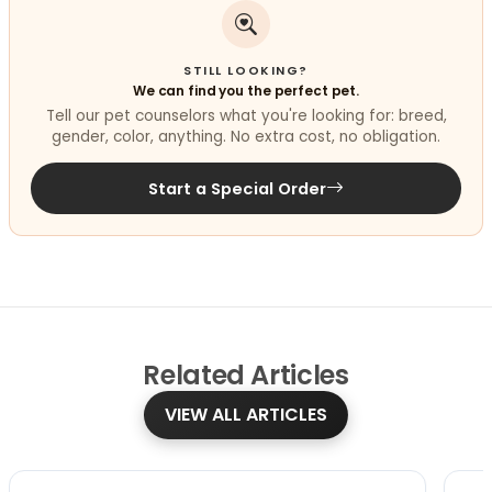
STILL LOOKING?
We can find you the perfect pet.
Tell our pet counselors what you're looking for: breed,
gender, color, anything. No extra cost, no obligation.
Start a Special Order
Related
Articles
VIEW ALL ARTICLES