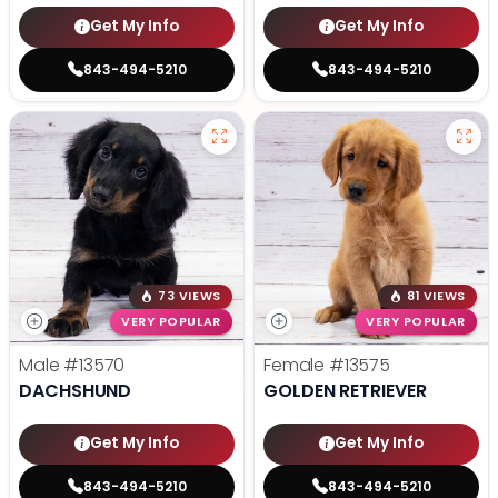
Get My Info
Get My Info
843-494-5210
843-494-5210
73 VIEWS
81 VIEWS
VERY POPULAR
VERY POPULAR
Male
#13570
Female
#13575
DACHSHUND
GOLDEN RETRIEVER
Get My Info
Get My Info
843-494-5210
843-494-5210