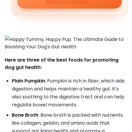
Meet our puppies
Here are three of the best foods for promoting
dog gut health:
Plain Pumpkin
: Pumpkin is rich in fiber, which aids
digestion and helps maintain a healthy gut. It’s
also soothing to the digestive tract and can help
regulate bowel movements.
Bone Broth
: Bone broth is packed with nutrients
like collagen, gelatin, and amino acids that
support gut lining health and promote a