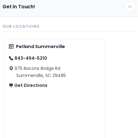
Get in Touch!
OUR LOCATIONS
Petland Summerville
843-494-5210
975 Bacons Bridge Rd
Summerville, SC 29485
Get Directions