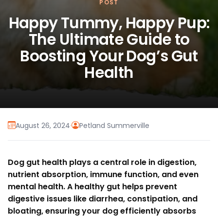
POST
Happy Tummy, Happy Pup:
The Ultimate Guide to
Boosting Your Dog’s Gut
Health
August 26, 2024
·
Petland Summerville
Dog gut health plays a central role in digestion,
nutrient absorption, immune function, and even
mental health. A healthy gut helps prevent
digestive issues like diarrhea, constipation, and
bloating, ensuring your dog efficiently absorbs