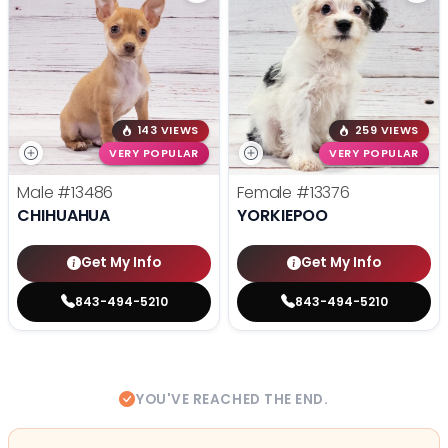
143 VIEWS
259 VIEWS
VERY POPULAR
VERY POPULAR
Male
#13486
Female
#13376
CHIHUAHUA
YORKIEPOO
Get My Info
Get My Info
843-494-5210
843-494-5210
YOU'VE REACHED THE END.