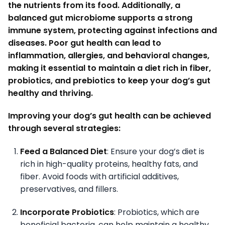
the nutrients from its food. Additionally, a
balanced gut microbiome supports a strong
immune system, protecting against infections and
diseases. Poor gut health can lead to
inflammation, allergies, and behavioral changes,
making it essential to maintain a diet rich in fiber,
probiotics, and prebiotics to keep your dog’s gut
healthy and thriving.
Improving your dog’s gut health can be achieved
through several strategies:
Feed a Balanced Diet
: Ensure your dog’s diet is
rich in high-quality proteins, healthy fats, and
fiber. Avoid foods with artificial additives,
preservatives, and fillers.
Incorporate Probiotics
: Probiotics, which are
beneficial bacteria, can help maintain a healthy