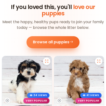
If you loved this, you'll
love our
puppies
Meet the happy, healthy pups ready to join your family
today — browse the whole litter below.
Browse all puppies
34 VIEWS
41 VIEWS
VERY POPULAR
VERY POPULAR