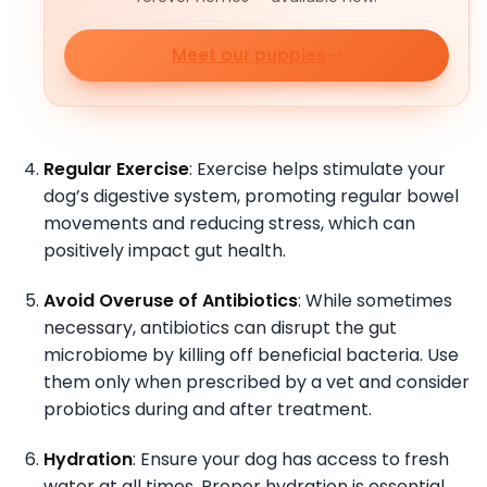
Meet our puppies
Regular Exercise
: Exercise helps stimulate your
dog’s digestive system, promoting regular bowel
movements and reducing stress, which can
positively impact gut health.
Avoid Overuse of Antibiotics
: While sometimes
necessary, antibiotics can disrupt the gut
microbiome by killing off beneficial bacteria. Use
them only when prescribed by a vet and consider
probiotics during and after treatment.
Hydration
: Ensure your dog has access to fresh
water at all times. Proper hydration is essential