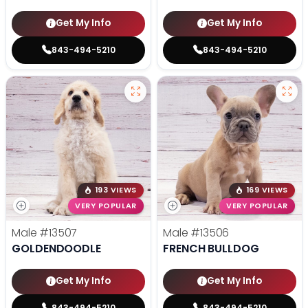
Get My Info
Get My Info
843-494-5210
843-494-5210
193 VIEWS
169 VIEWS
VERY POPULAR
VERY POPULAR
Male
#13507
Male
#13506
GOLDENDOODLE
FRENCH BULLDOG
Get My Info
Get My Info
843-494-5210
843-494-5210