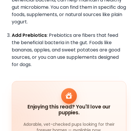
gut microbiome. You can find them in specific dog
foods, supplements, or natural sources like plain
yogurt.
Add Prebiotics
: Prebiotics are fibers that feed
the beneficial bacteria in the gut. Foods like
bananas, apples, and sweet potatoes are good
sources, or you can use supplements designed
for dogs.
Enjoying this read? You'll love our
puppies.
Adorable, vet-checked pups looking for their
forever homes — available now.