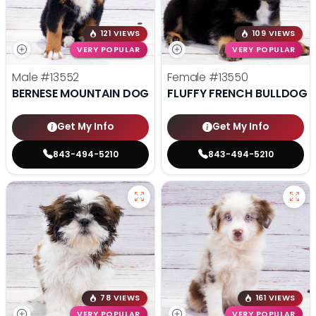
121 VIEWS
109 VIEWS
VERY POPULAR
VERY POPULAR
Male
#13552
Female
#13550
BERNESE MOUNTAIN DOG
FLUFFY FRENCH BULLDOG
Get My Info
Get My Info
843-494-5210
843-494-5210
78 VIEWS
161 VIEWS
VERY POPULAR
VERY POPULAR