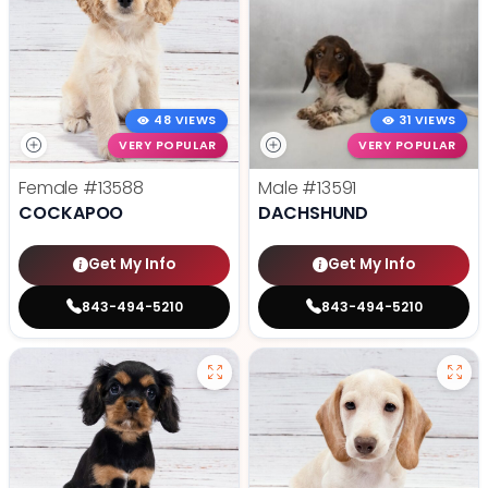
48 VIEWS
31 VIEWS
VERY POPULAR
VERY POPULAR
Female
#13588
Male
#13591
COCKAPOO
DACHSHUND
Get My Info
Get My Info
843-494-5210
843-494-5210