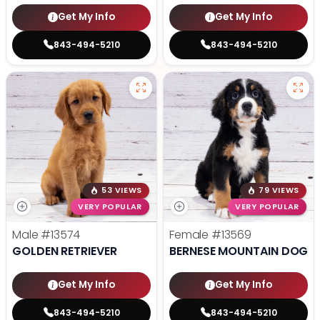
Get My Info
Get My Info
843-494-5210
843-494-5210
53 VIEWS
79 VIEWS
VERY POPULAR
VERY POPULAR
Male
#13574
Female
#13569
GOLDEN RETRIEVER
BERNESE MOUNTAIN DOG
Get My Info
Get My Info
843-494-5210
843-494-5210