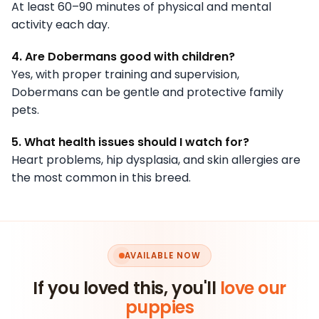
At least 60–90 minutes of physical and mental
activity each day.
4. Are Dobermans good with children?
Yes, with proper training and supervision,
Dobermans can be gentle and protective family
pets.
5. What health issues should I watch for?
Heart problems, hip dysplasia, and skin allergies are
the most common in this breed.
AVAILABLE NOW
If you loved this, you'll
love our
puppies