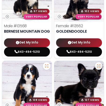
67 VIEWS
102 VIEWS
VERY POPULAR
VERY POPULAR
Male
#13568
Female
#13562
BERNESE MOUNTAIN DOG
GOLDENDOODLE
Get My Info
Get My Info
843-494-5210
843-494-5210
128 VIEWS
127 VIEWS
VERY POPULAR
VERY POPULAR