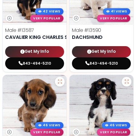
42 VIEWS
41 VIEWS
VERY POPULAR
VERY POPULAR
Male
#13587
Male
#13590
CAVALIER KING CHARLES SPANIEL
DACHSHUND
Get My Info
Get My Info
843-494-5210
843-494-5210
46 VIEWS
46 VIEWS
VERY POPULAR
VERY POPULAR