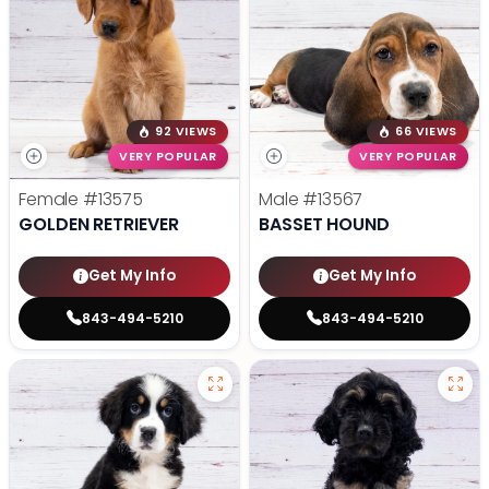
92 VIEWS
66 VIEWS
VERY POPULAR
VERY POPULAR
Female
#13575
Male
#13567
GOLDEN RETRIEVER
BASSET HOUND
Get My Info
Get My Info
843-494-5210
843-494-5210