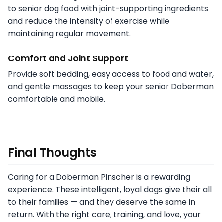
to senior dog food with joint-supporting ingredients
and reduce the intensity of exercise while
maintaining regular movement.
Comfort and Joint Support
Provide soft bedding, easy access to food and water,
and gentle massages to keep your senior Doberman
comfortable and mobile.
Final Thoughts
Caring for a Doberman Pinscher is a rewarding
experience. These intelligent, loyal dogs give their all
to their families — and they deserve the same in
return. With the right care, training, and love, your