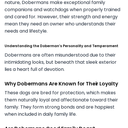
nature, Dobermans make exceptional family
companions and watchdogs when properly trained
and cared for. However, their strength and energy
mean they need an owner who understands their
needs and lifestyle.
Understanding the Doberman’s Personality and Temperament
Dobermans are often misunderstood due to their
intimidating looks, but beneath that sleek exterior
lies a heart full of devotion.
Why Dobermans Are Known for Their Loyalty
These dogs are bred for protection, which makes
them naturally loyal and affectionate toward their
family. They form strong bonds and are happiest
when included in daily family life.