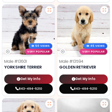
50 VIEWS
45 VIEWS
VERY POPULAR
VERY POPULAR
Male
#13601
Male
#13594
YORKSHIRE TERRIER
GOLDEN RETRIEVER
Get My Info
Get My Info
843-494-5210
843-494-5210