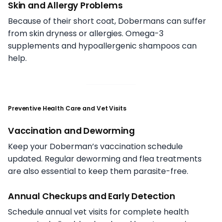
Skin and Allergy Problems
Because of their short coat, Dobermans can suffer
from skin dryness or allergies. Omega-3
supplements and hypoallergenic shampoos can
help.
Preventive Health Care and Vet Visits
Vaccination and Deworming
Keep your Doberman’s vaccination schedule
updated. Regular deworming and flea treatments
are also essential to keep them parasite-free.
Annual Checkups and Early Detection
Schedule annual vet visits for complete health