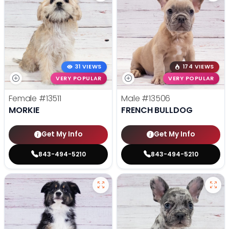
31 VIEWS
174 VIEWS
VERY POPULAR
VERY POPULAR
Female
#13511
Male
#13506
MORKIE
FRENCH BULLDOG
Get My Info
Get My Info
843-494-5210
843-494-5210