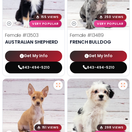
155 VIEWS
250 VIEWS
VERY POPULAR
VERY POPULAR
Female
#13503
Female
#13489
AUSTRALIAN SHEPHERD
FRENCH BULLDOG
Get My Info
Get My Info
843-494-5210
843-494-5210
151 VIEWS
298 VIEWS