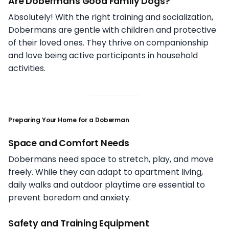
Are Dobermans Good Family Dogs?
Absolutely! With the right training and socialization,
Dobermans are gentle with children and protective
of their loved ones. They thrive on companionship
and love being active participants in household
activities.
Preparing Your Home for a Doberman
Space and Comfort Needs
Dobermans need space to stretch, play, and move
freely. While they can adapt to apartment living,
daily walks and outdoor playtime are essential to
prevent boredom and anxiety.
Safety and Training Equipment