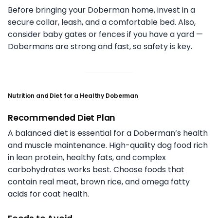
Before bringing your Doberman home, invest in a
secure collar, leash, and a comfortable bed. Also,
consider baby gates or fences if you have a yard —
Dobermans are strong and fast, so safety is key.
Nutrition and Diet for a Healthy Doberman
Recommended Diet Plan
A balanced diet is essential for a Doberman’s health
and muscle maintenance. High-quality dog food rich
in lean protein, healthy fats, and complex
carbohydrates works best. Choose foods that
contain real meat, brown rice, and omega fatty
acids for coat health.