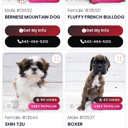
Male
#13552
Female
#13550
BERNESE MOUNTAIN DOG
FLUFFY FRENCH BULLDOG
Get My Info
Get My Info
843-494-5210
843-494-5210
86 VIEWS
63 VIEWS
VERY POPULAR
VERY POPULAR
Female
#13544
Male
#13537
SHIH TZU
BOXER