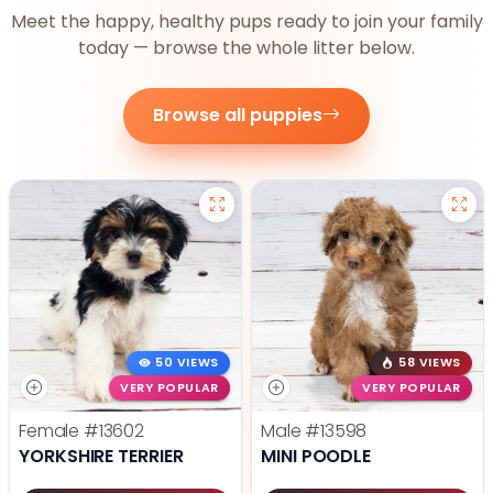
Meet the happy, healthy pups ready to join your family
today — browse the whole litter below.
Browse all puppies
50 VIEWS
58 VIEWS
VERY POPULAR
VERY POPULAR
Female
#13602
Male
#13598
YORKSHIRE TERRIER
MINI POODLE