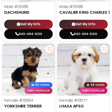
Male
#13589
Male
#13586
DACHSHUND
CAVALIER KING CHARLES S
Get My Info
Get My Info
843-494-5210
843-494-5210
50 VIEWS
98 VIEWS
VERY POPULAR
VERY POPULAR
Female
#13584
Female
#13577
YORKSHIRE TERRIER
LHASA APSO