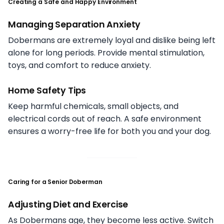
Creating a Safe and Happy Environment
Managing Separation Anxiety
Dobermans are extremely loyal and dislike being left
alone for long periods. Provide mental stimulation,
toys, and comfort to reduce anxiety.
Home Safety Tips
Keep harmful chemicals, small objects, and
electrical cords out of reach. A safe environment
ensures a worry-free life for both you and your dog.
Caring for a Senior Doberman
Adjusting Diet and Exercise
As Dobermans age, they become less active. Switch