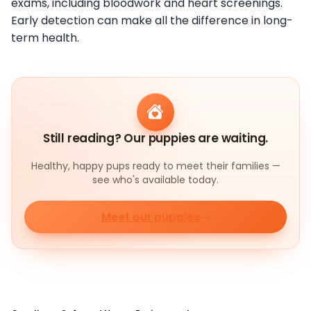
exams, including bloodwork and heart screenings.
Early detection can make all the difference in long-
term health.
Still reading? Our puppies are waiting.
Healthy, happy pups ready to meet their families —
see who's available today.
Meet our puppies