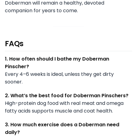
Doberman will remain a healthy, devoted
companion for years to come.
FAQs
1. How often should I bathe my Doberman
Pinscher?
Every 4–6 weeks is ideal, unless they get dirty
sooner.
2. What’s the best food for Doberman Pinschers?
High-protein dog food with real meat and omega
fatty acids supports muscle and coat health.
3. How much exercise does a Doberman need
daily?