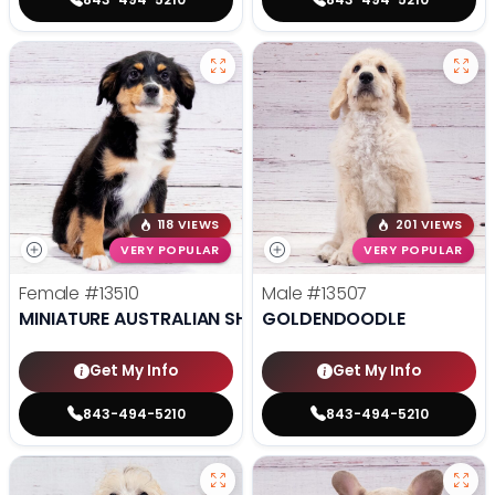
118 VIEWS
201 VIEWS
VERY POPULAR
VERY POPULAR
Female
#13510
Male
#13507
MINIATURE AUSTRALIAN SHEPHERD
GOLDENDOODLE
Get My Info
Get My Info
843-494-5210
843-494-5210