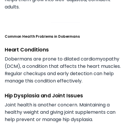
adults.
Common Health Problems in Dobermans
Heart Conditions
Dobermans are prone to dilated cardiomyopathy
(DCM), a condition that affects the heart muscles.
Regular checkups and early detection can help
manage this condition effectively.
Hip Dysplasia and Joint Issues
Joint health is another concern. Maintaining a
healthy weight and giving joint supplements can
help prevent or manage hip dysplasia.