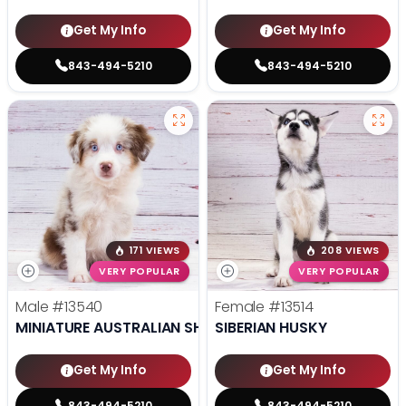
Get My Info
Get My Info
843-494-5210
843-494-5210
171 VIEWS
208 VIEWS
VERY POPULAR
VERY POPULAR
Male
#13540
Female
#13514
MINIATURE AUSTRALIAN SHEPHERD
SIBERIAN HUSKY
Get My Info
Get My Info
843-494-5210
843-494-5210