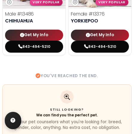
VERY POPULAR
VERY POPULAR
Male
#13486
Female
#13376
CHIHUAHUA
YORKIEPOO
Get My Info
Get My Info
843-494-5210
843-494-5210
YOU'VE REACHED THE END.
STILL LOOKING?
We can find you the perfect pet.
Tell our pet counselors what you're looking for: breed,
gender, color, anything. No extra cost, no obligation.