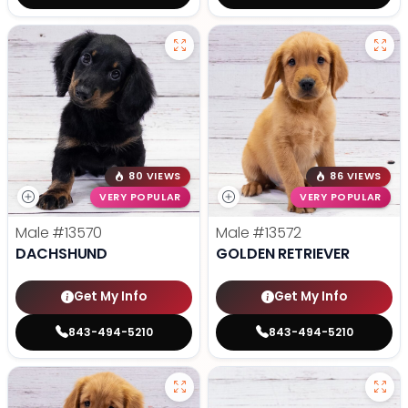
80 VIEWS
86 VIEWS
VERY POPULAR
VERY POPULAR
Male
#13570
Male
#13572
DACHSHUND
GOLDEN RETRIEVER
Get My Info
Get My Info
843-494-5210
843-494-5210