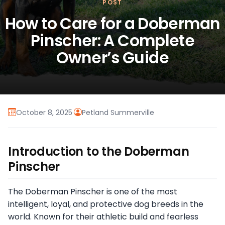
POST
How to Care for a Doberman
Pinscher: A Complete
Owner’s Guide
October 8, 2025
·
Petland Summerville
Introduction to the Doberman
Pinscher
The Doberman Pinscher is one of the most
intelligent, loyal, and protective dog breeds in the
world. Known for their athletic build and fearless