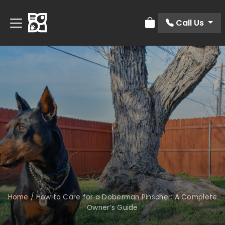
Call Us
Review Order
Home
/
How to Care for a Doberman Pinscher: A Complete
Owner’s Guide