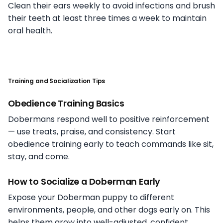
Clean their ears weekly to avoid infections and brush
their teeth at least three times a week to maintain
oral health.
Training and Socialization Tips
Obedience Training Basics
Dobermans respond well to positive reinforcement
— use treats, praise, and consistency. Start
obedience training early to teach commands like sit,
stay, and come.
How to Socialize a Doberman Early
Expose your Doberman puppy to different
environments, people, and other dogs early on. This
helps them grow into well-adjusted, confident