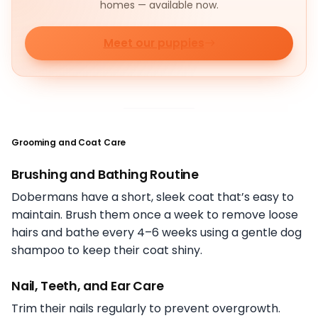
homes — available now.
Meet our puppies
Grooming and Coat Care
Brushing and Bathing Routine
Dobermans have a short, sleek coat that’s easy to
maintain. Brush them once a week to remove loose
hairs and bathe every 4–6 weeks using a gentle dog
shampoo to keep their coat shiny.
Nail, Teeth, and Ear Care
Trim their nails regularly to prevent overgrowth.