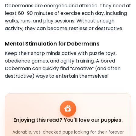
Dobermans are energetic and athletic. They need at
least 60–90 minutes of exercise each day, including
walks, runs, and play sessions. Without enough
activity, they can become restless or destructive.
Mental Stimulation for Dobermans
Keep their sharp minds active with puzzle toys,
obedience games, and agility training. A bored
Doberman can quickly find “creative” (and often
destructive) ways to entertain themselves!
Enjoying this read? You'll love our puppies.
Adorable, vet-checked pups looking for their forever