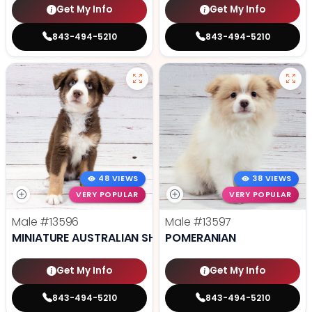
Get My Info
Get My Info
843-494-5210
843-494-5210
48 VIEWS
38 VIEWS
VERY POPULAR
VERY POPULAR
Male
#13596
Male
#13597
MINIATURE AUSTRALIAN SHEPHERD
POMERANIAN
Get My Info
Get My Info
843-494-5210
843-494-5210