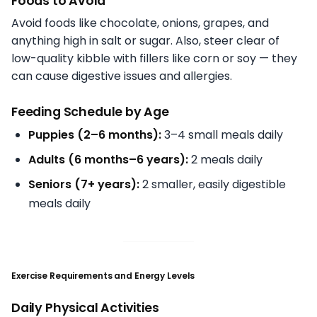
Foods to Avoid
Avoid foods like chocolate, onions, grapes, and
anything high in salt or sugar. Also, steer clear of
low-quality kibble with fillers like corn or soy — they
can cause digestive issues and allergies.
Feeding Schedule by Age
Puppies (2–6 months):
3–4 small meals daily
Adults (6 months–6 years):
2 meals daily
Seniors (7+ years):
2 smaller, easily digestible
meals daily
Exercise Requirements and Energy Levels
Daily Physical Activities