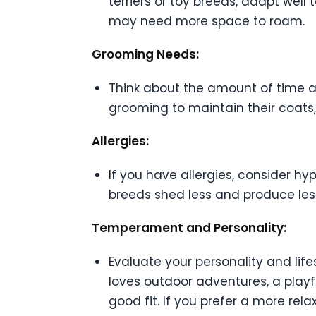
terriers or toy breeds, adapt well
may need more space to roam.
Grooming Needs:
Think about the amount of time an
grooming to maintain their coats,
Allergies:
If you have allergies, consider h
breeds shed less and produce less
Temperament and Personality:
Evaluate your personality and lif
loves outdoor adventures, a playf
good fit. If you prefer a more re