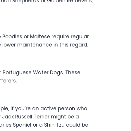
erman Shepherds or Golden Retrievers,
 Poodles or Maltese require regular
e lower maintenance in this regard.
 or Portuguese Water Dogs. These
ferers.
le, if you’re an active person who
 Jack Russell Terrier might be a
rles Spaniel or a Shih Tzu could be