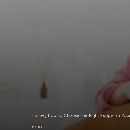
Home
/
How to Choose the Right Puppy for Your 
POST