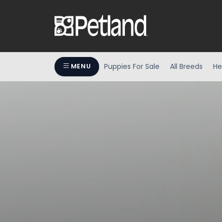
Puppies For Sale
All Breeds
He
MENU