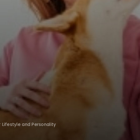
Lifestyle and Personality