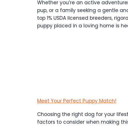
Whether you’re an active adventurer
pup, or a family seeking a gentle an
top 1% USDA licensed breeders, rigor
puppy placed in a loving home is heal
Meet Your Perfect Puppy Match!
Choosing the right dog for your lifes
factors to consider when making thi