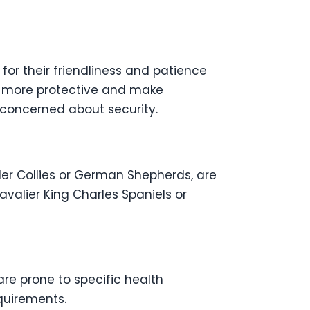
for their friendliness and patience
re more protective and make
 concerned about security.
er Collies or German Shepherds, are
Cavalier King Charles Spaniels or
re prone to specific health
equirements.