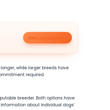
Meet our puppies
 longer, while larger breeds have
 commitment required.
putable breeder. Both options have
information about individual dogs’