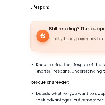
Lifespan:
Still reading? Our puppi
Healthy, happy pups ready to me
Keep in mind the lifespan of the b
shorter lifespans. Understanding
Rescue or Breeder:
Decide whether you want to adopt
their advantages, but remember t