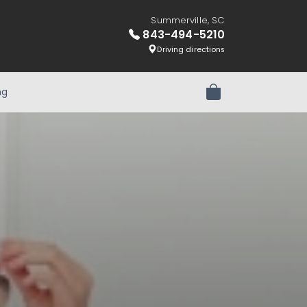
Summerville, SC
843-494-5210
Driving directions
ng
Review Order