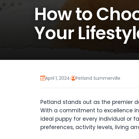
How to Choo
Your Lifesty
April 1, 2024
·
Petland Summerville
Petland stands out as the premier de
With a commitment to excellence in 
ideal puppy for every individual or
preferences, activity levels, living a