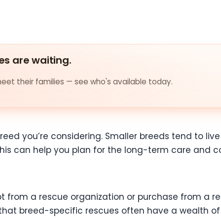
es are waiting.
et their families — see who's available today.
reed you’re considering. Smaller breeds tend to live
 this can help you plan for the long-term care and
 from a rescue organization or purchase from a re
hat breed-specific rescues often have a wealth of 