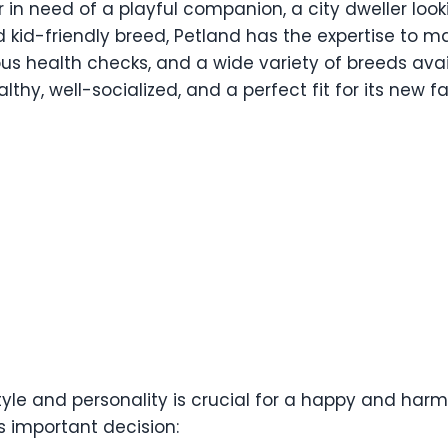
 in need of a playful companion, a city dweller lo
d kid-friendly breed, Petland has the expertise to 
ous health checks, and a wide variety of breeds avai
thy, well-socialized, and a perfect fit for its new fa
tyle and personality is crucial for a happy and harmon
s important decision: