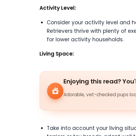
Activity Level:
Consider your activity level and 
Retrievers thrive with plenty of e
for lower activity households.
Living Space:
Enjoying this read? You'
Adorable, vet-checked pups look
Take into account your living sit