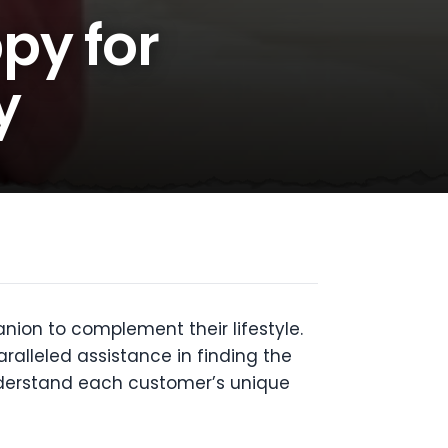
py for
y
nion to complement their lifestyle.
alleled assistance in finding the
understand each customer’s unique