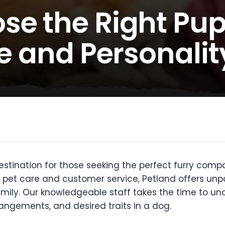
se the Right Pup
le and Personalit
stination for those seeking the perfect furry compa
pet care and customer service, Petland offers unpar
 family. Our knowledgeable staff takes the time to 
rrangements, and desired traits in a dog.