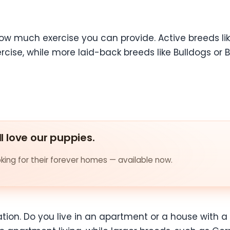
how much exercise you can provide. Active breeds lik
xercise, while more laid-back breeds like Bulldogs o
ll love our puppies.
ing for their forever homes — available now.
uation. Do you live in an apartment or a house with