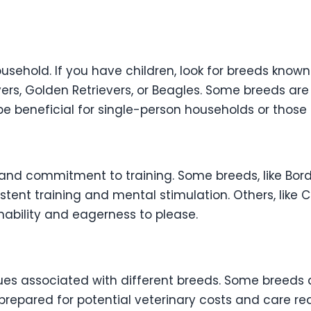
sehold. If you have children, look for breeds known 
evers, Golden Retrievers, or Beagles. Some breeds a
e beneficial for single-person households or those
and commitment to training. Some breeds, like Bord
istent training and mental stimulation. Others, like 
inability and eagerness to please.
s associated with different breeds. Some breeds a
 prepared for potential veterinary costs and care r