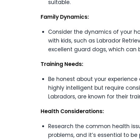
suitable.
Family Dynamics:
Consider the dynamics of your hou
with kids, such as Labrador Retri
excellent guard dogs, which can b
Training Needs:
Be honest about your experience 
highly intelligent but require cons
Labradors, are known for their tra
Health Considerations:
Research the common health issue
problems, and it’s essential to be