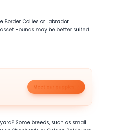
e Border Collies or Labrador
r Basset Hounds may be better suited
Meet our puppies
 a yard? Some breeds, such as small