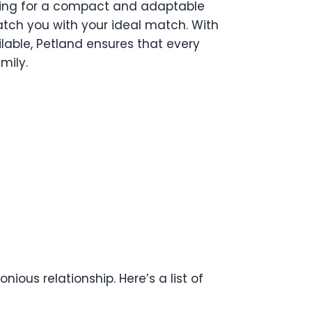
oking for a compact and adaptable
match you with your ideal match. With
lable, Petland ensures that every
mily.
ious relationship. Here’s a list of