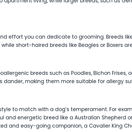
 to apartment living, while larger breeds, such as G
d effort you can dedicate to grooming. Breeds like
 while short-haired breeds like Beagles or Boxers ar
ypoallergenic breeds such as Poodles, Bichon Frises,
 dander, making them more suitable for allergy suf
estyle to match with a dog’s temperament. For examp
ul and energetic breed like a Australian Shepherd or
laxed and easy-going companion, a Cavalier King Cha