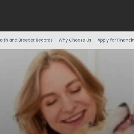
alth and Breeder Records
Why Choose Us
Apply for Financi