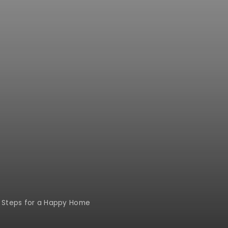
al Steps for a Happy Home