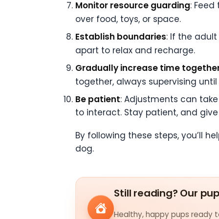
Monitor resource guarding
: Feed
over food, toys, or space.
Establish boundaries
: If the adu
apart to relax and recharge.
Gradually increase time togethe
together, always supervising until
Be patient
: Adjustments can take 
to interact. Stay patient, and gi
By following these steps, you’ll 
dog.
Still reading? Our pu
Healthy, happy pups ready to