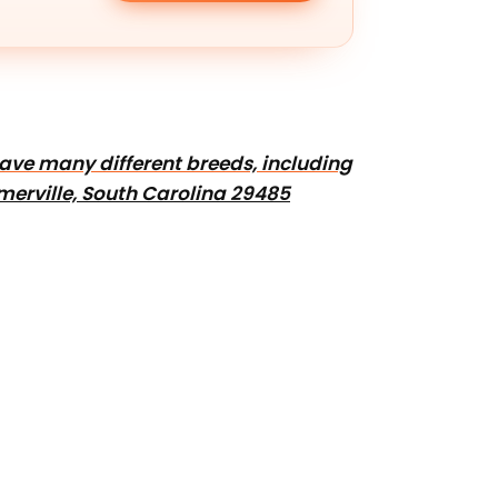
 have many different breeds, including
erville, South Carolina 29485