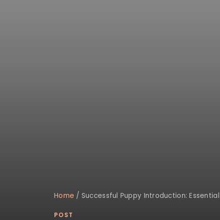
Home
/
Successful Puppy Introduction: Essenti
POST