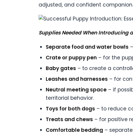
adjusted, and confident companion
Supplies Needed When Introducing a
Separate food and water bowls
–
Crate or puppy pen
– for the pup
Baby gates
– to create a control
Leashes and harnesses
– for cont
Neutral meeting space
– if possi
territorial behavior.
Toys for both dogs
– to reduce c
Treats and chews
– for positive 
Comfortable bedding
– separate 