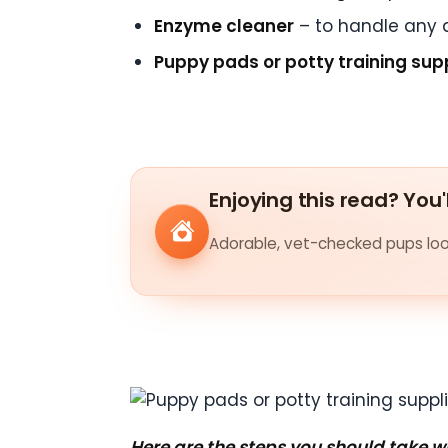
Enzyme cleaner
– to handle any 
Puppy pads or potty training sup
Enjoying this read? You'
Adorable, vet-checked pups look
Here are the steps you should take 