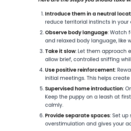
Introduce them in a neutral locat
reduce territorial instincts in yo
Observe body language
: Watch f
and relaxed body language, like wa
Take it slow
: Let them approach e
allow brief, controlled sniffing whi
Use positive reinforcement
: Rewa
initial meetings. This helps creat
Supervised home introduction
: O
Keep the puppy on a leash at first
calmly.
Provide separate spaces
: Set up
overstimulation and gives your ad