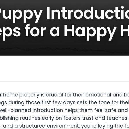
Puppy Introducti
teps for a Happy
r home properly is crucial for their emotional and
gs during those first few days sets the tone for th
A well-planned introduction helps them feel safe an
lishing routines early on fosters trust and teaches
 and a structured environment, you’re laying the f