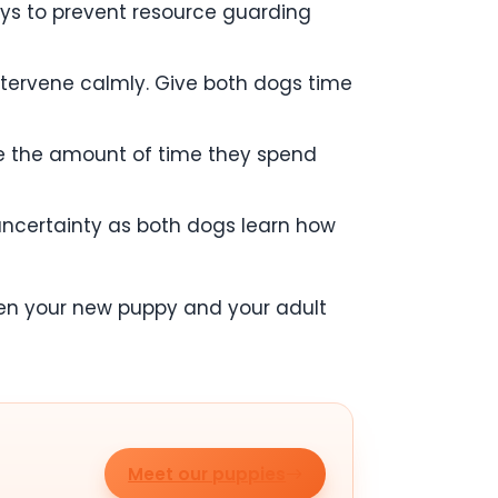
oys to prevent resource guarding
 intervene calmly. Give both dogs time
ase the amount of time they spend
f uncertainty as both dogs learn how
ween your new puppy and your adult
Meet our puppies