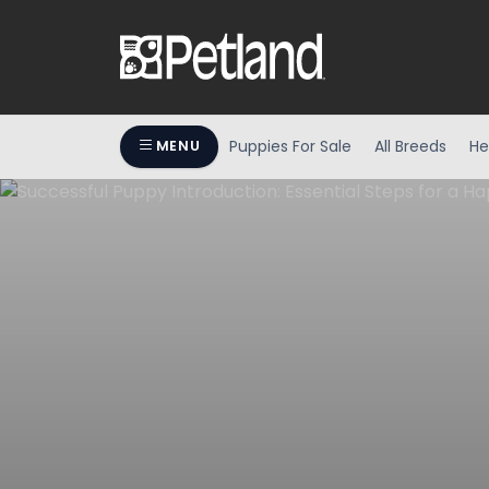
Puppies For Sale
All Breeds
He
MENU