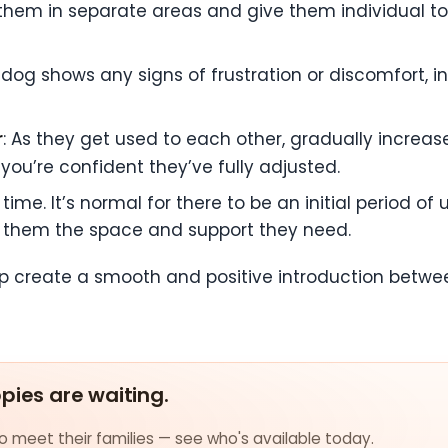
 them in separate areas and give them individual t
lt dog shows any signs of frustration or discomfort,
r
: As they get used to each other, gradually incre
 you’re confident they’ve fully adjusted.
time. It’s normal for there to be an initial period o
ve them the space and support they need.
help create a smooth and positive introduction bet
ppies are waiting.
 meet their families — see who's available today.