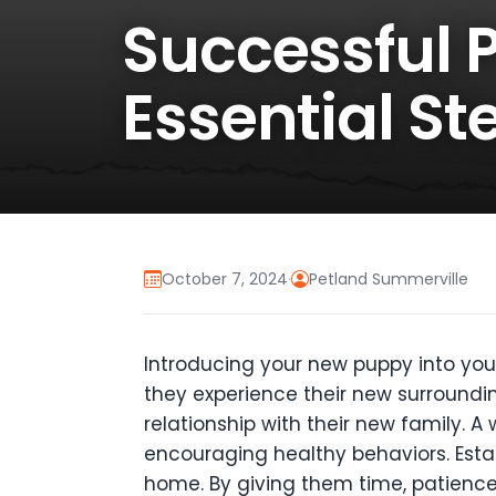
Successful 
Essential S
October 7, 2024
·
Petland Summerville
Introducing your new puppy into you
they experience their new surroundin
relationship with their new family. 
encouraging healthy behaviors. Estab
home. By giving them time, patience,