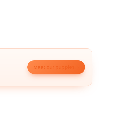
Meet our puppies