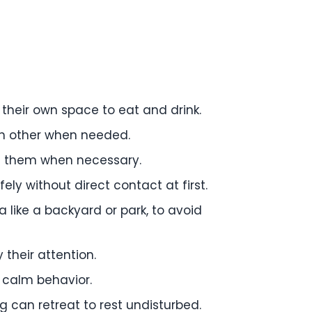
their own space to eat and drink.
ch other when needed.
te them when necessary.
ely without direct contact at first.
ea like a backyard or park, to avoid
their attention.
 calm behavior.
 can retreat to rest undisturbed.