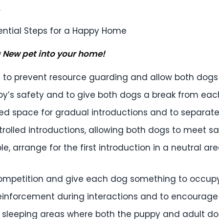
.
 New pet into your home!
 to prevent resource guarding and allow both dogs 
py’s safety and to give both dogs a break from ea
led space for gradual introductions and to separa
rolled introductions, allowing both dogs to meet saf
ble, arrange for the first introduction in a neutral ar
ompetition and give each dog something to occupy 
reinforcement during interactions and to encourage
sleeping areas where both the puppy and adult dog