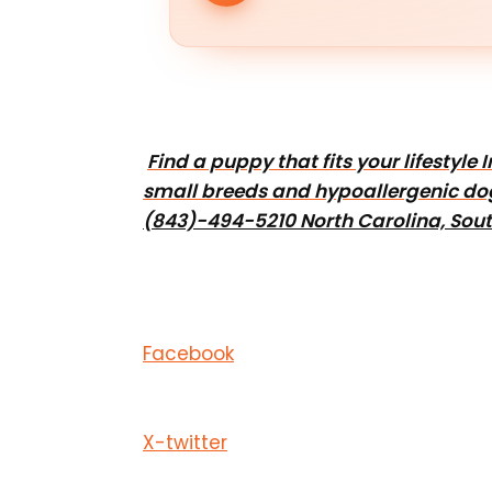
Find a puppy that fits your lifestyl
small breeds and hypoallergenic do
(843)-494-5210 North Carolina, Sout
Facebook
X-twitter