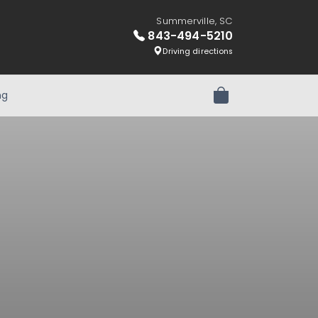
Summerville, SC
843-494-5210
Driving directions
ng
Review Order