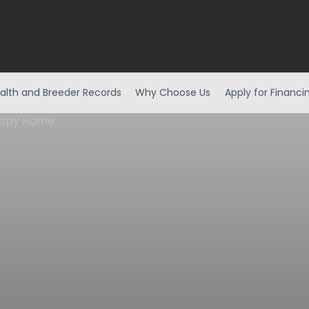
alth and Breeder Records
Why Choose Us
Apply for Financi