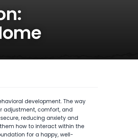
on:
 Home
 behavioral development. The way
eir adjustment, comfort, and
d secure, reducing anxiety and
 them how to interact within the
oundation for a happy, well-