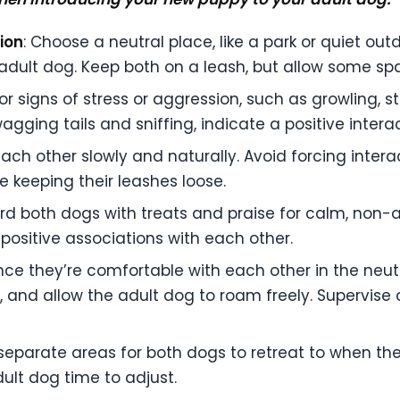
ion
: Choose a neutral place, like a park or quiet outd
ur adult dog. Keep both on a leash, but allow some sp
or signs of stress or aggression, such as growling, st
gging tails and sniffing, indicate a positive interac
ach other slowly and naturally. Avoid forcing intera
le keeping their leashes loose.
rd both dogs with treats and praise for calm, non-a
e positive associations with each other.
nce they’re comfortable with each other in the neut
, and allow the adult dog to roam freely. Supervise 
 separate areas for both dogs to retreat to when th
ult dog time to adjust.