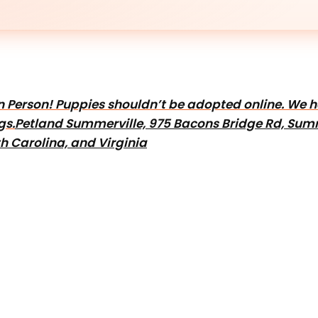
e In Person! Puppies shouldn’t be adopted online. We
gs.
Petland Summerville, 975 Bacons Bridge Rd, Summ
h Carolina, and Virginia