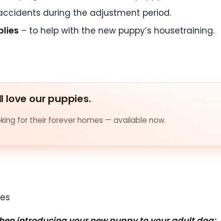
accidents during the adjustment period.
plies
– to help with the new puppy’s housetraining.
ll love our puppies.
ing for their forever homes — available now.
when introducing your new puppy to your adult dog: