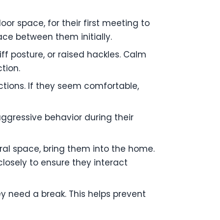
oor space, for their first meeting to
ace between them initially.
iff posture, or raised hackles. Calm
tion.
ctions. If they seem comfortable,
ggressive behavior during their
ral space, bring them into the home.
closely to ensure they interact
ey need a break. This helps prevent