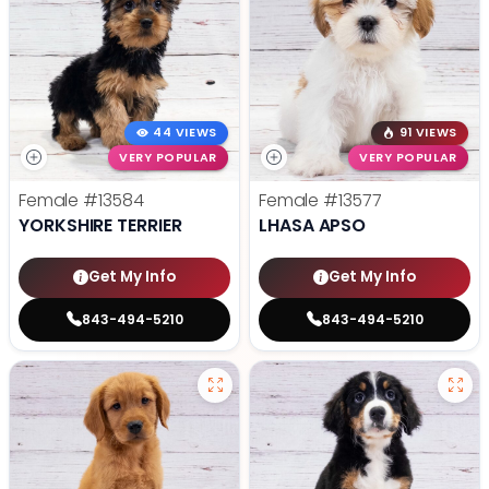
44 VIEWS
91 VIEWS
VERY POPULAR
VERY POPULAR
Female
#13584
Female
#13577
YORKSHIRE TERRIER
LHASA APSO
Get My Info
Get My Info
843-494-5210
843-494-5210