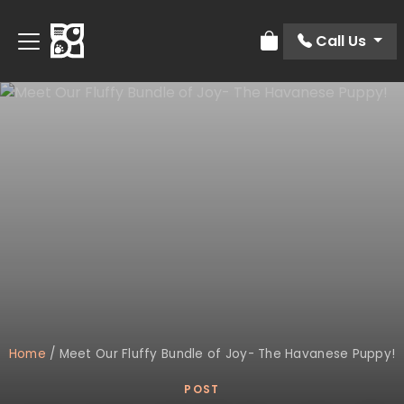
Call Us
Review Order
Home
/
Meet Our Fluffy Bundle of Joy- The Havanese Puppy!
POST