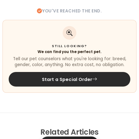
YOU'VE REACHED THE END.
STILL LOOKING?
We can find you the perfect pet.
Tell our pet counselors what you're looking for: breed,
gender, color, anything. No extra cost, no obligation.
Start a Special Order
Related
Articles