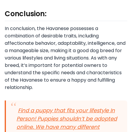
Conclusion:
In conclusion, the Havanese possesses a
combination of desirable traits, including
affectionate behavior, adaptability, intelligence, and
a manageable size, making it a good dog breed for
various lifestyles and living situations. As with any
breed, it’s important for potential owners to
understand the specific needs and characteristics
of the Havanese to ensure a happy and fulfilling
relationship.
Find a puppy that fits your lifestyle In
Person! Puppies shouldn’t be adopted
online. We have many different