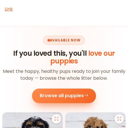
Link
AVAILABLE NOW
If you loved this, you'll
love our
puppies
Meet the happy, healthy pups ready to join your family
today — browse the whole litter below.
Browse all puppies