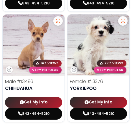
843-494-5210
843-494-5210
147 VIEWS
277 VIEWS
VERY POPULAR
VERY POPULAR
Male
#13486
Female
#13376
CHIHUAHUA
YORKIEPOO
Get My Info
Get My Info
843-494-5210
843-494-5210