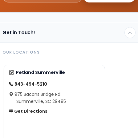
Get in Touch!
OUR LOCATIONS
Petland Summerville
843-494-5210
975 Bacons Bridge Rd
Summerville, SC 29485
Get Directions