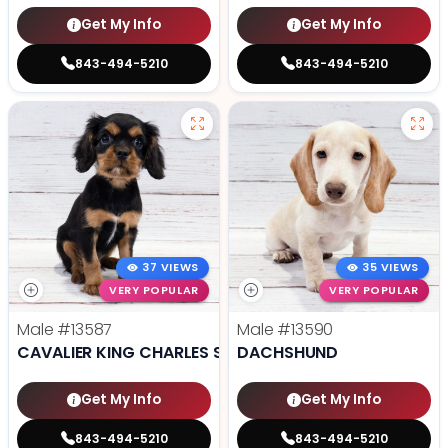
Get My Info
Get My Info
843-494-5210
843-494-5210
37 VIEWS
35 VIEWS
VERY POPULAR
VERY POPULAR
Male
#13587
Male
#13590
CAVALIER KING CHARLES SPANIEL
DACHSHUND
Get My Info
Get My Info
843-494-5210
843-494-5210