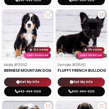
843-494-5210
843-494-5210
124 VIEWS
115 VIEWS
VERY POPULAR
VERY POPULAR
Male
#13552
Female
#13550
BERNESE MOUNTAIN DOG
FLUFFY FRENCH BULLDOG
Get My Info
Get My Info
843-494-5210
843-494-5210