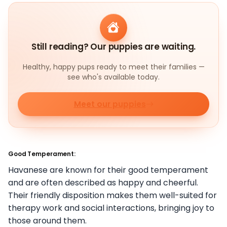
Still reading? Our puppies are waiting.
Healthy, happy pups ready to meet their families —
see who's available today.
Meet our puppies
Good Temperament:
Havanese are known for their good temperament
and are often described as happy and cheerful.
Their friendly disposition makes them well-suited for
therapy work and social interactions, bringing joy to
those around them.