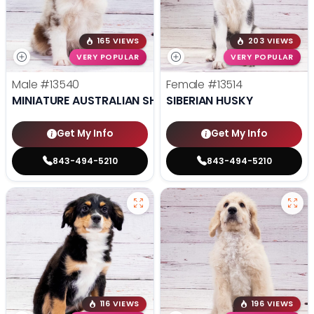
165 VIEWS
203 VIEWS
VERY POPULAR
VERY POPULAR
Male
#13540
Female
#13514
MINIATURE AUSTRALIAN SHEPHERD
SIBERIAN HUSKY
Get My Info
Get My Info
843-494-5210
843-494-5210
116 VIEWS
196 VIEWS