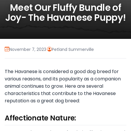
Meet Our Fluffy Bundle of
Joy- The Havanese Puppy!
November 7, 2023
·
Petland Summerville
The Havanese is considered a good dog breed for
various reasons, and its popularity as a companion
animal continues to grow. Here are several
characteristics that contribute to the Havanese
reputation as a great dog breed:
Affectionate Nature: