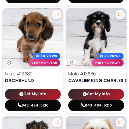
40 VIEWS
39 VIEWS
VERY POPULAR
VERY POPULAR
Male
#13589
Male
#13586
DACHSHUND
CAVALIER KING CHARLES S
Get My Info
Get My Info
843-494-5210
843-494-5210