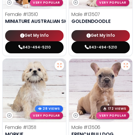
VERY POPULAR
VERY POPULAR
Female
#13510
Male
#13507
MINIATURE AUSTRALIAN SHEPHERD
GOLDENDOODLE
Get My Info
Get My Info
843-494-5210
843-494-5210
28 VIEWS
172 VIEWS
VERY POPULAR
VERY POPULAR
Female
#13511
Male
#13506
MORKIE
FRENCH BULLDOG