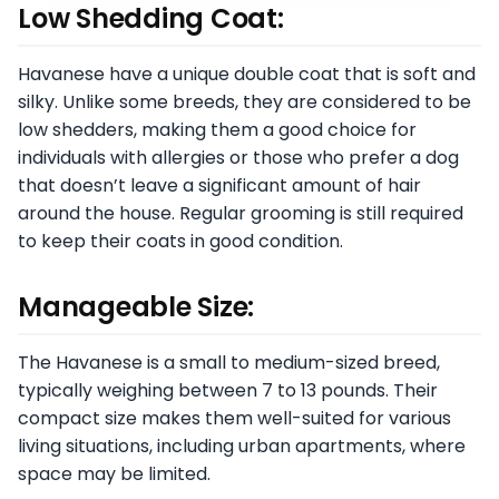
Low Shedding Coat:
Havanese have a unique double coat that is soft and
silky. Unlike some breeds, they are considered to be
low shedders, making them a good choice for
individuals with allergies or those who prefer a dog
that doesn’t leave a significant amount of hair
around the house. Regular grooming is still required
to keep their coats in good condition.
Manageable Size:
The Havanese is a small to medium-sized breed,
typically weighing between 7 to 13 pounds. Their
compact size makes them well-suited for various
living situations, including urban apartments, where
space may be limited.