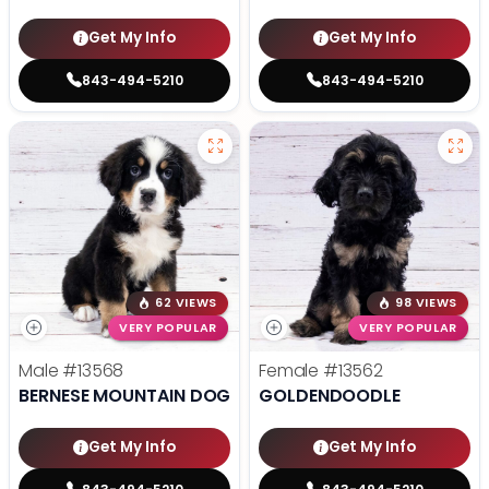
Get My Info
Get My Info
843-494-5210
843-494-5210
62 VIEWS
98 VIEWS
VERY POPULAR
VERY POPULAR
Male
#13568
Female
#13562
BERNESE MOUNTAIN DOG
GOLDENDOODLE
Get My Info
Get My Info