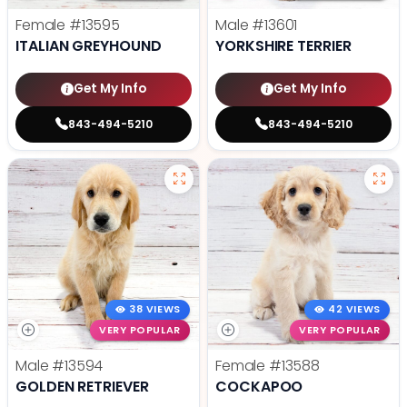
Female
#13595
Male
#13601
ITALIAN GREYHOUND
YORKSHIRE TERRIER
Get My Info
Get My Info
843-494-5210
843-494-5210
38 VIEWS
42 VIEWS
VERY POPULAR
VERY POPULAR
Male
#13594
Female
#13588
GOLDEN RETRIEVER
COCKAPOO