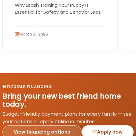
Why Leash Training Your Puppy Is
Essential for Safety and Behavior Leash
training your puppy is not just about
teaching them how…
March 31, 2026
FLEXIBLE FINANCING
Bring your new best friend home
today.
Budget-friendly payment plans for every family — see
your options or apply online in minutes.
View financing options
Apply now