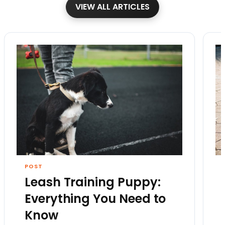
VIEW ALL ARTICLES
POST
Leash Training Puppy:
Everything You Need to
Know