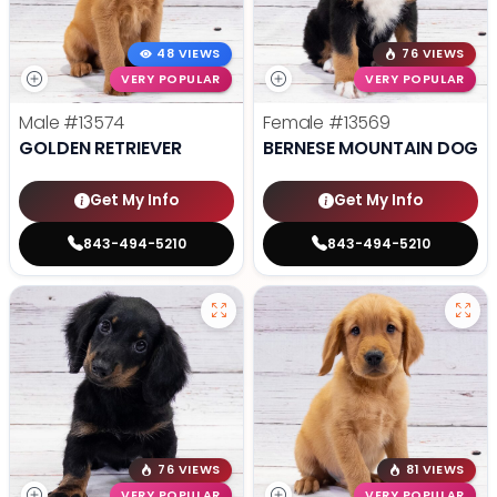
48 VIEWS
76 VIEWS
VERY POPULAR
VERY POPULAR
Male
#13574
Female
#13569
GOLDEN RETRIEVER
BERNESE MOUNTAIN DOG
Get My Info
Get My Info
843-494-5210
843-494-5210
76 VIEWS
81 VIEWS
VERY POPULAR
VERY POPULAR