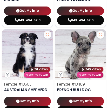
Get My Info
Get My Info
843-494-5210
843-494-5210
151 VIEWS
245 VIEWS
VERY POPULAR
VERY POPULAR
Female
#13503
Female
#13489
AUSTRALIAN SHEPHERD
FRENCH BULLDOG
Get My Info
Get My Info