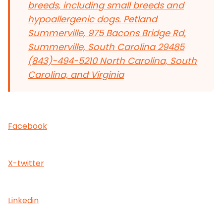
breeds, including small breeds and
hypoallergenic dogs.
Petland
Summerville, 975 Bacons Bridge Rd,
Summerville, South Carolina 29485
(843)-494-5210 North Carolina, South
Carolina, and Virginia
Facebook
X-twitter
Linkedin