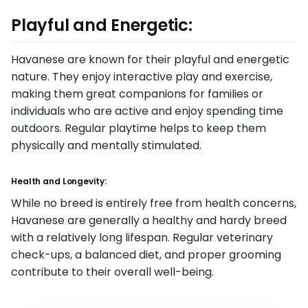
Playful and Energetic:
Havanese are known for their playful and energetic
nature. They enjoy interactive play and exercise,
making them great companions for families or
individuals who are active and enjoy spending time
outdoors. Regular playtime helps to keep them
physically and mentally stimulated.
Health and Longevity:
While no breed is entirely free from health concerns,
Havanese are generally a healthy and hardy breed
with a relatively long lifespan. Regular veterinary
check-ups, a balanced diet, and proper grooming
contribute to their overall well-being.