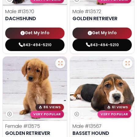
Male
#13570
Male
#13572
DACHSHUND
GOLDEN RETRIEVER
Get My Info
Get My Info
843-494-5210
843-494-5210
86 VIEWS
61 VIEWS
VERY POPULAR
VERY POPULAR
Female
#13575
Male
#13567
GOLDEN RETRIEVER
BASSET HOUND