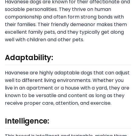
Havanese dogs are known for their affectionate and
sociable personalities. They thrive on human
companionship and often form strong bonds with
their families. Their friendly demeanor makes them
excellent family pets, and they typically get along
well with children and other pets.
Adaptability:
Havanese are highly adaptable dogs that can adjust
well to different living environments. Whether you
live in an apartment or a house with a yard, they are
known to be versatile and content as long as they
receive proper care, attention, and exercise.
Intelligence: