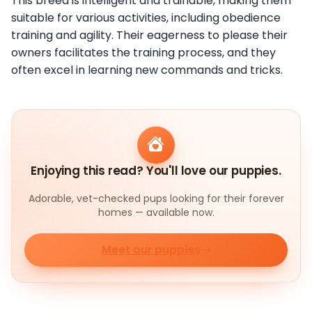
This breed is intelligent and trainable, making them
suitable for various activities, including obedience
training and agility. Their eagerness to please their
owners facilitates the training process, and they
often excel in learning new commands and tricks.
Enjoying this read? You'll love our puppies.
Adorable, vet-checked pups looking for their forever
homes — available now.
Meet our puppies