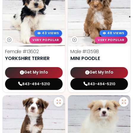
43 VIEWS
48 VIEWS
VERY POPULAR
VERY POPULAR
Female
#13602
Male
#13598
YORKSHIRE TERRIER
MINI POODLE
Get My Info
Get My Info
843-494-5210
843-494-5210