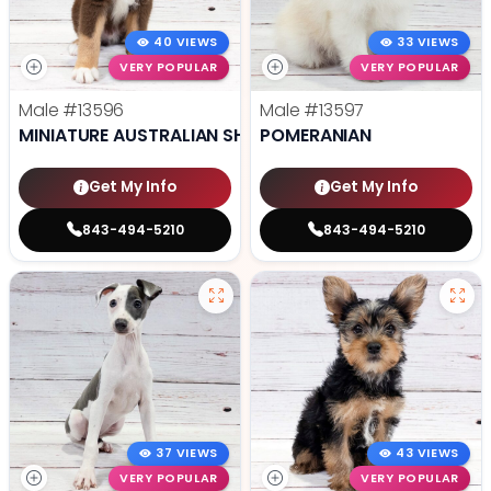
40 VIEWS
33 VIEWS
VERY POPULAR
VERY POPULAR
Male
#13596
Male
#13597
MINIATURE AUSTRALIAN SHEPHERD
POMERANIAN
Get My Info
Get My Info
843-494-5210
843-494-5210
37 VIEWS
43 VIEWS
VERY POPULAR
VERY POPULAR