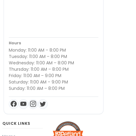
Hours
Monday: 11:00 AM – 8:00 PM
Tuesday: 11:00 AM – 8:00 PM
Wednesday: 11:00 AM – 8:00 PM
Thursday: 11:00 AM – 8:00 PM
Friday: 11:00 AM – 9:00 PM
Saturday: 11:00 AM – 9:00 PM
Sunday: 11:00 AM – 8:00 PM
QUICK LINKS