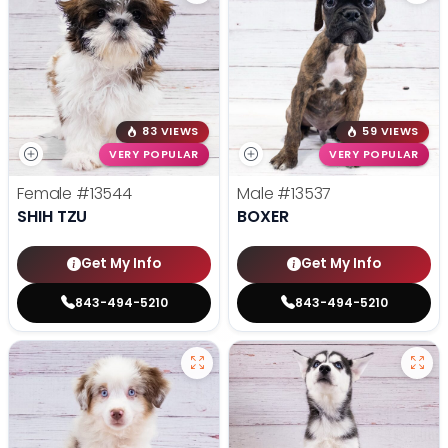
83 VIEWS
59 VIEWS
VERY POPULAR
VERY POPULAR
Female
#13544
Male
#13537
SHIH TZU
BOXER
Get My Info
Get My Info
843-494-5210
843-494-5210