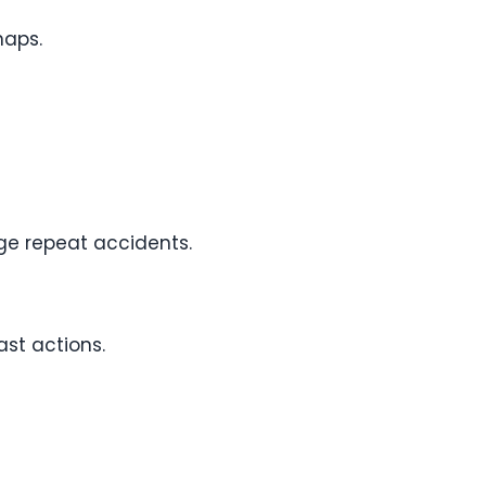
naps.
ge repeat accidents.
ast actions.