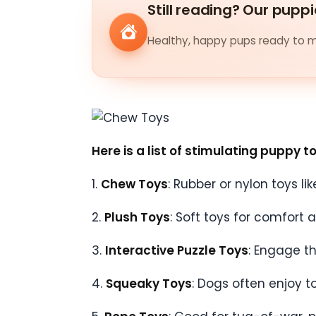
Still reading? Our puppi
Healthy, happy pups ready to me
Here is a list of stimulating puppy t
1.
Chew Toys
: Rubber or nylon toys li
2.
Plush Toys
: Soft toys for comfort 
3.
Interactive Puzzle Toys
: Engage t
4.
Squeaky Toys
: Dogs often enjoy t