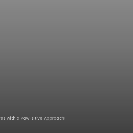
es with a Paw-sitive Approach!