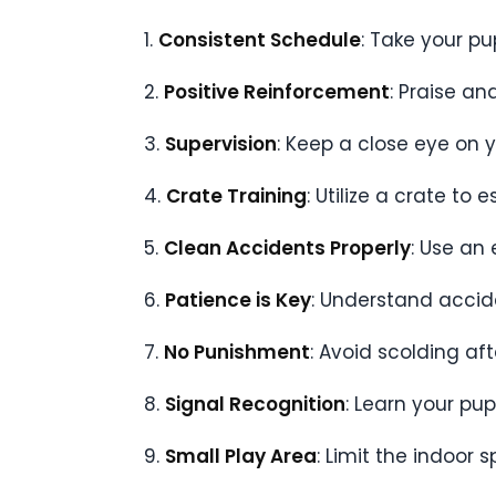
1.
Consistent Schedule
: Take your pu
2.
Positive Reinforcement
: Praise a
3.
Supervision
: Keep a close eye on 
4.
Crate Training
: Utilize a crate to
5.
Clean Accidents Properly
: Use an
6.
Patience is Key
: Understand accide
7.
No Punishment
: Avoid scolding af
8.
Signal Recognition
: Learn your pu
9.
Small Play Area
: Limit the indoor 