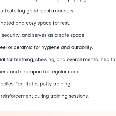
ngs, fostering good leash manners.
gnated and cozy space for rest.
rs security, and serves as a safe space.
eel or ceramic for hygiene and durability.
tial for teething, chewing, and overall mental health.
ppers, and shampoo for regular care.
lies: Facilitates potty training.
ve reinforcement during training sessions.