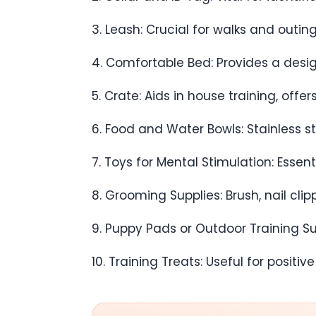
3. Leash: Crucial for walks and outi
4. Comfortable Bed: Provides a desi
5. Crate: Aids in house training, offe
6. Food and Water Bowls: Stainless st
7. Toys for Mental Stimulation: Essen
8. Grooming Supplies: Brush, nail cli
9. Puppy Pads or Outdoor Training Supp
10. Training Treats: Useful for positi