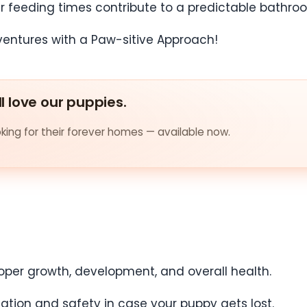
ar feeding times contribute to a predictable bathro
ll love our puppies.
ing for their forever homes — available now.
proper growth, development, and overall health.
fication and safety in case your puppy gets lost.