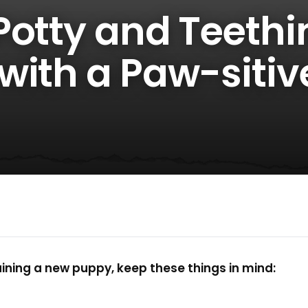
Potty and Teethi
with a Paw-sitiv
ning a new puppy, keep these things in mind: