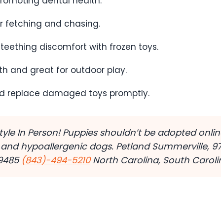
promoting dental health.
or fetching and chasing.
 teething discomfort with frozen toys.
th and great for outdoor play.
d replace damaged toys promptly.
estyle In Person! Puppies shouldn’t be adopted onl
 and hypoallergenic dogs. Petland Summerville, 9
29485
(843)-494-5210
North Carolina, South Carolin