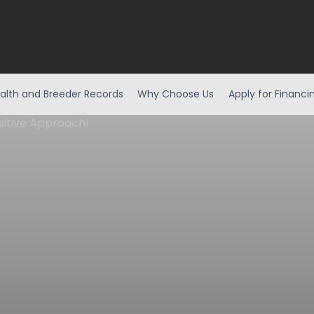
alth and Breeder Records
Why Choose Us
Apply for Financi