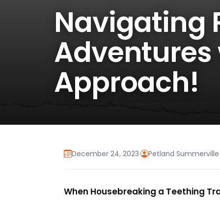
Navigating 
Adventures 
Approach!
December 24, 2023
·
Petland Summerville
When Housebreaking a Teething Trai