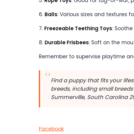
5.
Rope Toys
: Good for tug-of-war, 
6.
Balls
: Various sizes and textures f
7.
Freezeable Teething Toys
: Soothe
8.
Durable Frisbees
: Soft on the mou
Remember to supervise playtime an
Find a puppy that fits your lif
breeds, including small breeds
Summerville, South Carolina 
Facebook