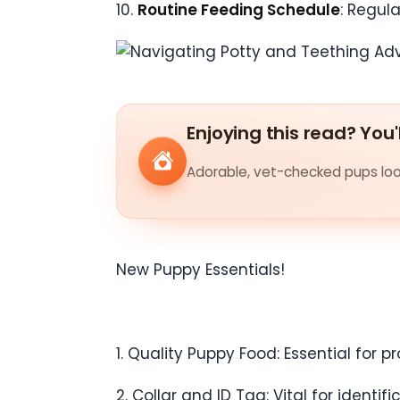
10.
Routine Feeding Schedule
: Regul
Enjoying this read? You'
Adorable, vet-checked pups look
New Puppy Essentials!
1. Quality Puppy Food: Essential for 
2. Collar and ID Tag: Vital for identi