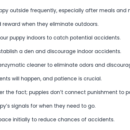
ppy outside frequently, especially after meals and 
nd reward when they eliminate outdoors.
your puppy indoors to catch potential accidents.
 establish a den and discourage indoor accidents.
 enzymatic cleaner to eliminate odors and discoura
nts will happen, and patience is crucial.
ter the fact; puppies don’t connect punishment to p
ppy’s signals for when they need to go.
space initially to reduce chances of accidents.