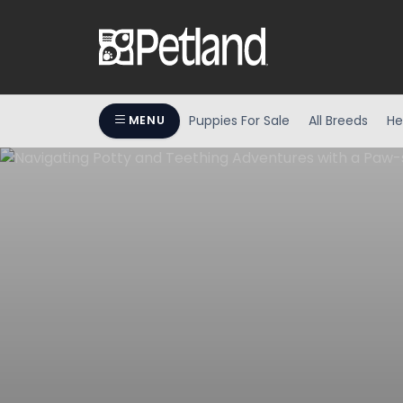
Puppies For Sale
All Breeds
He
MENU