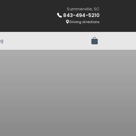
Summerville, SC
843-494-5210
Driving directions
ng
Review Order