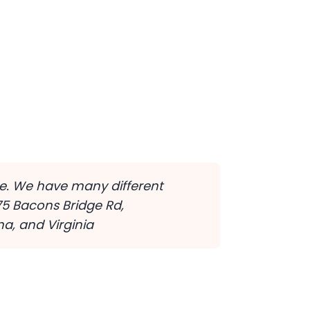
ine. We have many different
75 Bacons Bridge Rd,
a, and Virginia