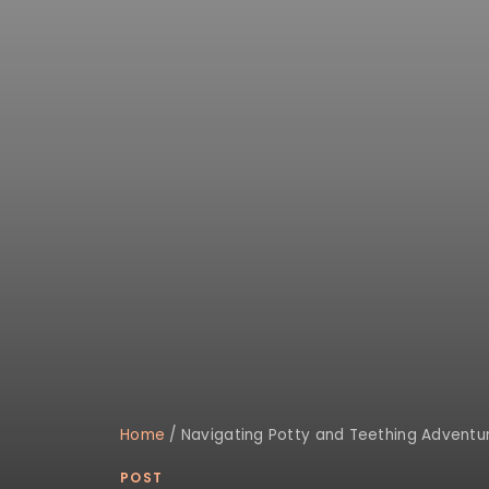
Home
/
Navigating Potty and Teething Adventur
POST