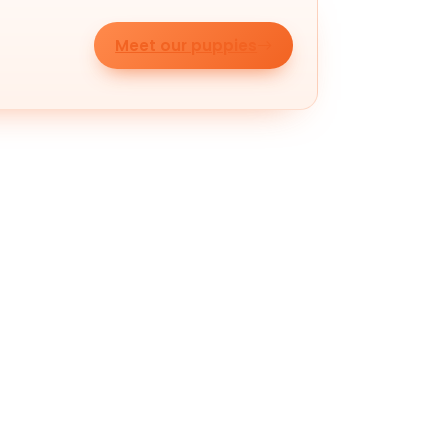
Meet our puppies