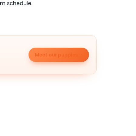
om schedule.
Meet our puppies