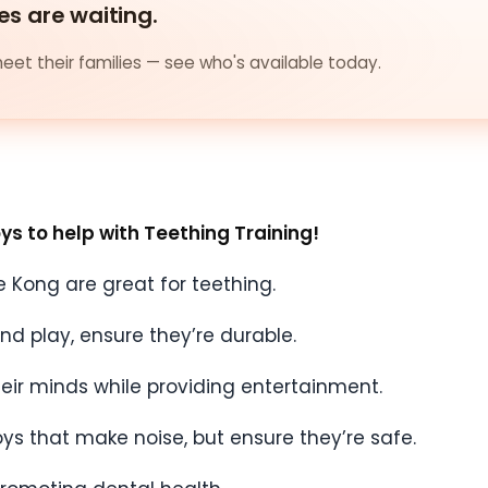
es are waiting.
et their families — see who's available today.
oys to help with Teething Training!
ke Kong are great for teething.
and play, ensure they’re durable.
heir minds while providing entertainment.
oys that make noise, but ensure they’re safe.