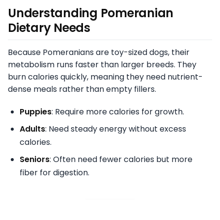
Understanding Pomeranian
Dietary Needs
Because Pomeranians are toy-sized dogs, their
metabolism runs faster than larger breeds. They
burn calories quickly, meaning they need nutrient-
dense meals rather than empty fillers.
Puppies
: Require more calories for growth.
Adults
: Need steady energy without excess
calories.
Seniors
: Often need fewer calories but more
fiber for digestion.