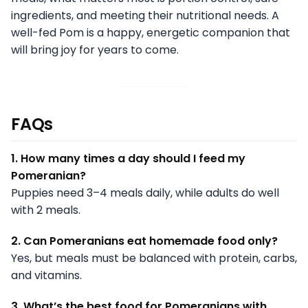
ingredients, and meeting their nutritional needs. A
well-fed Pom is a happy, energetic companion that
will bring joy for years to come.
FAQs
1. How many times a day should I feed my
Pomeranian?
Puppies need 3–4 meals daily, while adults do well
with 2 meals.
2. Can Pomeranians eat homemade food only?
Yes, but meals must be balanced with protein, carbs,
and vitamins.
3. What’s the best food for Pomeranians with