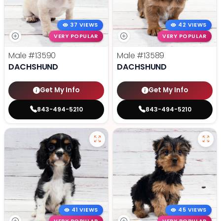
37 VIEWS
42 VIEWS
VERY POPULAR
VERY POPULAR
Male
#13590
Male
#13589
DACHSHUND
DACHSHUND
Get My Info
Get My Info
843-494-5210
843-494-5210
41 VIEWS
45 VIEWS