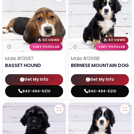
63 VIEWS
63 VIEWS
VERY POPULAR
VERY POPULAR
Male
#13567
Male
#13568
BASSET HOUND
BERNESE MOUNTAIN DOG
Get My Info
Get My Info
843-494-5210
843-494-5210