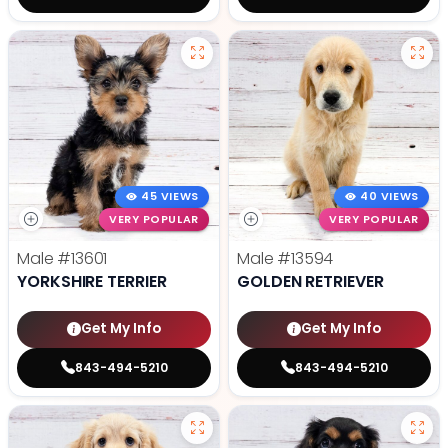
45 VIEWS
40 VIEWS
VERY POPULAR
VERY POPULAR
Male
#13601
Male
#13594
YORKSHIRE TERRIER
GOLDEN RETRIEVER
Get My Info
Get My Info
843-494-5210
843-494-5210