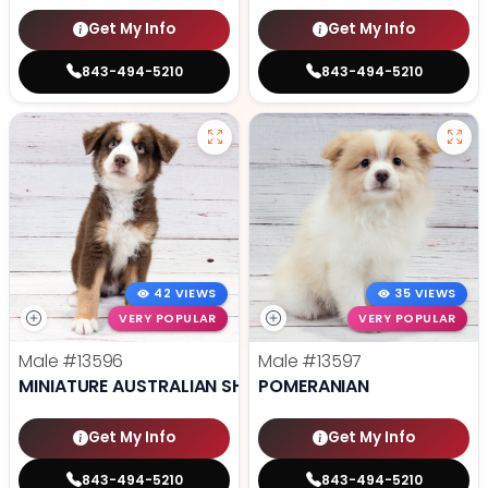
Get My Info
Get My Info
843-494-5210
843-494-5210
42 VIEWS
35 VIEWS
VERY POPULAR
VERY POPULAR
Male
#13596
Male
#13597
MINIATURE AUSTRALIAN SHEPHERD
POMERANIAN
Get My Info
Get My Info
843-494-5210
843-494-5210