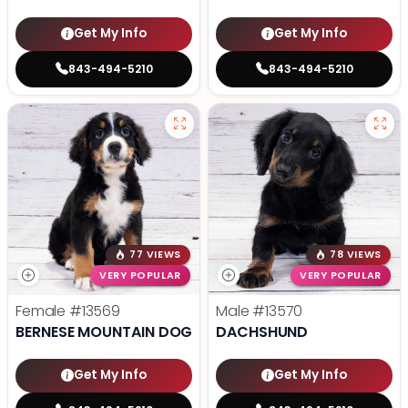
Get My Info
Get My Info
843-494-5210
843-494-5210
77 VIEWS
78 VIEWS
VERY POPULAR
VERY POPULAR
Female
#13569
Male
#13570
BERNESE MOUNTAIN DOG
DACHSHUND
Get My Info
Get My Info