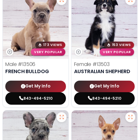
173 VIEWS
153 VIEWS
VERY POPULAR
VERY POPULAR
Male
#13506
Female
#13503
FRENCH BULLDOG
AUSTRALIAN SHEPHERD
Get My Info
Get My Info
843-494-5210
843-494-5210