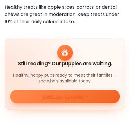
Healthy treats like apple slices, carrots, or dental
chews are great in moderation. Keep treats under
10% of their daily calorie intake.
Still reading? Our puppies are waiting.
Healthy, happy pups ready to meet their families —
see who's available today.
Meet our puppies