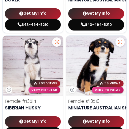
Get My Info
Get My Info
843-494-5210
843-494-5210
203 VIEWS
116 VIEWS
VERY POPULAR
VERY POPULAR
Female
#13514
Female
#13510
SIBERIAN HUSKY
MINIATURE AUSTRALIAN SH
Get My Info
Get My Info