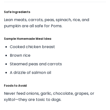
Safe Ingredients
Lean meats, carrots, peas, spinach, rice, and
pumpkin are all safe for Poms.
Sample Homemade Meal Idea
Cooked chicken breast
Brown rice
Steamed peas and carrots
A drizzle of salmon oil
Foods to Avoid
Never feed onions, garlic, chocolate, grapes, or
xylitol—they are toxic to dogs.