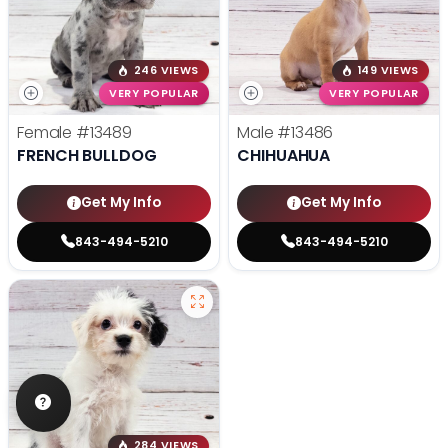
246 VIEWS
149 VIEWS
VERY POPULAR
VERY POPULAR
Female
#13489
Male
#13486
FRENCH BULLDOG
CHIHUAHUA
Get My Info
Get My Info
843-494-5210
843-494-5210
284 VIEWS