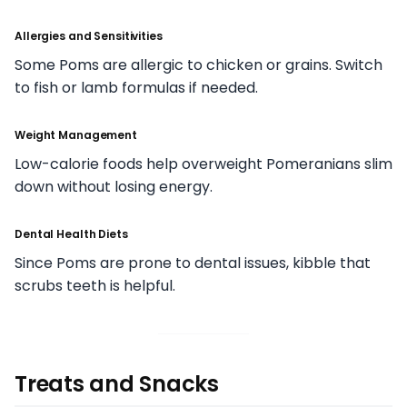
Allergies and Sensitivities
Some Poms are allergic to chicken or grains. Switch
to fish or lamb formulas if needed.
Weight Management
Low-calorie foods help overweight Pomeranians slim
down without losing energy.
Dental Health Diets
Since Poms are prone to dental issues, kibble that
scrubs teeth is helpful.
Treats and Snacks