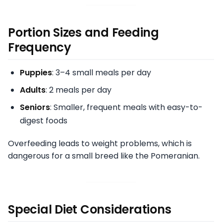
Portion Sizes and Feeding
Frequency
Puppies
: 3–4 small meals per day
Adults
: 2 meals per day
Seniors
: Smaller, frequent meals with easy-to-
digest foods
Overfeeding leads to weight problems, which is
dangerous for a small breed like the Pomeranian.
Special Diet Considerations