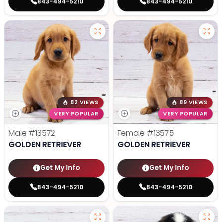
843-494-5210
843-494-5210
82 VIEWS
89 VIEWS
VERY POPULAR
VERY POPULAR
Male
#13572
Female
#13575
GOLDEN RETRIEVER
GOLDEN RETRIEVER
Get My Info
Get My Info
843-494-5210
843-494-5210