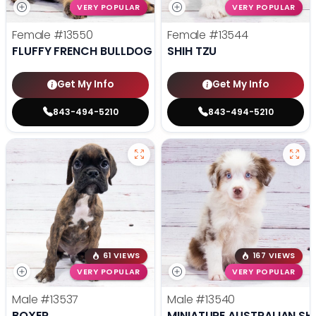
VERY POPULAR
VERY POPULAR
Female
#13550
Female
#13544
FLUFFY FRENCH BULLDOG
SHIH TZU
Get My Info
Get My Info
843-494-5210
843-494-5210
61 VIEWS
167 VIEWS
VERY POPULAR
VERY POPULAR
Male
#13537
Male
#13540
BOXER
MINIATURE AUSTRALIAN SH