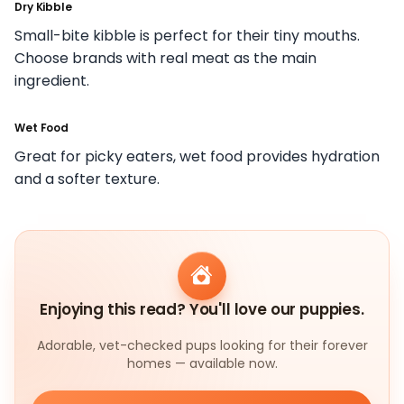
Dry Kibble
Small-bite kibble is perfect for their tiny mouths.
Choose brands with real meat as the main
ingredient.
Wet Food
Great for picky eaters, wet food provides hydration
and a softer texture.
Enjoying this read? You'll love our puppies.
Adorable, vet-checked pups looking for their forever
homes — available now.