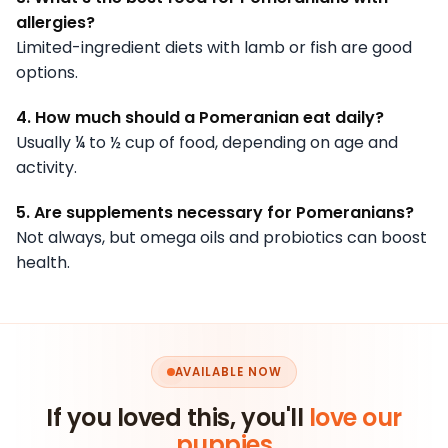
allergies?
Limited-ingredient diets with lamb or fish are good
options.
4. How much should a Pomeranian eat daily?
Usually ¼ to ½ cup of food, depending on age and
activity.
5. Are supplements necessary for Pomeranians?
Not always, but omega oils and probiotics can boost
health.
AVAILABLE NOW
If you loved this, you'll
love our
puppies