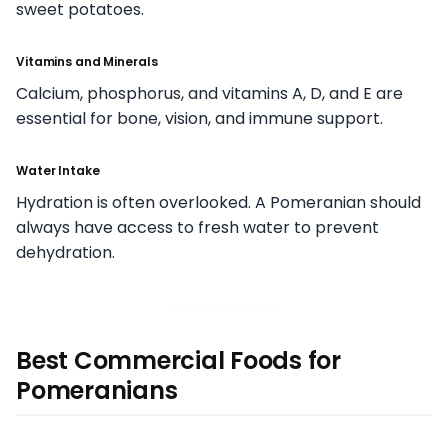
sweet potatoes.
Vitamins and Minerals
Calcium, phosphorus, and vitamins A, D, and E are
essential for bone, vision, and immune support.
Water Intake
Hydration is often overlooked. A Pomeranian should
always have access to fresh water to prevent
dehydration.
Best Commercial Foods for
Pomeranians