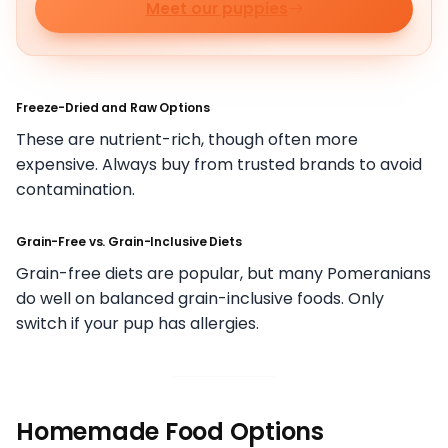
Meet our puppies
Freeze-Dried and Raw Options
These are nutrient-rich, though often more
expensive. Always buy from trusted brands to avoid
contamination.
Grain-Free vs. Grain-Inclusive Diets
Grain-free diets are popular, but many Pomeranians
do well on balanced grain-inclusive foods. Only
switch if your pup has allergies.
Homemade Food Options