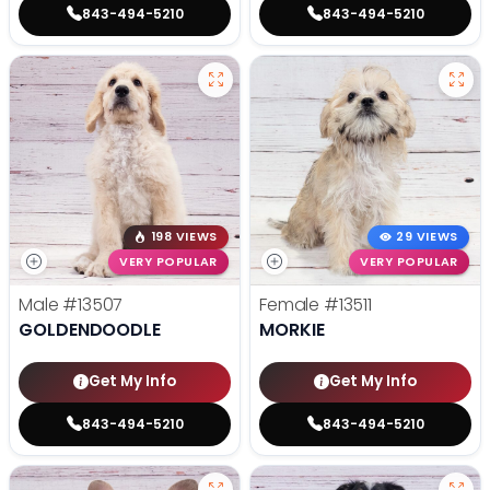
843-494-5210
843-494-5210
198 VIEWS
29 VIEWS
VERY POPULAR
VERY POPULAR
Male
#13507
Female
#13511
GOLDENDOODLE
MORKIE
Get My Info
Get My Info
843-494-5210
843-494-5210