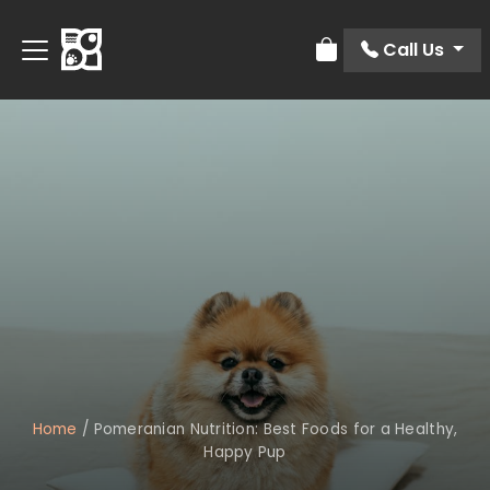
Call Us
Review Order
Home
/
Pomeranian Nutrition: Best Foods for a Healthy,
Happy Pup