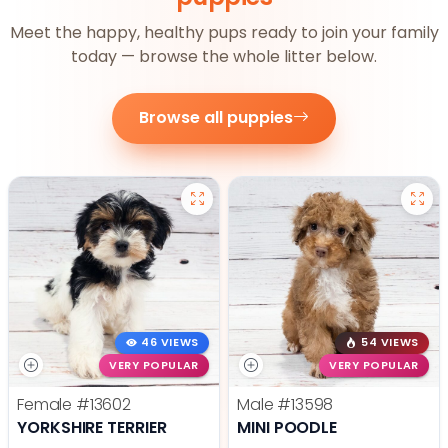
Meet the happy, healthy pups ready to join your family
today — browse the whole litter below.
Browse all puppies
46 VIEWS
54 VIEWS
VERY POPULAR
VERY POPULAR
Female
#13602
Male
#13598
YORKSHIRE TERRIER
MINI POODLE