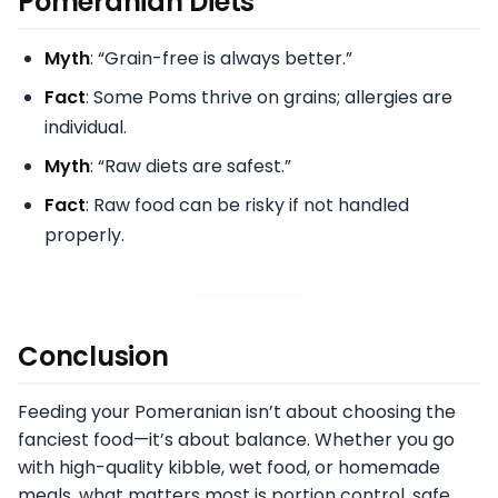
Pomeranian Diets
Myth
: “Grain-free is always better.”
Fact
: Some Poms thrive on grains; allergies are
individual.
Myth
: “Raw diets are safest.”
Fact
: Raw food can be risky if not handled
properly.
Conclusion
Feeding your Pomeranian isn’t about choosing the
fanciest food—it’s about balance. Whether you go
with high-quality kibble, wet food, or homemade
meals, what matters most is portion control, safe