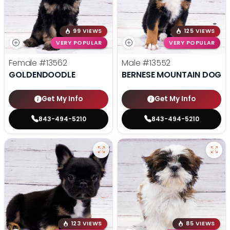
99 VIEWS
125 VIEWS
VERY POPULAR
VERY POPULAR
Female
#13562
Male
#13552
GOLDENDOODLE
BERNESE MOUNTAIN DOG
Get My Info
Get My Info
843-494-5210
843-494-5210
123 VIEWS
85 VIEWS