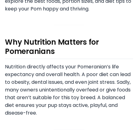
explore the best foods, portion sizes, and diet tips to
keep your Pom happy and thriving.
Why Nutrition Matters for
Pomeranians
Nutrition directly affects your Pomeranian’s life
expectancy and overall health. A poor diet can lead
to obesity, dental issues, and even joint stress. Sadly,
many owners unintentionally overfeed or give foods
that aren’t suitable for this toy breed. A balanced
diet ensures your pup stays active, playful, and
disease-free.