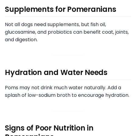
Supplements for Pomeranians
Not all dogs need supplements, but fish oil,
glucosamine, and probiotics can benefit coat, joints,
and digestion.
Hydration and Water Needs
Poms may not drink much water naturally. Add a
splash of low-sodium broth to encourage hydration.
Signs of Poor Nutrition in