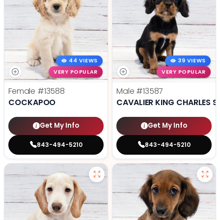
44 VIEWS
39 VIEWS
VERY POPULAR
VERY POPULAR
Female
#13588
Male
#13587
COCKAPOO
CAVALIER KING CHARLES S
Get My Info
Get My Info
843-494-5210
843-494-5210