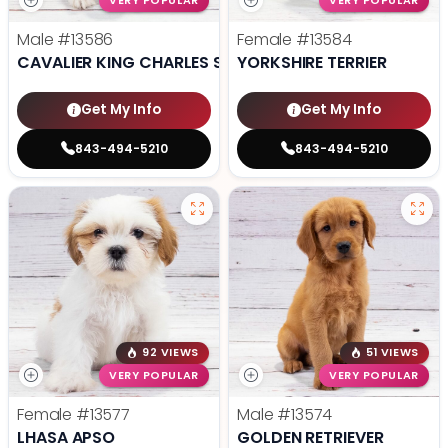
VERY POPULAR
VERY POPULAR
Male
#13586
Female
#13584
CAVALIER KING CHARLES SPANIEL
YORKSHIRE TERRIER
Get My Info
Get My Info
843-494-5210
843-494-5210
92 VIEWS
51 VIEWS
VERY POPULAR
VERY POPULAR
Female
#13577
Male
#13574
LHASA APSO
GOLDEN RETRIEVER