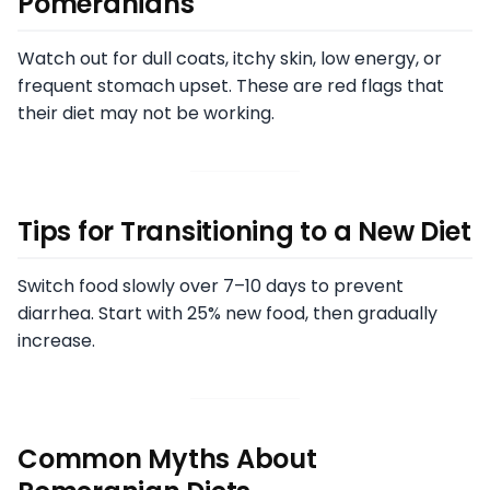
Pomeranians
Watch out for dull coats, itchy skin, low energy, or
frequent stomach upset. These are red flags that
their diet may not be working.
Tips for Transitioning to a New Diet
Switch food slowly over 7–10 days to prevent
diarrhea. Start with 25% new food, then gradually
increase.
Common Myths About