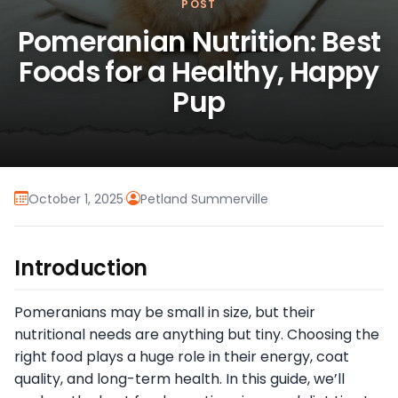
POST
Pomeranian Nutrition: Best
Foods for a Healthy, Happy
Pup
October 1, 2025
·
Petland Summerville
Introduction
Pomeranians may be small in size, but their
nutritional needs are anything but tiny. Choosing the
right food plays a huge role in their energy, coat
quality, and long-term health. In this guide, we’ll