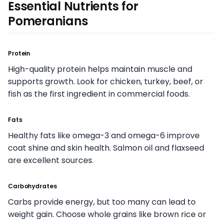
Essential Nutrients for
Pomeranians
Protein
High-quality protein helps maintain muscle and
supports growth. Look for chicken, turkey, beef, or
fish as the first ingredient in commercial foods.
Fats
Healthy fats like omega-3 and omega-6 improve
coat shine and skin health. Salmon oil and flaxseed
are excellent sources.
Carbohydrates
Carbs provide energy, but too many can lead to
weight gain. Choose whole grains like brown rice or