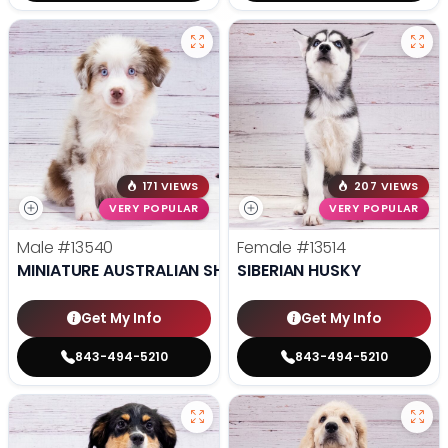
171 VIEWS
207 VIEWS
VERY POPULAR
VERY POPULAR
Male
#13540
Female
#13514
MINIATURE AUSTRALIAN SHEPHERD
SIBERIAN HUSKY
Get My Info
Get My Info
843-494-5210
843-494-5210