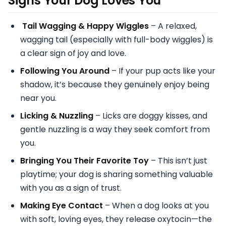
Signs Your Dog Loves You
Tail Wagging & Happy Wiggles
– A relaxed,
wagging tail (especially with full-body wiggles) is
a clear sign of joy and love.
Following You Around
– If your pup acts like your
shadow, it’s because they genuinely enjoy being
near you.
Licking & Nuzzling
– Licks are doggy kisses, and
gentle nuzzling is a way they seek comfort from
you.
Bringing You Their Favorite Toy
– This isn’t just
playtime; your dog is sharing something valuable
with you as a sign of trust.
Making Eye Contact
– When a dog looks at you
with soft, loving eyes, they release oxytocin—the