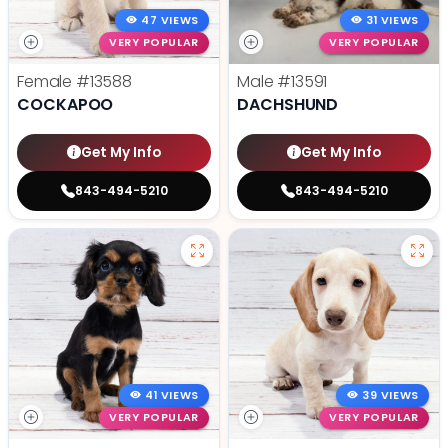
47 VIEWS
31 VIEWS
VERY POPULAR
VERY POPULAR
Female
#13588
Male
#13591
COCKAPOO
DACHSHUND
Get My Info
Get My Info
843-494-5210
843-494-5210
41 VIEWS
39 VIEWS
VERY POPULAR
VERY POPULAR