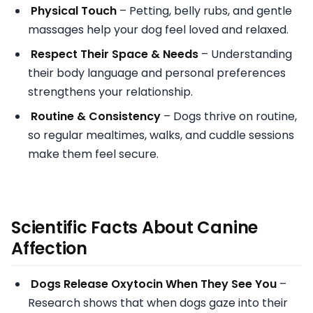
Physical Touch
– Petting, belly rubs, and gentle
massages help your dog feel loved and relaxed.
Respect Their Space & Needs
– Understanding
their body language and personal preferences
strengthens your relationship.
Routine & Consistency
– Dogs thrive on routine,
so regular mealtimes, walks, and cuddle sessions
make them feel secure.
Scientific Facts About Canine
Affection
Dogs Release Oxytocin When They See You
–
Research shows that when dogs gaze into their