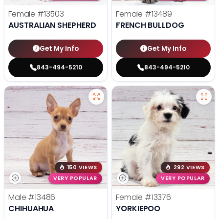
Female
#13503
Female
#13489
AUSTRALIAN SHEPHERD
FRENCH BULLDOG
Get My Info
Get My Info
843-494-5210
843-494-5210
150 VIEWS
292 VIEWS
VERY POPULAR
VERY POPULAR
Male
#13486
Female
#13376
CHIHUAHUA
YORKIEPOO