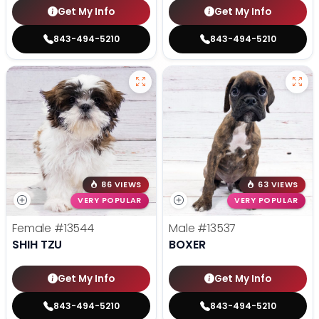
Get My Info
Get My Info
843-494-5210
843-494-5210
86 VIEWS
63 VIEWS
VERY POPULAR
VERY POPULAR
Female
#13544
Male
#13537
SHIH TZU
BOXER
Get My Info
Get My Info
843-494-5210
843-494-5210