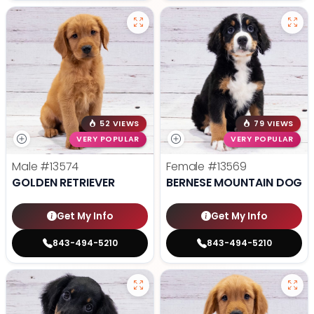
52 VIEWS
79 VIEWS
VERY POPULAR
VERY POPULAR
Male
#13574
Female
#13569
GOLDEN RETRIEVER
BERNESE MOUNTAIN DOG
Get My Info
Get My Info
843-494-5210
843-494-5210