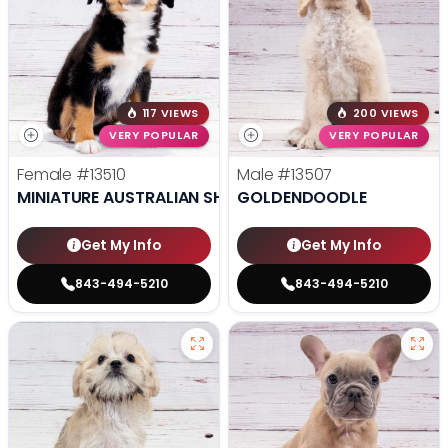
117 VIEWS
200 VIEWS
VERY POPULAR
VERY POPULAR
Female
#13510
Male
#13507
MINIATURE AUSTRALIAN SHEPHERD
GOLDENDOODLE
Get My Info
Get My Info
843-494-5210
843-494-5210