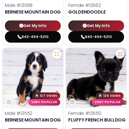
Male
#13568
Female
#13562
BERNESE MOUNTAIN DOG
GOLDENDOODLE
Get My Info
Get My Info
843-494-5210
843-494-5210
127 VIEWS
126 VIEWS
VERY POPULAR
VERY POPULAR
Male
#13552
Female
#13550
BERNESE MOUNTAIN DOG
FLUFFY FRENCH BULLDOG