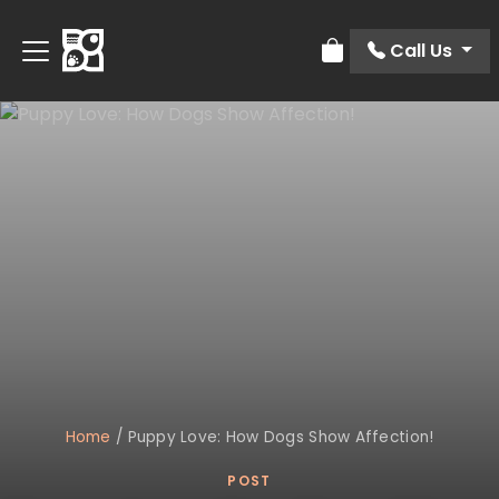
Call Us
Review Order
Home
/
Puppy Love: How Dogs Show Affection!
POST