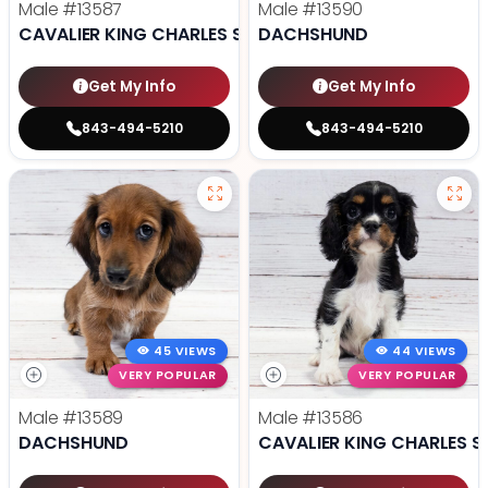
Male
#13587
Male
#13590
CAVALIER KING CHARLES SPANIEL
DACHSHUND
Get My Info
Get My Info
843-494-5210
843-494-5210
45 VIEWS
44 VIEWS
VERY POPULAR
VERY POPULAR
Male
#13589
Male
#13586
DACHSHUND
CAVALIER KING CHARLES S