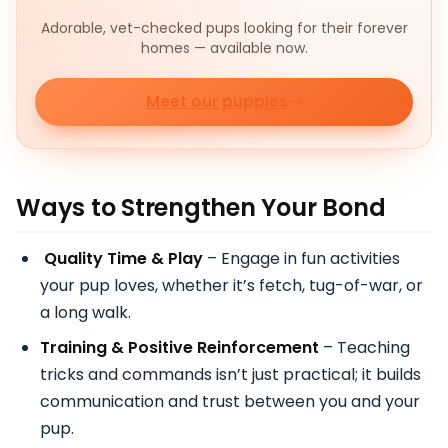
Adorable, vet-checked pups looking for their forever
homes — available now.
Meet our puppies
Ways to Strengthen Your Bond
Quality Time & Play
– Engage in fun activities
your pup loves, whether it’s fetch, tug-of-war, or
a long walk.
Training & Positive Reinforcement
– Teaching
tricks and commands isn’t just practical; it builds
communication and trust between you and your
pup.