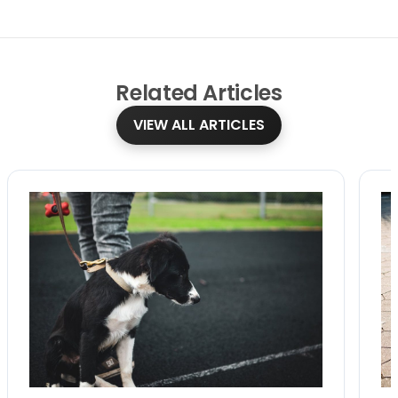
Related
Articles
VIEW ALL ARTICLES