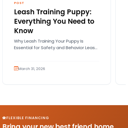
POST
Leash Training Puppy:
Everything You Need to
Know
Why Leash Training Your Puppy Is
Essential for Safety and Behavior Leash
training your puppy is not just about
teaching them how…
March 31, 2026
FLEXIBLE FINANCING
Bring your new best friend home