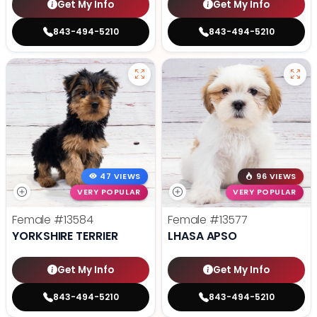
Get My Info
Get My Info
843-494-5210
843-494-5210
47 VIEWS
96 VIEWS
VERY POPULAR
VERY POPULAR
Female
#13584
Female
#13577
YORKSHIRE TERRIER
LHASA APSO
Get My Info
Get My Info
843-494-5210
843-494-5210