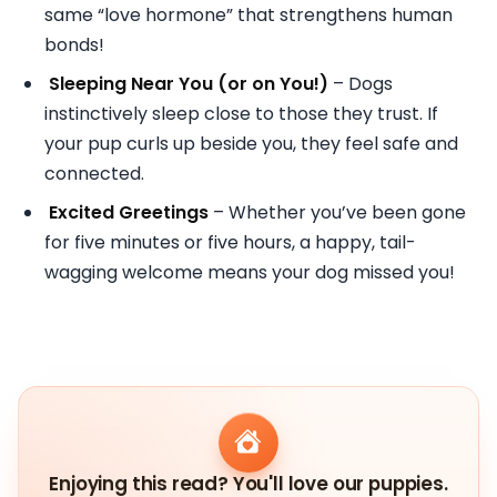
same “love hormone” that strengthens human
bonds!
Sleeping Near You (or on You!)
– Dogs
instinctively sleep close to those they trust. If
your pup curls up beside you, they feel safe and
connected.
Excited Greetings
– Whether you’ve been gone
for five minutes or five hours, a happy, tail-
wagging welcome means your dog missed you!
Enjoying this read? You'll love our puppies.