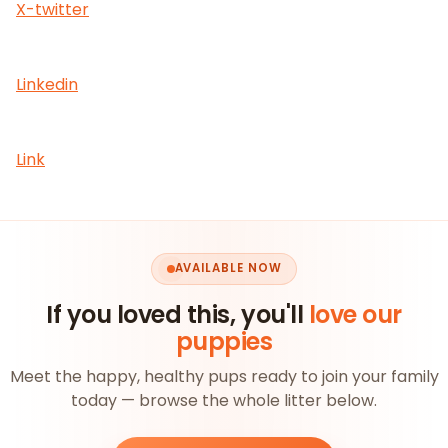
X-twitter
Linkedin
Link
AVAILABLE NOW
If you loved this, you'll
love our
puppies
Meet the happy, healthy pups ready to join your family
today — browse the whole litter below.