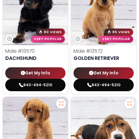
80 VIEWS
85 VIEWS
VERY POPULAR
VERY POPULAR
Male
#13570
Male
#13572
DACHSHUND
GOLDEN RETRIEVER
Get My Info
Get My Info
843-494-5210
843-494-5210