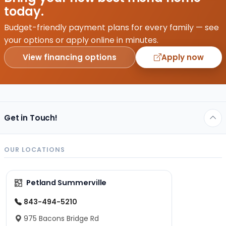
today.
Budget-friendly payment plans for every family — see
your options or apply online in minutes.
View financing options
Apply now
Get in Touch!
OUR LOCATIONS
Petland Summerville
843-494-5210
975 Bacons Bridge Rd