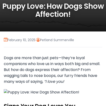
Puppy Love: How Dogs Show
Affection!
February 10, 2025
·
Petland Summerville
Dogs are more than just pets—they’re loyal
companions who love us in ways both big and small.
But how do dogs express their affection? From
wagging tails to nose boops, our furry friends have
many ways of saying,
“I love you!