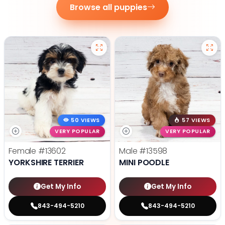
Browse all puppies
50 VIEWS
57 VIEWS
VERY POPULAR
VERY POPULAR
Female
#13602
Male
#13598
YORKSHIRE TERRIER
MINI POODLE
Get My Info
Get My Info
843-494-5210
843-494-5210