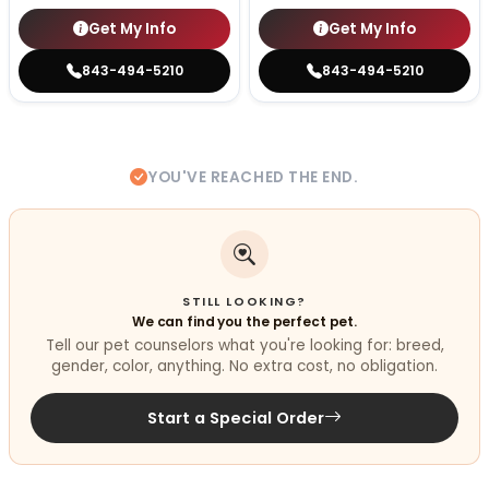
Get My Info
Get My Info
843-494-5210
843-494-5210
YOU'VE REACHED THE END.
STILL LOOKING?
We can find you the perfect pet.
Tell our pet counselors what you're looking for: breed,
gender, color, anything. No extra cost, no obligation.
Start a Special Order