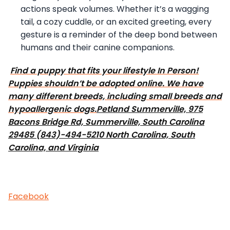
actions speak volumes. Whether it’s a wagging
tail, a cozy cuddle, or an excited greeting, every
gesture is a reminder of the deep bond between
humans and their canine companions.
Find a puppy that fits your lifestyle In Person!
Puppies shouldn’t be adopted online. We have
many different breeds, including small breeds and
hypoallergenic dogs.
Petland Summerville, 975
Bacons Bridge Rd, Summerville, South Carolina
29485 (843)-494-5210 North Carolina, South
Carolina, and Virginia
Facebook