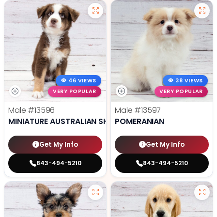
46 VIEWS
38 VIEWS
VERY POPULAR
VERY POPULAR
Male
#13596
Male
#13597
MINIATURE AUSTRALIAN SHEPHERD
POMERANIAN
Get My Info
Get My Info
843-494-5210
843-494-5210