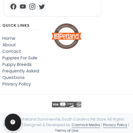
QUICK LINKS
Home
About
Contact
Puppies For Sale
Puppy Breeds
Frequently Asked
Questions
Privacy Policy
© 2026 Petland Summerville, South Carolina Pet Store. All Rights
Reserved. | Designed & Developed by
Cosmick Media
|
Privacy Policy
|
Terms of Use