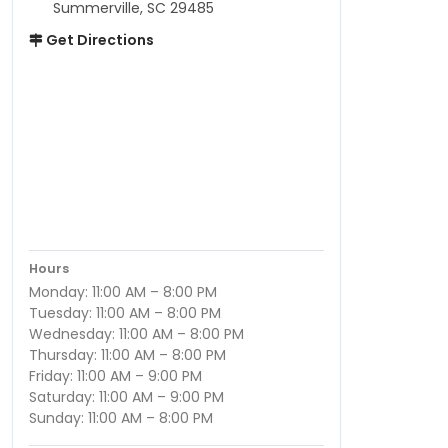
Summerville, SC 29485
Get Directions
Hours
Monday: 11:00 AM – 8:00 PM
Tuesday: 11:00 AM – 8:00 PM
Wednesday: 11:00 AM – 8:00 PM
Thursday: 11:00 AM – 8:00 PM
Friday: 11:00 AM – 9:00 PM
Saturday: 11:00 AM – 9:00 PM
Sunday: 11:00 AM – 8:00 PM