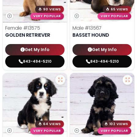
90 VIEWS
65 VIEWS
VERY POPULAR
VERY POPULAR
Female
#13575
Male
#13567
GOLDEN RETRIEVER
BASSET HOUND
Get My Info
Get My Info
843-494-5210
843-494-5210
64 VIEWS
102 VIEWS
VERY POPULAR
VERY POPULAR