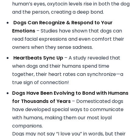
human’s eyes, oxytocin levels rise in both the dog
and the person, creating a deep bond.
Dogs Can Recognize & Respond to Your
Emotions
– Studies have shown that dogs can
read facial expressions and even comfort their
owners when they sense sadness.
Heartbeats Sync Up
– A study revealed that
when dogs and their humans spend time
together, their heart rates can synchronize—a
true sign of connection!
Dogs Have Been Evolving to Bond with Humans
for Thousands of Years
– Domesticated dogs
have developed special ways to communicate
with humans, making them our most loyal
companions.
Dogs may not say “I love you” in words, but their