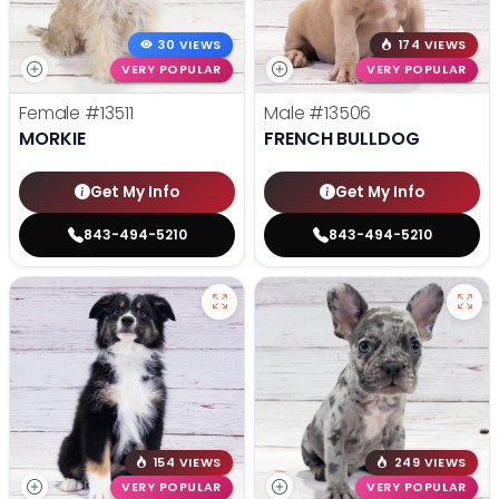
30 VIEWS
174 VIEWS
VERY POPULAR
VERY POPULAR
Female
#13511
Male
#13506
MORKIE
FRENCH BULLDOG
Get My Info
Get My Info
843-494-5210
843-494-5210
154 VIEWS
249 VIEWS
VERY POPULAR
VERY POPULAR