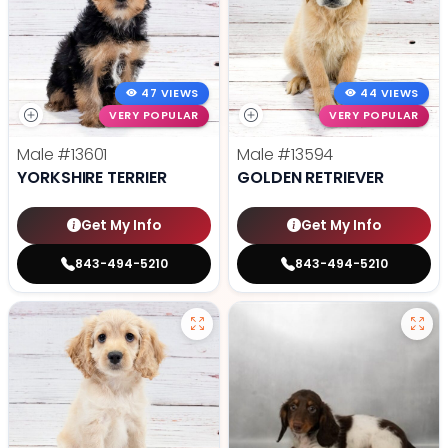
47 VIEWS
44 VIEWS
VERY POPULAR
VERY POPULAR
Male
#13601
Male
#13594
YORKSHIRE TERRIER
GOLDEN RETRIEVER
Get My Info
Get My Info
843-494-5210
843-494-5210