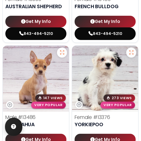
AUSTRALIAN SHEPHERD
FRENCH BULLDOG
Get My Info
Get My Info
843-494-5210
843-494-5210
147 VIEWS
273 VIEWS
VERY POPULAR
VERY POPULAR
Male
#13486
Female
#13376
CHIHUAHUA
YORKIEPOO
Get My Info
Get My Info