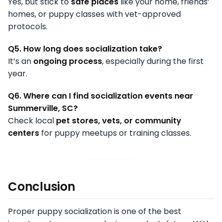
Yes, but stick to
safe places
like your home, friends’
homes, or puppy classes with vet-approved
protocols.
Q5. How long does socialization take?
It’s an
ongoing process
, especially during the first
year.
Q6. Where can I find socialization events near
Summerville, SC?
Check local
pet stores, vets, or community
centers
for puppy meetups or training classes.
Conclusion
Proper puppy socialization is one of the best