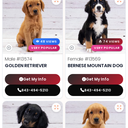
48 VIEWS
74 VIEWS
VERY POPULAR
VERY POPULAR
Male
#13574
Female
#13569
GOLDEN RETRIEVER
BERNESE MOUNTAIN DOG
Get My Info
Get My Info
843-494-5210
843-494-5210