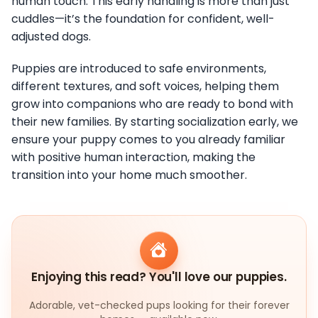
human touch. This early handling is more than just
cuddles—it’s the foundation for confident, well-
adjusted dogs.
Puppies are introduced to safe environments,
different textures, and soft voices, helping them
grow into companions who are ready to bond with
their new families. By starting socialization early, we
ensure your puppy comes to you already familiar
with positive human interaction, making the
transition into your home much smoother.
Enjoying this read? You'll love our puppies.
Adorable, vet-checked pups looking for their forever