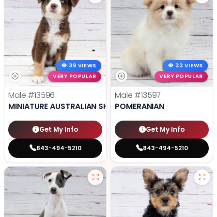
39 VIEWS
33 VIEWS
VERY POPULAR
VERY POPULAR
Male
#13596
Male
#13597
MINIATURE AUSTRALIAN SHEPHERD
POMERANIAN
Get My Info
Get My Info
843-494-5210
843-494-5210