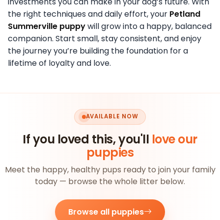
investments you can make in your dog’s future. With
the right techniques and daily effort, your
Petland
Summerville puppy
will grow into a happy, balanced
companion. Start small, stay consistent, and enjoy
the journey you’re building the foundation for a
lifetime of loyalty and love.
AVAILABLE NOW
If you loved this, you'll
love our
puppies
Meet the happy, healthy pups ready to join your family
today — browse the whole litter below.
Browse all puppies