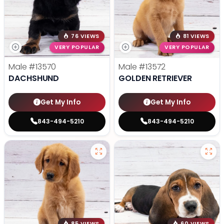
76 VIEWS
81 VIEWS
VERY POPULAR
VERY POPULAR
Male
#13570
Male
#13572
DACHSHUND
GOLDEN RETRIEVER
Get My Info
Get My Info
843-494-5210
843-494-5210
85 VIEWS
60 VIEWS