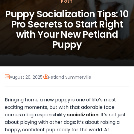
POST
Puppy Socialization Tips: 10
Pro Secrets to Start Right
with Your New Petland
Puppy
August 20, 2025
·
Petland Summerville
Bringing home a new puppy is one of life’s most
exciting moments, but with that adorable face
comes a big responsibility
socialization
. It’s not just
about playing with other dogs; it’s about raising a
happy, confident pup ready for the world. At