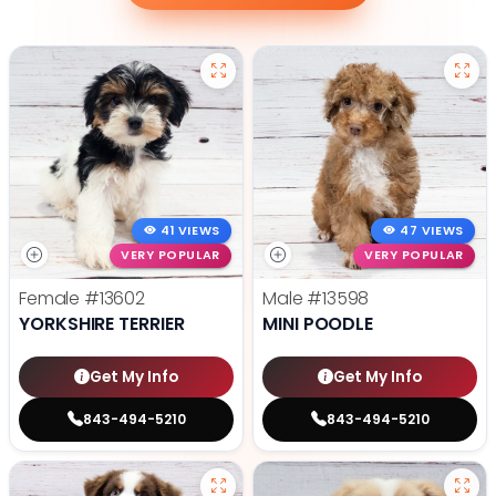
41 VIEWS
47 VIEWS
VERY POPULAR
VERY POPULAR
Female
#13602
Male
#13598
YORKSHIRE TERRIER
MINI POODLE
Get My Info
Get My Info
843-494-5210
843-494-5210