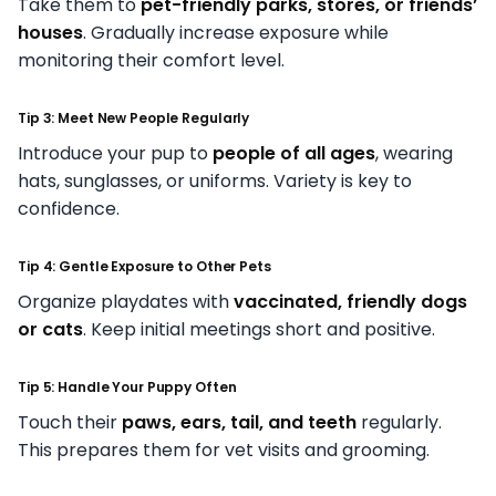
Take them to
pet-friendly parks, stores, or friends’
houses
. Gradually increase exposure while
monitoring their comfort level.
Tip 3: Meet New People Regularly
Introduce your pup to
people of all ages
, wearing
hats, sunglasses, or uniforms. Variety is key to
confidence.
Tip 4: Gentle Exposure to Other Pets
Organize playdates with
vaccinated, friendly dogs
or cats
. Keep initial meetings short and positive.
Tip 5: Handle Your Puppy Often
Touch their
paws, ears, tail, and teeth
regularly.
This prepares them for vet visits and grooming.