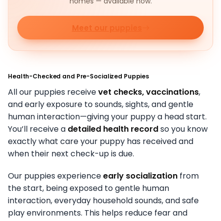
homes — available now.
Meet our puppies
Health-Checked and Pre-Socialized Puppies
All our puppies receive
vet checks, vaccinations
,
and early exposure to sounds, sights, and gentle
human interaction—giving your puppy a head start.
You’ll receive a
detailed health record
so you know
exactly what care your puppy has received and
when their next check-up is due.
Our puppies experience
early socialization
from
the start, being exposed to gentle human
interaction, everyday household sounds, and safe
play environments. This helps reduce fear and