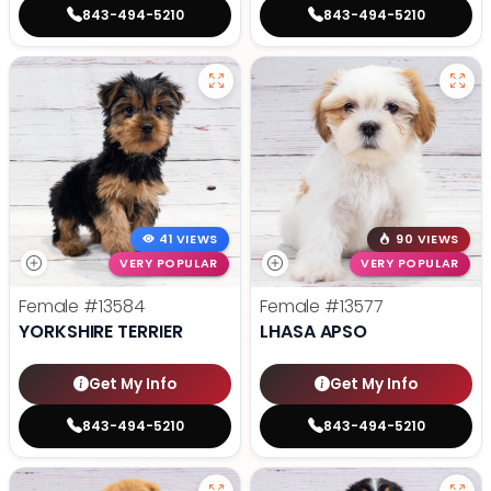
843-494-5210
843-494-5210
41 VIEWS
90 VIEWS
VERY POPULAR
VERY POPULAR
Female
#13584
Female
#13577
YORKSHIRE TERRIER
LHASA APSO
Get My Info
Get My Info
843-494-5210
843-494-5210