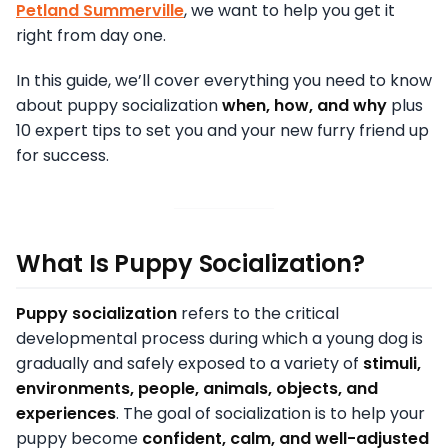
Petland Summerville
, we want to help you get it
right from day one.
In this guide, we’ll cover everything you need to know
about puppy socialization
when, how, and why
plus
10 expert tips to set you and your new furry friend up
for success.
What Is Puppy Socialization?
Puppy socialization
refers to the critical
developmental process during which a young dog is
gradually and safely exposed to a variety of
stimuli,
environments, people, animals, objects, and
experiences
. The goal of socialization is to help your
puppy become
confident, calm, and well-adjusted