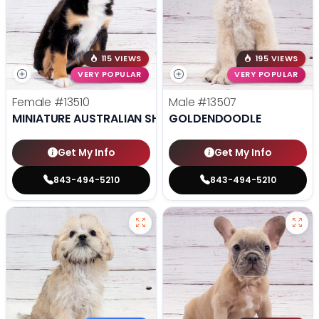
115 VIEWS
195 VIEWS
VERY POPULAR
VERY POPULAR
Female
#13510
Male
#13507
MINIATURE AUSTRALIAN SHEPHERD
GOLDENDOODLE
Get My Info
Get My Info
843-494-5210
843-494-5210