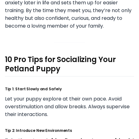
anxiety later in life and sets them up for easier
training. By the time they meet you, they’re not only
healthy but also confident, curious, and ready to
become a loving member of your family.
10 Pro Tips for Socializing Your
Petland Puppy
Tip 1: Start Slowly and Safely
Let your puppy explore at their own pace. Avoid
overstimulation and allow breaks. Always supervise
their interactions.
Tip 2: Introduce New Environments