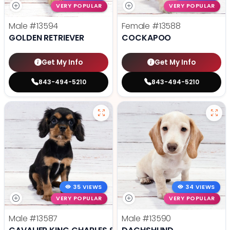
VERY POPULAR
VERY POPULAR
Male
#13594
Female
#13588
GOLDEN RETRIEVER
COCKAPOO
Get My Info
Get My Info
843-494-5210
843-494-5210
35 VIEWS
34 VIEWS
VERY POPULAR
VERY POPULAR
Male
#13587
Male
#13590