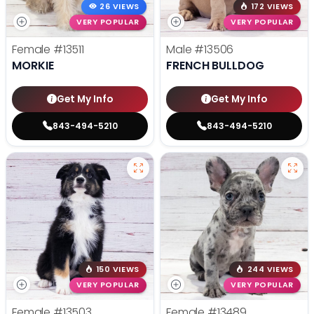
26 VIEWS
172 VIEWS
VERY POPULAR
VERY POPULAR
Female
#13511
Male
#13506
MORKIE
FRENCH BULLDOG
Get My Info
Get My Info
843-494-5210
843-494-5210
150 VIEWS
244 VIEWS
VERY POPULAR
VERY POPULAR
Female
#13503
Female
#13489