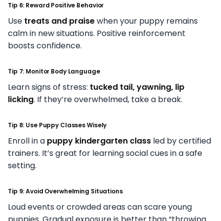
Tip 6: Reward Positive Behavior
Use
treats and praise
when your puppy remains
calm in new situations. Positive reinforcement
boosts confidence.
Tip 7: Monitor Body Language
Learn signs of stress:
tucked tail, yawning, lip
licking
. If they’re overwhelmed, take a break.
Tip 8: Use Puppy Classes Wisely
Enroll in a
puppy kindergarten class
led by certified
trainers. It’s great for learning social cues in a safe
setting.
Tip 9: Avoid Overwhelming Situations
Loud events or crowded areas can scare young
puppies. Gradual exposure is better than “throwing