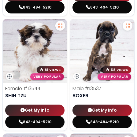
843-494-5210
843-494-5210
81 VIEWS
58 VIEWS
VERY POPULAR
VERY POPULAR
Female
#13544
Male
#13537
SHIH TZU
BOXER
Get My Info
Get My Info
843-494-5210
843-494-5210