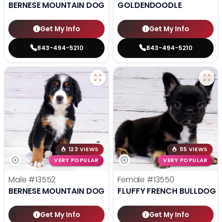
BERNESE MOUNTAIN DOG
GOLDENDOODLE
Get My Info
Get My Info
843-494-5210
843-494-5210
123 VIEWS
115 VIEWS
VERY POPULAR
VERY POPULAR
Male
#13552
Female
#13550
BERNESE MOUNTAIN DOG
FLUFFY FRENCH BULLDOG
Get My Info
Get My Info