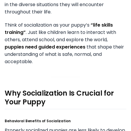
in the diverse situations they will encounter
throughout their life.
Think of socialization as your puppy’s
“life skills
training”
. Just like children learn to interact with
others, attend school, and explore the world,
puppies need guided experiences
that shape their
understanding of what is safe, normal, and
acceptable.
Why Socialization Is Crucial for
Your Puppy
Behavioral Benefits of Socialization
Properly socialized puppies are less likely to develop