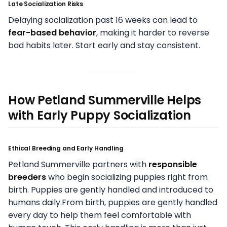
Late Socialization Risks
Delaying socialization past 16 weeks can lead to
fear-based behavior
, making it harder to reverse
bad habits later. Start early and stay consistent.
How Petland Summerville Helps
with Early Puppy Socialization
Ethical Breeding and Early Handling
Petland Summerville partners with
responsible
breeders
who begin socializing puppies right from
birth. Puppies are gently handled and introduced to
humans daily.From birth, puppies are gently handled
every day to help them feel comfortable with