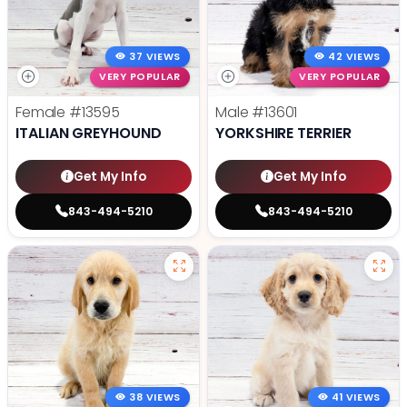
37 VIEWS
42 VIEWS
VERY POPULAR
VERY POPULAR
Female
#13595
Male
#13601
ITALIAN GREYHOUND
YORKSHIRE TERRIER
Get My Info
Get My Info
843-494-5210
843-494-5210
38 VIEWS
41 VIEWS