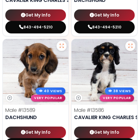
CAVALIER KING CHARLES SPANIEL
DACHSHUND
Get My Info
Get My Info
843-494-5210
843-494-5210
40 VIEWS
38 VIEWS
VERY POPULAR
VERY POPULAR
Male
#13589
Male
#13586
DACHSHUND
CAVALIER KING CHARLES S
Get My Info
Get My Info