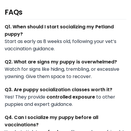
FAQs
Q1. When should I start socializing my Petland
puppy?
Start as early as 8 weeks old, following your vet’s
vaccination guidance.
Q2. What are signs my puppy is overwhelmed?
Watch for signs like hiding, trembling, or excessive
yawning. Give them space to recover.
Q3. Are puppy socialization classes worth it?
Yes! They provide
controlled exposure
to other
puppies and expert guidance.
Q4. Can I socialize my puppy before all
vaccinations?