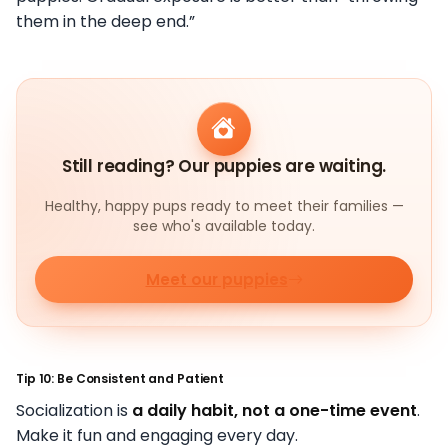
them in the deep end.”
Still reading? Our puppies are waiting.
Healthy, happy pups ready to meet their families —
see who's available today.
Meet our puppies
Tip 10: Be Consistent and Patient
Socialization is
a daily habit, not a one-time event
.
Make it fun and engaging every day.