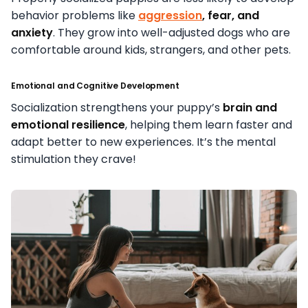
behavior problems like
aggression
, fear, and
anxiety
. They grow into well-adjusted dogs who are
comfortable around kids, strangers, and other pets.
Emotional and Cognitive Development
Socialization strengthens your puppy’s
brain and
emotional resilience
, helping them learn faster and
adapt better to new experiences. It’s the mental
stimulation they crave!