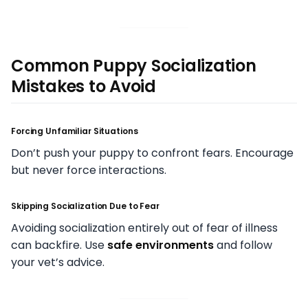
Common Puppy Socialization
Mistakes to Avoid
Forcing Unfamiliar Situations
Don’t push your puppy to confront fears. Encourage
but never force interactions.
Skipping Socialization Due to Fear
Avoiding socialization entirely out of fear of illness
can backfire. Use
safe environments
and follow
your vet’s advice.