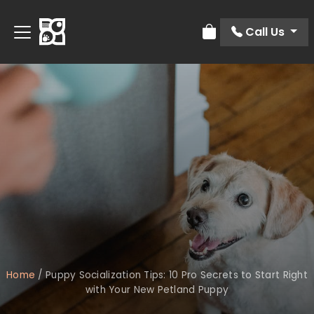
Call Us
Review Order
Home
/
Puppy Socialization Tips: 10 Pro Secrets to Start Right
with Your New Petland Puppy