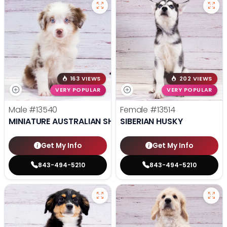
163 VIEWS
202 VIEWS
VERY POPULAR
VERY POPULAR
Male
#13540
Female
#13514
MINIATURE AUSTRALIAN SHEPHERD
SIBERIAN HUSKY
Get My Info
Get My Info
843-494-5210
843-494-5210