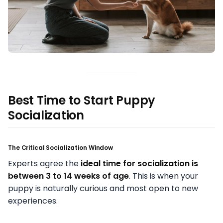
Best Time to Start Puppy
Socialization
The Critical Socialization Window
Experts agree the
ideal time for socialization is
between 3 to 14 weeks of age
. This is when your
puppy is naturally curious and most open to new
experiences.