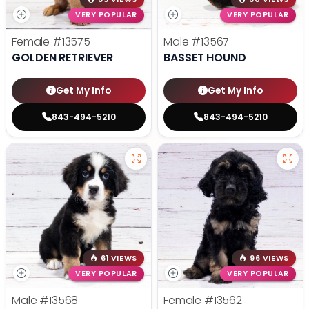
VERY POPULAR
VERY POPULAR
Female
#13575
Male
#13567
GOLDEN RETRIEVER
BASSET HOUND
Get My Info
Get My Info
843-494-5210
843-494-5210
61 VIEWS
96 VIEWS
VERY POPULAR
VERY POPULAR
Male
#13568
Female
#13562