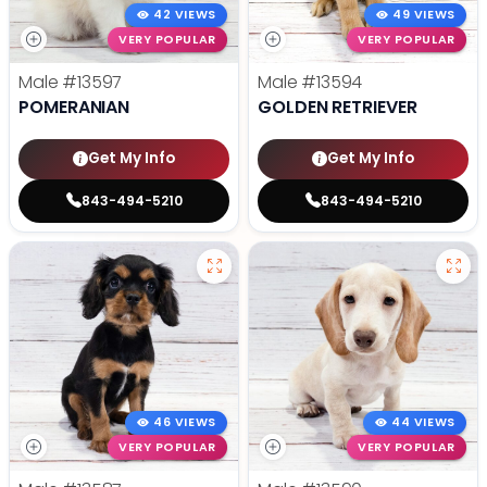
42 VIEWS
49 VIEWS
VERY POPULAR
VERY POPULAR
Male
#13597
Male
#13594
POMERANIAN
GOLDEN RETRIEVER
Get My Info
Get My Info
843-494-5210
843-494-5210
46 VIEWS
44 VIEWS
VERY POPULAR
VERY POPULAR