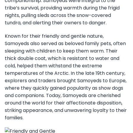
companionship. Samoyeds were integral to the
tribe’s survival, providing warmth during the frigid
nights, pulling sleds across the snow-covered
tundra, and alerting their owners to danger.
Known for their friendly and gentle nature,
Samoyeds also served as beloved family pets, often
sleeping with children to keep them warm. Their
thick double coat, which is resistant to water and
cold, helped them withstand the extreme
temperatures of the Arctic. In the late 19th century,
explorers and traders brought Samoyeds to Europe,
where they quickly gained popularity as show dogs
and companions. Today, Samoyeds are cherished
around the world for their affectionate disposition,
striking appearance, and unwavering loyalty to their
families.