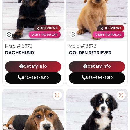
83 VIEWS
89 VIEWS
VERY POPULAR
VERY POPULAR
Male
#13570
Male
#13572
DACHSHUND
GOLDEN RETRIEVER
Get My Info
Get My Info
843-494-5210
843-494-5210