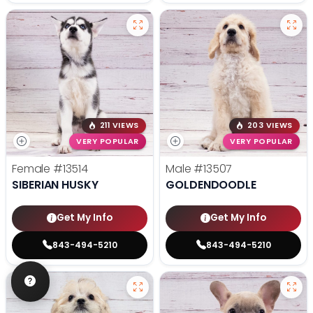
211 VIEWS
203 VIEWS
VERY POPULAR
VERY POPULAR
Female
#13514
Male
#13507
SIBERIAN HUSKY
GOLDENDOODLE
Get My Info
Get My Info
843-494-5210
843-494-5210