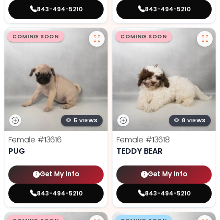
843-494-5210
843-494-5210
COMING SOON
COMING SOON
5 VIEWS
8 VIEWS
Female
#13616
Female
#13618
PUG
TEDDY BEAR
Get My Info
Get My Info
843-494-5210
843-494-5210