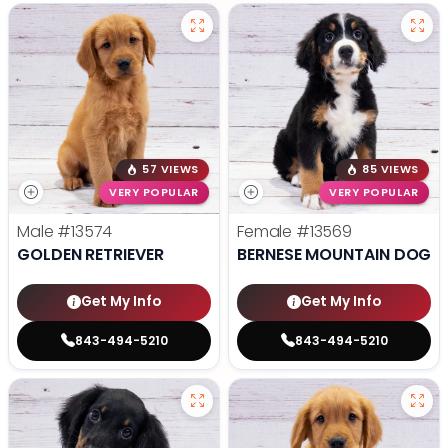
57 VIEWS
85 VIEWS
VERY POPULAR
VERY POPULAR
Male
#13574
Female
#13569
GOLDEN RETRIEVER
BERNESE MOUNTAIN DOG
Get My Info
Get My Info
843-494-5210
843-494-5210