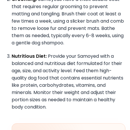
that requires regular grooming to prevent
matting and tangling. Brush their coat at least a
few times a week, using a slicker brush and comb
to remove loose fur and prevent mats. Bathe
them as needed, typically every 6-8 weeks, using
a gentle dog shampoo.
Nutritious Diet:
Provide your Samoyed with a
balanced and nutritious diet formulated for their
age, size, and activity level. Feed them high-
quality dog food that contains essential nutrients
like protein, carbohydrates, vitamins, and
minerals. Monitor their weight and adjust their
portion sizes as needed to maintain a healthy
body condition.