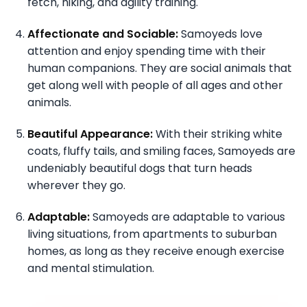
fetch, hiking, and agility training.
Affectionate and Sociable:
Samoyeds love
attention and enjoy spending time with their
human companions. They are social animals that
get along well with people of all ages and other
animals.
Beautiful Appearance:
With their striking white
coats, fluffy tails, and smiling faces, Samoyeds are
undeniably beautiful dogs that turn heads
wherever they go.
Adaptable:
Samoyeds are adaptable to various
living situations, from apartments to suburban
homes, as long as they receive enough exercise
and mental stimulation.