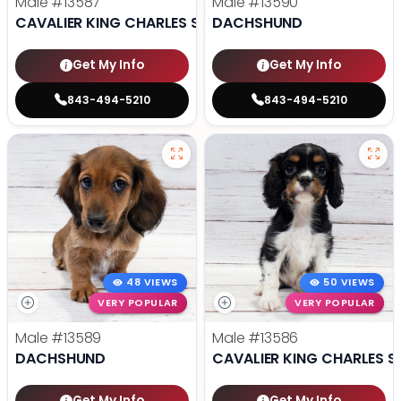
Male
#13587
Male
#13590
CAVALIER KING CHARLES SPANIEL
DACHSHUND
Get My Info
Get My Info
843-494-5210
843-494-5210
48 VIEWS
50 VIEWS
VERY POPULAR
VERY POPULAR
Male
#13589
Male
#13586
DACHSHUND
CAVALIER KING CHARLES S
Get My Info
Get My Info