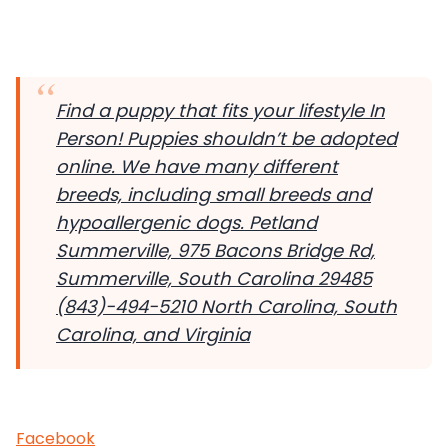
Find a puppy that fits your lifestyle In
Person! Puppies shouldn’t be adopted
online. We have many different
breeds, including small breeds and
hypoallergenic dogs.
Petland
Summerville, 975 Bacons Bridge Rd,
Summerville, South Carolina 29485
(843)-494-5210 North Carolina, South
Carolina, and Virginia
Facebook