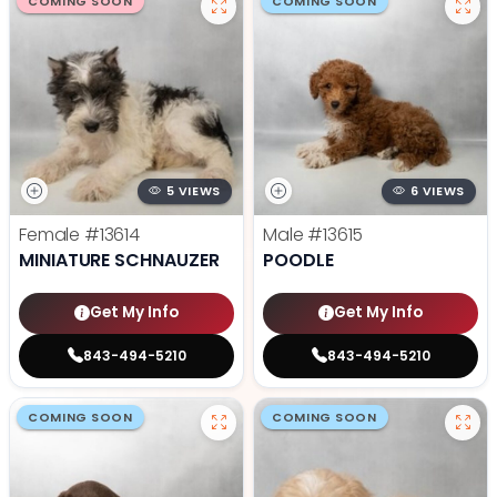
COMING SOON
COMING SOON
5 VIEWS
6 VIEWS
Female
#13614
Male
#13615
MINIATURE SCHNAUZER
POODLE
Get My Info
Get My Info
843-494-5210
843-494-5210
COMING SOON
COMING SOON