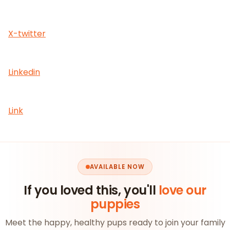
X-twitter
Linkedin
Link
AVAILABLE NOW
If you loved this, you'll
love our
puppies
Meet the happy, healthy pups ready to join your family