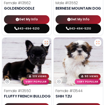
Female
#13562
Male
#13552
GOLDENDOODLE
BERNESE MOUNTAIN DOG
Get My Info
Get My Info
843-494-5210
843-494-5210
129 VIEWS
90 VIEWS
VERY POPULAR
VERY POPULAR
Female
#13550
Female
#13544
FLUFFY FRENCH BULLDOG
SHIH TZU