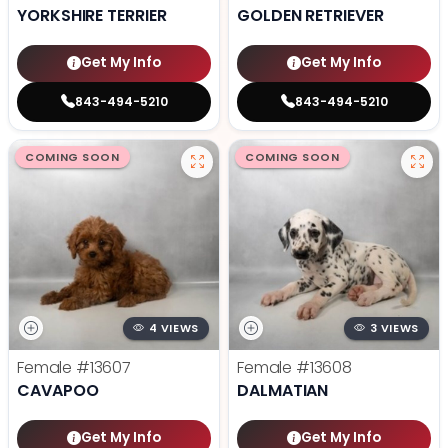
YORKSHIRE TERRIER
GOLDEN RETRIEVER
Get My Info
Get My Info
843-494-5210
843-494-5210
COMING SOON
COMING SOON
4 VIEWS
3 VIEWS
Female
#13607
Female
#13608
CAVAPOO
DALMATIAN
Get My Info
Get My Info