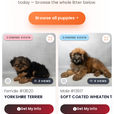
today — browse the whole litter below.
Browse all puppies
COMING SOON
COMING SOON
3 VIEWS
4 VIEWS
Female
#13620
Male
#13617
YORKSHIRE TERRIER
SOFT COATED WHEATEN TE
Get My Info
Get My Info