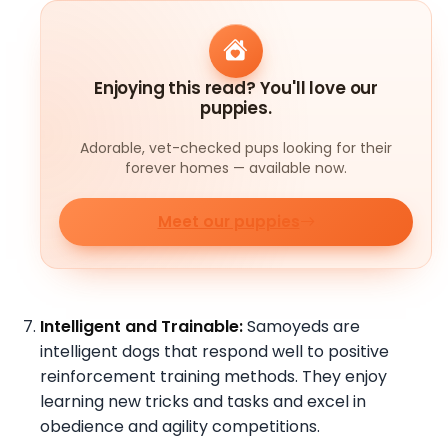
Enjoying this read? You'll love our
puppies.
Adorable, vet-checked pups looking for their
forever homes — available now.
Meet our puppies
Intelligent and Trainable:
Samoyeds are
intelligent dogs that respond well to positive
reinforcement training methods. They enjoy
learning new tricks and tasks and excel in
obedience and agility competitions.