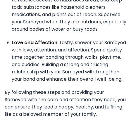
toxic substances like household cleaners,
medications, and plants out of reach. Supervise
your Samoyed when they are outdoors, especially
around bodies of water or busy roads.
Love and Affection:
Lastly, shower your Samoyed
with love, attention, and affection. Spend quality
time together bonding through walks, playtime,
and cuddles. Building a strong and trusting
relationship with your Samoyed will strengthen
your bond and enhance their overall well-being.
By following these steps and providing your
Samoyed with the care and attention they need, you
can ensure they lead a happy, healthy, and fulfilling
life as a beloved member of your family.