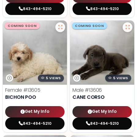
843-494-5210
843-494-5210
COMING SOON
COMING SOON
5 VIEWS
5 VIEWS
Female
#13605
Male
#13606
BICHON POO
CANE CORSO
Get My Info
Get My Info
843-494-5210
843-494-5210