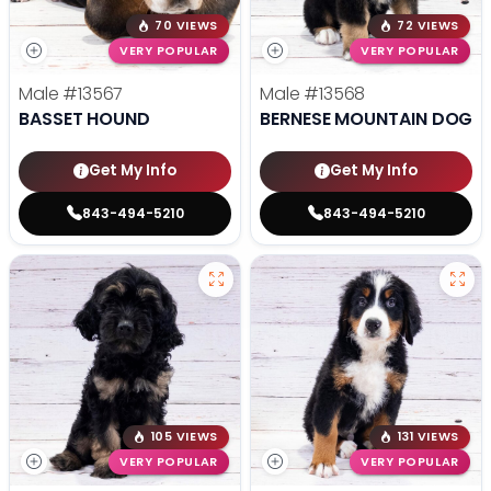
70 VIEWS
72 VIEWS
VERY POPULAR
VERY POPULAR
Male
#13567
Male
#13568
BASSET HOUND
BERNESE MOUNTAIN DOG
Get My Info
Get My Info
843-494-5210
843-494-5210
105 VIEWS
131 VIEWS
VERY POPULAR
VERY POPULAR