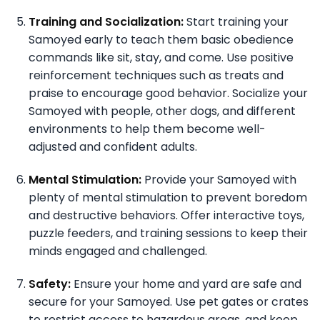
Training and Socialization:
Start training your
Samoyed early to teach them basic obedience
commands like sit, stay, and come. Use positive
reinforcement techniques such as treats and
praise to encourage good behavior. Socialize your
Samoyed with people, other dogs, and different
environments to help them become well-
adjusted and confident adults.
Mental Stimulation:
Provide your Samoyed with
plenty of mental stimulation to prevent boredom
and destructive behaviors. Offer interactive toys,
puzzle feeders, and training sessions to keep their
minds engaged and challenged.
Safety:
Ensure your home and yard are safe and
secure for your Samoyed. Use pet gates or crates
to restrict access to hazardous areas, and keep