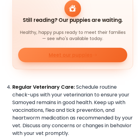
Still reading? Our puppies are waiting.
Healthy, happy pups ready to meet their families
— see who's available today.
Meet our puppies
Regular Veterinary Care:
Schedule routine
check-ups with your veterinarian to ensure your
Samoyed remains in good health. Keep up with
vaccinations, flea and tick prevention, and
heartworm medication as recommended by your
vet. Discuss any concerns or changes in behavior
with your vet promptly.