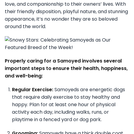
love, and companionship to their owners’ lives. With
their friendly disposition, playful nature, and stunning
appearance, it’s no wonder they are so beloved
around the world.
Properly caring for a Samoyed involves several
important steps to ensure their health, happiness,
and well-being:
Regular Exercise:
Samoyeds are energetic dogs
that require daily exercise to stay healthy and
happy. Plan for at least one hour of physical
activity each day, including walks, runs, or
playtime in a fenced yard or dog park.
Grooming:
Samoyeds have a thick double coat