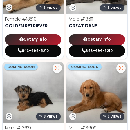
6 VIEWS
5 VIEWS
Female
#13610
Male
#13611
GOLDEN RETRIEVER
GREAT DANE
Get My Info
Get My Info
843-494-5210
843-494-5210
COMING SOON
COMING SOON
8 VIEWS
3 VIEWS
Male
#13619
Male
#13609