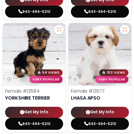
843-494-5210
843-494-5210
54 VIEWS
102 VIEWS
VERY POPULAR
VERY POPULAR
Female
#13584
Female
#13577
YORKSHIRE TERRIER
LHASA APSO
Get My Info
Get My Info
843-494-5210
843-494-5210