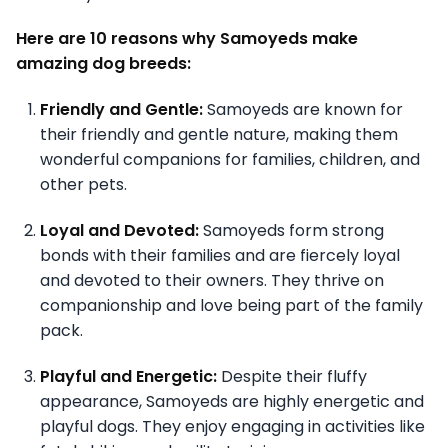
Here are 10 reasons why Samoyeds make
amazing dog breeds:
Friendly and Gentle:
Samoyeds are known for
their friendly and gentle nature, making them
wonderful companions for families, children, and
other pets.
Loyal and Devoted:
Samoyeds form strong
bonds with their families and are fiercely loyal
and devoted to their owners. They thrive on
companionship and love being part of the family
pack.
Playful and Energetic:
Despite their fluffy
appearance, Samoyeds are highly energetic and
playful dogs. They enjoy engaging in activities like