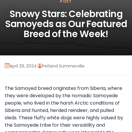
POST
Snowy Stars: Celebrating
Samoyeds as Our Featured
Breed of the Week!
April 29, 2024
·
Petland Summerville
The Samoyed breed originates from Siberia, where
they were developed by the nomadic Samoyede
people, who lived in the harsh Arctic conditions of
Siberia and hunted, herded reindeer, and pulled
sleds. These fluffy white dogs were highly valued by
the Samoyede tribe for their versatility and