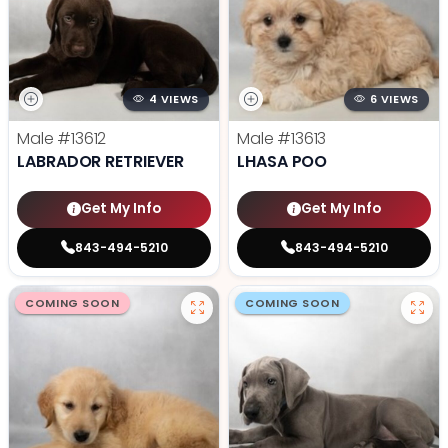
4 VIEWS
6 VIEWS
Male
#13612
Male
#13613
LABRADOR RETRIEVER
LHASA POO
Get My Info
Get My Info
843-494-5210
843-494-5210
COMING SOON
COMING SOON