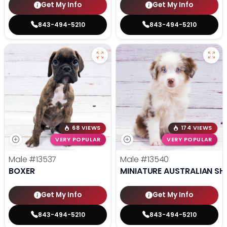
Get My Info
Get My Info
843-494-5210
843-494-5210
68 VIEWS
174 VIEWS
VERY POPULAR
VERY POPULAR
Male
#13537
Male
#13540
BOXER
MINIATURE AUSTRALIAN SH
Get My Info
Get My Info
843-494-5210
843-494-5210