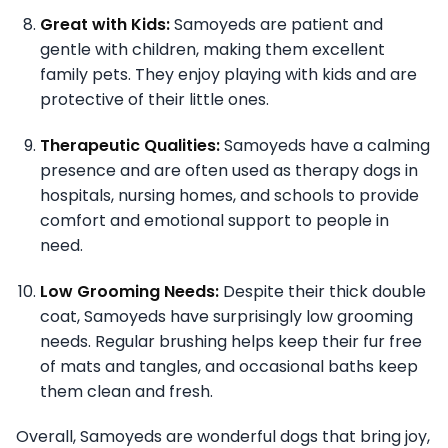
Great with Kids:
Samoyeds are patient and
gentle with children, making them excellent
family pets. They enjoy playing with kids and are
protective of their little ones.
Therapeutic Qualities:
Samoyeds have a calming
presence and are often used as therapy dogs in
hospitals, nursing homes, and schools to provide
comfort and emotional support to people in
need.
Low Grooming Needs:
Despite their thick double
coat, Samoyeds have surprisingly low grooming
needs. Regular brushing helps keep their fur free
of mats and tangles, and occasional baths keep
them clean and fresh.
Overall, Samoyeds are wonderful dogs that bring joy,