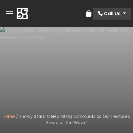
Call Us
Review Order
Home
/
Snowy Stars: Celebrating Samoyeds as Our Featured
Breed of the Week!