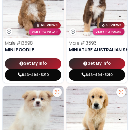
60 VIEWS
51 VIEWS
VERY POPULAR
VERY POPULAR
Male
#13598
Male
#13596
MINI POODLE
MINIATURE AUSTRALIAN SH
Get My Info
Get My Info
843-494-5210
843-494-5210