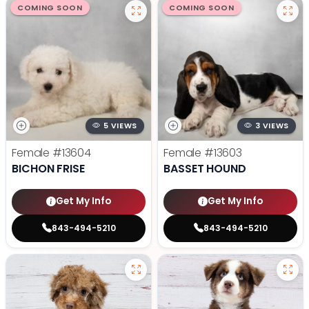
COMING SOON
COMING SOON
5 VIEWS
3 VIEWS
Female
#13604
Female
#13603
BICHON FRISE
BASSET HOUND
Get My Info
Get My Info
843-494-5210
843-494-5210