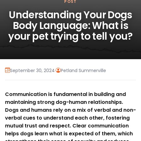
POST
Understanding Your Dogs
Body Language: What is
your pet trying to tell you?
September 30, 2024
·
Petland Summerville
Communication is fundamental in building and
maintaining strong dog-human relationships.
Dogs and humans rely on a mix of verbal and non-
verbal cues to understand each other, fostering
mutual trust and respect. Clear communication
helps dogs learn what is expected of them, which