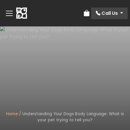
Call Us
Review Order
Home
/
Understanding Your Dogs Body Language: What is
your pet trying to tell you?