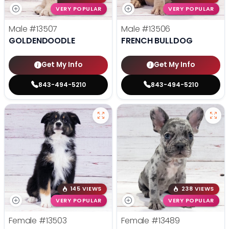
VERY POPULAR
VERY POPULAR
Male
#13507
Male
#13506
GOLDENDOODLE
FRENCH BULLDOG
Get My Info
Get My Info
843-494-5210
843-494-5210
145 VIEWS
238 VIEWS
VERY POPULAR
VERY POPULAR
Female
#13503
Female
#13489