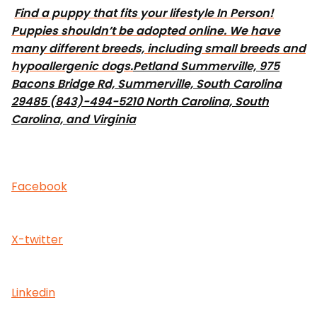
Find a puppy that fits your lifestyle In Person!
Puppies shouldn’t be adopted online. We have
many different breeds, including small breeds and
hypoallergenic dogs.
Petland Summerville, 975
Bacons Bridge Rd, Summerville, South Carolina
29485 (843)-494-5210 North Carolina, South
Carolina, and Virginia
Facebook
X-twitter
Linkedin