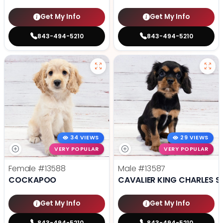
Get My Info
Get My Info
843-494-5210
843-494-5210
34 VIEWS
29 VIEWS
VERY POPULAR
VERY POPULAR
Female
#13588
Male
#13587
COCKAPOO
CAVALIER KING CHARLES S
Get My Info
Get My Info
843-494-5210
843-494-5210