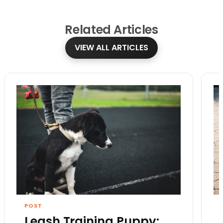
Related
Articles
VIEW ALL ARTICLES
POST
Leash Training Puppy: