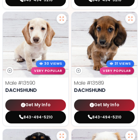
30 VIEWS
31 VIEWS
VERY POPULAR
VERY POPULAR
Male
#13590
Male
#13589
DACHSHUND
DACHSHUND
Get My Info
Get My Info
843-494-5210
843-494-5210