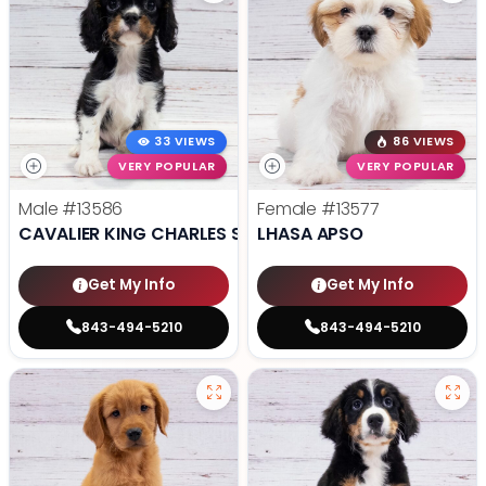
33 VIEWS
86 VIEWS
VERY POPULAR
VERY POPULAR
Male
#13586
Female
#13577
CAVALIER KING CHARLES SPANIEL
LHASA APSO
Get My Info
Get My Info
843-494-5210
843-494-5210