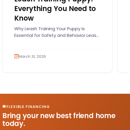
Everything You Need to
Know
Why Leash Training Your Puppy Is
Essential for Safety and Behavior Leash
training your puppy is not just about
teaching them how…
March 31, 2026
FLEXIBLE FINANCING
Bring your new best friend home
today.