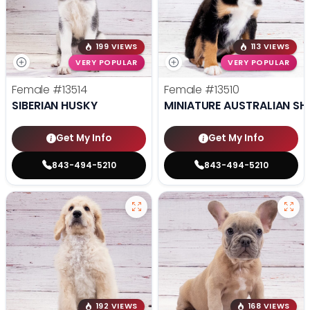
199 VIEWS
113 VIEWS
VERY POPULAR
VERY POPULAR
Female
#13514
Female
#13510
SIBERIAN HUSKY
MINIATURE AUSTRALIAN SH
Get My Info
Get My Info
843-494-5210
843-494-5210
192 VIEWS
168 VIEWS