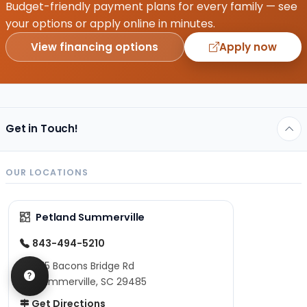
Budget-friendly payment plans for every family — see
your options or apply online in minutes.
View financing options
Apply now
Get in Touch!
OUR LOCATIONS
Petland Summerville
843-494-5210
975 Bacons Bridge Rd
Summerville, SC 29485
Get Directions