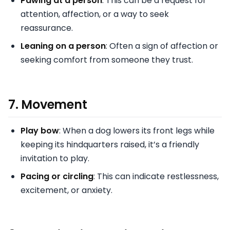
Pawing at a person
: This can be a request for
attention, affection, or a way to seek
reassurance.
Leaning on a person
: Often a sign of affection or
seeking comfort from someone they trust.
7.
Movement
Play bow
: When a dog lowers its front legs while
keeping its hindquarters raised, it’s a friendly
invitation to play.
Pacing or circling
: This can indicate restlessness,
excitement, or anxiety.