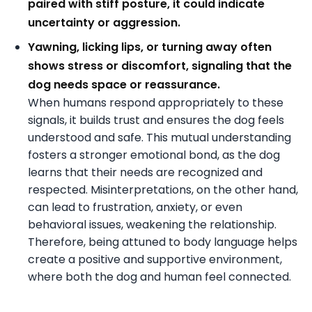
paired with stiff posture, it could indicate
uncertainty or aggression.
Yawning, licking lips, or turning away often
shows stress or discomfort, signaling that the
dog needs space or reassurance.
When humans respond appropriately to these
signals, it builds trust and ensures the dog feels
understood and safe. This mutual understanding
fosters a stronger emotional bond, as the dog
learns that their needs are recognized and
respected. Misinterpretations, on the other hand,
can lead to frustration, anxiety, or even
behavioral issues, weakening the relationship.
Therefore, being attuned to body language helps
create a positive and supportive environment,
where both the dog and human feel connected.