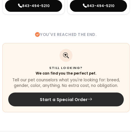
843-494-5210
843-494-5210
YOU'VE REACHED THE END.
STILL LOOKING?
We can find you the perfect pet.
Tell our pet counselors what you're looking for: breed,
gender, color, anything. No extra cost, no obligation.
Start a Special Order