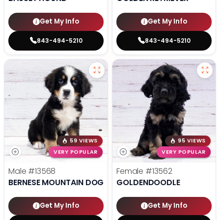
Get My Info
Get My Info
843-494-5210
843-494-5210
59 VIEWS
95 VIEWS
VERY POPULAR
VERY POPULAR
Male
#13568
Female
#13562
BERNESE MOUNTAIN DOG
GOLDENDOODLE
Get My Info
Get My Info