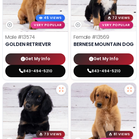
45 VIEWS
72 VIEWS
VERY POPULAR
VERY POPULAR
Male
#13574
Female
#13569
GOLDEN RETRIEVER
BERNESE MOUNTAIN DOG
Get My Info
Get My Info
843-494-5210
843-494-5210
73 VIEWS
81 VIEWS