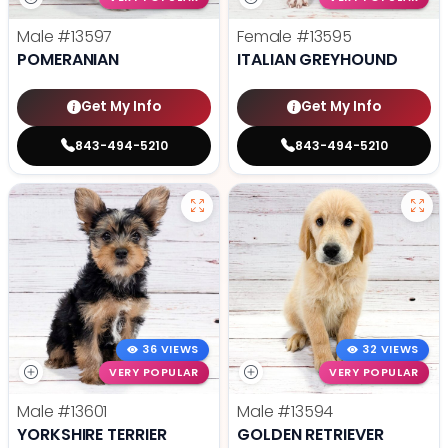
Male
#13597
Female
#13595
POMERANIAN
ITALIAN GREYHOUND
Get My Info
Get My Info
843-494-5210
843-494-5210
36 VIEWS
32 VIEWS
VERY POPULAR
VERY POPULAR
Male
#13601
Male
#13594
YORKSHIRE TERRIER
GOLDEN RETRIEVER