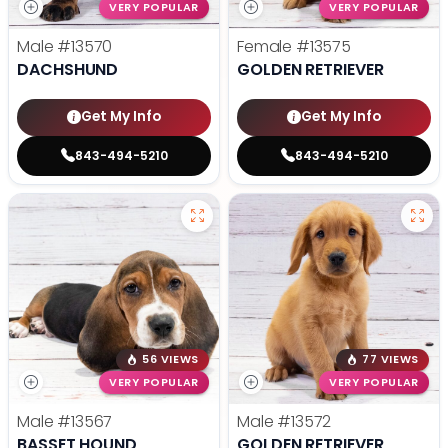
VERY POPULAR
VERY POPULAR
Male
#13570
Female
#13575
DACHSHUND
GOLDEN RETRIEVER
Get My Info
Get My Info
843-494-5210
843-494-5210
56 VIEWS
77 VIEWS
VERY POPULAR
VERY POPULAR
Male
#13567
Male
#13572
BASSET HOUND
GOLDEN RETRIEVER