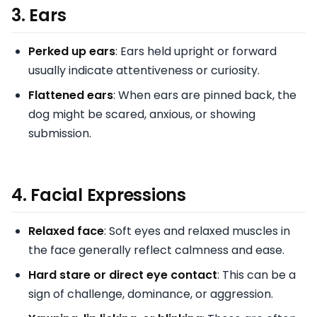
3.
Ears
Perked up ears
: Ears held upright or forward
usually indicate attentiveness or curiosity.
Flattened ears
: When ears are pinned back, the
dog might be scared, anxious, or showing
submission.
4.
Facial Expressions
Relaxed face
: Soft eyes and relaxed muscles in
the face generally reflect calmness and ease.
Hard stare or direct eye contact
: This can be a
sign of challenge, dominance, or aggression.