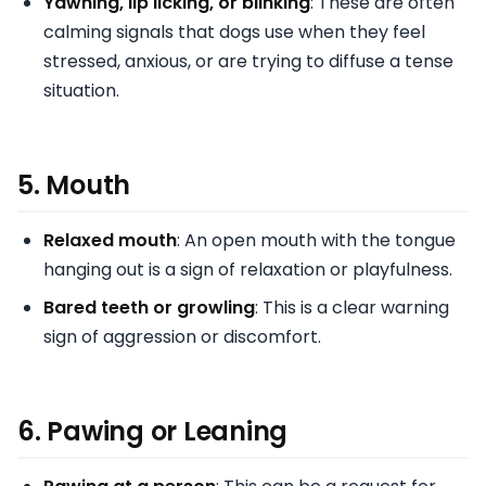
Yawning, lip licking, or blinking
: These are often
calming signals that dogs use when they feel
stressed, anxious, or are trying to diffuse a tense
situation.
5.
Mouth
Relaxed mouth
: An open mouth with the tongue
hanging out is a sign of relaxation or playfulness.
Bared teeth or growling
: This is a clear warning
sign of aggression or discomfort.
6.
Pawing or Leaning