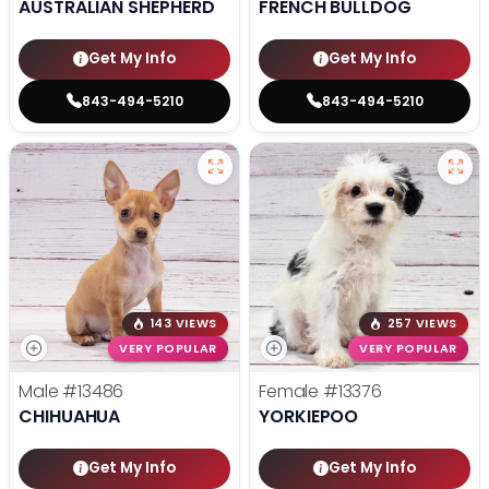
AUSTRALIAN SHEPHERD
FRENCH BULLDOG
Get My Info
Get My Info
843-494-5210
843-494-5210
143 VIEWS
257 VIEWS
VERY POPULAR
VERY POPULAR
Male
#13486
Female
#13376
CHIHUAHUA
YORKIEPOO
Get My Info
Get My Info