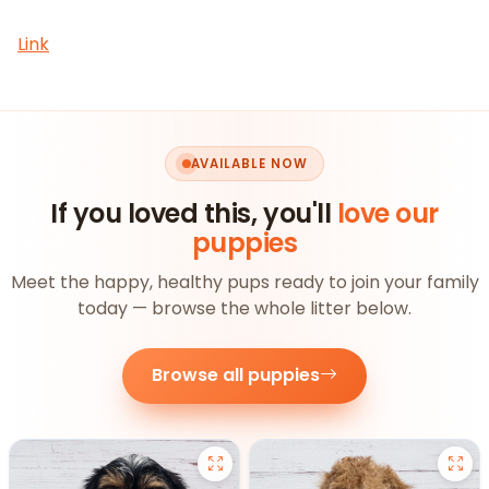
Link
AVAILABLE NOW
If you loved this, you'll
love our
puppies
Meet the happy, healthy pups ready to join your family
today — browse the whole litter below.
Browse all puppies