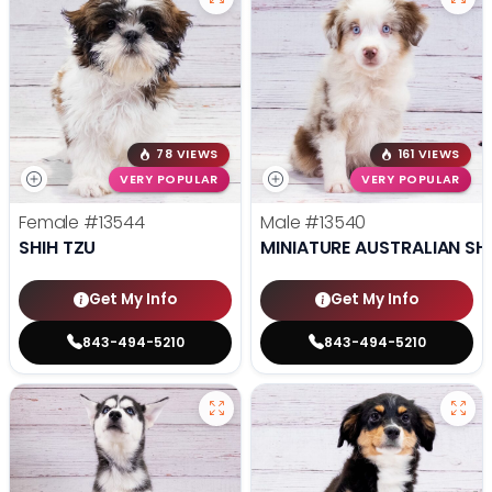
78 VIEWS
161 VIEWS
VERY POPULAR
VERY POPULAR
Female
#13544
Male
#13540
SHIH TZU
MINIATURE AUSTRALIAN SH
Get My Info
Get My Info
843-494-5210
843-494-5210