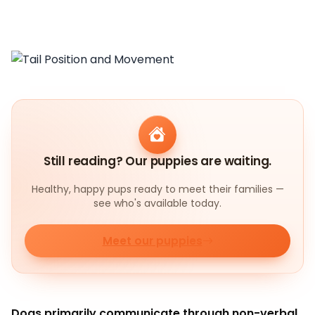
Still reading? Our puppies are waiting.
Healthy, happy pups ready to meet their families —
see who's available today.
Meet our puppies
Dogs primarily communicate through non-verbal