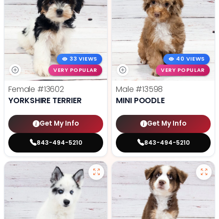
33 VIEWS
40 VIEWS
VERY POPULAR
VERY POPULAR
Female
#13602
Male
#13598
YORKSHIRE TERRIER
MINI POODLE
Get My Info
Get My Info
843-494-5210
843-494-5210