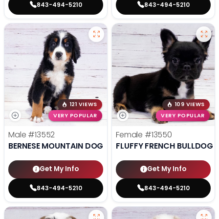
843-494-5210
843-494-5210
121 VIEWS
109 VIEWS
VERY POPULAR
VERY POPULAR
Male
#13552
Female
#13550
BERNESE MOUNTAIN DOG
FLUFFY FRENCH BULLDOG
Get My Info
Get My Info
843-494-5210
843-494-5210