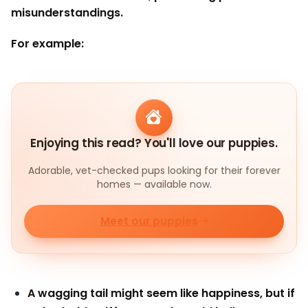
misunderstandings.
For example:
Enjoying this read? You'll love our puppies.
Adorable, vet-checked pups looking for their forever
homes — available now.
Meet our puppies
A wagging tail might seem like happiness, but if