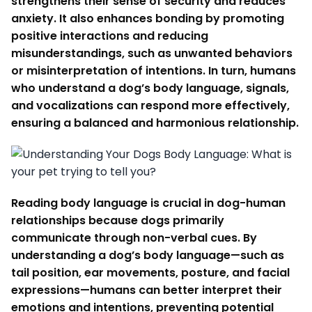
strengthens their sense of security and reduces
anxiety. It also enhances bonding by promoting
positive interactions and reducing
misunderstandings, such as unwanted behaviors
or misinterpretation of intentions. In turn, humans
who understand a dog’s body language, signals,
and vocalizations can respond more effectively,
ensuring a balanced and harmonious relationship.
Reading body language is crucial in dog-human
relationships because dogs primarily
communicate through non-verbal cues. By
understanding a dog’s body language—such as
tail position, ear movements, posture, and facial
expressions—humans can better interpret their
emotions and intentions, preventing potential