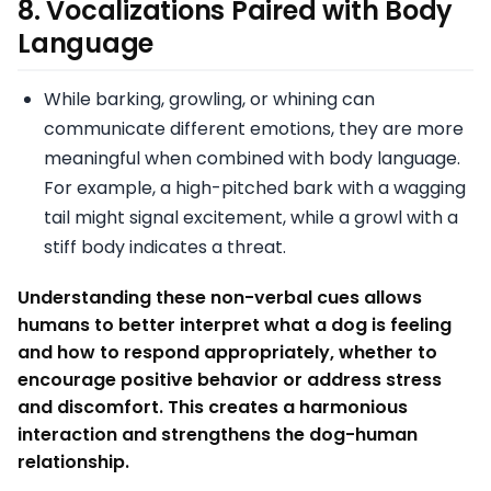
8.
Vocalizations Paired with Body
Language
While barking, growling, or whining can
communicate different emotions, they are more
meaningful when combined with body language.
For example, a high-pitched bark with a wagging
tail might signal excitement, while a growl with a
stiff body indicates a threat.
Understanding these non-verbal cues allows
humans to better interpret what a dog is feeling
and how to respond appropriately, whether to
encourage positive behavior or address stress
and discomfort. This creates a harmonious
interaction and strengthens the dog-human
relationship.