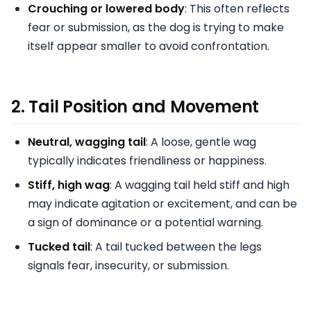
Crouching or lowered body
: This often reflects
fear or submission, as the dog is trying to make
itself appear smaller to avoid confrontation.
2.
Tail Position and Movement
Neutral, wagging tail
: A loose, gentle wag
typically indicates friendliness or happiness.
Stiff, high wag
: A wagging tail held stiff and high
may indicate agitation or excitement, and can be
a sign of dominance or a potential warning.
Tucked tail
: A tail tucked between the legs
signals fear, insecurity, or submission.