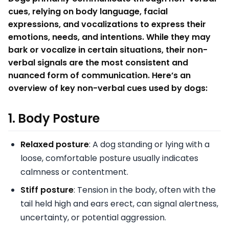
cues, relying on body language, facial
expressions, and vocalizations to express their
emotions, needs, and intentions. While they may
bark or vocalize in certain situations, their non-
verbal signals are the most consistent and
nuanced form of communication. Here’s an
overview of key non-verbal cues used by dogs:
1.
Body Posture
Relaxed posture
: A dog standing or lying with a
loose, comfortable posture usually indicates
calmness or contentment.
Stiff posture
: Tension in the body, often with the
tail held high and ears erect, can signal alertness,
uncertainty, or potential aggression.