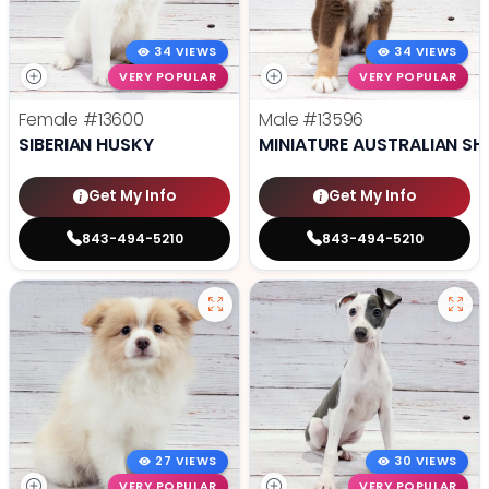
34 VIEWS
34 VIEWS
VERY POPULAR
VERY POPULAR
Female
#13600
Male
#13596
SIBERIAN HUSKY
MINIATURE AUSTRALIAN SH
Get My Info
Get My Info
843-494-5210
843-494-5210
27 VIEWS
30 VIEWS
VERY POPULAR
VERY POPULAR