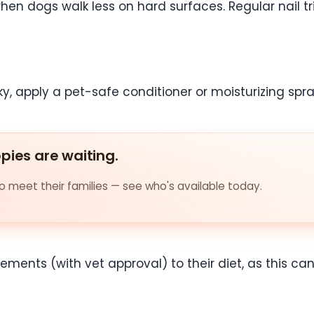
when dogs walk less on hard surfaces. Regular nail tr
ky, apply a pet-safe conditioner or moisturizing spra
ppies are waiting.
 meet their families — see who's available today.
ents (with vet approval) to their diet, as this can