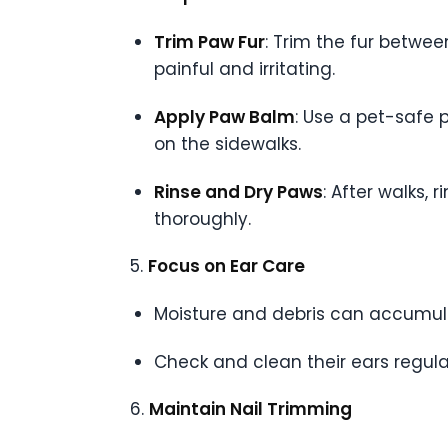
Trim Paw Fur
: Trim the fur betwe
painful and irritating.
Apply Paw Balm
: Use a pet-safe 
on the sidewalks.
Rinse and Dry Paws
: After walks,
thoroughly.
5.
Focus on Ear Care
Moisture and debris can accumulat
Check and clean their ears regula
6.
Maintain Nail Trimming