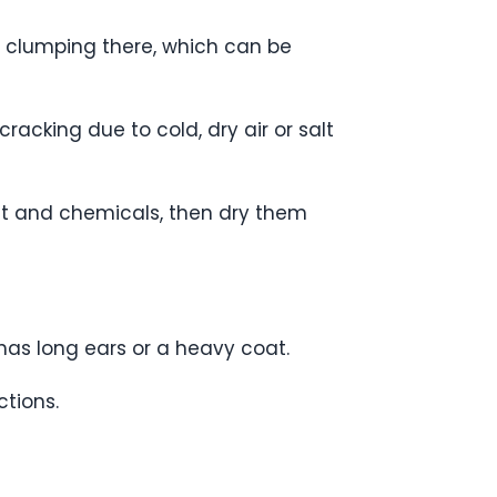
om clumping there, which can be
acking due to cold, dry air or salt
alt and chemicals, then dry them
has long ears or a heavy coat.
ctions.