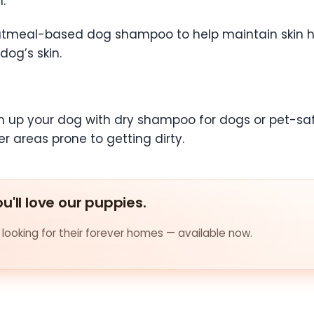
n.
 oatmeal-based dog shampoo to help maintain skin
dog’s skin.
n up your dog with dry shampoo for dogs or pet-safe
r areas prone to getting dirty.
u'll love our puppies.
looking for their forever homes — available now.