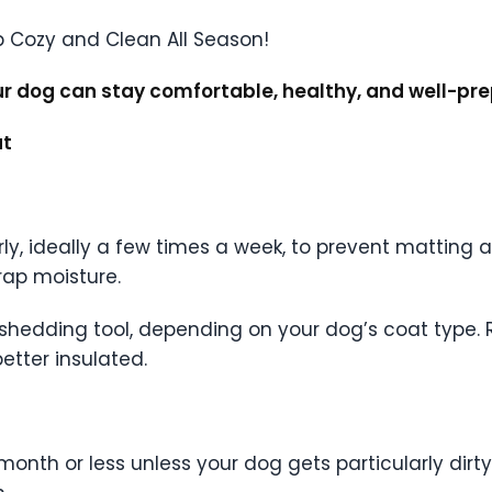
ur dog can stay comfortable, healthy, and well-pr
at
rly, ideally a few times a week, to prevent matting
ap moisture.
e-shedding tool, depending on your dog’s coat type. 
etter insulated.
 month or less unless your dog gets particularly dir