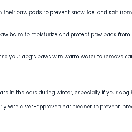
en their paw pads to prevent snow, ice, and salt fr
paw balm to moisturize and protect paw pads from cr
 rinse your dog’s paws with warm water to remove s
e in the ears during winter, especially if your dog 
rly with a vet-approved ear cleaner to prevent infe