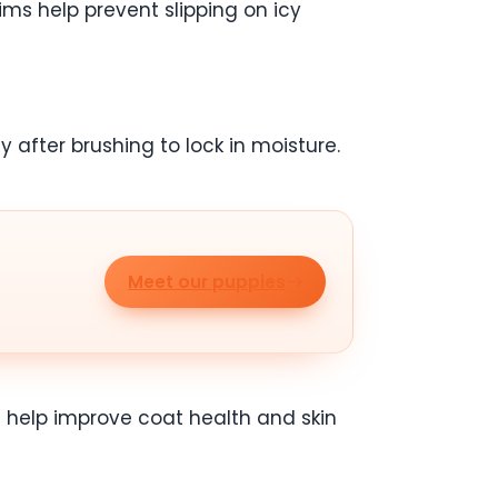
ims help prevent slipping on icy
y after brushing to lock in moisture.
Meet our puppies
 help improve coat health and skin