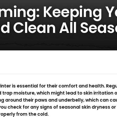
ming: Keeping Y
d Clean All Seas
nter is essential for their comfort and health. Re
d trap moisture, which might lead to skin irritation 
g around their paws and underbelly, which can cau
you check for any signs of seasonal skin dryness or
operly from the cold.