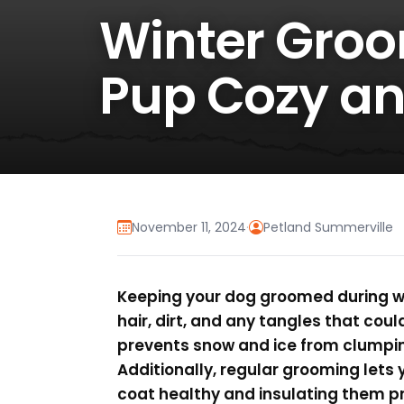
Winter Groo
Pup Cozy an
November 11, 2024
·
Petland Summerville
Keeping your dog groomed during wi
hair, dirt, and any tangles that coul
prevents snow and ice from clumpin
Additionally, regular grooming lets 
coat healthy and insulating them pr