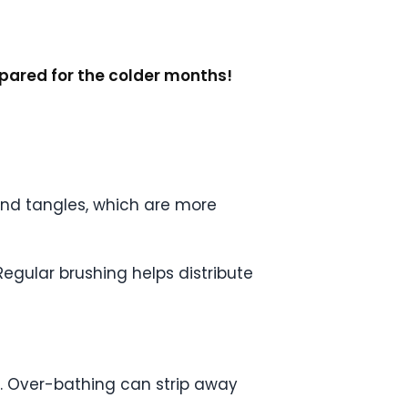
epared for the colder months!
 and tangles, which are more
Regular brushing helps distribute
ty. Over-bathing can strip away