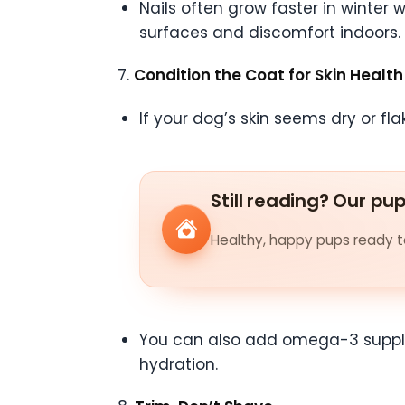
Nails often grow faster in winter 
surfaces and discomfort indoors.
7.
Condition the Coat for Skin Health
If your dog’s skin seems dry or fla
Still reading? Our pu
Healthy, happy pups ready to
You can also add omega-3 supplem
hydration.