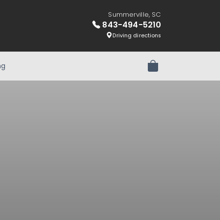
Summerville, SC
843-494-5210
Driving directions
ng
Review Order