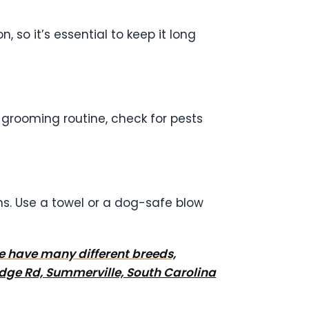
, so it’s essential to keep it long
ur grooming routine, check for pests
hs. Use a towel or a dog-safe blow
We have many different breeds,
dge Rd, Summerville, South Carolina