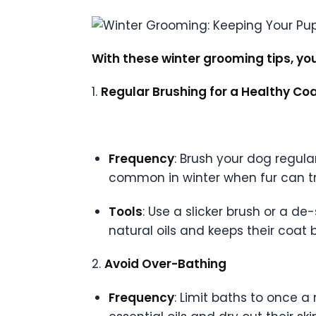
With these winter grooming tips, yo
1.
Regular Brushing for a Healthy Co
Frequency
: Brush your dog regula
common in winter when fur can tr
Tools
: Use a slicker brush or a d
natural oils and keeps their coat b
2.
Avoid Over-Bathing
Frequency
: Limit baths to once a