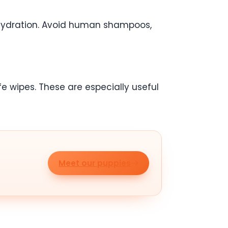
 hydration. Avoid human shampoos,
 wipes. These are especially useful
Meet our puppies