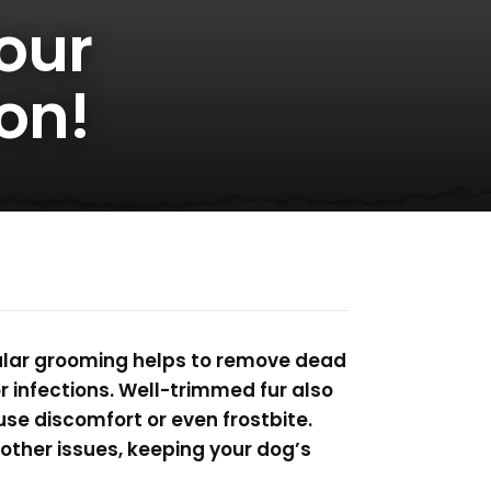
our
on!
gular grooming helps to remove dead
or infections. Well-trimmed fur also
se discomfort or even frostbite.
 other issues, keeping your dog’s