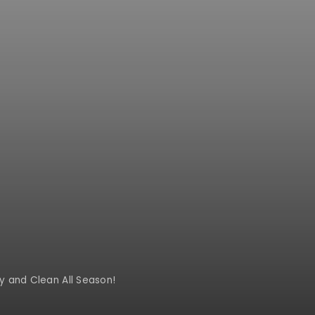
y and Clean All Season!