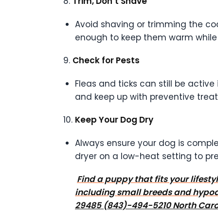
8.
Trim, Don’t Shave
Avoid shaving or trimming the coat 
enough to keep them warm while 
9.
Check for Pests
Fleas and ticks can still be active
and keep up with preventive trea
10.
Keep Your Dog Dry
Always ensure your dog is complet
dryer on a low-heat setting to pr
Find a puppy that fits your lifes
including small breeds and hypoa
29485 (843)-494-5210 North Carol