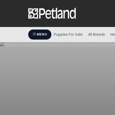
Puppies For Sale
All Breeds
He
MENU