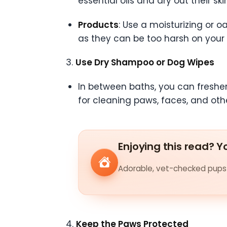
essential oils and dry out their ski
Products
: Use a moisturizing or
as they can be too harsh on your 
3.
Use Dry Shampoo or Dog Wipes
In between baths, you can freshe
for cleaning paws, faces, and othe
Enjoying this read? Yo
Adorable, vet-checked pups 
4.
Keep the Paws Protected