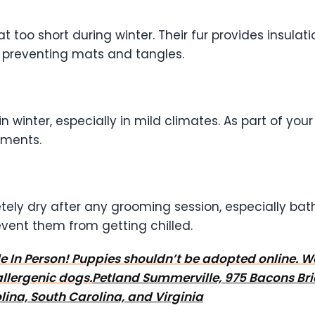
too short during winter. Their fur provides insulation
preventing mats and tangles.
 in winter, especially in mild climates. As part of yo
tments.
ely dry after any grooming session, especially bat
event them from getting chilled.
tyle In Person! Puppies shouldn’t be adopted online. 
llergenic dogs.
Petland Summerville, 975 Bacons Bri
ina, South Carolina, and Virginia