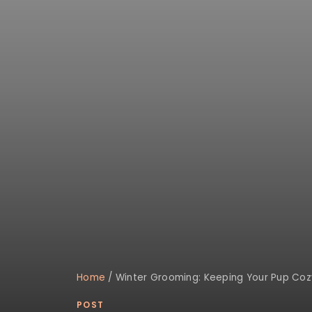
Home
/
Winter Grooming: Keeping Your Pup Coz
POST