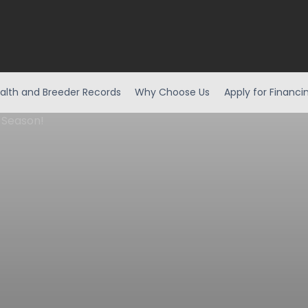
alth and Breeder Records
Why Choose Us
Apply for Financi