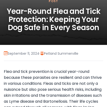
POST
Year-Round Flea and Tick
Protection: Keeping Your
Dog Safe in Every Season
September 11, 2024
·
Petland Summerville
Flea and tick prevention is crucial year-round
because these parasites are resilient and can thrive
in various conditions. Fleas and ticks are not only a
nuisance but also pose serious health risks, including
skin irritations and the transmission of diseases such
as Lyme disease and Bartonellosis. Their life cycles