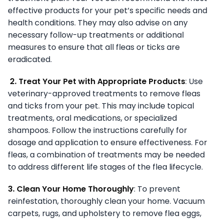
effective products for your pet’s specific needs and
health conditions. They may also advise on any
necessary follow-up treatments or additional
measures to ensure that all fleas or ticks are
eradicated.
2. Treat Your Pet with Appropriate Products
: Use
veterinary-approved treatments to remove fleas
and ticks from your pet. This may include topical
treatments, oral medications, or specialized
shampoos. Follow the instructions carefully for
dosage and application to ensure effectiveness. For
fleas, a combination of treatments may be needed
to address different life stages of the flea lifecycle.
3. Clean Your Home Thoroughly
: To prevent
reinfestation, thoroughly clean your home. Vacuum
carpets, rugs, and upholstery to remove flea eggs,