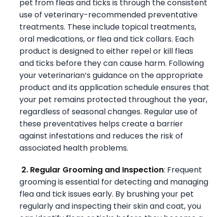
pet from fleas and ticks is through the consistent
use of veterinary-recommended preventative
treatments. These include topical treatments,
oral medications, or flea and tick collars. Each
product is designed to either repel or kill fleas
and ticks before they can cause harm. Following
your veterinarian’s guidance on the appropriate
product and its application schedule ensures that
your pet remains protected throughout the year,
regardless of seasonal changes. Regular use of
these preventatives helps create a barrier
against infestations and reduces the risk of
associated health problems.
2. Regular Grooming and Inspection
: Frequent
grooming is essential for detecting and managing
flea and tick issues early. By brushing your pet
regularly and inspecting their skin and coat, you