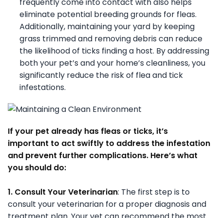
frequently come into contact with also helps
eliminate potential breeding grounds for fleas.
Additionally, maintaining your yard by keeping
grass trimmed and removing debris can reduce
the likelihood of ticks finding a host. By addressing
both your pet’s and your home’s cleanliness, you
significantly reduce the risk of flea and tick
infestations.
If your pet already has fleas or ticks, it’s
important to act swiftly to address the infestation
and prevent further complications. Here’s what
you should do:
1. Consult Your Veterinarian
: The first step is to
consult your veterinarian for a proper diagnosis and
treatment plan. Your vet can recommend the most