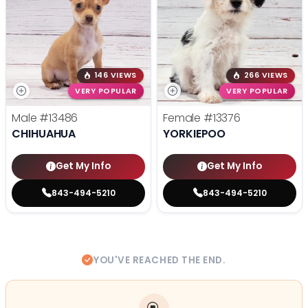
146 VIEWS
266 VIEWS
VERY POPULAR
VERY POPULAR
Male
#13486
Female
#13376
CHIHUAHUA
YORKIEPOO
Get My Info
Get My Info
843-494-5210
843-494-5210
YOU'VE REACHED THE END.