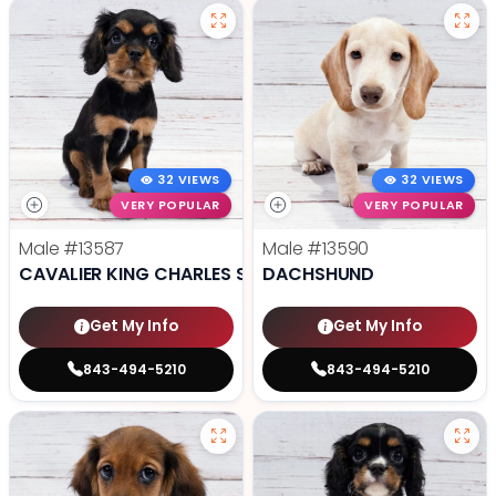
32 VIEWS
32 VIEWS
VERY POPULAR
VERY POPULAR
Male
#13587
Male
#13590
CAVALIER KING CHARLES SPANIEL
DACHSHUND
Get My Info
Get My Info
843-494-5210
843-494-5210