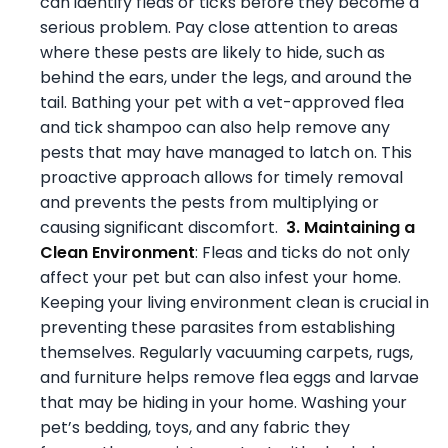
can identify fleas or ticks before they become a
serious problem. Pay close attention to areas
where these pests are likely to hide, such as
behind the ears, under the legs, and around the
tail. Bathing your pet with a vet-approved flea
and tick shampoo can also help remove any
pests that may have managed to latch on. This
proactive approach allows for timely removal
and prevents the pests from multiplying or
causing significant discomfort.
3. Maintaining a
Clean Environment
: Fleas and ticks do not only
affect your pet but can also infest your home.
Keeping your living environment clean is crucial in
preventing these parasites from establishing
themselves. Regularly vacuuming carpets, rugs,
and furniture helps remove flea eggs and larvae
that may be hiding in your home. Washing your
pet’s bedding, toys, and any fabric they