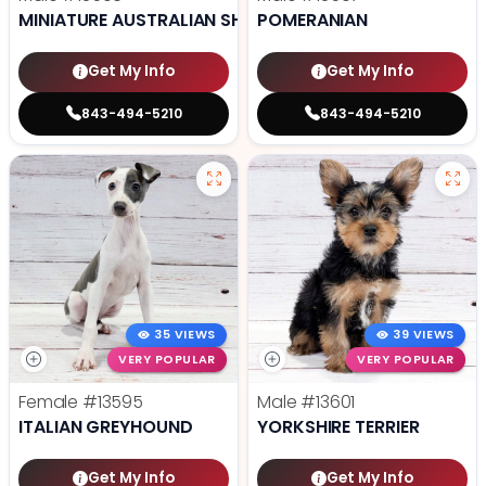
MINIATURE AUSTRALIAN SHEPHERD
POMERANIAN
Get My Info
Get My Info
843-494-5210
843-494-5210
35 VIEWS
39 VIEWS
VERY POPULAR
VERY POPULAR
Female
#13595
Male
#13601
ITALIAN GREYHOUND
YORKSHIRE TERRIER
Get My Info
Get My Info