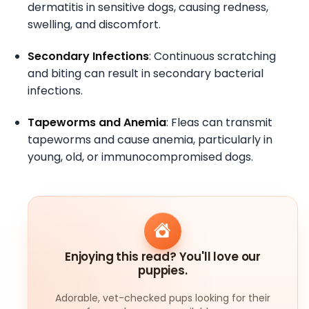
dermatitis in sensitive dogs, causing redness,
swelling, and discomfort.
Secondary Infections
: Continuous scratching
and biting can result in secondary bacterial
infections.
Tapeworms and Anemia
: Fleas can transmit
tapeworms and cause anemia, particularly in
young, old, or immunocompromised dogs.
Enjoying this read? You'll love our
puppies.
Adorable, vet-checked pups looking for their