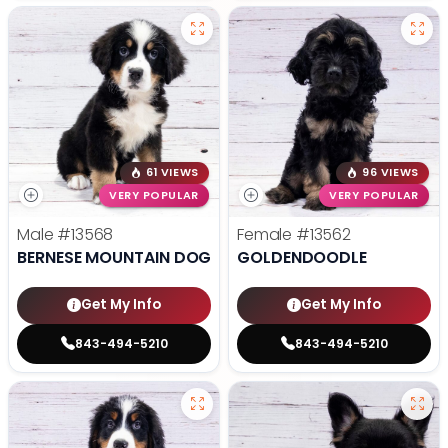
61 VIEWS
96 VIEWS
VERY POPULAR
VERY POPULAR
Male
#13568
Female
#13562
BERNESE MOUNTAIN DOG
GOLDENDOODLE
Get My Info
Get My Info
843-494-5210
843-494-5210