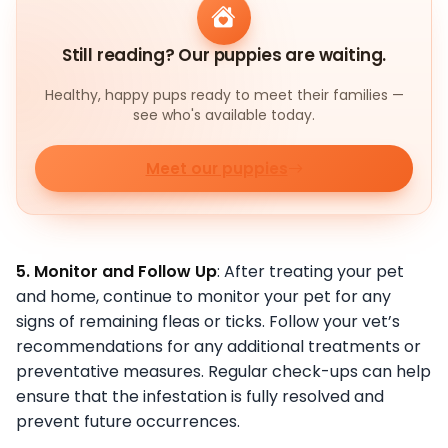
Still reading? Our puppies are waiting.
Healthy, happy pups ready to meet their families —
see who's available today.
Meet our puppies
5. Monitor and Follow Up
: After treating your pet
and home, continue to monitor your pet for any
signs of remaining fleas or ticks. Follow your vet’s
recommendations for any additional treatments or
preventative measures. Regular check-ups can help
ensure that the infestation is fully resolved and
prevent future occurrences.