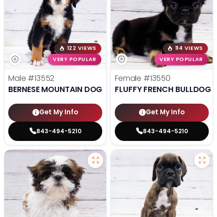
122 VIEWS
114 VIEWS
VERY POPULAR
VERY POPULAR
Male
#13552
Female
#13550
BERNESE MOUNTAIN DOG
FLUFFY FRENCH BULLDOG
Get My Info
Get My Info
843-494-5210
843-494-5210