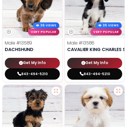
36 VIEWS
35 VIEWS
VERY POPULAR
VERY POPULAR
Male
#13589
Male
#13586
DACHSHUND
CAVALIER KING CHARLES S
Get My Info
Get My Info
843-494-5210
843-494-5210