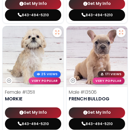
Get My Info
Get My Info
843-494-5210
843-494-5210
25 VIEWS
171 VIEWS
VERY POPULAR
VERY POPULAR
Female
#13511
Male
#13506
MORKIE
FRENCH BULLDOG
Get My Info
Get My Info
843-494-5210
843-494-5210