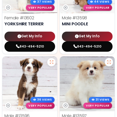
37 VIEWS
44 VIEWS
VERY POPULAR
VERY POPULAR
Female
#13602
Male
#13598
YORKSHIRE TERRIER
MINI POODLE
Get My Info
Get My Info
843-494-5210
843-494-5210
36 VIEWS
31 VIEWS
VERY POPULAR
VERY POPULAR
Male
#13596
Male
#13597