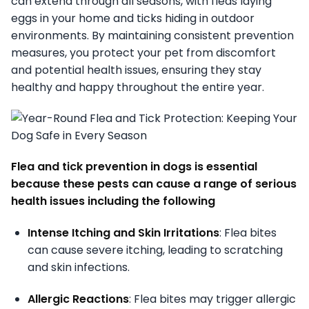
can extend through all seasons, with fleas laying
eggs in your home and ticks hiding in outdoor
environments. By maintaining consistent prevention
measures, you protect your pet from discomfort
and potential health issues, ensuring they stay
healthy and happy throughout the entire year.
Flea and tick prevention in dogs is essential
because these pests can cause a range of serious
health issues including the following
Intense Itching and Skin Irritations
: Flea bites
can cause severe itching, leading to scratching
and skin infections.
Allergic Reactions
: Flea bites may trigger allergic