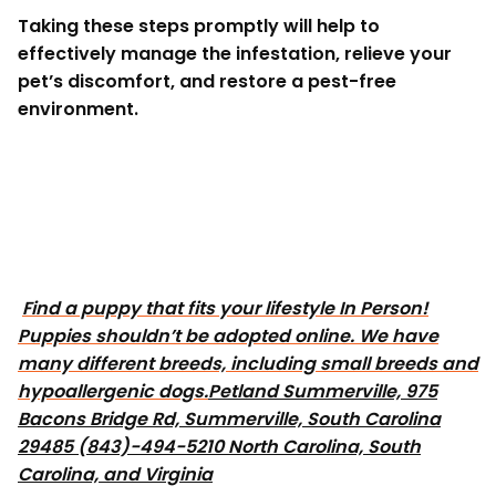
Taking these steps promptly will help to
effectively manage the infestation, relieve your
pet’s discomfort, and restore a pest-free
environment.
Find a puppy that fits your lifestyle In Person!
Puppies shouldn’t be adopted online. We have
many different breeds, including small breeds and
hypoallergenic dogs.
Petland Summerville, 975
Bacons Bridge Rd, Summerville, South Carolina
29485 (843)-494-5210 North Carolina, South
Carolina, and Virginia