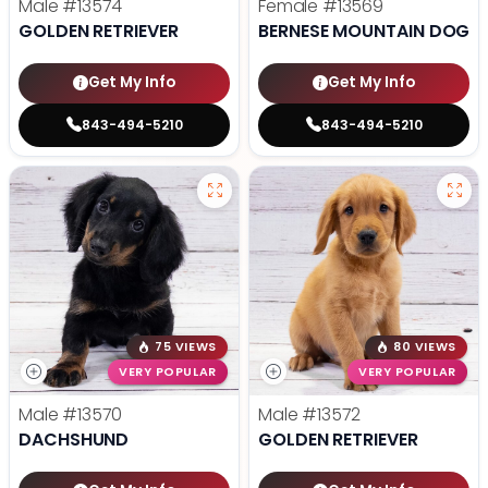
Male
#13574
Female
#13569
GOLDEN RETRIEVER
BERNESE MOUNTAIN DOG
Get My Info
Get My Info
843-494-5210
843-494-5210
75 VIEWS
80 VIEWS
VERY POPULAR
VERY POPULAR
Male
#13570
Male
#13572
DACHSHUND
GOLDEN RETRIEVER