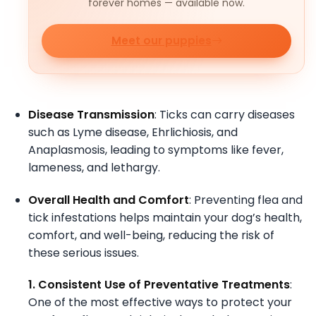
forever homes — available now.
Meet our puppies
Disease Transmission
: Ticks can carry diseases
such as Lyme disease, Ehrlichiosis, and
Anaplasmosis, leading to symptoms like fever,
lameness, and lethargy.
Overall Health and Comfort
: Preventing flea and
tick infestations helps maintain your dog’s health,
comfort, and well-being, reducing the risk of
these serious issues.
1. Consistent Use of Preventative Treatments
:
One of the most effective ways to protect your