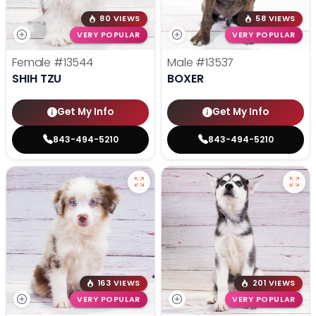
80 VIEWS
58 VIEWS
VERY POPULAR
VERY POPULAR
Female
#13544
Male
#13537
SHIH TZU
BOXER
Get My Info
Get My Info
843-494-5210
843-494-5210
163 VIEWS
201 VIEWS
VERY POPULAR
VERY POPULAR