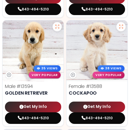
843-494-5210
843-494-5210
35 VIEWS
38 VIEWS
VERY POPULAR
VERY POPULAR
Male
#13594
Female
#13588
GOLDEN RETRIEVER
COCKAPOO
Get My Info
Get My Info
843-494-5210
843-494-5210