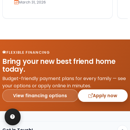
March 31, 2026
FLEXIBLE FINANCING
Bring your new best friend home
today.
Budget-friendly payment plans for every family — see
your options or apply online in minutes.
View financing options
Apply now