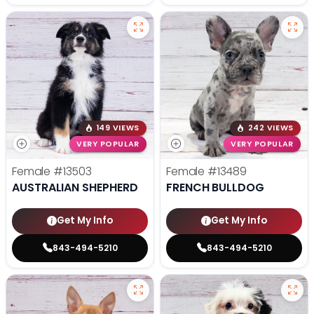
149 VIEWS
242 VIEWS
VERY POPULAR
VERY POPULAR
Female
#13503
Female
#13489
AUSTRALIAN SHEPHERD
FRENCH BULLDOG
Get My Info
Get My Info
843-494-5210
843-494-5210