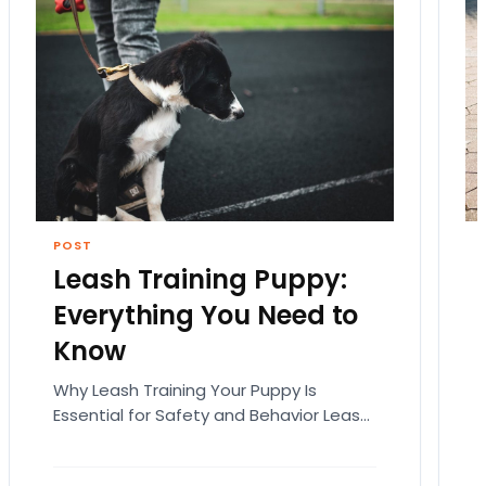
POST
Leash Training Puppy:
Everything You Need to
Know
Why Leash Training Your Puppy Is
Essential for Safety and Behavior Leash
training your puppy is not just about
teaching them how…