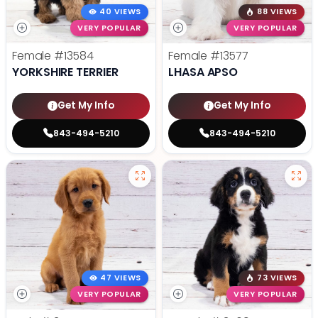
40 VIEWS
88 VIEWS
VERY POPULAR
VERY POPULAR
Female
#13584
Female
#13577
YORKSHIRE TERRIER
LHASA APSO
Get My Info
Get My Info
843-494-5210
843-494-5210
47 VIEWS
73 VIEWS
VERY POPULAR
VERY POPULAR