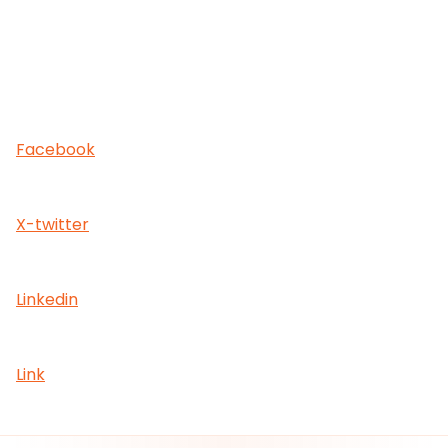
Facebook
X-twitter
Linkedin
Link