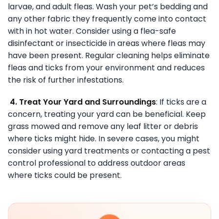
larvae, and adult fleas. Wash your pet’s bedding and
any other fabric they frequently come into contact
with in hot water. Consider using a flea-safe
disinfectant or insecticide in areas where fleas may
have been present. Regular cleaning helps eliminate
fleas and ticks from your environment and reduces
the risk of further infestations.
4. Treat Your Yard and Surroundings
: If ticks are a
concern, treating your yard can be beneficial. Keep
grass mowed and remove any leaf litter or debris
where ticks might hide. In severe cases, you might
consider using yard treatments or contacting a pest
control professional to address outdoor areas
where ticks could be present.