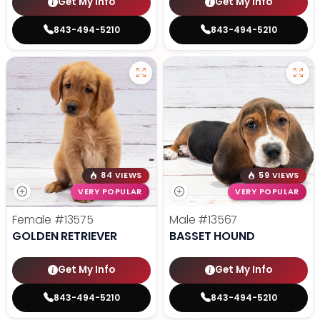
Get My Info
Get My Info
843-494-5210
843-494-5210
84 VIEWS
59 VIEWS
VERY POPULAR
VERY POPULAR
Female
#13575
Male
#13567
GOLDEN RETRIEVER
BASSET HOUND
Get My Info
Get My Info
843-494-5210
843-494-5210