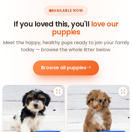
AVAILABLE NOW
If you loved this, you'll
love our
puppies
Meet the happy, healthy pups ready to join your family
today — browse the whole litter below.
Browse all puppies