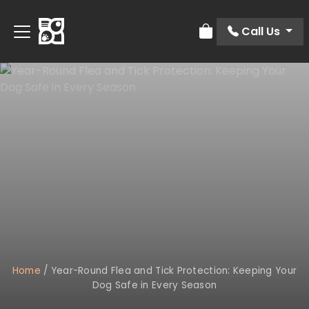
Call Us
Review Order
Home
/
Year-Round Flea and Tick Protection: Keeping Your
Dog Safe in Every Season