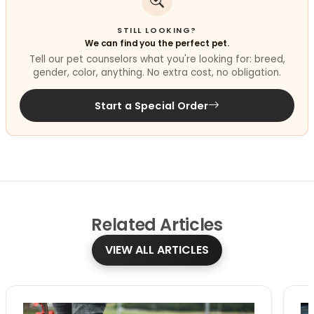
STILL LOOKING?
We can find you the perfect pet.
Tell our pet counselors what you're looking for: breed,
gender, color, anything. No extra cost, no obligation.
Start a Special Order
Related
Articles
VIEW ALL ARTICLES