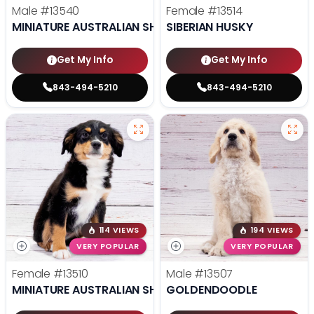
Male
#13540
Female
#13514
MINIATURE AUSTRALIAN SHEPHERD
SIBERIAN HUSKY
Get My Info
Get My Info
843-494-5210
843-494-5210
114 VIEWS
194 VIEWS
VERY POPULAR
VERY POPULAR
Female
#13510
Male
#13507
MINIATURE AUSTRALIAN SHEPHERD
GOLDENDOODLE