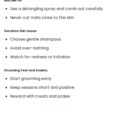
Matted Fur
Use a detangling spray and comb out carefully
Never cut mats close to the skin
Sensitive Skin Issues
Choose gentle shampoos
Avoid over-bathing
Watch for redness or irritation
Grooming Fear and Anxiety
Start grooming early
Keep sessions short and positive
Reward with treats and praise