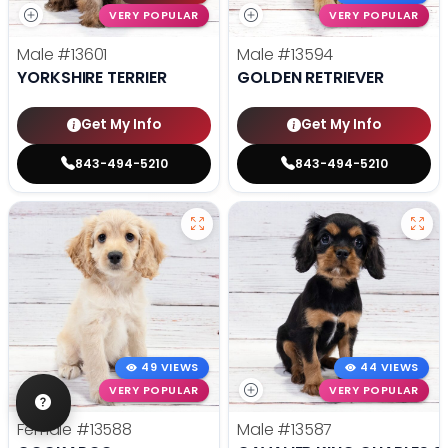
VERY POPULAR
VERY POPULAR
Male
#13601
Male
#13594
YORKSHIRE TERRIER
GOLDEN RETRIEVER
Get My Info
Get My Info
843-494-5210
843-494-5210
49 VIEWS
44 VIEWS
VERY POPULAR
VERY POPULAR
Female
#13588
Male
#13587