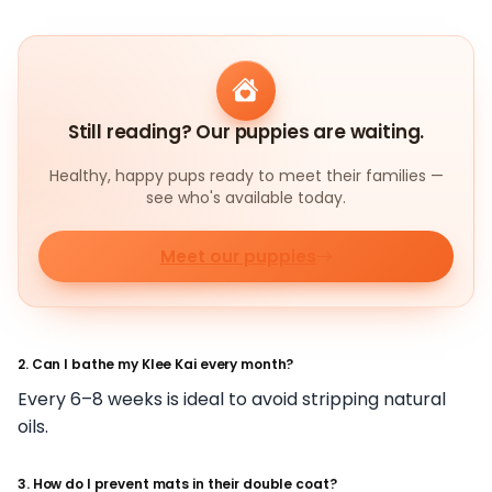
Still reading? Our puppies are waiting.
Healthy, happy pups ready to meet their families —
see who's available today.
Meet our puppies
2. Can I bathe my Klee Kai every month?
Every 6–8 weeks is ideal to avoid stripping natural
oils.
3. How do I prevent mats in their double coat?