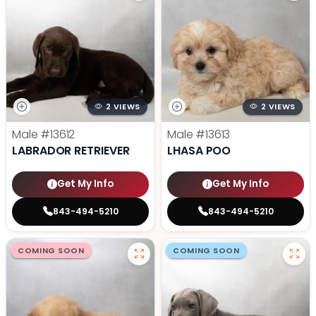
2 VIEWS
2 VIEWS
Male
#13612
Male
#13613
LABRADOR RETRIEVER
LHASA POO
Get My Info
Get My Info
843-494-5210
843-494-5210
COMING SOON
COMING SOON