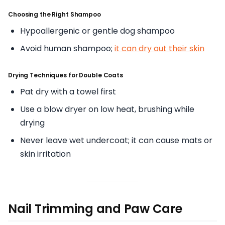
Choosing the Right Shampoo
Hypoallergenic or gentle dog shampoo
Avoid human shampoo;
it can dry out their skin
Drying Techniques for Double Coats
Pat dry with a towel first
Use a blow dryer on low heat, brushing while
drying
Never leave wet undercoat; it can cause mats or
skin irritation
Nail Trimming and Paw Care