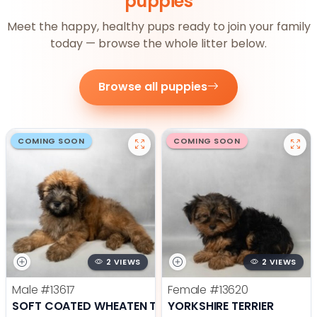
puppies
Meet the happy, healthy pups ready to join your family
today — browse the whole litter below.
Browse all puppies
COMING SOON
COMING SOON
2 VIEWS
2 VIEWS
Male
#13617
Female
#13620
SOFT COATED WHEATEN TERRIER
YORKSHIRE TERRIER