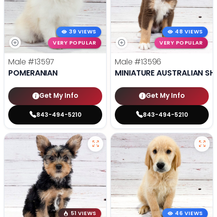
39 VIEWS
48 VIEWS
VERY POPULAR
VERY POPULAR
Male
#13597
Male
#13596
POMERANIAN
MINIATURE AUSTRALIAN SH
Get My Info
Get My Info
843-494-5210
843-494-5210
51 VIEWS
46 VIEWS