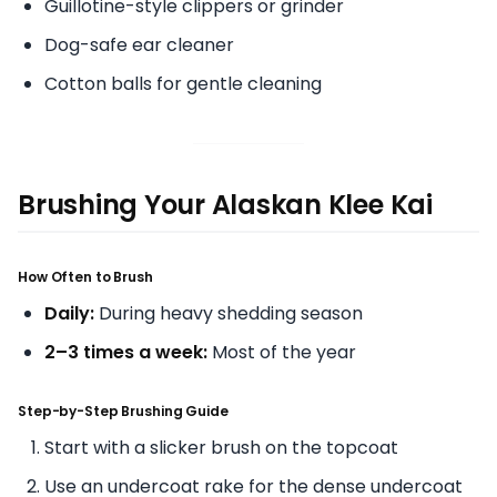
Guillotine-style clippers or grinder
Dog-safe ear cleaner
Cotton balls for gentle cleaning
Brushing Your Alaskan Klee Kai
How Often to Brush
Daily:
During heavy shedding season
2–3 times a week:
Most of the year
Step-by-Step Brushing Guide
Start with a slicker brush on the topcoat
Use an undercoat rake for the dense undercoat