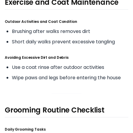
Exercise and Coat Maintenance
Outdoor Activities and Coat Condition
Brushing after walks removes dirt
Short daily walks prevent excessive tangling
Avoiding Excessive Dirt and Debris
Use a coat rinse after outdoor activities
Wipe paws and legs before entering the house
Grooming Routine Checklist
Daily Grooming Tasks