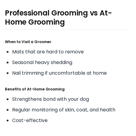
Professional Grooming vs At-
Home Grooming
When to Visit a Groomer
Mats that are hard to remove
Seasonal heavy shedding
Nail trimming if uncomfortable at home
Benefits of At-Home Grooming
Strengthens bond with your dog
Regular monitoring of skin, coat, and health
Cost-effective