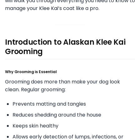
will walk you through everything you need to know to
manage your Klee Kai’s coat like a pro.
Introduction to Alaskan Klee Kai
Grooming
Why Grooming is Essential
Grooming does more than make your dog look
clean. Regular grooming:
Prevents matting and tangles
Reduces shedding around the house
Keeps skin healthy
Allows early detection of lumps, infections, or