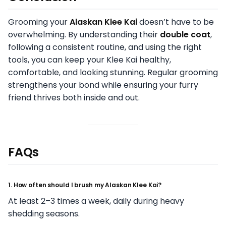
Grooming your
Alaskan Klee Kai
doesn’t have to be
overwhelming. By understanding their
double coat
,
following a consistent routine, and using the right
tools, you can keep your Klee Kai healthy,
comfortable, and looking stunning. Regular grooming
strengthens your bond while ensuring your furry
friend thrives both inside and out.
FAQs
1. How often should I brush my Alaskan Klee Kai?
At least 2–3 times a week, daily during heavy
shedding seasons.