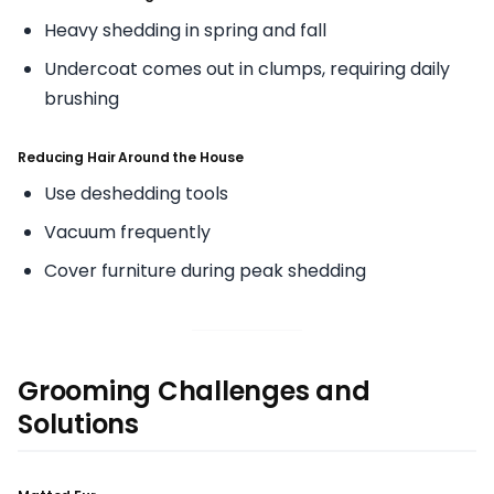
Heavy shedding in spring and fall
Undercoat comes out in clumps, requiring daily
brushing
Reducing Hair Around the House
Use deshedding tools
Vacuum frequently
Cover furniture during peak shedding
Grooming Challenges and
Solutions