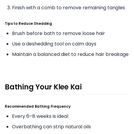
Finish with a comb to remove remaining tangles
Tips to Reduce Shedding
Brush before bath to remove loose hair
Use a deshedding tool on calm days
Maintain a balanced diet to reduce hair breakage
Bathing Your Klee Kai
Recommended Bathing Frequency
Every 6–8 weeks is ideal
Overbathing can strip natural oils