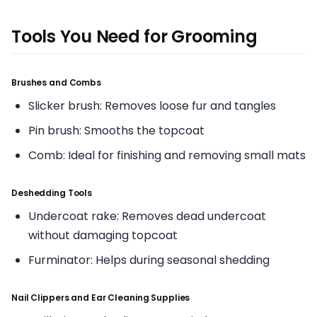
Tools You Need for Grooming
Brushes and Combs
Slicker brush: Removes loose fur and tangles
Pin brush: Smooths the topcoat
Comb: Ideal for finishing and removing small mats
Deshedding Tools
Undercoat rake: Removes dead undercoat
without damaging topcoat
Furminator: Helps during seasonal shedding
Nail Clippers and Ear Cleaning Supplies