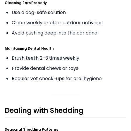
Cleaning Ears Properly
Use a dog-safe solution
Clean weekly or after outdoor activities
Avoid pushing deep into the ear canal
Maintaining Dental Health
Brush teeth 2–3 times weekly
Provide dental chews or toys
Regular vet check-ups for oral hygiene
Dealing with Shedding
Seasonal Shedding Patterns