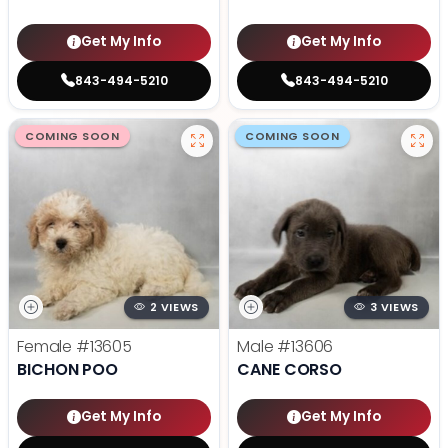
Get My Info
Get My Info
843-494-5210
843-494-5210
COMING SOON
COMING SOON
2 VIEWS
3 VIEWS
Female
#13605
Male
#13606
BICHON POO
CANE CORSO
Get My Info
Get My Info