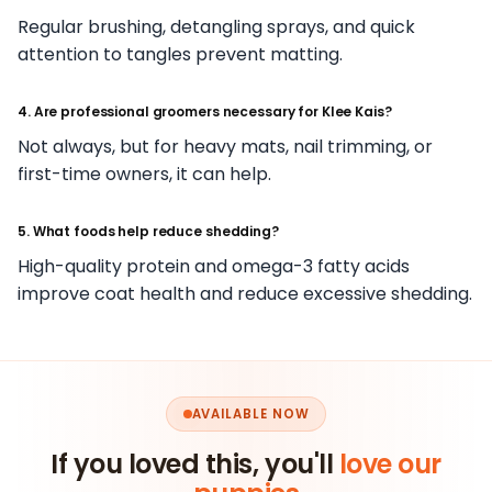
Regular brushing, detangling sprays, and quick
attention to tangles prevent matting.
4. Are professional groomers necessary for Klee Kais?
Not always, but for heavy mats, nail trimming, or
first-time owners, it can help.
5. What foods help reduce shedding?
High-quality protein and omega-3 fatty acids
improve coat health and reduce excessive shedding.
AVAILABLE NOW
If you loved this, you'll
love our