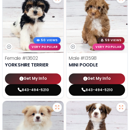
50 VIEWS
59 VIEWS
VERY POPULAR
VERY POPULAR
Female
#13602
Male
#13598
YORKSHIRE TERRIER
MINI POODLE
Get My Info
Get My Info
843-494-5210
843-494-5210