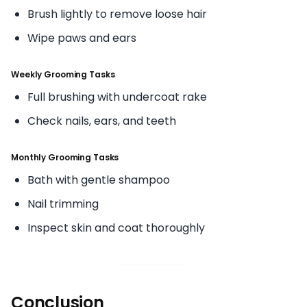
Brush lightly to remove loose hair
Wipe paws and ears
Weekly Grooming Tasks
Full brushing with undercoat rake
Check nails, ears, and teeth
Monthly Grooming Tasks
Bath with gentle shampoo
Nail trimming
Inspect skin and coat thoroughly
Conclusion