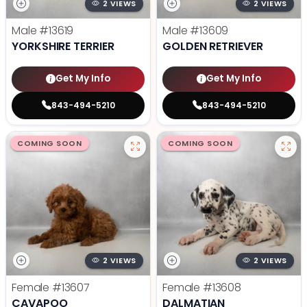
2 VIEWS
2 VIEWS
Male
#13619
Male
#13609
YORKSHIRE TERRIER
GOLDEN RETRIEVER
Get My Info
Get My Info
843-494-5210
843-494-5210
COMING SOON
COMING SOON
2 VIEWS
2 VIEWS
Female
#13607
Female
#13608
CAVAPOO
DALMATIAN