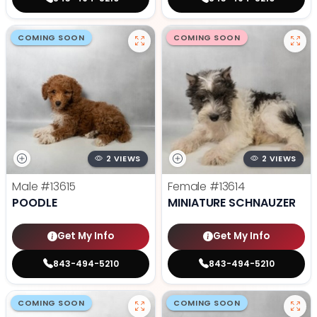
COMING SOON
COMING SOON
2 VIEWS
2 VIEWS
Male
#13615
Female
#13614
POODLE
MINIATURE SCHNAUZER
Get My Info
Get My Info
843-494-5210
843-494-5210
COMING SOON
COMING SOON