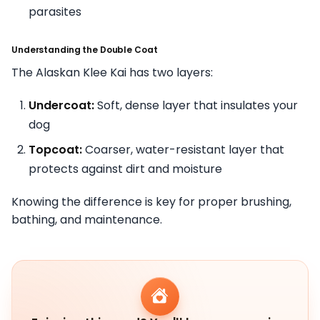
parasites
Understanding the Double Coat
The Alaskan Klee Kai has two layers:
Undercoat:
Soft, dense layer that insulates your
dog
Topcoat:
Coarser, water-resistant layer that
protects against dirt and moisture
Knowing the difference is key for proper brushing,
bathing, and maintenance.