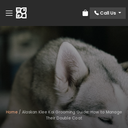
Call Us
Review Order
Home
/
Alaskan Klee Kai Grooming Guide: How to Manage
Their Double Coat