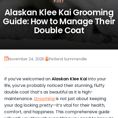
POST
Alaskan Klee Kai Grooming
Guide: How to Manage Their
Double Coat
November 24, 2025
·
Petland Summerville
If you’ve welcomed an
Alaskan Klee Kai
into your
life, you’ve probably noticed their stunning, fluffy
double coat that’s as beautiful as it is high-
maintenance.
Grooming
is not just about keeping
your dog looking pretty—it’s vital for their health,
comfort, and happiness. This comprehensive guide