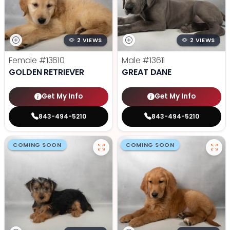
2 VIEWS
2 VIEWS
Female
#13610
Male
#13611
GOLDEN RETRIEVER
GREAT DANE
Get My Info
Get My Info
843-494-5210
843-494-5210
COMING SOON
COMING SOON