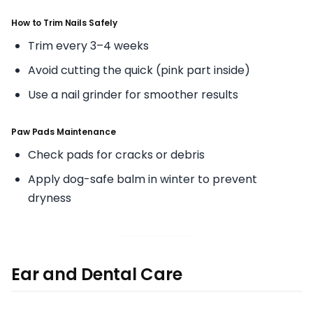
How to Trim Nails Safely
Trim every 3–4 weeks
Avoid cutting the quick (pink part inside)
Use a nail grinder for smoother results
Paw Pads Maintenance
Check pads for cracks or debris
Apply dog-safe balm in winter to prevent
dryness
Ear and Dental Care