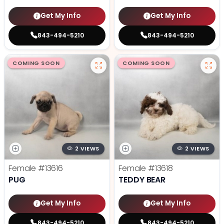
Get My Info
Get My Info
843-494-5210
843-494-5210
COMING SOON
COMING SOON
2 VIEWS
2 VIEWS
Female
#13616
Female
#13618
PUG
TEDDY BEAR
Get My Info
Get My Info
843-494-5210
843-494-5210