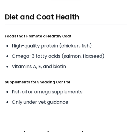
Diet and Coat Health
Foods that Promote a Healthy Coat
High-quality protein (chicken, fish)
Omega-3 fatty acids (salmon, flaxseed)
Vitamins A, E, and biotin
Supplements for Shedding Control
Fish oil or omega supplements
Only under vet guidance