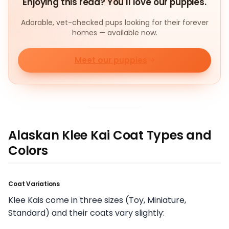
Enjoying this read? You'll love our puppies.
Adorable, vet-checked pups looking for their forever
homes — available now.
Meet our puppies
Alaskan Klee Kai Coat Types and
Colors
Coat Variations
Klee Kais come in three sizes (Toy, Miniature,
Standard) and their coats vary slightly: