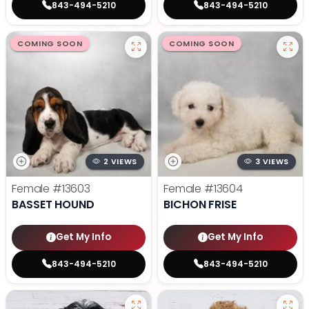
843-494-5210
843-494-5210
COMING SOON
COMING SOON
2 VIEWS
3 VIEWS
Female
#13603
Female
#13604
BASSET HOUND
BICHON FRISE
Get My Info
Get My Info
843-494-5210
843-494-5210