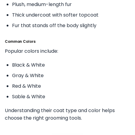
Plush, medium-length fur
Thick undercoat with softer topcoat
Fur that stands off the body slightly
Common Colors
Popular colors include:
Black & White
Gray & White
Red & White
Sable & White
Understanding their coat type and color helps
choose the right grooming tools.